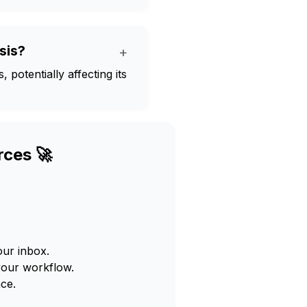
sis?
+
potentially affecting its
rces 🚀
our inbox.
your workflow.
ce.