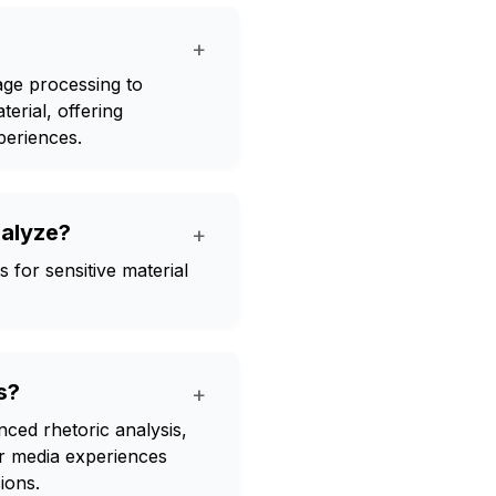
+
age processing to
erial, offering
xperiences.
nalyze?
+
 for sensitive material
s?
+
ced rhetoric analysis,
er media experiences
ions.