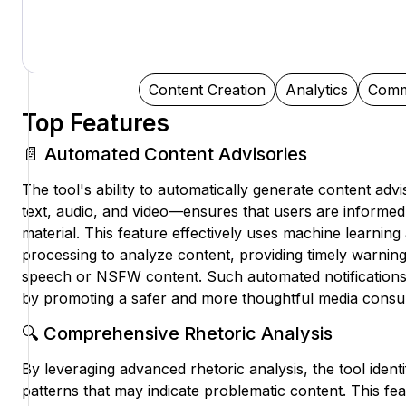
Content Creation
Analytics
Comm
Top Features
📄 Automated Content Advisories
The tool's ability to automatically generate content adv
text, audio, and video—ensures that users are informed 
material. This feature effectively uses machine learnin
processing to analyze content, providing timely warning
speech or NSFW content. Such automated notificatio
by promoting a safer and more thoughtful media consu
🔍 Comprehensive Rhetoric Analysis
By leveraging advanced rhetoric analysis, the tool iden
patterns that may indicate problematic content. This fea