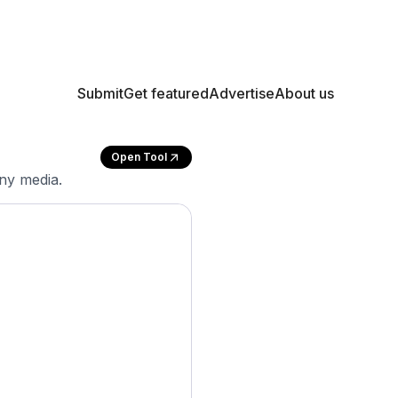
Submit
Get featured
Advertise
About us
Open Tool
any media.