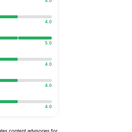
4.0
4.0
5.0
4.0
4.0
4.0
ates content advisories for