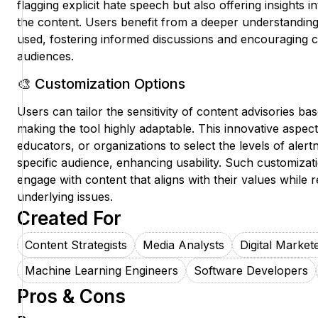
flagging explicit hate speech but also offering insights i
the content. Users benefit from a deeper understanding
used, fostering informed discussions and encouraging cr
audiences.
🎨 Customization Options
Users can tailor the sensitivity of content advisories ba
making the tool highly adaptable. This innovative aspect 
educators, or organizations to select the levels of alert
specific audience, enhancing usability. Such customizat
engage with content that aligns with their values while
underlying issues.
Created For
Content Strategists
Media Analysts
Digital Market
Machine Learning Engineers
Software Developers
Pros & Cons