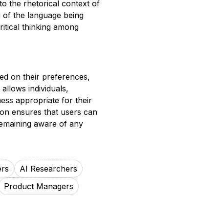
nto the rhetorical context of
 of the language being
itical thinking among
sed on their preferences,
allows individuals,
ness appropriate for their
ion ensures that users can
 remaining aware of any
ers
AI Researchers
Product Managers