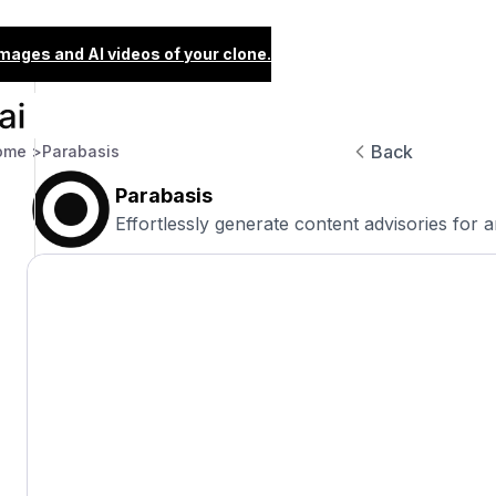
images and AI videos of your clone.
Back
ome >
Parabasis
Parabasis
Effortlessly generate content advisories for 