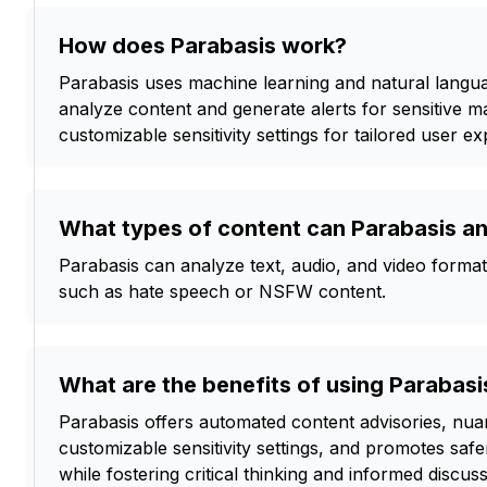
How does Parabasis work?
Parabasis uses machine learning and natural langu
analyze content and generate alerts for sensitive mat
customizable sensitivity settings for tailored user e
What types of content can Parabasis a
Parabasis can analyze text, audio, and video formats
such as hate speech or NSFW content.
What are the benefits of using Parabasi
Parabasis offers automated content advisories, nuan
customizable sensitivity settings, and promotes saf
while fostering critical thinking and informed discuss