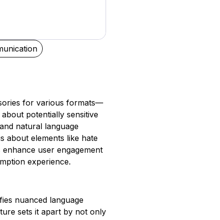
unication
isories for various formats—
about potentially sensitive
g and natural language
s about elements like hate
ns enhance user engagement
mption experience.
tifies nuanced language
ture sets it apart by not only