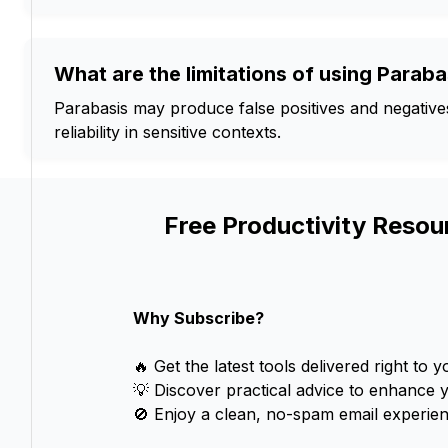
What are the limitations of using Paraba
Parabasis may produce false positives and negatives, 
reliability in sensitive contexts.
Free Productivity Resou
Why Subscribe?
🔥 Get the latest tools delivered right to y
💡 Discover practical advice to enhance 
🚫 Enjoy a clean, no-spam email experien