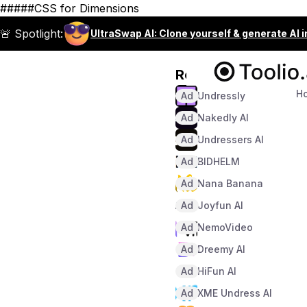
#####CSS for Dimensions
🚨 Spotlight:
UltraSwap AI: Clone yourself & generate AI 
Recommended
H
Ad
Undressly
Ad
Nakedly AI
Ad
Undressers AI
Ad
BIDHELM
Ad
Nana Banana
Ad
Joyfun AI
Ad
NemoVideo
Ad
Dreemy AI
Ad
HiFun AI
Ad
XME Undress AI