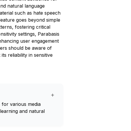
and natural language
aterial such as hate speech
feature goes beyond simple
erns, fostering critical
sitivity settings, Parabasis
, enhancing user engagement
sers should be aware of
s reliability in sensitive
+
s for various media
 learning and natural
.