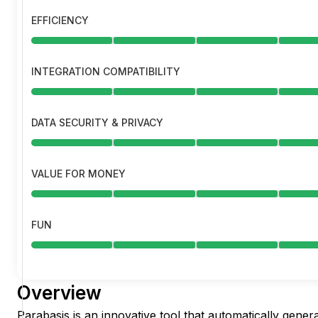
EFFICIENCY
INTEGRATION COMPATIBILITY
DATA SECURITY & PRIVACY
VALUE FOR MONEY
FUN
Overview
Parabasis is an innovative tool that automatically gener