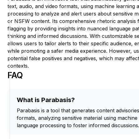
text, audio, and video formats, using machine learning 
processing to analyze and alert users about sensitive m
or NSFW content. Its comprehensive rhetoric analysis 
flagging by providing insights into nuanced language patt
thinking and informed discussions. With customizable sen
allows users to tailor alerts to their specific audience
while promoting a safer media experience. However, u
potential false positives and negatives, which may affect it
contexts.
FAQ
What is Parabasis?
Parabasis is a tool that generates content advisorie
formats, analyzing sensitive material using machine
language processing to foster informed discussions