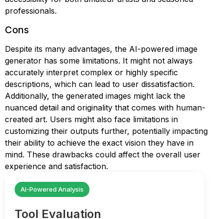
professionals.
Cons
Despite its many advantages, the AI-powered image
generator has some limitations. It might not always
accurately interpret complex or highly specific
descriptions, which can lead to user dissatisfaction.
Additionally, the generated images might lack the
nuanced detail and originality that comes with human-
created art. Users might also face limitations in
customizing their outputs further, potentially impacting
their ability to achieve the exact vision they have in
mind. These drawbacks could affect the overall user
experience and satisfaction.
AI-Powered Analysis
Tool Evaluation