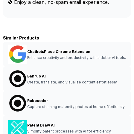
🚫 Enjoy a clean, no-spam email experience.
Similar Products
ChatbotsPlace Chrome Extension
Enhance creativity and productivity with sidebar AI tools.
Banruo AI
Create, translate, and visualize content effortlessly.
Robocoder
Capture stunning maternity photos at home effortlessly.
Patent Draw AI
Simplify patent processes with AI for efficiency.