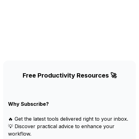
Free Productivity Resources 🚀
Why Subscribe?
🔥 Get the latest tools delivered right to your inbox.
💡 Discover practical advice to enhance your
workflow.