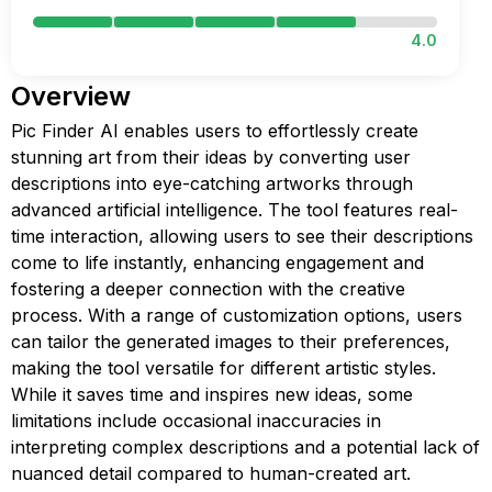
4.0
Overview
Pic Finder AI enables users to effortlessly create
stunning art from their ideas by converting user
descriptions into eye-catching artworks through
advanced artificial intelligence. The tool features real-
time interaction, allowing users to see their descriptions
come to life instantly, enhancing engagement and
fostering a deeper connection with the creative
process. With a range of customization options, users
can tailor the generated images to their preferences,
making the tool versatile for different artistic styles.
While it saves time and inspires new ideas, some
limitations include occasional inaccuracies in
interpreting complex descriptions and a potential lack of
nuanced detail compared to human-created art.