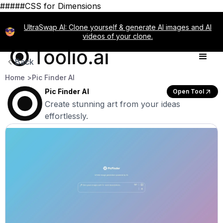
#####CSS for Dimensions
UltraSwap AI: Clone yourself & generate AI images and AI
videos of your clone.
Back
Home >
Pic Finder AI
Pic Finder AI
Open Tool
Create stunning art from your ideas
effortlessly.