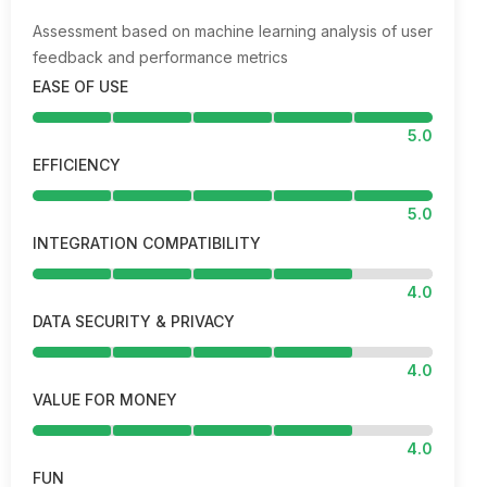
Assessment based on machine learning analysis of user
feedback and performance metrics
EASE OF USE
5.0
EFFICIENCY
5.0
INTEGRATION COMPATIBILITY
4.0
DATA SECURITY & PRIVACY
4.0
VALUE FOR MONEY
4.0
FUN