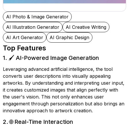
AI Photo & Image Generator
AI Illustration Generator
AI Creative Writing
AI Art Generator
AI Graphic Design
Top Features
1. 🖌️ AI-Powered Image Generation
Leveraging advanced artificial intelligence, the tool
converts user descriptions into visually appealing
artworks. By understanding and interpreting user input,
it creates customized images that align perfectly with
the user's vision. This not only enhances user
engagement through personalization but also brings an
innovative approach to artwork creation.
2. 🌐 Real-Time Interaction