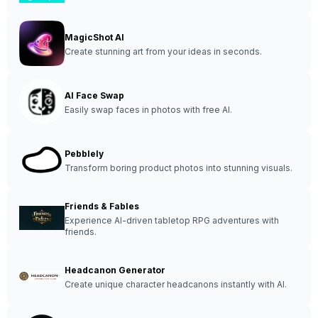
MagicShot AI
Create stunning art from your ideas in seconds.
AI Face Swap
Easily swap faces in photos with free AI.
Pebblely
Transform boring product photos into stunning visuals.
Friends & Fables
Experience AI-driven tabletop RPG adventures with
friends.
Headcanon Generator
Create unique character headcanons instantly with AI.