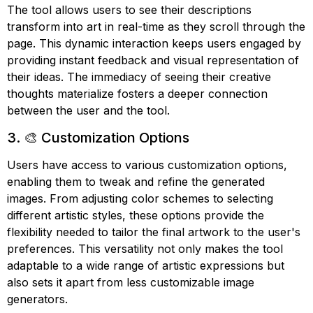
The tool allows users to see their descriptions
transform into art in real-time as they scroll through the
page. This dynamic interaction keeps users engaged by
providing instant feedback and visual representation of
their ideas. The immediacy of seeing their creative
thoughts materialize fosters a deeper connection
between the user and the tool.
3. 🎨 Customization Options
Users have access to various customization options,
enabling them to tweak and refine the generated
images. From adjusting color schemes to selecting
different artistic styles, these options provide the
flexibility needed to tailor the final artwork to the user's
preferences. This versatility not only makes the tool
adaptable to a wide range of artistic expressions but
also sets it apart from less customizable image
generators.