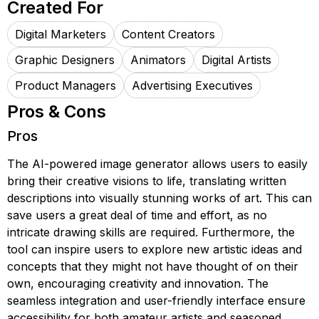
Created For
Digital Marketers
Content Creators
Graphic Designers
Animators
Digital Artists
Product Managers
Advertising Executives
Pros & Cons
Pros
The AI-powered image generator allows users to easily
bring their creative visions to life, translating written
descriptions into visually stunning works of art. This can
save users a great deal of time and effort, as no
intricate drawing skills are required. Furthermore, the
tool can inspire users to explore new artistic ideas and
concepts that they might not have thought of on their
own, encouraging creativity and innovation. The
seamless integration and user-friendly interface ensure
accessibility for both amateur artists and seasoned