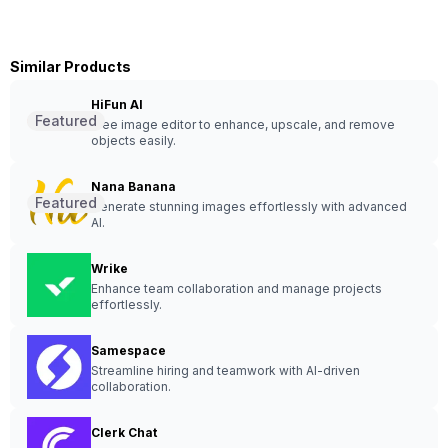
Similar Products
HiFun AI
Featured
Free image editor to enhance, upscale, and remove
objects easily.
Nana Banana
Featured
Generate stunning images effortlessly with advanced
AI.
Wrike
Enhance team collaboration and manage projects
effortlessly.
Samespace
Streamline hiring and teamwork with AI-driven
collaboration.
Clerk Chat