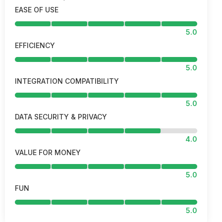
EASE OF USE
5.0
EFFICIENCY
5.0
INTEGRATION COMPATIBILITY
5.0
DATA SECURITY & PRIVACY
4.0
VALUE FOR MONEY
5.0
FUN
5.0