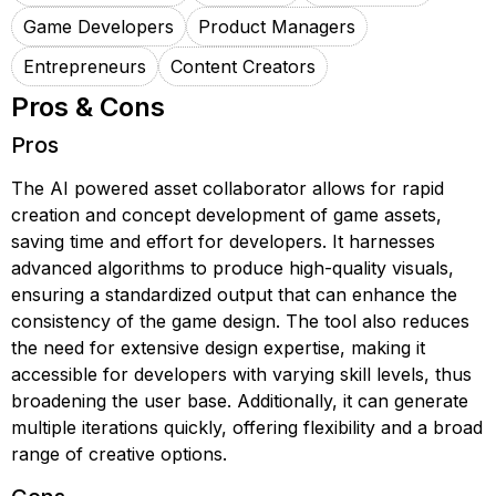
Game Developers
Product Managers
Entrepreneurs
Content Creators
Pros & Cons
Pros
The AI powered asset collaborator allows for rapid
creation and concept development of game assets,
saving time and effort for developers. It harnesses
advanced algorithms to produce high-quality visuals,
ensuring a standardized output that can enhance the
consistency of the game design. The tool also reduces
the need for extensive design expertise, making it
accessible for developers with varying skill levels, thus
broadening the user base. Additionally, it can generate
multiple iterations quickly, offering flexibility and a broad
range of creative options.