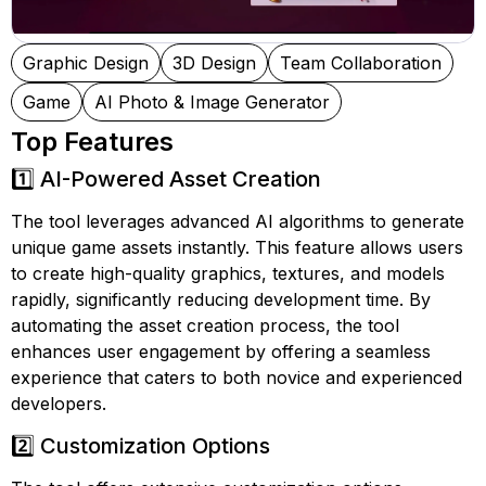
Graphic Design
3D Design
Team Collaboration
Game
AI Photo & Image Generator
Top Features
1️⃣ AI-Powered Asset Creation
The tool leverages advanced AI algorithms to generate
unique game assets instantly. This feature allows users
to create high-quality graphics, textures, and models
rapidly, significantly reducing development time. By
automating the asset creation process, the tool
enhances user engagement by offering a seamless
experience that caters to both novice and experienced
developers.
2️⃣ Customization Options