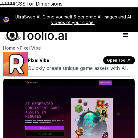
#####CSS for Dimensions
UltraSwap AI: Clone yourself & generate AI images and AI
videos of your clone.
Back
Home >
Pixel Vibe
Pixel Vibe
Open Tool
Quickly create unique game assets with AI.