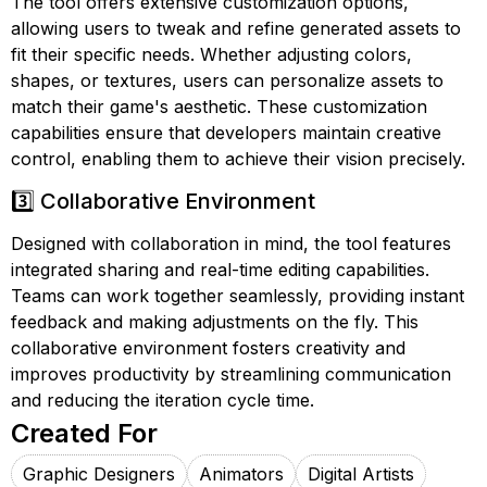
The tool offers extensive customization options,
allowing users to tweak and refine generated assets to
fit their specific needs. Whether adjusting colors,
shapes, or textures, users can personalize assets to
match their game's aesthetic. These customization
capabilities ensure that developers maintain creative
control, enabling them to achieve their vision precisely.
3️⃣ Collaborative Environment
Designed with collaboration in mind, the tool features
integrated sharing and real-time editing capabilities.
Teams can work together seamlessly, providing instant
feedback and making adjustments on the fly. This
collaborative environment fosters creativity and
improves productivity by streamlining communication
and reducing the iteration cycle time.
Created For
Graphic Designers
Animators
Digital Artists