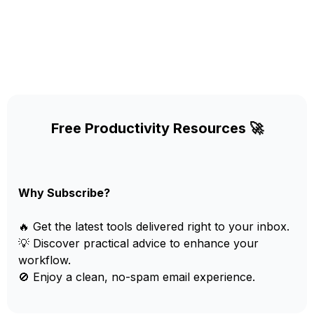
Free Productivity Resources 🚀
Why Subscribe?
🔥 Get the latest tools delivered right to your inbox.
💡 Discover practical advice to enhance your
workflow.
🚫 Enjoy a clean, no-spam email experience.