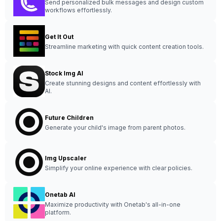
Send personalized bulk messages and design custom
workflows effortlessly.
Get It Out
Streamline marketing with quick content creation tools.
Stock Img AI
Create stunning designs and content effortlessly with
AI.
Future Children
Generate your child's image from parent photos.
Img Upscaler
Simplify your online experience with clear policies.
Onetab AI
Maximize productivity with Onetab's all-in-one
platform.