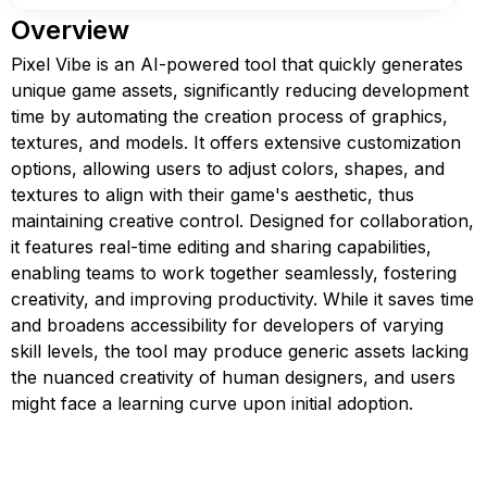
Overview
Pixel Vibe is an AI-powered tool that quickly generates
unique game assets, significantly reducing development
time by automating the creation process of graphics,
textures, and models. It offers extensive customization
options, allowing users to adjust colors, shapes, and
textures to align with their game's aesthetic, thus
maintaining creative control. Designed for collaboration,
it features real-time editing and sharing capabilities,
enabling teams to work together seamlessly, fostering
creativity, and improving productivity. While it saves time
and broadens accessibility for developers of varying
skill levels, the tool may produce generic assets lacking
the nuanced creativity of human designers, and users
might face a learning curve upon initial adoption.