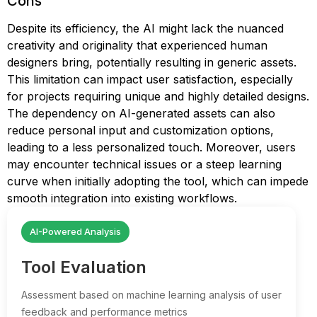
Cons
Despite its efficiency, the AI might lack the nuanced
creativity and originality that experienced human
designers bring, potentially resulting in generic assets.
This limitation can impact user satisfaction, especially
for projects requiring unique and highly detailed designs.
The dependency on AI-generated assets can also
reduce personal input and customization options,
leading to a less personalized touch. Moreover, users
may encounter technical issues or a steep learning
curve when initially adopting the tool, which can impede
smooth integration into existing workflows.
AI-Powered Analysis
Tool Evaluation
Assessment based on machine learning analysis of user
feedback and performance metrics