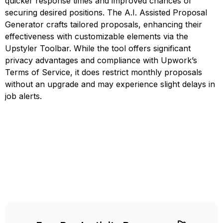
quicker response times and improved chances of
securing desired positions. The A.I. Assisted Proposal
Generator crafts tailored proposals, enhancing their
effectiveness with customizable elements via the
Upstyler Toolbar. While the tool offers significant
privacy advantages and compliance with Upwork’s
Terms of Service, it does restrict monthly proposals
without an upgrade and may experience slight delays in
job alerts.