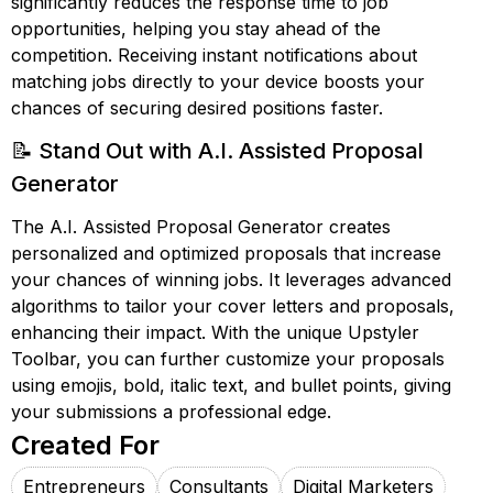
significantly reduces the response time to job
opportunities, helping you stay ahead of the
competition. Receiving instant notifications about
matching jobs directly to your device boosts your
chances of securing desired positions faster.
📝 Stand Out with A.I. Assisted Proposal
Generator
The A.I. Assisted Proposal Generator creates
personalized and optimized proposals that increase
your chances of winning jobs. It leverages advanced
algorithms to tailor your cover letters and proposals,
enhancing their impact. With the unique Upstyler
Toolbar, you can further customize your proposals
using emojis, bold, italic text, and bullet points, giving
your submissions a professional edge.
Created For
Entrepreneurs
Consultants
Digital Marketers