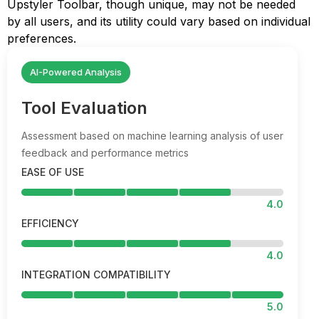
Upstyler Toolbar, though unique, may not be needed
by all users, and its utility could vary based on individual
preferences.
AI-Powered Analysis
Tool Evaluation
Assessment based on machine learning analysis of user
feedback and performance metrics
EASE OF USE
4.0
EFFICIENCY
4.0
INTEGRATION COMPATIBILITY
5.0