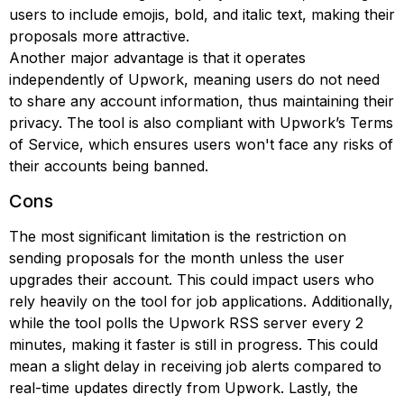
users to include emojis, bold, and italic text, making their
proposals more attractive.
Another major advantage is that it operates
independently of Upwork, meaning users do not need
to share any account information, thus maintaining their
privacy. The tool is also compliant with Upwork’s Terms
of Service, which ensures users won't face any risks of
their accounts being banned.
Cons
The most significant limitation is the restriction on
sending proposals for the month unless the user
upgrades their account. This could impact users who
rely heavily on the tool for job applications. Additionally,
while the tool polls the Upwork RSS server every 2
minutes, making it faster is still in progress. This could
mean a slight delay in receiving job alerts compared to
real-time updates directly from Upwork. Lastly, the