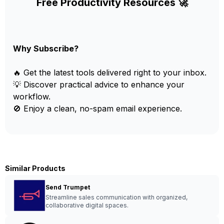
Free Productivity Resources 🚀
Why Subscribe?
🔥 Get the latest tools delivered right to your inbox.
💡 Discover practical advice to enhance your
workflow.
🚫 Enjoy a clean, no-spam email experience.
Similar Products
Send Trumpet
Streamline sales communication with organized,
collaborative digital spaces.