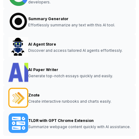
developers.
Summary Generator
Effortlessly summarize any text with this AI tool.
AI Agent Store
Discover and access tailored AI agents effortlessly.
AI Paper Writer
Generate top-notch essays quickly and easily.
Znote
Create interactive runbooks and charts easily.
TLDR with GPT Chrome Extension
Summarize webpage content quickly with AI assistance.