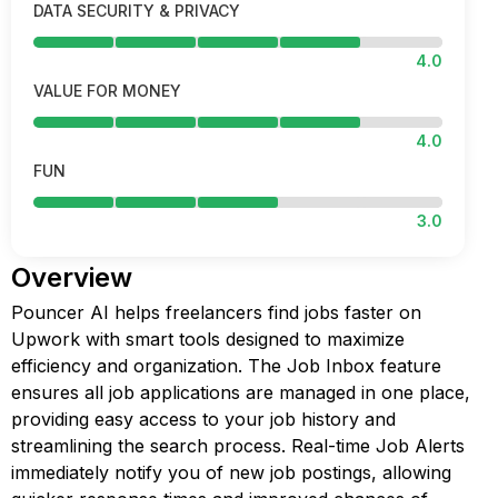
DATA SECURITY & PRIVACY
4.0
VALUE FOR MONEY
4.0
FUN
3.0
Overview
Pouncer AI helps freelancers find jobs faster on
Upwork with smart tools designed to maximize
efficiency and organization. The Job Inbox feature
ensures all job applications are managed in one place,
providing easy access to your job history and
streamlining the search process. Real-time Job Alerts
immediately notify you of new job postings, allowing