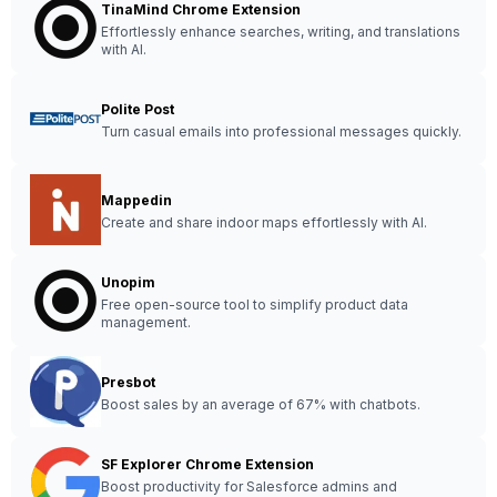
TinaMind Chrome Extension
Effortlessly enhance searches, writing, and translations
with AI.
Polite Post
Turn casual emails into professional messages quickly.
Mappedin
Create and share indoor maps effortlessly with AI.
Unopim
Free open-source tool to simplify product data
management.
Presbot
Boost sales by an average of 67% with chatbots.
SF Explorer Chrome Extension
Boost productivity for Salesforce admins and