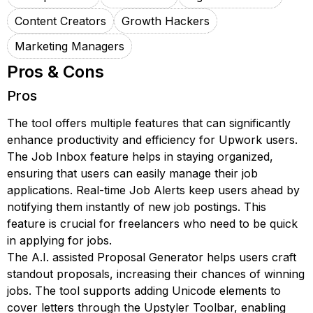
Content Creators
Growth Hackers
Marketing Managers
Pros & Cons
Pros
The tool offers multiple features that can significantly
enhance productivity and efficiency for Upwork users.
The Job Inbox feature helps in staying organized,
ensuring that users can easily manage their job
applications. Real-time Job Alerts keep users ahead by
notifying them instantly of new job postings. This
feature is crucial for freelancers who need to be quick
in applying for jobs.
The A.I. assisted Proposal Generator helps users craft
standout proposals, increasing their chances of winning
jobs. The tool supports adding Unicode elements to
cover letters through the Upstyler Toolbar, enabling