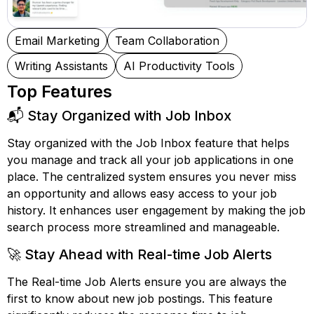
Email Marketing
Team Collaboration
Writing Assistants
AI Productivity Tools
Top Features
📬 Stay Organized with Job Inbox
Stay organized with the Job Inbox feature that helps
you manage and track all your job applications in one
place. The centralized system ensures you never miss
an opportunity and allows easy access to your job
history. It enhances user engagement by making the job
search process more streamlined and manageable.
🚀 Stay Ahead with Real-time Job Alerts
The Real-time Job Alerts ensure you are always the
first to know about new job postings. This feature