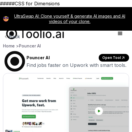
#####CSS for Dimensions
UltraSwap AI: Clone yourself & generate AI images and AI
videos of your clone.
Back
Home >
Pouncer AI
Pouncer AI
Open Tool
Find jobs faster on Upwork with smart tools.