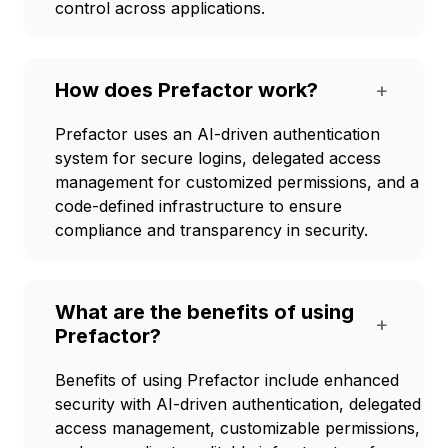
control across applications.
How does Prefactor work?
+
Prefactor uses an AI-driven authentication
system for secure logins, delegated access
management for customized permissions, and a
code-defined infrastructure to ensure
compliance and transparency in security.
What are the benefits of using
+
Prefactor?
Benefits of using Prefactor include enhanced
security with AI-driven authentication, delegated
access management, customizable permissions,