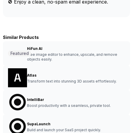
🚫 Enjoy a clean, no-spam email experience.
Similar Products
HiFun AI
Featured
Free image editor to enhance, upscale, and remove
objects easily.
Atlas
Transform text into stunning 3D assets effortlessly.
IntelliBar
Boost productivity with a seamless, private tool.
SupaLaunch
Build and launch your SaaS project quickly.