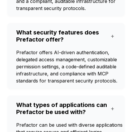
and a compliant, auditable infrastructure for
transparent security protocols.
What security features does
+
Prefactor offer?
Prefactor offers AI-driven authentication,
delegated access management, customizable
permission settings, a code-defined auditable
infrastructure, and compliance with MCP
standards for transparent security protocols.
What types of applications can
+
Prefactor be used with?
Prefactor can be used with diverse applications