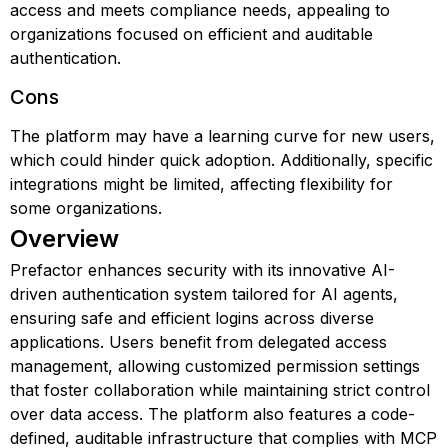
access and meets compliance needs, appealing to
organizations focused on efficient and auditable
authentication.
Cons
The platform may have a learning curve for new users,
which could hinder quick adoption. Additionally, specific
integrations might be limited, affecting flexibility for
some organizations.
Overview
Prefactor enhances security with its innovative AI-
driven authentication system tailored for AI agents,
ensuring safe and efficient logins across diverse
applications. Users benefit from delegated access
management, allowing customized permission settings
that foster collaboration while maintaining strict control
over data access. The platform also features a code-
defined, auditable infrastructure that complies with MCP