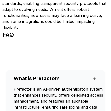
standards, enabling transparent security protocols that
adapt to evolving needs. While it offers robust
functionalities, new users may face a learning curve,
and some integrations could be limited, impacting
flexibility.
FAQ
What is Prefactor?
+
Prefactor is an AI-driven authentication system
that enhances security, offers delegated access
management, and features an auditable
infrastructure, ensuring safe logins and data