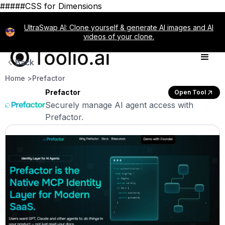
#####CSS for Dimensions
UltraSwap AI: Clone yourself & generate AI images and AI
videos of your clone.
Back
Home >
Prefactor
Prefactor
Open Tool
Securely manage AI agent access with
Prefactor.