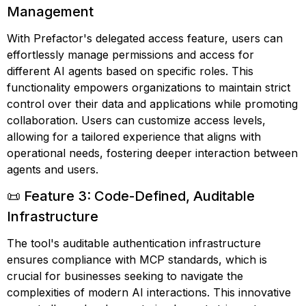
Management
With Prefactor's delegated access feature, users can
effortlessly manage permissions and access for
different AI agents based on specific roles. This
functionality empowers organizations to maintain strict
control over their data and applications while promoting
collaboration. Users can customize access levels,
allowing for a tailored experience that aligns with
operational needs, fostering deeper interaction between
agents and users.
📜 Feature 3: Code-Defined, Auditable
Infrastructure
The tool's auditable authentication infrastructure
ensures compliance with MCP standards, which is
crucial for businesses seeking to navigate the
complexities of modern AI interactions. This innovative