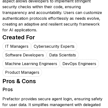
aspect allows developers to implement stringent
security checks within their code, ensuring
transparency and accountability. Users can customize
authentication protocols effortlessly as needs evolve,
creating an adaptive and resilient security framework
for AI applications.
Created For
IT Managers
Cybersecurity Experts
Software Developers
Data Scientists
Machine Learning Engineers
DevOps Engineers
Product Managers
Pros & Cons
Pros
Prefactor provides secure agent login, ensuring safety
for user data. It simplifies management with delegated