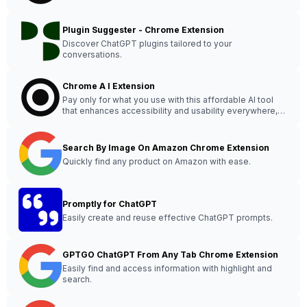
Plugin Suggester - Chrome Extension
Discover ChatGPT plugins tailored to your
conversations.
Chrome A I Extension
Pay only for what you use with this affordable AI tool
that enhances accessibility and usability everywhere,
saving you money.
Search By Image On Amazon Chrome Extension
Quickly find any product on Amazon with ease.
Promptly for ChatGPT
Easily create and reuse effective ChatGPT prompts.
GPTGO ChatGPT From Any Tab Chrome Extension
Easily find and access information with highlight and
search.