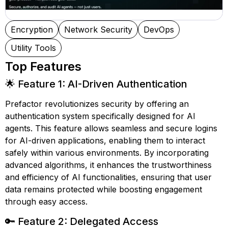
Encryption
Network Security
DevOps
Utility Tools
Top Features
🌟 Feature 1: AI-Driven Authentication
Prefactor revolutionizes security by offering an
authentication system specifically designed for AI
agents. This feature allows seamless and secure logins
for AI-driven applications, enabling them to interact
safely within various environments. By incorporating
advanced algorithms, it enhances the trustworthiness
and efficiency of AI functionalities, ensuring that user
data remains protected while boosting engagement
through easy access.
🔑 Feature 2: Delegated Access