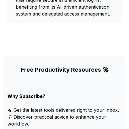
that require secure and efficient logins,
benefiting from its AI-driven authentication
system and delegated access management.
Free Productivity Resources 🚀
Why Subscribe?
🔥 Get the latest tools delivered right to your inbox.
💡 Discover practical advice to enhance your
workflow.