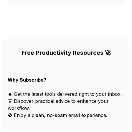
Free Productivity Resources 🚀
Why Subscribe?
🔥 Get the latest tools delivered right to your inbox.
💡 Discover practical advice to enhance your
workflow.
🚫 Enjoy a clean, no-spam email experience.