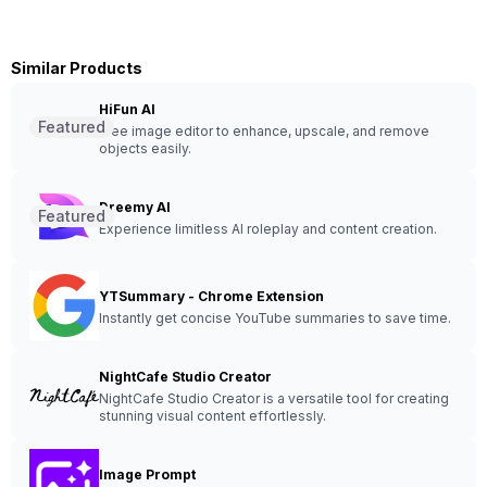
Similar Products
HiFun AI
Featured
Free image editor to enhance, upscale, and remove
objects easily.
Dreemy AI
Featured
Experience limitless AI roleplay and content creation.
YTSummary - Chrome Extension
Instantly get concise YouTube summaries to save time.
NightCafe Studio Creator
NightCafe Studio Creator is a versatile tool for creating
stunning visual content effortlessly.
Image Prompt