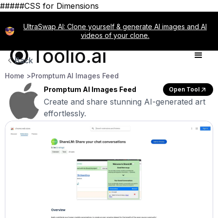
#####CSS for Dimensions
UltraSwap AI: Clone yourself & generate AI images and AI
videos of your clone.
Back
Home >
Promptum AI Images Feed
Promptum AI Images Feed
Open Tool
Create and share stunning AI-generated art
effortlessly.