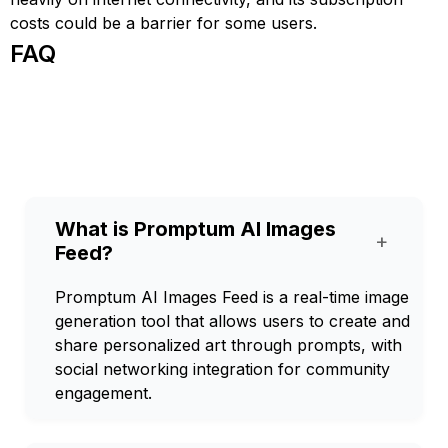
costs could be a barrier for some users.
FAQ
What is Promptum AI Images
+
Feed?
Promptum AI Images Feed is a real-time image
generation tool that allows users to create and
share personalized art through prompts, with
social networking integration for community
engagement.