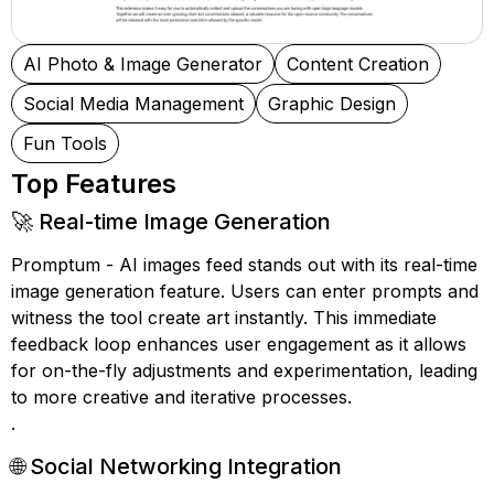
AI Photo & Image Generator
Content Creation
Social Media Management
Graphic Design
Fun Tools
Top Features
🚀 Real-time Image Generation
Promptum - AI images feed stands out with its real-time
image generation feature. Users can enter prompts and
witness the tool create art instantly. This immediate
feedback loop enhances user engagement as it allows
for on-the-fly adjustments and experimentation, leading
to more creative and iterative processes.
.
🌐 Social Networking Integration