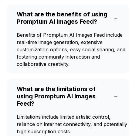
What are the benefits of using
+
Promptum AI Images Feed?
Benefits of Promptum AI Images Feed include
real-time image generation, extensive
customization options, easy social sharing, and
fostering community interaction and
collaborative creativity.
What are the limitations of
using Promptum AI Images
+
Feed?
Limitations include limited artistic control,
reliance on internet connectivity, and potentially
high subscription costs.