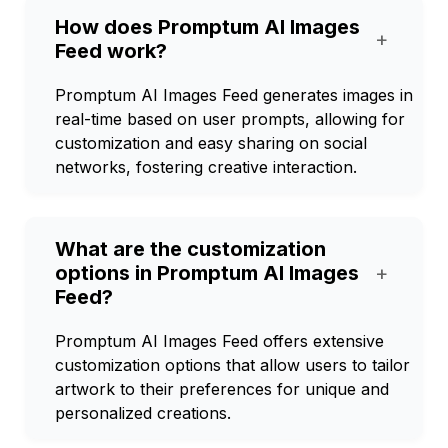
How does Promptum AI Images
+
Feed work?
Promptum AI Images Feed generates images in
real-time based on user prompts, allowing for
customization and easy sharing on social
networks, fostering creative interaction.
What are the customization
options in Promptum AI Images
+
Feed?
Promptum AI Images Feed offers extensive
customization options that allow users to tailor
artwork to their preferences for unique and
personalized creations.