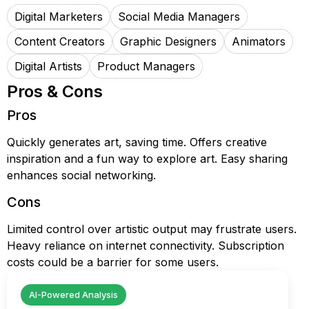
Digital Marketers
Social Media Managers
Content Creators
Graphic Designers
Animators
Digital Artists
Product Managers
Pros & Cons
Pros
Quickly generates art, saving time. Offers creative
inspiration and a fun way to explore art. Easy sharing
enhances social networking.
Cons
Limited control over artistic output may frustrate users.
Heavy reliance on internet connectivity. Subscription
costs could be a barrier for some users.
AI-Powered Analysis