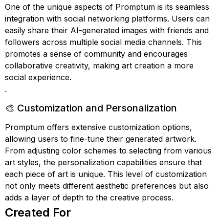
One of the unique aspects of Promptum is its seamless
integration with social networking platforms. Users can
easily share their AI-generated images with friends and
followers across multiple social media channels. This
promotes a sense of community and encourages
collaborative creativity, making art creation a more
social experience.
.
🎨 Customization and Personalization
Promptum offers extensive customization options,
allowing users to fine-tune their generated artwork.
From adjusting color schemes to selecting from various
art styles, the personalization capabilities ensure that
each piece of art is unique. This level of customization
not only meets different aesthetic preferences but also
adds a layer of depth to the creative process.
Created For