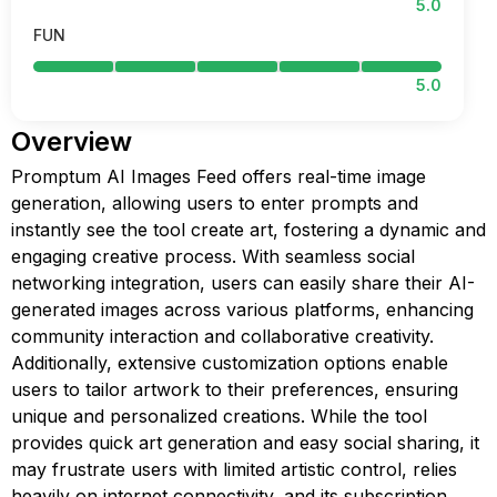
5.0
FUN
5.0
Overview
Promptum AI Images Feed offers real-time image
generation, allowing users to enter prompts and
instantly see the tool create art, fostering a dynamic and
engaging creative process. With seamless social
networking integration, users can easily share their AI-
generated images across various platforms, enhancing
community interaction and collaborative creativity.
Additionally, extensive customization options enable
users to tailor artwork to their preferences, ensuring
unique and personalized creations. While the tool
provides quick art generation and easy social sharing, it
may frustrate users with limited artistic control, relies
heavily on internet connectivity, and its subscription