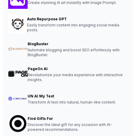
Create stunning AI art instantly with Image Prompt.
Auto Repurpose GPT
Easily transform content into engaging social media
posts.
BlogBuster
Automate blogging and boost SEO effortlessly with
BlogBuster.
PageOn AI
Revolutionize your media experience with interactive
insights.
UN AI My Text
Transform AI text into natural, human-like content.
Find Gifts For
Discover the ideal gift for any occasion with AI-
powered recommendations.