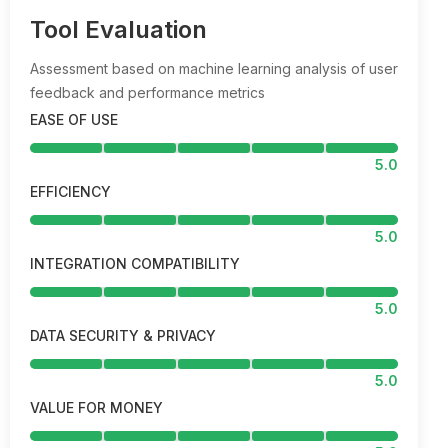
Tool Evaluation
Assessment based on machine learning analysis of user
feedback and performance metrics
EASE OF USE
5.0
EFFICIENCY
5.0
INTEGRATION COMPATIBILITY
5.0
DATA SECURITY & PRIVACY
5.0
VALUE FOR MONEY