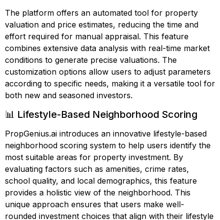
The platform offers an automated tool for property
valuation and price estimates, reducing the time and
effort required for manual appraisal. This feature
combines extensive data analysis with real-time market
conditions to generate precise valuations. The
customization options allow users to adjust parameters
according to specific needs, making it a versatile tool for
both new and seasoned investors.
📊 Lifestyle-Based Neighborhood Scoring
PropGenius.ai introduces an innovative lifestyle-based
neighborhood scoring system to help users identify the
most suitable areas for property investment. By
evaluating factors such as amenities, crime rates,
school quality, and local demographics, this feature
provides a holistic view of the neighborhood. This
unique approach ensures that users make well-
rounded investment choices that align with their lifestyle