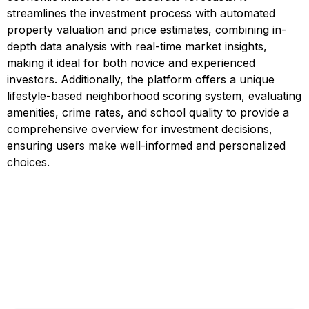
streamlines the investment process with automated
property valuation and price estimates, combining in-
depth data analysis with real-time market insights,
making it ideal for both novice and experienced
investors. Additionally, the platform offers a unique
lifestyle-based neighborhood scoring system, evaluating
amenities, crime rates, and school quality to provide a
comprehensive overview for investment decisions,
ensuring users make well-informed and personalized
choices.