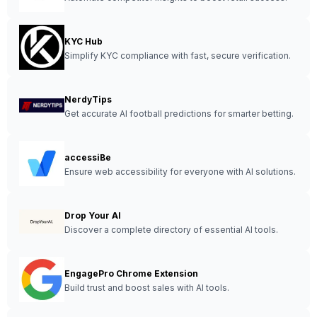
KYC Hub
Simplify KYC compliance with fast, secure verification.
NerdyTips
Get accurate AI football predictions for smarter betting.
accessiBe
Ensure web accessibility for everyone with AI solutions.
Drop Your AI
Discover a complete directory of essential AI tools.
EngagePro Chrome Extension
Build trust and boost sales with AI tools.