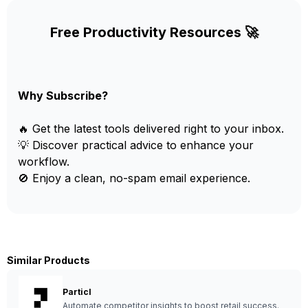
Free Productivity Resources 🚀
Why Subscribe?
🔥 Get the latest tools delivered right to your inbox.
💡 Discover practical advice to enhance your
workflow.
🚫 Enjoy a clean, no-spam email experience.
Similar Products
Particl
Automate competitor insights to boost retail success.