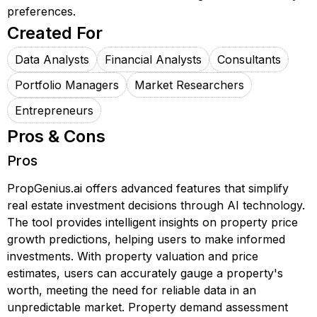
preferences.
Created For
Data Analysts
Financial Analysts
Consultants
Portfolio Managers
Market Researchers
Entrepreneurs
Pros & Cons
Pros
PropGenius.ai offers advanced features that simplify
real estate investment decisions through AI technology.
The tool provides intelligent insights on property price
growth predictions, helping users to make informed
investments. With property valuation and price
estimates, users can accurately gauge a property's
worth, meeting the need for reliable data in an
unpredictable market. Property demand assessment