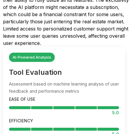
their ability to fully utilize all its features. The exclusivity
of the AI platform might necessitate a subscription,
which could be a financial constraint for some users,
particularly those just entering the real estate market.
Limited access to personalized customer support might
leave some user queries unresolved, affecting overall
user experience.
AI-Powered Analysis
Tool Evaluation
Assessment based on machine learning analysis of user
feedback and performance metrics
EASE OF USE
5.0
EFFICIENCY