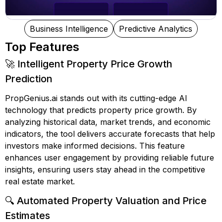
Business Intelligence
Predictive Analytics
Top Features
🚀 Intelligent Property Price Growth
Prediction
PropGenius.ai stands out with its cutting-edge AI
technology that predicts property price growth. By
analyzing historical data, market trends, and economic
indicators, the tool delivers accurate forecasts that help
investors make informed decisions. This feature
enhances user engagement by providing reliable future
insights, ensuring users stay ahead in the competitive
real estate market.
🔍 Automated Property Valuation and Price
Estimates