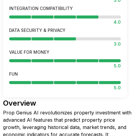
5.0
INTEGRATION COMPATIBILITY
4.0
DATA SECURITY & PRIVACY
3.0
VALUE FOR MONEY
5.0
FUN
5.0
Overview
Prop Genius AI revolutionizes property investment with
advanced AI features that predict property price
growth, leveraging historical data, market trends, and
economic indicators for accurate forecasts. It