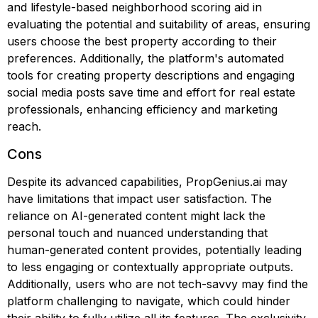
and lifestyle-based neighborhood scoring aid in
evaluating the potential and suitability of areas, ensuring
users choose the best property according to their
preferences. Additionally, the platform's automated
tools for creating property descriptions and engaging
social media posts save time and effort for real estate
professionals, enhancing efficiency and marketing
reach.
Cons
Despite its advanced capabilities, PropGenius.ai may
have limitations that impact user satisfaction. The
reliance on AI-generated content might lack the
personal touch and nuanced understanding that
human-generated content provides, potentially leading
to less engaging or contextually appropriate outputs.
Additionally, users who are not tech-savvy may find the
platform challenging to navigate, which could hinder