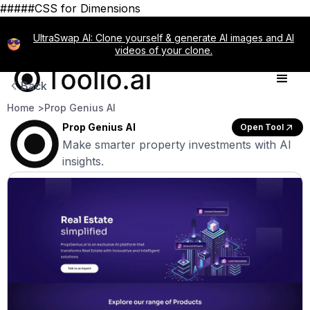
#####CSS for Dimensions
UltraSwap AI: Clone yourself & generate AI images and AI
videos of your clone.
Back
Home >
Prop Genius AI
Prop Genius AI
Open Tool
Make smarter property investments with AI
insights.