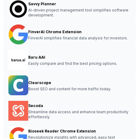
Savvy Planner
AI-driven project management tool simplifies software
development.
FinverAI Chrome Extension
FinverAI simplifies financial data analysis for investors.
Baru AAI
Easily compare and find the best pricing options.
Clearscope
Boost SEO and content for more traffic today.
Secoda
Streamline data access and enhance team productivity
effortlessly.
Bioseek Reader Chrome Extension
Revolutionize insights with advanced, easy text