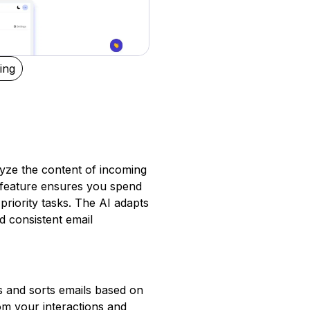
ing
lyze the content of incoming
s feature ensures you spend
priority tasks. The AI adapts
d consistent email
zes and sorts emails based on
om your interactions and