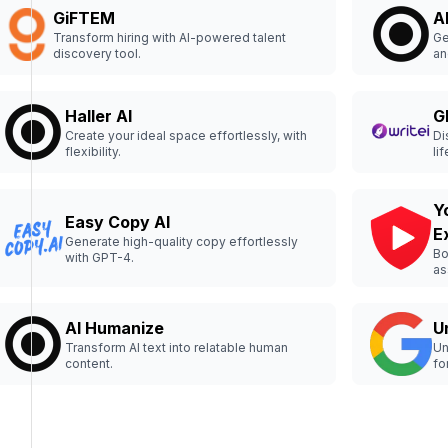
GiFTEM
A
Transform hiring with AI-powered talent
Ge
discovery tool.
an
co
Haller AI
G
Create your ideal space effortlessly, with
Di
flexibility.
lif
Y
Easy Copy AI
E
Generate high-quality copy effortlessly
Bo
with GPT-4.
as
AI Humanize
U
Transform AI text into relatable human
Un
content.
fo