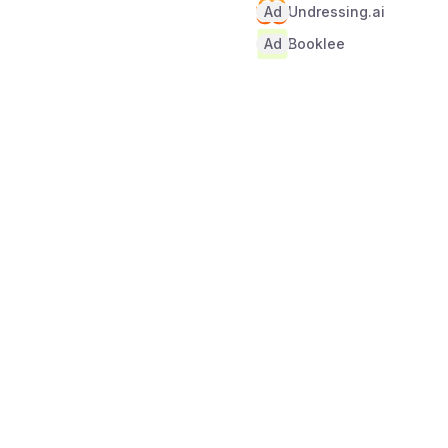
Ad
Undressing.ai
Ad
Booklee