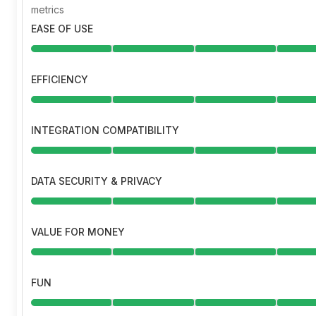
metrics
EASE OF USE
EFFICIENCY
INTEGRATION COMPATIBILITY
DATA SECURITY & PRIVACY
VALUE FOR MONEY
FUN