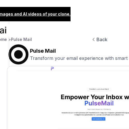
images and AI videos of your clone.
Back
ome >
Pulse Mail
Pulse Mail
Transform your email experience with smart