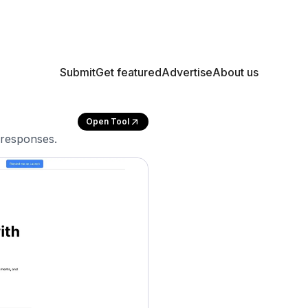
Submit
Get featured
Advertise
About us
Open Tool
 responses.