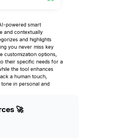
 AI-powered smart
e and contextually
tegorizes and highlights
ing you never miss key
ve customization options,
to their specific needs for a
while the tool enhances
 lack a human touch,
e tone in personal and
rces 🚀