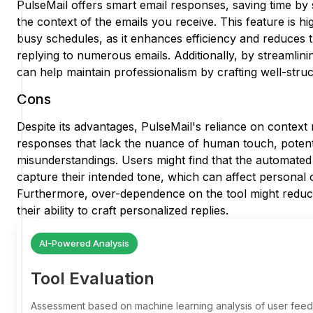
PulseMail offers smart email responses, saving time by 
the context of the emails you receive. This feature is hi
busy schedules, as it enhances efficiency and reduces t
replying to numerous emails. Additionally, by streamli
can help maintain professionalism by crafting well-stru
Cons
Despite its advantages, PulseMail's reliance on contex
responses that lack the nuance of human touch, potenti
misunderstandings. Users might find that the automated
capture their intended tone, which can affect personal 
Furthermore, over-dependence on the tool might reduce 
their ability to craft personalized replies.
AI-Powered Analysis
Tool Evaluation
Assessment based on machine learning analysis of user fe