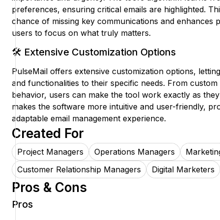
preferences, ensuring critical emails are highlighted. Thi
chance of missing key communications and enhances pr
users to focus on what truly matters.
🛠️ Extensive Customization Options
PulseMail offers extensive customization options, letting
and functionalities to their specific needs. From custom
behavior, users can make the tool work exactly as they
makes the software more intuitive and user-friendly, pr
adaptable email management experience.
Created For
Project Managers
Operations Managers
Marketin
Customer Relationship Managers
Digital Marketers
Pros & Cons
Pros