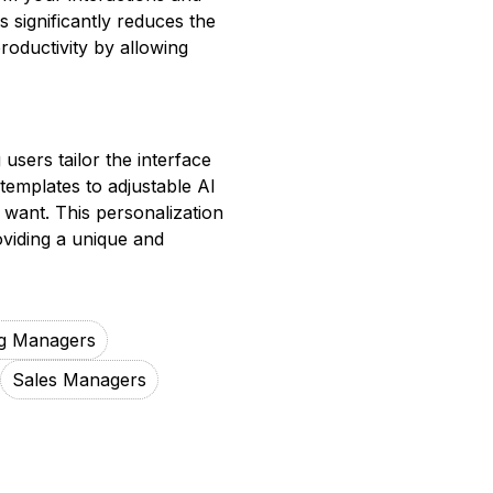
s significantly reduces the
oductivity by allowing
 users tailor the interface
 templates to adjustable AI
 want. This personalization
oviding a unique and
g Managers
Sales Managers