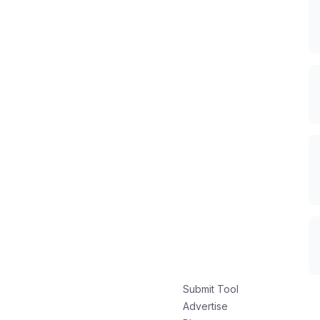
Submit Tool
Advertise