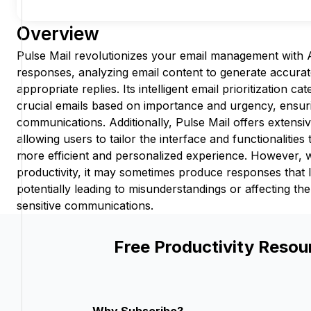
Overview
Pulse Mail revolutionizes your email management with
responses, analyzing email content to generate accurat
appropriate replies. Its intelligent email prioritization ca
crucial emails based on importance and urgency, ensur
communications. Additionally, Pulse Mail offers extensi
allowing users to tailor the interface and functionalities 
more efficient and personalized experience. However, 
productivity, it may sometimes produce responses that
potentially leading to misunderstandings or affecting th
sensitive communications.
Free Productivity Resou