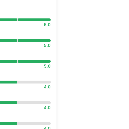
5.0
5.0
5.0
4.0
4.0
4.0