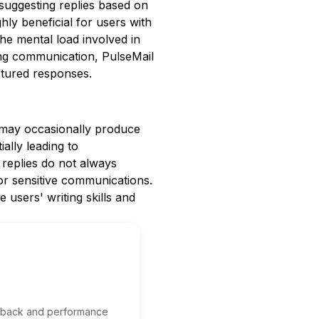
suggesting replies based on
ghly beneficial for users with
he mental load involved in
ning communication, PulseMail
ctured responses.
t may occasionally produce
ally leading to
 replies do not always
or sensitive communications.
users' writing skills and
edback and performance