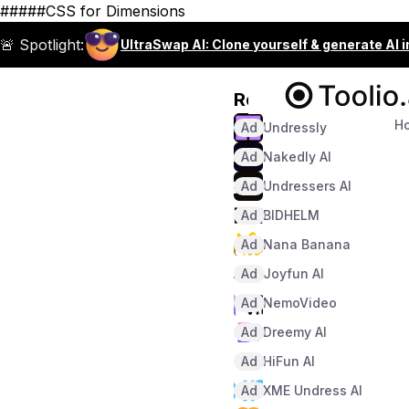
#####CSS for Dimensions
🚨 Spotlight:
UltraSwap AI: Clone yourself & generate AI 
Recommended
H
Ad
Undressly
Ad
Nakedly AI
Ad
Undressers AI
Ad
BIDHELM
Ad
Nana Banana
Ad
Joyfun AI
Ad
NemoVideo
Ad
Dreemy AI
Ad
HiFun AI
Ad
XME Undress AI