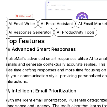
AI Email Writer
AI Email Assistant
AI Email Market
AI Response Generator
AI Productivity Tools
Top Features
🚀 Advanced Smart Responses
PulseMail's advanced smart responses utilize AI to ana
emails and generate contextually accurate replies. Thi
less time crafting responses and more time focusing on 
to your communication style, providing personalized an
interactions.
🔍 Intelligent Email Prioritization
With intelligent email prioritization, PulseMail categori
importance and urgency. The tool’s algorithm learns fr