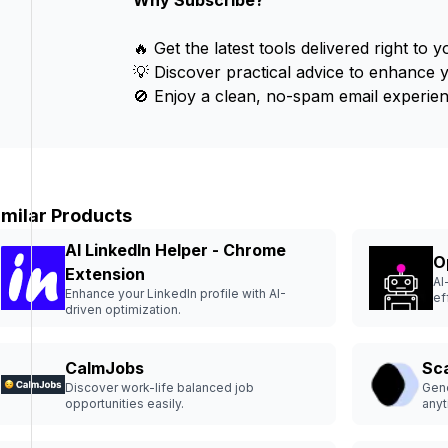
Why Subscribe?
🔥 Get the latest tools delivered right to y
💡 Discover practical advice to enhance 
🚫 Enjoy a clean, no-spam email experien
imilar Products
AI LinkedIn Helper - Chrome
O
Extension
AI
Enhance your LinkedIn profile with AI-
ef
driven optimization.
CalmJobs
Sc
Discover work-life balanced job
Gene
opportunities easily.
anyt