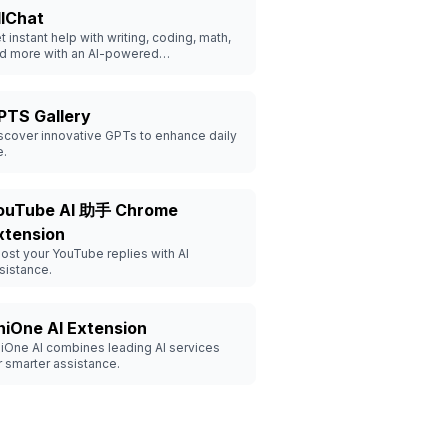
llChat
t instant help with writing, coding, math,
d more with an AI-powered
nversational assistant.
PTS Gallery
scover innovative GPTs to enhance daily
e.
ouTube AI 助手 Chrome
xtension
ost your YouTube replies with AI
sistance.
niOne AI Extension
iOne AI combines leading AI services
r smarter assistance.