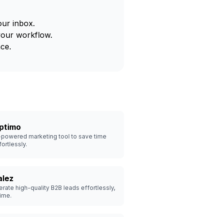
our inbox.
your workflow.
ce.
ptimo
-powered marketing tool to save time
fortlessly.
alez
rate high-quality B2B leads effortlessly,
ime.