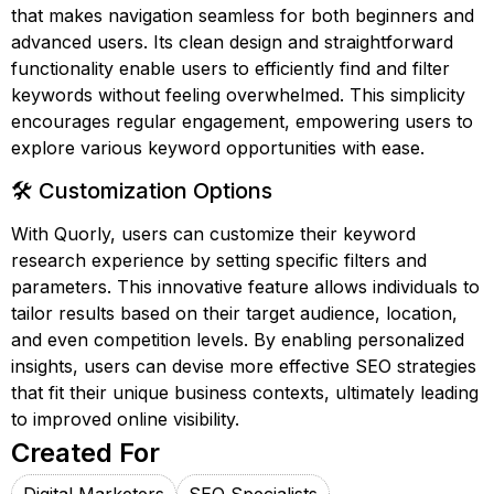
that makes navigation seamless for both beginners and
advanced users. Its clean design and straightforward
functionality enable users to efficiently find and filter
keywords without feeling overwhelmed. This simplicity
encourages regular engagement, empowering users to
explore various keyword opportunities with ease.
🛠️ Customization Options
With Quorly, users can customize their keyword
research experience by setting specific filters and
parameters. This innovative feature allows individuals to
tailor results based on their target audience, location,
and even competition levels. By enabling personalized
insights, users can devise more effective SEO strategies
that fit their unique business contexts, ultimately leading
to improved online visibility.
Created For