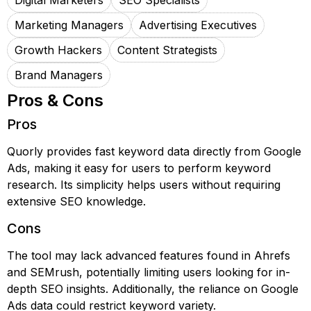
Digital Marketers
SEO Specialists
Marketing Managers
Advertising Executives
Growth Hackers
Content Strategists
Brand Managers
Pros & Cons
Pros
Quorly provides fast keyword data directly from Google
Ads, making it easy for users to perform keyword
research. Its simplicity helps users without requiring
extensive SEO knowledge.
Cons
The tool may lack advanced features found in Ahrefs
and SEMrush, potentially limiting users looking for in-
depth SEO insights. Additionally, the reliance on Google
Ads data could restrict keyword variety.