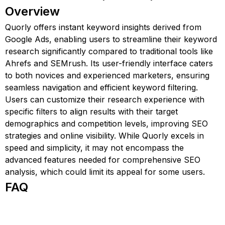
Overview
Quorly offers instant keyword insights derived from
Google Ads, enabling users to streamline their keyword
research significantly compared to traditional tools like
Ahrefs and SEMrush. Its user-friendly interface caters
to both novices and experienced marketers, ensuring
seamless navigation and efficient keyword filtering.
Users can customize their research experience with
specific filters to align results with their target
demographics and competition levels, improving SEO
strategies and online visibility. While Quorly excels in
speed and simplicity, it may not encompass the
advanced features needed for comprehensive SEO
analysis, which could limit its appeal for some users.
FAQ