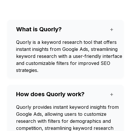
What is Quorly?
+
Quorly is a keyword research tool that offers
instant insights from Google Ads, streamlining
keyword research with a user-friendly interface
and customizable filters for improved SEO
strategies.
How does Quorly work?
+
Quorly provides instant keyword insights from
Google Ads, allowing users to customize
research with filters for demographics and
competition, streamlining keyword research