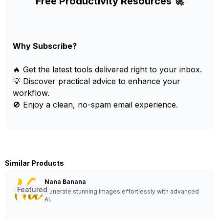
Free Productivity Resources 🚀
Why Subscribe?
🔥 Get the latest tools delivered right to your inbox.
💡 Discover practical advice to enhance your
workflow.
🚫 Enjoy a clean, no-spam email experience.
Similar Products
Nana Banana
Featured
Generate stunning images effortlessly with advanced
AI.