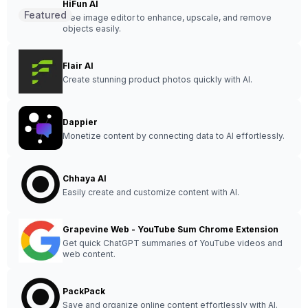
HiFun AI
Featured
Free image editor to enhance, upscale, and remove
objects easily.
Flair AI
Create stunning product photos quickly with AI.
Dappier
Monetize content by connecting data to AI effortlessly.
Chhaya AI
Easily create and customize content with AI.
Grapevine Web - YouTube Sum Chrome Extension
Get quick ChatGPT summaries of YouTube videos and
web content.
PackPack
Save and organize online content effortlessly with AI.