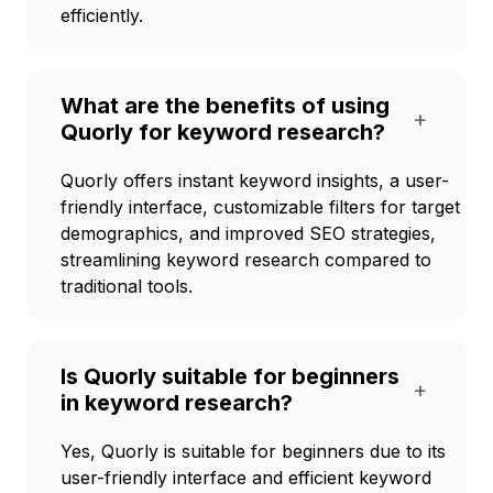
efficiently.
What are the benefits of using
+
Quorly for keyword research?
Quorly offers instant keyword insights, a user-
friendly interface, customizable filters for target
demographics, and improved SEO strategies,
streamlining keyword research compared to
traditional tools.
Is Quorly suitable for beginners
+
in keyword research?
Yes, Quorly is suitable for beginners due to its
user-friendly interface and efficient keyword