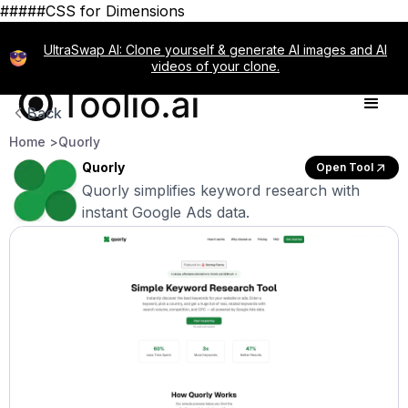
#####CSS for Dimensions
UltraSwap AI: Clone yourself & generate AI images and AI
videos of your clone.
Back
Home >
Quorly
Quorly
Open Tool
Quorly simplifies keyword research with
instant Google Ads data.