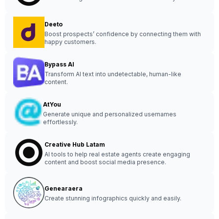
Deeto
Boost prospects’ confidence by connecting them with
happy customers.
Bypass AI
Transform AI text into undetectable, human-like
content.
AtYou
Generate unique and personalized usernames
effortlessly.
Creative Hub Latam
AI tools to help real estate agents create engaging
content and boost social media presence.
Genearaera
Create stunning infographics quickly and easily.