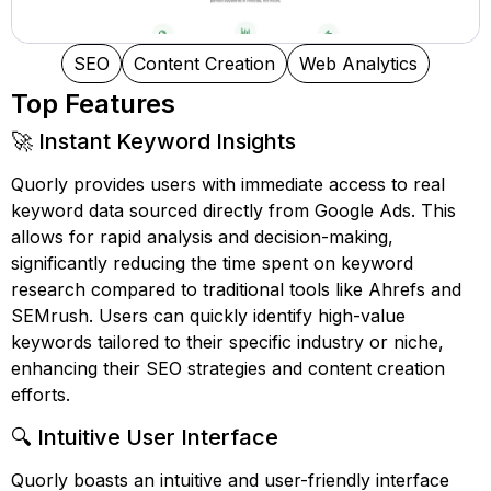
SEO
Content Creation
Web Analytics
Top Features
🚀 Instant Keyword Insights
Quorly provides users with immediate access to real
keyword data sourced directly from Google Ads. This
allows for rapid analysis and decision-making,
significantly reducing the time spent on keyword
research compared to traditional tools like Ahrefs and
SEMrush. Users can quickly identify high-value
keywords tailored to their specific industry or niche,
enhancing their SEO strategies and content creation
efforts.
🔍 Intuitive User Interface
Quorly boasts an intuitive and user-friendly interface