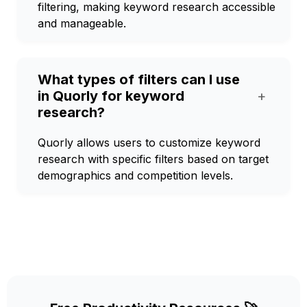
filtering, making keyword research accessible
and manageable.
What types of filters can I use
in Quorly for keyword
+
research?
Quorly allows users to customize keyword
research with specific filters based on target
demographics and competition levels.