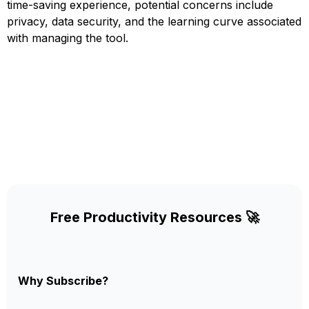
time-saving experience, potential concerns include
privacy, data security, and the learning curve associated
with managing the tool.
Free Productivity Resources 🚀
Why Subscribe?