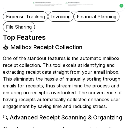
Expense Tracking
Invoicing
Financial Planning
File Sharing
Top Features
📥 Mailbox Receipt Collection
One of the standout features is the automatic mailbox
receipt collection. This tool excels at identifying and
extracting receipt data straight from your email inbox.
This eliminates the hassle of manually sorting through
emails for receipts, thus streamlining the process and
ensuring no receipt is overlooked. The convenience of
having receipts automatically collected enhances user
engagement by saving time and reducing stress.
🔍 Advanced Receipt Scanning & Organizing