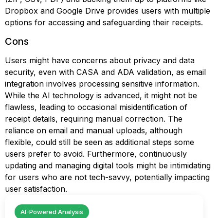
Dropbox and Google Drive provides users with multiple
options for accessing and safeguarding their receipts.
Cons
Users might have concerns about privacy and data
security, even with CASA and ADA validation, as email
integration involves processing sensitive information.
While the AI technology is advanced, it might not be
flawless, leading to occasional misidentification of
receipt details, requiring manual correction. The
reliance on email and manual uploads, although
flexible, could still be seen as additional steps some
users prefer to avoid. Furthermore, continuously
updating and managing digital tools might be intimidating
for users who are not tech-savvy, potentially impacting
user satisfaction.
AI-Powered Analysis