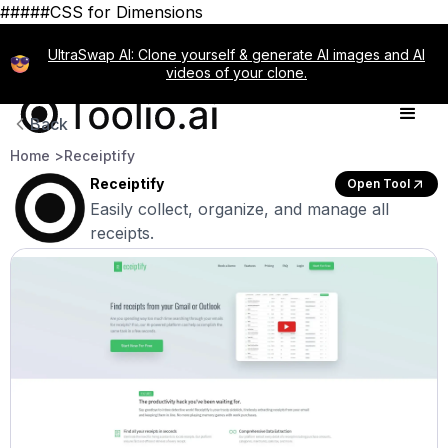
#####CSS for Dimensions
UltraSwap AI: Clone yourself & generate AI images and AI
videos of your clone.
Back
Home >
Receiptify
Receiptify
Open Tool
Easily collect, organize, and manage all
receipts.