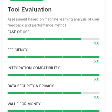
Tool Evaluation
Assessment based on machine learning analysis of user
feedback and performance metrics
EASE OF USE
4.0
EFFICIENCY
5.0
INTEGRATION COMPATIBILITY
5.0
DATA SECURITY & PRIVACY
4.0
VALUE FOR MONEY