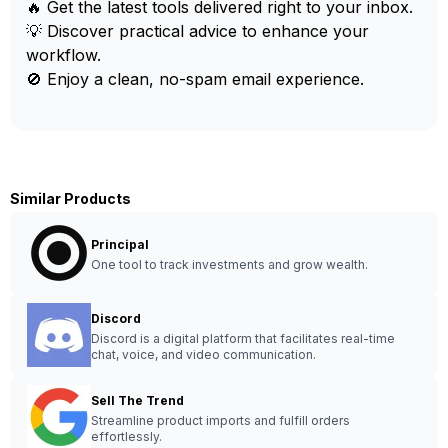
🔥 Get the latest tools delivered right to your inbox.
💡 Discover practical advice to enhance your
workflow.
🚫 Enjoy a clean, no-spam email experience.
Similar Products
Principal
One tool to track investments and grow wealth.
Discord
Discord is a digital platform that facilitates real-time
chat, voice, and video communication.
Sell The Trend
Streamline product imports and fulfill orders
effortlessly.