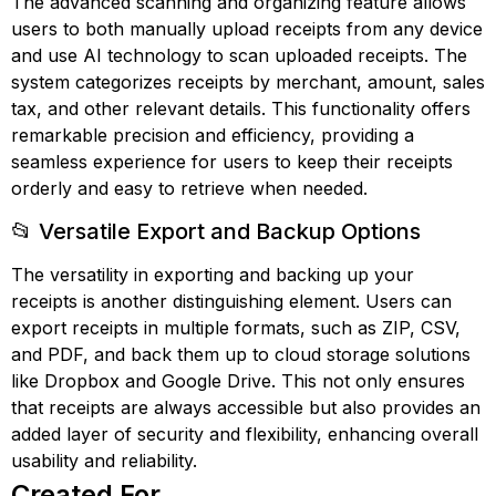
The advanced scanning and organizing feature allows
users to both manually upload receipts from any device
and use AI technology to scan uploaded receipts. The
system categorizes receipts by merchant, amount, sales
tax, and other relevant details. This functionality offers
remarkable precision and efficiency, providing a
seamless experience for users to keep their receipts
orderly and easy to retrieve when needed.
📂 Versatile Export and Backup Options
The versatility in exporting and backing up your
receipts is another distinguishing element. Users can
export receipts in multiple formats, such as ZIP, CSV,
and PDF, and back them up to cloud storage solutions
like Dropbox and Google Drive. This not only ensures
that receipts are always accessible but also provides an
added layer of security and flexibility, enhancing overall
usability and reliability.
Created For