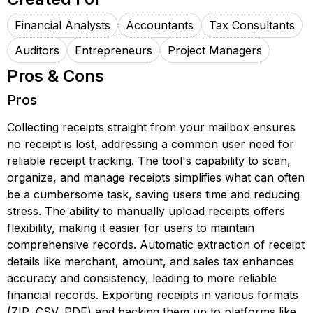
Financial Analysts
Accountants
Tax Consultants
Auditors
Entrepreneurs
Project Managers
Pros & Cons
Pros
Collecting receipts straight from your mailbox ensures
no receipt is lost, addressing a common user need for
reliable receipt tracking. The tool's capability to scan,
organize, and manage receipts simplifies what can often
be a cumbersome task, saving users time and reducing
stress. The ability to manually upload receipts offers
flexibility, making it easier for users to maintain
comprehensive records. Automatic extraction of receipt
details like merchant, amount, and sales tax enhances
accuracy and consistency, leading to more reliable
financial records. Exporting receipts in various formats
(ZIP, CSV, PDF) and backing them up to platforms like