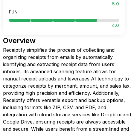
5.0
FUN
4.0
Overview
Receiptify simplifies the process of collecting and
organizing receipts from emails by automatically
identifying and extracting receipt data from users'
inboxes. Its advanced scanning feature allows for
manual receipt uploads and leverages AI technology to
categorize receipts by merchant, amount, and sales tax,
providing high precision and efficiency. Additionally,
Receiptify offers versatile export and backup options,
including formats like ZIP, CSV, and PDF, and
integration with cloud storage services like Dropbox and
Google Drive, ensuring receipts are always accessible
and secure. While users benefit from a streamlined and