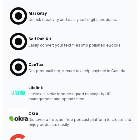
Marketsy
Unlock creativity and easily sell digital products.
Self Pub Kit
Easily convert your text files into polished eBooks.
CanTax
Get personalized, secure tax help anytime in Canada.
Litelink
Litelink is a platform designed to simplify URL
management and optimization.
Okra
Discover a free, ad-free podcast platform to create and
enjoy podcasts easily.