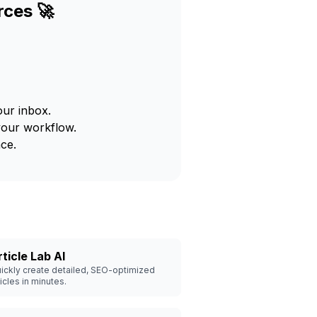
rces 🚀
our inbox.
your workflow.
ce.
rticle Lab AI
ickly create detailed, SEO-optimized
ticles in minutes.