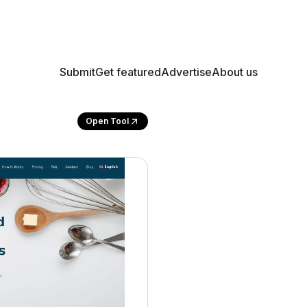
Submit
Get featured
Advertise
About us
Open Tool