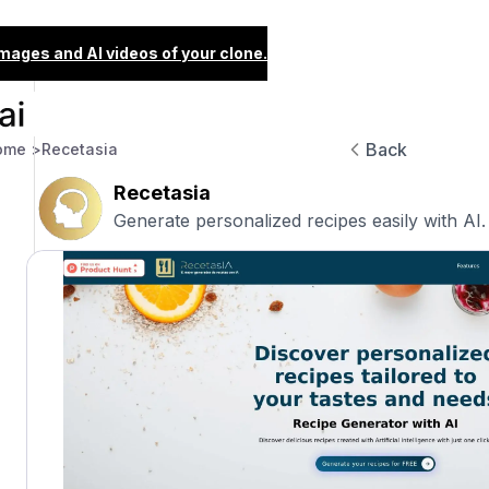
images and AI videos of your clone.
Back
ome >
Recetasia
Recetasia
Generate personalized recipes easily with AI.