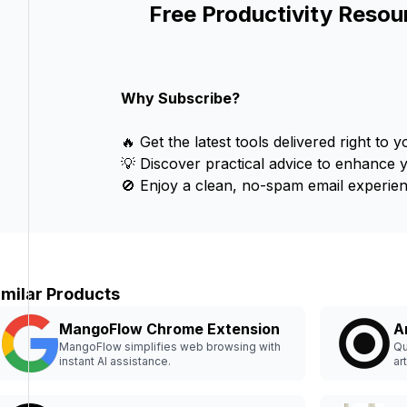
Free Productivity Resou
Why Subscribe?
🔥 Get the latest tools delivered right to y
💡 Discover practical advice to enhance 
🚫 Enjoy a clean, no-spam email experien
imilar Products
MangoFlow Chrome Extension
A
MangoFlow simplifies web browsing with
Qu
instant AI assistance.
ar