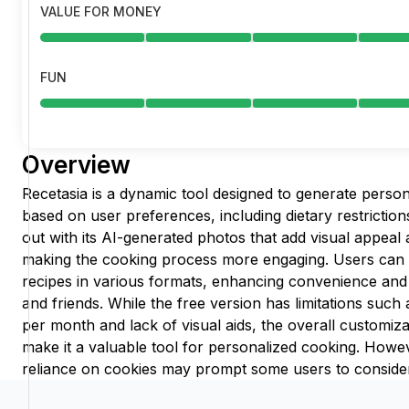
VALUE FOR MONEY
FUN
Overview
Recetasia is a dynamic tool designed to generate persona
based on user preferences, including dietary restriction
out with its AI-generated photos that add visual appeal 
making the cooking process more engaging. Users can
recipes in various formats, enhancing convenience and 
and friends. While the free version has limitations such
per month and lack of visual aids, the overall customiza
make it a valuable tool for personalized cooking. Howev
reliance on cookies may prompt some users to consider