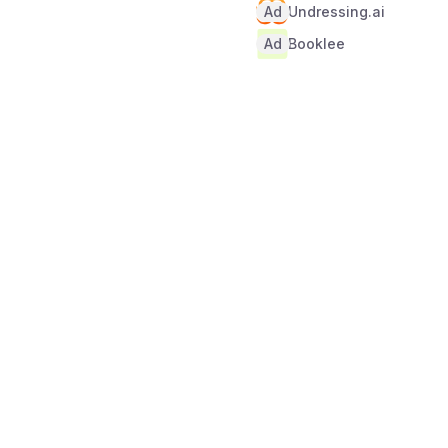
Ad
Undressing.ai
Ad
Booklee