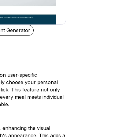
nt Generator
 on user-specific
mply choose your personal
lick. This feature not only
every meal meets individual
ble.
 enhancing the visual
sh's appearance. This adds a