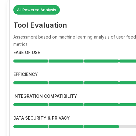
AI-Powered Analysis
Tool Evaluation
Assessment based on machine learning analysis of user fe
metrics
EASE OF USE
EFFICIENCY
INTEGRATION COMPATIBILITY
DATA SECURITY & PRIVACY