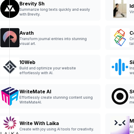
Brevity Sh
I
Summarize long texts quickly and easily
Vi
with Brevity.
Avath
C
Transform journal entries into stunning
Cr
visual art.
ta
10Web
S
Build and optimize your website
In
effortlessly with AI.
we
WriteMate AI
S
Effortlessly create stunning content using
An
WriteMateAI.
me
M
Write With Laika
AI
Create with joy using AI tools for creativity.
su