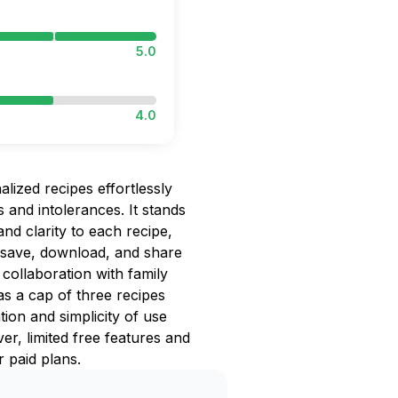
5.0
4.0
lized recipes effortlessly
s and intolerances. It stands
and clarity to each recipe,
 save, download, and share
collaboration with family
 as a cap of three recipes
tion and simplicity of use
er, limited free features and
 paid plans.