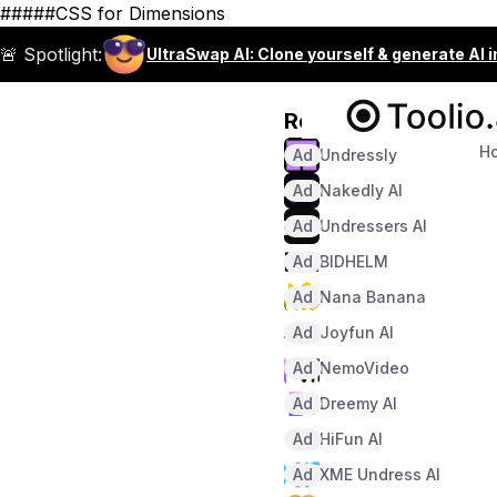
#####CSS for Dimensions
🚨 Spotlight:
UltraSwap AI: Clone yourself & generate AI 
Recommended
H
Ad
Undressly
Ad
Nakedly AI
Ad
Undressers AI
Ad
BIDHELM
Ad
Nana Banana
Ad
Joyfun AI
Ad
NemoVideo
Ad
Dreemy AI
Ad
HiFun AI
Ad
XME Undress AI