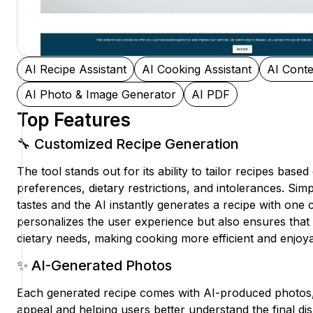
AI Recipe Assistant
AI Cooking Assistant
AI Conte
AI Photo & Image Generator
AI PDF
Top Features
🔧 Customized Recipe Generation
The tool stands out for its ability to tailor recipes based
preferences, dietary restrictions, and intolerances. Si
tastes and the AI instantly generates a recipe with one c
personalizes the user experience but also ensures that 
dietary needs, making cooking more efficient and enjoya
✨ AI-Generated Photos
Each generated recipe comes with AI-produced photos,
appeal and helping users better understand the final di