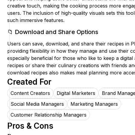
creative touch, making the cooking process more engag
users. The inclusion of high-quality visuals sets this too
such immersive features.
📁 Download and Share Options
Users can save, download, and share their recipes in 
providing flexibility in how they manage and use their co
especially beneficial for those who like to keep a digital 
recipes or share their culinary creations with friends and
download recipes also makes meal planning more acces
Created For
Content Creators
Digital Marketers
Brand Manage
Social Media Managers
Marketing Managers
Customer Relationship Managers
Pros & Cons