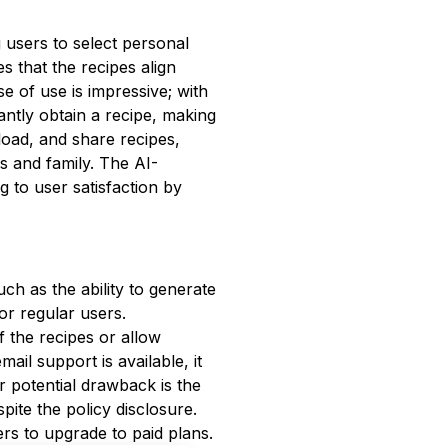
 users to select personal
es that the recipes align
e of use is impressive; with
tantly obtain a recipe, making
load, and share recipes,
s and family. The AI-
g to user satisfaction by
such as the ability to generate
or regular users.
f the recipes or allow
ail support is available, it
er potential drawback is the
pite the policy disclosure.
rs to upgrade to paid plans.