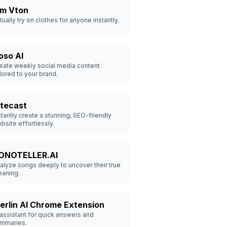
dm Vton
rtually try on clothes for anyone instantly.
oso AI
eate weekly social media content
ilored to your brand.
itecast
stantly create a stunning, SEO-friendly
bsite effortlessly.
ONOTELLER.AI
alyze songs deeply to uncover their true
aning.
erlin AI Chrome Extension
 assistant for quick answers and
mmaries.