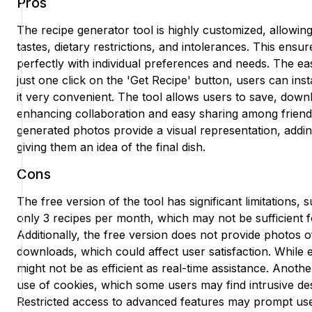
Pros
The recipe generator tool is highly customized, allowing
tastes, dietary restrictions, and intolerances. This ensur
perfectly with individual preferences and needs. The eas
just one click on the 'Get Recipe' button, users can ins
it very convenient. The tool allows users to save, down
enhancing collaboration and easy sharing among friend
generated photos provide a visual representation, addin
giving them an idea of the final dish.
Cons
The free version of the tool has significant limitations, 
only 3 recipes per month, which may not be sufficient f
Additionally, the free version does not provide photos o
downloads, which could affect user satisfaction. While em
might not be as efficient as real-time assistance. Anoth
use of cookies, which some users may find intrusive des
Restricted access to advanced features may prompt use