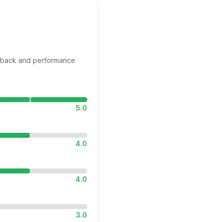
edback and performance
5.0
4.0
4.0
3.0