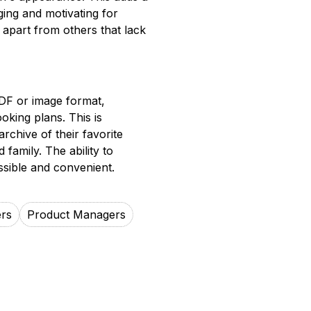
ing and motivating for
l apart from others that lack
PDF or image format,
oking plans. This is
archive of their favorite
 family. The ability to
sible and convenient.
rs
Product Managers