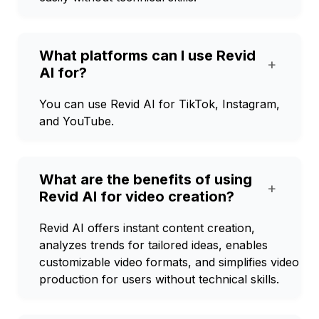
What platforms can I use Revid
+
AI for?
You can use Revid AI for TikTok, Instagram,
and YouTube.
What are the benefits of using
+
Revid AI for video creation?
Revid AI offers instant content creation,
analyzes trends for tailored ideas, enables
customizable video formats, and simplifies video
production for users without technical skills.