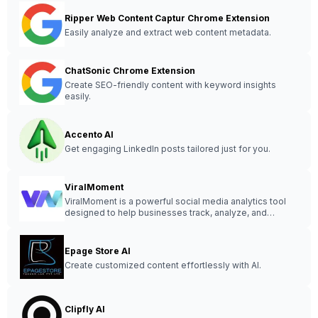
Ripper Web Content Captur Chrome Extension
Easily analyze and extract web content metadata.
ChatSonic Chrome Extension
Create SEO-friendly content with keyword insights
easily.
Accento AI
Get engaging LinkedIn posts tailored just for you.
ViralMoment
ViralMoment is a powerful social media analytics tool
designed to help businesses track, analyze, and
optimize their online presence for maximum
engagement and growth.
Epage Store AI
Create customized content effortlessly with AI.
Clipfly AI