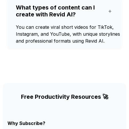
What types of content can I
+
create with Revid AI?
You can create viral short videos for TikTok,
Instagram, and YouTube, with unique storylines
and professional formats using Revid AI.
Free Productivity Resources 🚀
Why Subscribe?