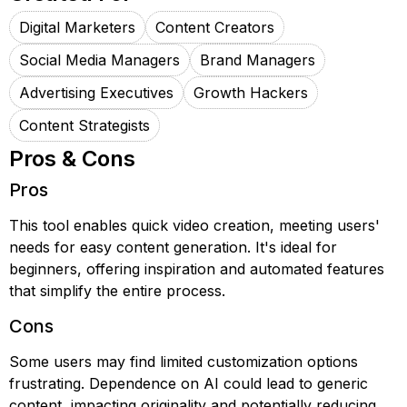
Digital Marketers
Content Creators
Social Media Managers
Brand Managers
Advertising Executives
Growth Hackers
Content Strategists
Pros & Cons
Pros
This tool enables quick video creation, meeting users'
needs for easy content generation. It's ideal for
beginners, offering inspiration and automated features
that simplify the entire process.
Cons
Some users may find limited customization options
frustrating. Dependence on AI could lead to generic
content, impacting originality and potentially reducing