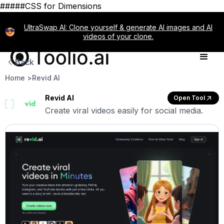
#####CSS for Dimensions
UltraSwap AI: Clone yourself & generate AI images and AI
videos of your clone.
Back
Home >
Revid AI
Revid AI
Open Tool
Create viral videos easily for social media.