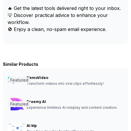
🔥 Get the latest tools delivered right to your inbox.
💡 Discover practical advice to enhance your
workflow.
🚫 Enjoy a clean, no-spam email experience.
Similar Products
NemoVideo
Featured
Transform videos into viral clips effortlessly!
Dreemy AI
Featured
Experience limitless AI roleplay and content creation.
AI ktp