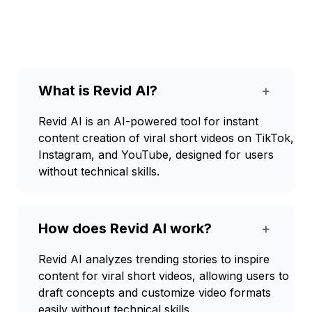
What is Revid AI?
+
Revid AI is an AI-powered tool for instant
content creation of viral short videos on TikTok,
Instagram, and YouTube, designed for users
without technical skills.
How does Revid AI work?
+
Revid AI analyzes trending stories to inspire
content for viral short videos, allowing users to
draft concepts and customize video formats
easily without technical skills.