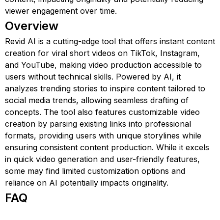
viewer engagement over time.
Overview
Revid AI is a cutting-edge tool that offers instant content
creation for viral short videos on TikTok, Instagram,
and YouTube, making video production accessible to
users without technical skills. Powered by AI, it
analyzes trending stories to inspire content tailored to
social media trends, allowing seamless drafting of
concepts. The tool also features customizable video
creation by parsing existing links into professional
formats, providing users with unique storylines while
ensuring consistent content production. While it excels
in quick video generation and user-friendly features,
some may find limited customization options and
reliance on AI potentially impacts originality.
FAQ