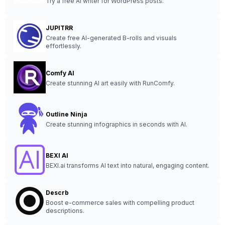
Try a free AI writer for WordPress posts.
JUPITRR
Create free AI-generated B-rolls and visuals
effortlessly.
Comfy AI
Create stunning AI art easily with RunComfy.
Outline Ninja
Create stunning infographics in seconds with AI.
BEXI AI
BEXI.ai transforms AI text into natural, engaging content.
Descrb
Boost e-commerce sales with compelling product
descriptions.