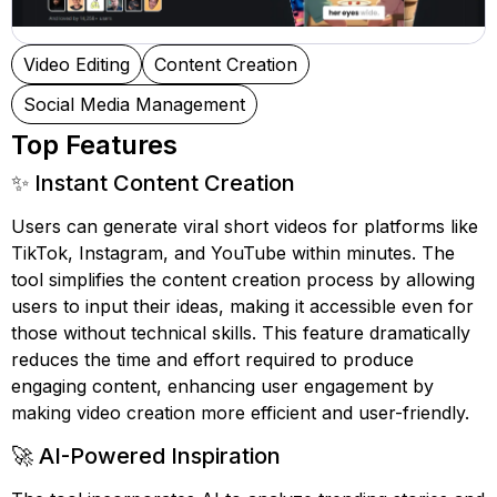
Video Editing
Content Creation
Social Media Management
Top Features
✨ Instant Content Creation
Users can generate viral short videos for platforms like
TikTok, Instagram, and YouTube within minutes. The
tool simplifies the content creation process by allowing
users to input their ideas, making it accessible even for
those without technical skills. This feature dramatically
reduces the time and effort required to produce
engaging content, enhancing user engagement by
making video creation more efficient and user-friendly.
🚀 AI-Powered Inspiration