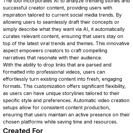
The tool incorporates AI to analyze trending stories and
successful creator content, providing users with
inspiration tailored to current social media trends. By
allowing users to seamlessly draft their concepts or
simply describe what they want via AI, it automatically
curates relevant content, ensuring that users stay on
top of the latest viral trends and themes. This innovative
aspect empowers creators to craft compelling
narratives that resonate with their audience.
With the ability to drop links that are parsed and
formatted into professional videos, users can
effortlessly turn existing content into fresh, engaging
formats. This customization offers significant flexibility,
as users can have unique storylines tailored to their
specific style and preferences. Automatic video creation
setups allow for consistent content production,
ensuring that users maintain an active presence on their
chosen platforms while saving time and resources.
Created For