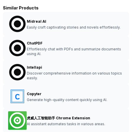
Similar Products
Midreal AI
Easily craft captivating stories and novels effortlessly.
ChatPDF
Effortlessly chat with PDFs and summarize documents
using AI.
Intellapi
Discover comprehensive information on various topics
easily.
Copyter
Generate high-quality content quickly using AI.
虎威人工智能助手 Chrome Extension
AI assistant automates tasks in various areas.