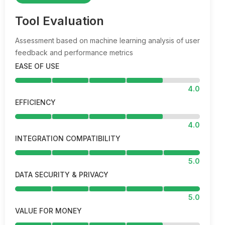
Tool Evaluation
Assessment based on machine learning analysis of user
feedback and performance metrics
EASE OF USE
4.0
EFFICIENCY
4.0
INTEGRATION COMPATIBILITY
5.0
DATA SECURITY & PRIVACY
5.0
VALUE FOR MONEY