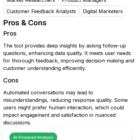
Market Researchers
Product Managers
Customer Feedback Analysts
Digital Marketers
Pros & Cons
Pros
The tool provides deep insights by asking follow-up
questions, enhancing data quality. It meets user needs
for thorough feedback, improving decision-making and
customer understanding efficiently.
Cons
Automated conversations may lead to
misunderstandings, reducing response quality. Some
users might prefer human interaction, which could
impact engagement and satisfaction in nuanced
discussions.
AI-Powered Analysis