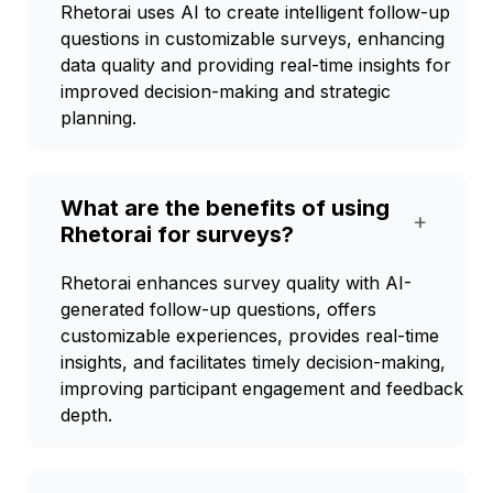
Rhetorai uses AI to create intelligent follow-up
questions in customizable surveys, enhancing
data quality and providing real-time insights for
improved decision-making and strategic
planning.
What are the benefits of using
+
Rhetorai for surveys?
Rhetorai enhances survey quality with AI-
generated follow-up questions, offers
customizable experiences, provides real-time
insights, and facilitates timely decision-making,
improving participant engagement and feedback
depth.