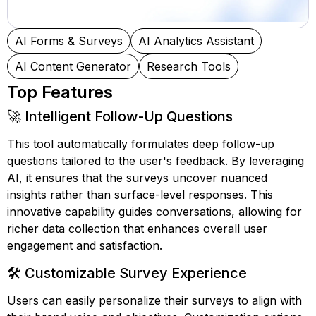
AI Forms & Surveys
AI Analytics Assistant
AI Content Generator
Research Tools
Top Features
🚀 Intelligent Follow-Up Questions
This tool automatically formulates deep follow-up
questions tailored to the user's feedback. By leveraging
AI, it ensures that the surveys uncover nuanced
insights rather than surface-level responses. This
innovative capability guides conversations, allowing for
richer data collection that enhances overall user
engagement and satisfaction.
🛠️ Customizable Survey Experience
Users can easily personalize their surveys to align with