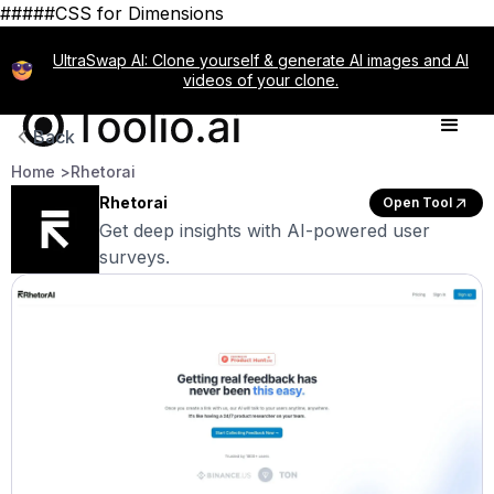
#####CSS for Dimensions
UltraSwap AI: Clone yourself & generate AI images and AI
videos of your clone.
Back
Home >
Rhetorai
Rhetorai
Open Tool
Get deep insights with AI-powered user
surveys.