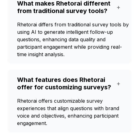
What makes Rhetorai different
+
from traditional survey tools?
Rhetorai differs from traditional survey tools by
using AI to generate intelligent follow-up
questions, enhancing data quality and
participant engagement while providing real-
time insight analysis.
What features does Rhetorai
+
offer for customizing surveys?
Rhetorai offers customizable survey
experiences that align questions with brand
voice and objectives, enhancing participant
engagement.