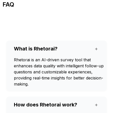
FAQ
What is Rhetorai?
+
Rhetorai is an AI-driven survey tool that
enhances data quality with intelligent follow-up
questions and customizable experiences,
providing real-time insights for better decision-
making.
How does Rhetorai work?
+