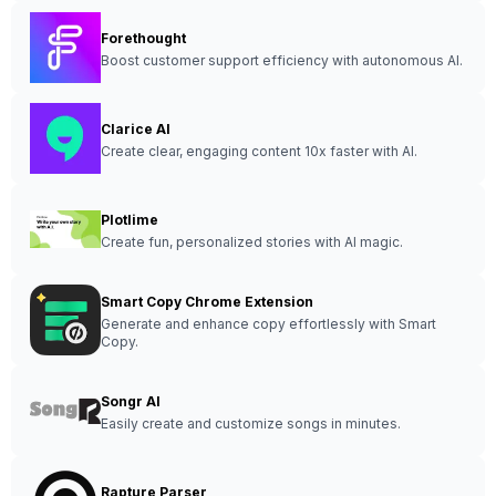
Forethought
Boost customer support efficiency with autonomous AI.
Clarice AI
Create clear, engaging content 10x faster with AI.
Plotlime
Create fun, personalized stories with AI magic.
Smart Copy Chrome Extension
Generate and enhance copy effortlessly with Smart
Copy.
Songr AI
Easily create and customize songs in minutes.
Rapture Parser