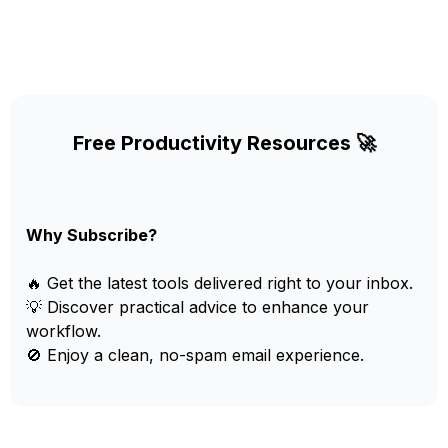
Free Productivity Resources 🚀
Why Subscribe?
🔥 Get the latest tools delivered right to your inbox.
💡 Discover practical advice to enhance your
workflow.
🚫 Enjoy a clean, no-spam email experience.