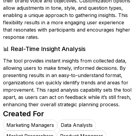
their brand voice and objectives. Customization options
allow adjustments in tone, style, and question types,
enabling a unique approach to gathering insights. This
flexibility results in a more engaging user experience
that resonates with participants and encourages higher
response rates.
📊 Real-Time Insight Analysis
The tool provides instant insights from collected data,
allowing users to make timely, informed decisions. By
presenting results in an easy-to-understand format,
organizations can quickly identify trends and areas for
improvement. This rapid analysis capability sets the tool
apart, as users can act on feedback while it’s still fresh,
enhancing their overall strategic planning process.
Created For
Marketing Managers
Data Analysts