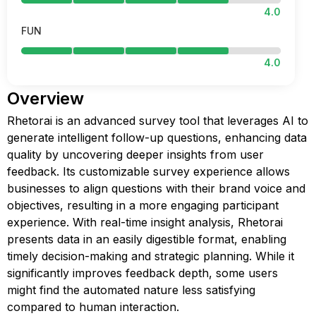
4.0
FUN
4.0
Overview
Rhetorai is an advanced survey tool that leverages AI to
generate intelligent follow-up questions, enhancing data
quality by uncovering deeper insights from user
feedback. Its customizable survey experience allows
businesses to align questions with their brand voice and
objectives, resulting in a more engaging participant
experience. With real-time insight analysis, Rhetorai
presents data in an easily digestible format, enabling
timely decision-making and strategic planning. While it
significantly improves feedback depth, some users
might find the automated nature less satisfying
compared to human interaction.