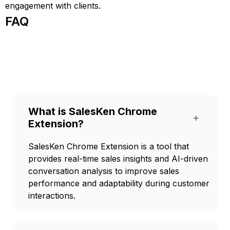
engagement with clients.
FAQ
What is SalesKen Chrome
+
Extension?
SalesKen Chrome Extension is a tool that
provides real-time sales insights and AI-driven
conversation analysis to improve sales
performance and adaptability during customer
interactions.