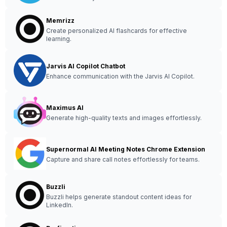
Memrizz
Create personalized AI flashcards for effective
learning.
Jarvis AI Copilot Chatbot
Enhance communication with the Jarvis AI Copilot.
Maximus AI
Generate high-quality texts and images effortlessly.
Supernormal AI Meeting Notes Chrome Extension
Capture and share call notes effortlessly for teams.
Buzzli
Buzzli helps generate standout content ideas for
LinkedIn.