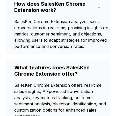
How does SalesKen Chrome
+
Extension work?
SalesKen Chrome Extension analyzes sales
conversations in real-time, providing insights on
metrics, customer sentiment, and objections,
allowing users to adapt strategies for improved
performance and conversion rates.
What features does SalesKen
+
Chrome Extension offer?
SalesKen Chrome Extension offers real-time
sales insights, AI-powered conversation
analysis, key metrics tracking, customer
sentiment analysis, objection identification, and
customization options for enhanced sales