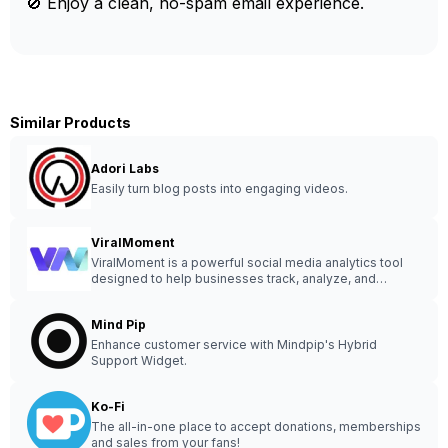
🚫 Enjoy a clean, no-spam email experience.
Similar Products
Adori Labs
Easily turn blog posts into engaging videos.
ViralMoment
ViralMoment is a powerful social media analytics tool
designed to help businesses track, analyze, and
optimize their online presence for maximum
engagement and growth.
Mind Pip
Enhance customer service with Mindpip's Hybrid
Support Widget.
Ko-Fi
The all-in-one place to accept donations, memberships
and sales from your fans!