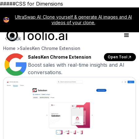
#####CSS for Dimensions
UltraSwap AI: Clone yourself & generate AI images and AI
videos of your clone.
Back
Home >
SalesKen Chrome Extension
SalesKen Chrome Extension
Open Tool
Boost sales with real-time insights and AI
conversations.