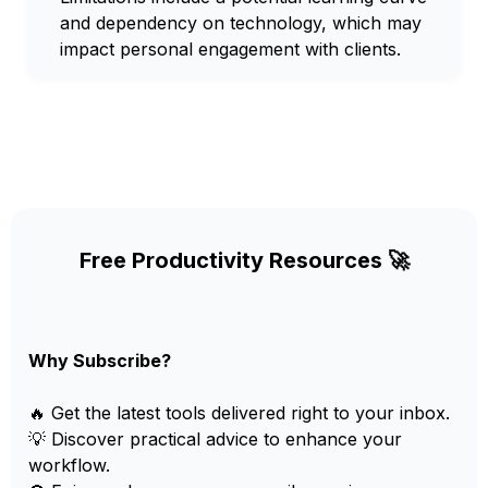
and dependency on technology, which may
impact personal engagement with clients.
Free Productivity Resources 🚀
Why Subscribe?
🔥 Get the latest tools delivered right to your inbox.
💡 Discover practical advice to enhance your
workflow.