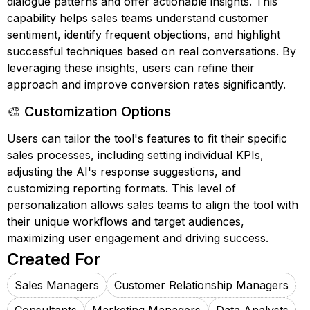
dialogue patterns and offer actionable insights. This
capability helps sales teams understand customer
sentiment, identify frequent objections, and highlight
successful techniques based on real conversations. By
leveraging these insights, users can refine their
approach and improve conversion rates significantly.
🎨 Customization Options
Users can tailor the tool's features to fit their specific
sales processes, including setting individual KPIs,
adjusting the AI's response suggestions, and
customizing reporting formats. This level of
personalization allows sales teams to align the tool with
their unique workflows and target audiences,
maximizing user engagement and driving success.
Created For
Sales Managers
Customer Relationship Managers