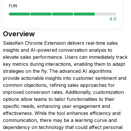
FUN
4.0
Overview
SalesKen Chrome Extension delivers real-time sales
insights and AI-powered conversation analysis to
elevate sales performance. Users can immediately track
key metrics during interactions, enabling them to adapt
strategies on the fly. The advanced AI algorithms
provide actionable insights into customer sentiment and
common objections, refining sales approaches for
improved conversion rates. Additionally, customization
options allow teams to tailor functionalities to their
specific needs, enhancing user engagement and
effectiveness. While the tool enhances efficiency and
communication, there may be a learning curve and
dependency on technology that could affect personal