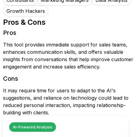
Consultants
Marketing Managers
Data Analysts
Growth Hackers
Pros & Cons
Pros
This tool provides immediate support for sales teams,
enhances communication skills, and offers valuable
insights from conversations that help improve customer
engagement and increase sales efficiency.
Cons
It may require time for users to adapt to the AI's
suggestions, and reliance on technology could lead to
reduced personal interaction, impacting relationship-
building with clients.
AI-Powered Analysis