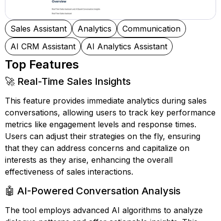
Sales Assistant
Analytics
Communication
AI CRM Assistant
AI Analytics Assistant
Top Features
🚀 Real-Time Sales Insights
This feature provides immediate analytics during sales
conversations, allowing users to track key performance
metrics like engagement levels and response times.
Users can adjust their strategies on the fly, ensuring
that they can address concerns and capitalize on
interests as they arise, enhancing the overall
effectiveness of sales interactions.
🤖 AI-Powered Conversation Analysis
The tool employs advanced AI algorithms to analyze