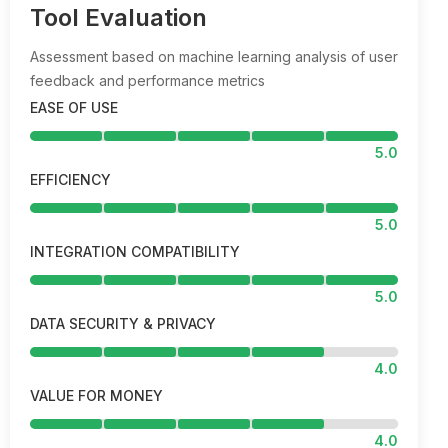
Tool Evaluation
Assessment based on machine learning analysis of user
feedback and performance metrics
EASE OF USE
5.0
EFFICIENCY
5.0
INTEGRATION COMPATIBILITY
5.0
DATA SECURITY & PRIVACY
4.0
VALUE FOR MONEY
4.0