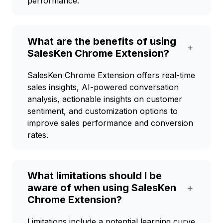
performance.
What are the benefits of using
+
SalesKen Chrome Extension?
SalesKen Chrome Extension offers real-time
sales insights, AI-powered conversation
analysis, actionable insights on customer
sentiment, and customization options to
improve sales performance and conversion
rates.
What limitations should I be
aware of when using SalesKen
+
Chrome Extension?
Limitations include a potential learning curve