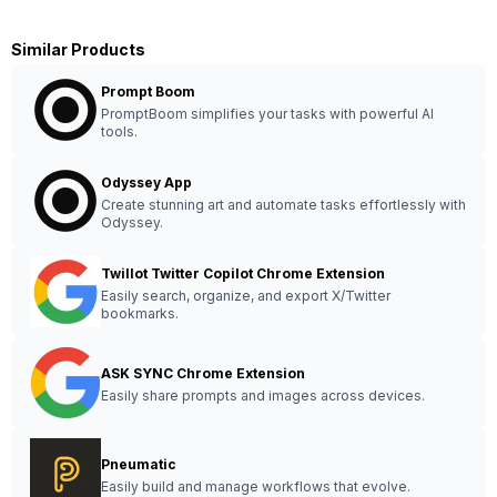
Similar Products
Prompt Boom
PromptBoom simplifies your tasks with powerful AI
tools.
Odyssey App
Create stunning art and automate tasks effortlessly with
Odyssey.
Twillot Twitter Copilot Chrome Extension
Easily search, organize, and export X/Twitter
bookmarks.
ASK SYNC Chrome Extension
Easily share prompts and images across devices.
Pneumatic
Easily build and manage workflows that evolve.