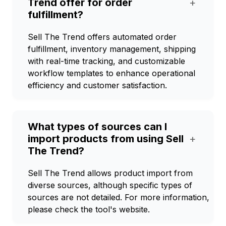
Trend offer for order
+
fulfillment?
Sell The Trend offers automated order
fulfillment, inventory management, shipping
with real-time tracking, and customizable
workflow templates to enhance operational
efficiency and customer satisfaction.
What types of sources can I
import products from using Sell
+
The Trend?
Sell The Trend allows product import from
diverse sources, although specific types of
sources are not detailed. For more information,
please check the tool's website.