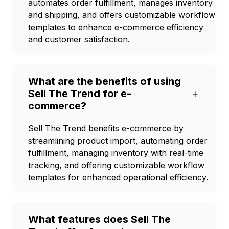
automates order fulfillment, manages inventory
and shipping, and offers customizable workflow
templates to enhance e-commerce efficiency
and customer satisfaction.
What are the benefits of using
Sell The Trend for e-
+
commerce?
Sell The Trend benefits e-commerce by
streamlining product import, automating order
fulfillment, managing inventory with real-time
tracking, and offering customizable workflow
templates for enhanced operational efficiency.
What features does Sell The