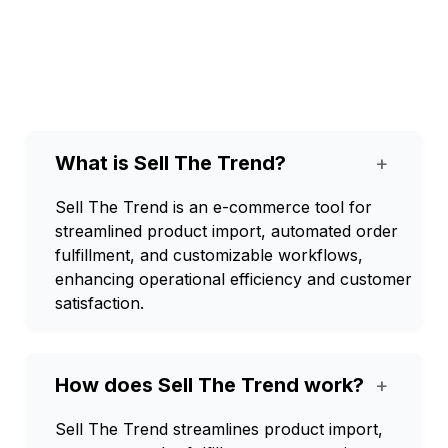
What is Sell The Trend?
+
Sell The Trend is an e-commerce tool for
streamlined product import, automated order
fulfillment, and customizable workflows,
enhancing operational efficiency and customer
satisfaction.
How does Sell The Trend work?
+
Sell The Trend streamlines product import,