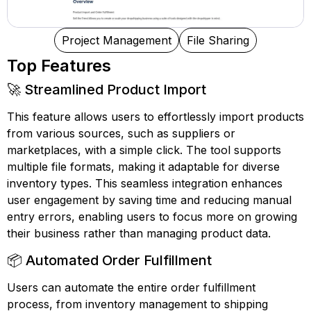
Project Management
File Sharing
Top Features
🚀 Streamlined Product Import
This feature allows users to effortlessly import products
from various sources, such as suppliers or
marketplaces, with a simple click. The tool supports
multiple file formats, making it adaptable for diverse
inventory types. This seamless integration enhances
user engagement by saving time and reducing manual
entry errors, enabling users to focus more on growing
their business rather than managing product data.
📦 Automated Order Fulfillment
Users can automate the entire order fulfillment
process, from inventory management to shipping