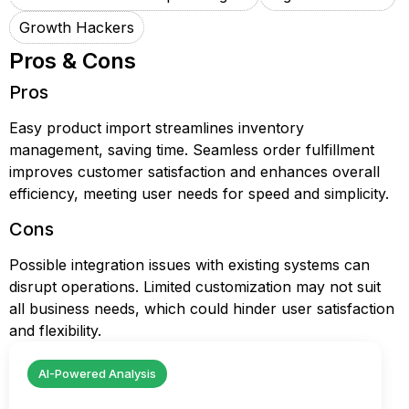
Growth Hackers
Pros & Cons
Pros
Easy product import streamlines inventory
management, saving time. Seamless order fulfillment
improves customer satisfaction and enhances overall
efficiency, meeting user needs for speed and simplicity.
Cons
Possible integration issues with existing systems can
disrupt operations. Limited customization may not suit
all business needs, which could hinder user satisfaction
and flexibility.
AI-Powered Analysis