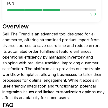
FUN
3.0
Overview
Sell The Trend is an advanced tool designed for e-
commerce, offering streamlined product import from
diverse sources to save users time and reduce errors.
Its automated order fulfillment feature enhances
operational efficiency by managing inventory and
shipping with real-time tracking, improving customer
satisfaction. The platform also provides customizable
workflow templates, allowing businesses to tailor their
processes for optimal engagement. While it excels in
user-friendly integration and functionality, potential
integration issues and limited customization options may
affect its adaptability for some users.
FAQ