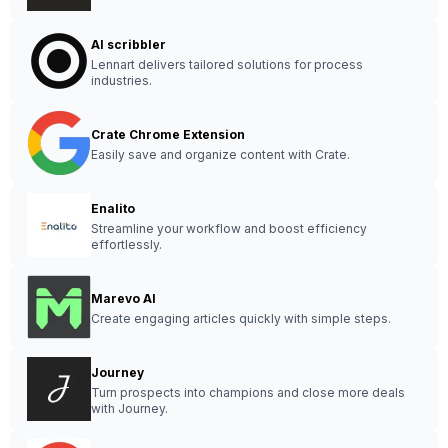
AI scribbler
Lennart delivers tailored solutions for process
industries.
Crate Chrome Extension
Easily save and organize content with Crate.
Enalito
Streamline your workflow and boost efficiency
effortlessly.
Marevo AI
Create engaging articles quickly with simple steps.
Journey
Turn prospects into champions and close more deals
with Journey.