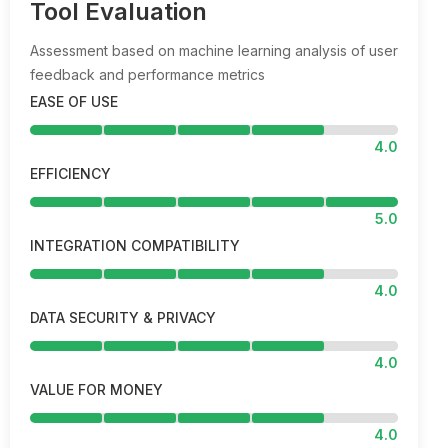
Tool Evaluation
Assessment based on machine learning analysis of user
feedback and performance metrics
EASE OF USE
4.0
EFFICIENCY
5.0
INTEGRATION COMPATIBILITY
4.0
DATA SECURITY & PRIVACY
4.0
VALUE FOR MONEY
4.0