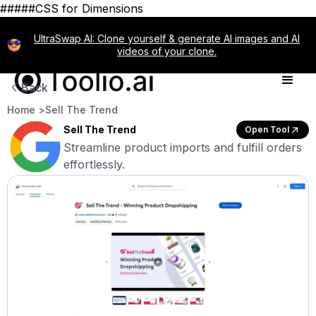
#####CSS for Dimensions
UltraSwap AI: Clone yourself & generate AI images and AI
videos of your clone.
Back
Home >
Sell The Trend
Sell The Trend
Open Tool
Streamline product imports and fulfill orders
effortlessly.