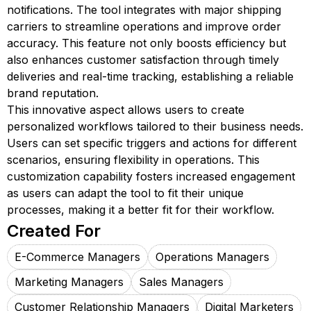
notifications. The tool integrates with major shipping
carriers to streamline operations and improve order
accuracy. This feature not only boosts efficiency but
also enhances customer satisfaction through timely
deliveries and real-time tracking, establishing a reliable
brand reputation.
This innovative aspect allows users to create
personalized workflows tailored to their business needs.
Users can set specific triggers and actions for different
scenarios, ensuring flexibility in operations. This
customization capability fosters increased engagement
as users can adapt the tool to fit their unique
processes, making it a better fit for their workflow.
Created For
E-Commerce Managers
Operations Managers
Marketing Managers
Sales Managers
Customer Relationship Managers
Digital Marketers