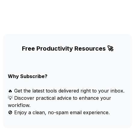
Free Productivity Resources 🚀
Why Subscribe?
🔥 Get the latest tools delivered right to your inbox.
💡 Discover practical advice to enhance your
workflow.
🚫 Enjoy a clean, no-spam email experience.