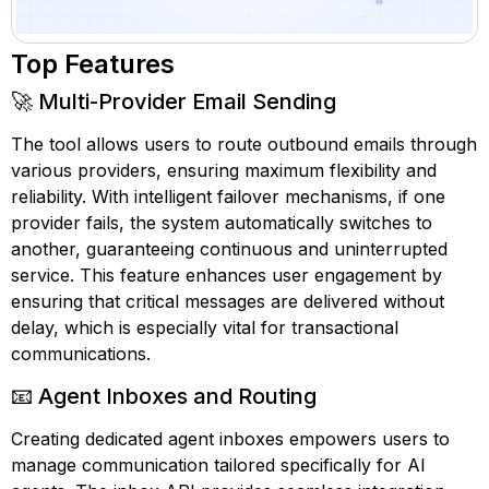
Top Features
🚀 Multi-Provider Email Sending
The tool allows users to route outbound emails through
various providers, ensuring maximum flexibility and
reliability. With intelligent failover mechanisms, if one
provider fails, the system automatically switches to
another, guaranteeing continuous and uninterrupted
service. This feature enhances user engagement by
ensuring that critical messages are delivered without
delay, which is especially vital for transactional
communications.
📧 Agent Inboxes and Routing
Creating dedicated agent inboxes empowers users to
manage communication tailored specifically for AI