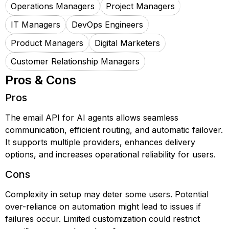
Operations Managers
Project Managers
IT Managers
DevOps Engineers
Product Managers
Digital Marketers
Customer Relationship Managers
Pros & Cons
Pros
The email API for AI agents allows seamless
communication, efficient routing, and automatic failover.
It supports multiple providers, enhances delivery
options, and increases operational reliability for users.
Cons
Complexity in setup may deter some users. Potential
over-reliance on automation might lead to issues if
failures occur. Limited customization could restrict