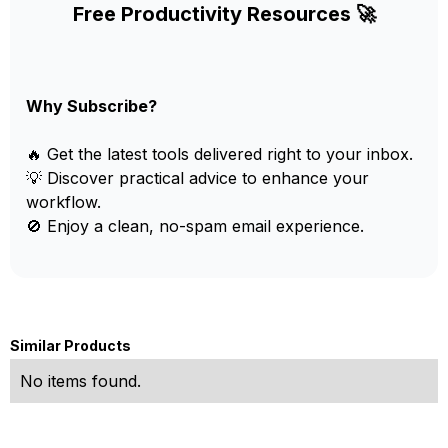
Free Productivity Resources 🚀
Why Subscribe?
🔥 Get the latest tools delivered right to your inbox.
💡 Discover practical advice to enhance your
workflow.
🚫 Enjoy a clean, no-spam email experience.
Similar Products
No items found.