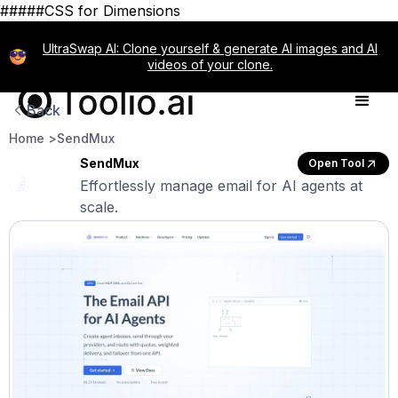
#####CSS for Dimensions
UltraSwap AI: Clone yourself & generate AI images and AI
videos of your clone.
Back
Home >
SendMux
SendMux
Open Tool
Effortlessly manage email for AI agents at
scale.