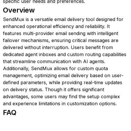
specific user needs and preferences.
Overview
SendMux is a versatile email delivery tool designed for
enhanced operational efficiency and reliability. It
features multi-provider email sending with intelligent
failover mechanisms, ensuring critical messages are
delivered without interruption. Users benefit from
dedicated agent inboxes and custom routing capabilities
that streamline communication with AI agents.
Additionally, SendMux allows for custom quota
management, optimizing email delivery based on user-
defined parameters, while providing real-time updates
on delivery status. Though it offers significant
advantages, some users may find the setup complex
and experience limitations in customization options.
FAQ