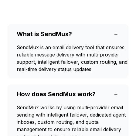
What is SendMux?
+
SendMux is an email delivery tool that ensures
reliable message delivery with multi-provider
support, intelligent failover, custom routing, and
real-time delivery status updates.
How does SendMux work?
+
SendMux works by using multi-provider email
sending with intelligent failover, dedicated agent
inboxes, custom routing, and quota
management to ensure reliable email delivery