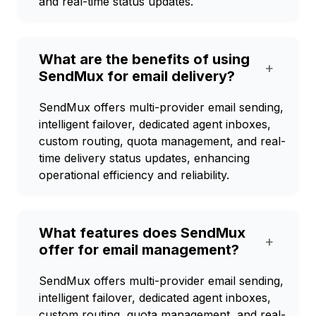
and real-time status updates.
What are the benefits of using
+
SendMux for email delivery?
SendMux offers multi-provider email sending,
intelligent failover, dedicated agent inboxes,
custom routing, quota management, and real-
time delivery status updates, enhancing
operational efficiency and reliability.
What features does SendMux
+
offer for email management?
SendMux offers multi-provider email sending,
intelligent failover, dedicated agent inboxes,
custom routing, quota management, and real-