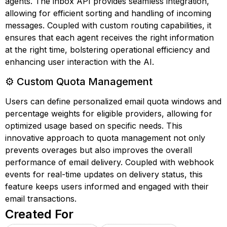
agents. The inbox API provides seamless integration,
allowing for efficient sorting and handling of incoming
messages. Coupled with custom routing capabilities, it
ensures that each agent receives the right information
at the right time, bolstering operational efficiency and
enhancing user interaction with the AI.
⚙️ Custom Quota Management
Users can define personalized email quota windows and
percentage weights for eligible providers, allowing for
optimized usage based on specific needs. This
innovative approach to quota management not only
prevents overages but also improves the overall
performance of email delivery. Coupled with webhook
events for real-time updates on delivery status, this
feature keeps users informed and engaged with their
email transactions.
Created For