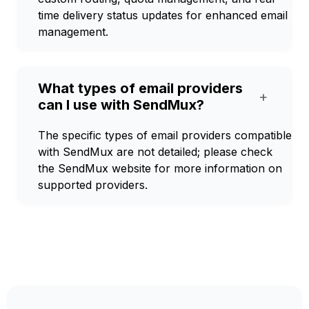
time delivery status updates for enhanced email
management.
What types of email providers
+
can I use with SendMux?
The specific types of email providers compatible
with SendMux are not detailed; please check
the SendMux website for more information on
supported providers.