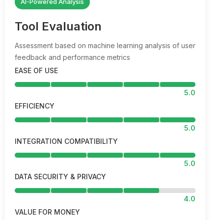
AI-Powered Analysis
Tool Evaluation
Assessment based on machine learning analysis of user
feedback and performance metrics
EASE OF USE
5.0
EFFICIENCY
5.0
INTEGRATION COMPATIBILITY
5.0
DATA SECURITY & PRIVACY
4.0
VALUE FOR MONEY