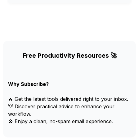
Free Productivity Resources 🚀
Why Subscribe?
🔥 Get the latest tools delivered right to your inbox.
💡 Discover practical advice to enhance your
workflow.
🚫 Enjoy a clean, no-spam email experience.