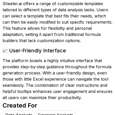
Sheeter.ai offers a range of customizable templates
tailored to different types of data analysis tasks. Users
can select a template that best fits their needs, which
can then be easily modified to suit specific requirements.
This feature allows for flexibility and personal
adaptation, setting it apart from traditional formula
builders that lack customization options.
📈 User-Friendly Interface
The platform boasts a highly intuitive interface that
provides step-by-step guidance throughout the formula
generation process. With a user-friendly design, even
those with little Excel experience can navigate the tool
seamlessly. The combination of clear instructions and
helpful tooltips enhances user engagement and ensures
all users can maximize their productivity.
Created For