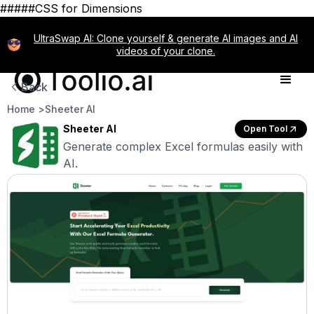
#####CSS for Dimensions
UltraSwap AI: Clone yourself & generate AI images and AI
videos of your clone.
Back
Home >
Sheeter AI
Sheeter AI
Open Tool
Generate complex Excel formulas easily with
AI.