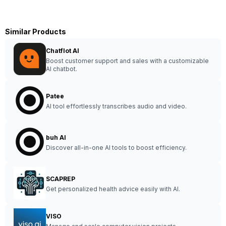
Similar Products
Chatflot AI
Boost customer support and sales with a customizable
AI chatbot.
Patee
AI tool effortlessly transcribes audio and video.
buh AI
Discover all-in-one AI tools to boost efficiency.
SCAPREP
Get personalized health advice easily with AI.
VISO