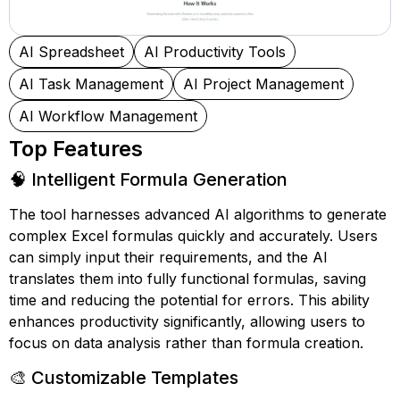
AI Spreadsheet
AI Productivity Tools
AI Task Management
AI Project Management
AI Workflow Management
Top Features
🧠 Intelligent Formula Generation
The tool harnesses advanced AI algorithms to generate
complex Excel formulas quickly and accurately. Users
can simply input their requirements, and the AI
translates them into fully functional formulas, saving
time and reducing the potential for errors. This ability
enhances productivity significantly, allowing users to
focus on data analysis rather than formula creation.
🎨 Customizable Templates