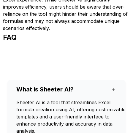
improves efficiency, users should be aware that over-
reliance on the tool might hinder their understanding of
formulas and may not always accommodate unique
scenarios effectively.
FAQ
What is Sheeter AI?
+
Sheeter AI is a tool that streamlines Excel
formula creation using AI, offering customizable
templates and a user-friendly interface to
enhance productivity and accuracy in data
analysis.