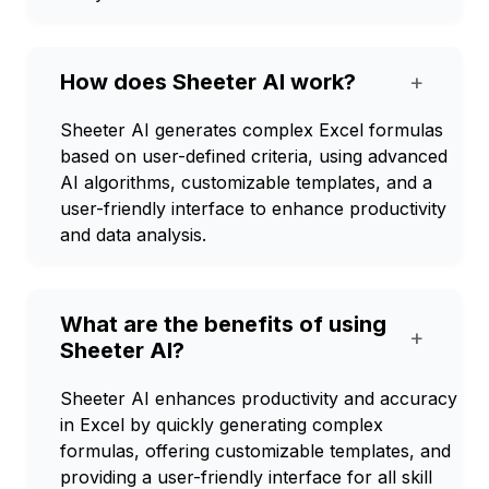
How does Sheeter AI work?
+
Sheeter AI generates complex Excel formulas
based on user-defined criteria, using advanced
AI algorithms, customizable templates, and a
user-friendly interface to enhance productivity
and data analysis.
What are the benefits of using
+
Sheeter AI?
Sheeter AI enhances productivity and accuracy
in Excel by quickly generating complex
formulas, offering customizable templates, and
providing a user-friendly interface for all skill