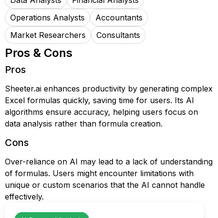
Data Analysts
Financial Analysts
Operations Analysts
Accountants
Market Researchers
Consultants
Pros & Cons
Pros
Sheeter.ai enhances productivity by generating complex
Excel formulas quickly, saving time for users. Its AI
algorithms ensure accuracy, helping users focus on
data analysis rather than formula creation.
Cons
Over-reliance on AI may lead to a lack of understanding
of formulas. Users might encounter limitations with
unique or custom scenarios that the AI cannot handle
effectively.