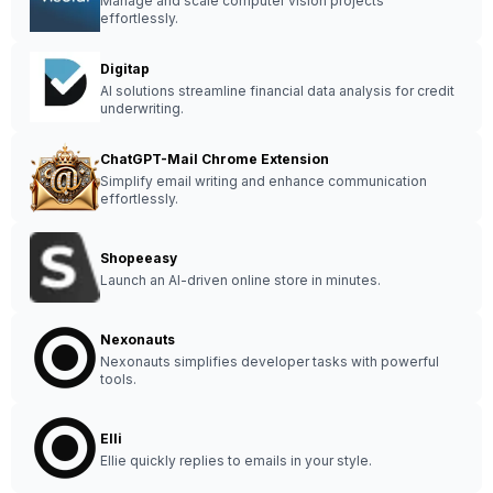
Manage and scale computer vision projects
effortlessly.
Digitap
AI solutions streamline financial data analysis for credit
underwriting.
ChatGPT-Mail Chrome Extension
Simplify email writing and enhance communication
effortlessly.
Shopeeasy
Launch an AI-driven online store in minutes.
Nexonauts
Nexonauts simplifies developer tasks with powerful
tools.
Elli
Ellie quickly replies to emails in your style.