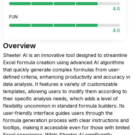
4.0
FUN
4.0
Overview
Sheeter AI is an innovative tool designed to streamline
Excel formula creation using advanced AI algorithms
that quickly generate complex formulas from user-
defined criteria, enhancing productivity and accuracy in
data analysis. It features a variety of customizable
templates, allowing users to modify them according to
their specific analysis needs, which adds a level of
flexibility uncommon in standard formula builders. Its
user-friendly interface guides users through the
formula generation process with clear instructions and
tooltips, making it accessible even for those with limited
Excel experience. While Sheeter AI significantly