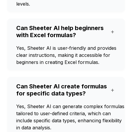
levels.
Can Sheeter AI help beginners
+
with Excel formulas?
Yes, Sheeter AI is user-friendly and provides
clear instructions, making it accessible for
beginners in creating Excel formulas.
Can Sheeter AI create formulas
+
for specific data types?
Yes, Sheeter AI can generate complex formulas
tailored to user-defined criteria, which can
include specific data types, enhancing flexibility
in data analysis.