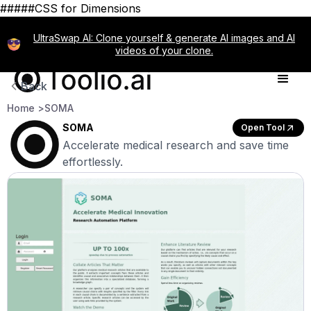
#####CSS for Dimensions
UltraSwap AI: Clone yourself & generate AI images and AI
videos of your clone.
Back
Home >
SOMA
SOMA
Open Tool
Accelerate medical research and save time
effortlessly.