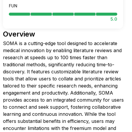
FUN
5.0
Overview
SOMA is a cutting-edge tool designed to accelerate
medical innovation by enabling literature reviews and
research at speeds up to 100 times faster than
traditional methods, significantly reducing time-to-
discovery. It features customizable literature review
tools that allow users to collate and prioritize articles
tailored to their specific research needs, enhancing
engagement and productivity. Additionally, SOMA
provides access to an integrated community for users
to connect and seek support, fostering collaborative
learning and continuous innovation. While the tool
offers substantial benefits in efficiency, users may
encounter limitations with the freemium model and