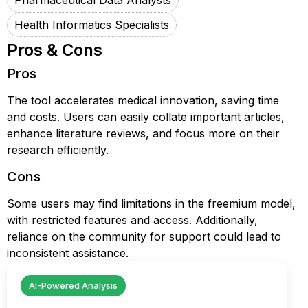
Pharmaceutical Data Analysts
Health Informatics Specialists
Pros & Cons
Pros
The tool accelerates medical innovation, saving time
and costs. Users can easily collate important articles,
enhance literature reviews, and focus more on their
research efficiently.
Cons
Some users may find limitations in the freemium model,
with restricted features and access. Additionally,
reliance on the community for support could lead to
inconsistent assistance.
AI-Powered Analysis