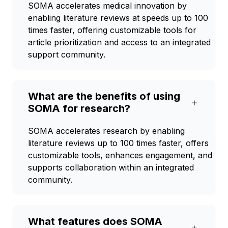
SOMA accelerates medical innovation by
enabling literature reviews at speeds up to 100
times faster, offering customizable tools for
article prioritization and access to an integrated
support community.
What are the benefits of using
+
SOMA for research?
SOMA accelerates research by enabling
literature reviews up to 100 times faster, offers
customizable tools, enhances engagement, and
supports collaboration within an integrated
community.
What features does SOMA
+