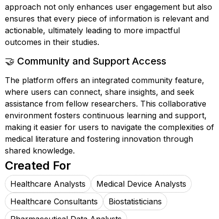
approach not only enhances user engagement but also
ensures that every piece of information is relevant and
actionable, ultimately leading to more impactful
outcomes in their studies.
🤝 Community and Support Access
The platform offers an integrated community feature,
where users can connect, share insights, and seek
assistance from fellow researchers. This collaborative
environment fosters continuous learning and support,
making it easier for users to navigate the complexities of
medical literature and fostering innovation through
shared knowledge.
Created For
Healthcare Analysts
Medical Device Analysts
Healthcare Consultants
Biostatisticians