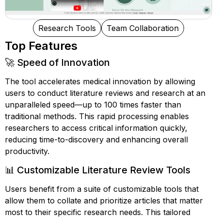
Research Tools
Team Collaboration
Top Features
🚀 Speed of Innovation
The tool accelerates medical innovation by allowing
users to conduct literature reviews and research at an
unparalleled speed—up to 100 times faster than
traditional methods. This rapid processing enables
researchers to access critical information quickly,
reducing time-to-discovery and enhancing overall
productivity.
📊 Customizable Literature Review Tools
Users benefit from a suite of customizable tools that
allow them to collate and prioritize articles that matter
most to their specific research needs. This tailored