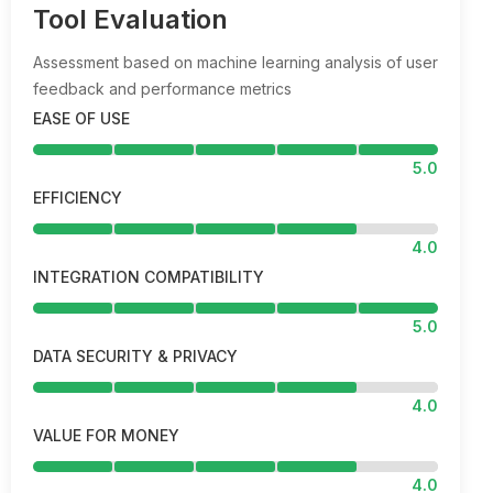
Tool Evaluation
Assessment based on machine learning analysis of user
feedback and performance metrics
EASE OF USE
5.0
EFFICIENCY
4.0
INTEGRATION COMPATIBILITY
5.0
DATA SECURITY & PRIVACY
4.0
VALUE FOR MONEY
4.0