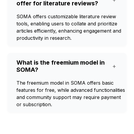
offer for literature reviews?
SOMA offers customizable literature review
tools, enabling users to collate and prioritize
articles efficiently, enhancing engagement and
productivity in research.
What is the freemium model in
+
SOMA?
The freemium model in SOMA offers basic
features for free, while advanced functionalities
and community support may require payment
or subscription.