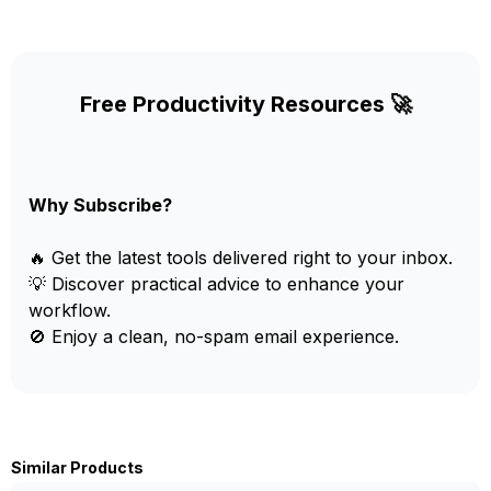
Free Productivity Resources 🚀
Why Subscribe?
🔥 Get the latest tools delivered right to your inbox.
💡 Discover practical advice to enhance your
workflow.
🚫 Enjoy a clean, no-spam email experience.
Similar Products