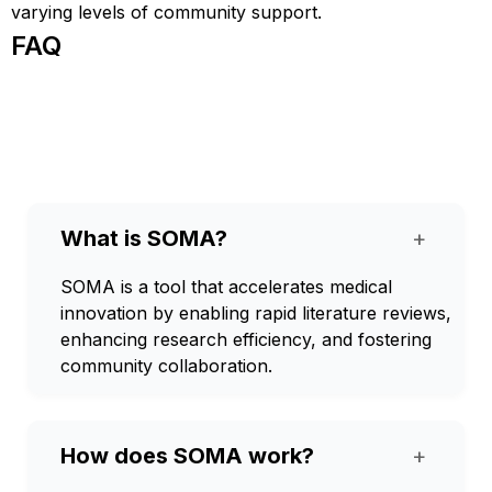
varying levels of community support.
FAQ
What is SOMA?
+
SOMA is a tool that accelerates medical
innovation by enabling rapid literature reviews,
enhancing research efficiency, and fostering
community collaboration.
How does SOMA work?
+