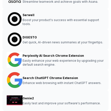
Streamline teamwork and achieve goals with Asana.
Serwell
Boost your product's success with essential support
tools.
DIGESTO
Get quick, AI-driven news summaries at your fingertips.
Perplexity AI Search Chrome Extension
Easily enhance your web experience by upgrading your
default search engine.
Search ChatGPT Chrome Extension
Enhance web browsing with instant ChatGPT answers.
Genie2
Easily test and improve your software's performance.