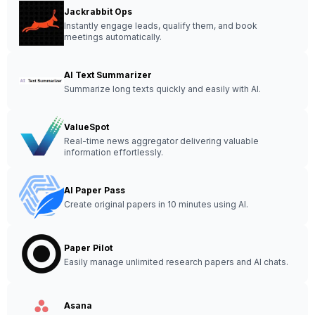
Jackrabbit Ops
Instantly engage leads, qualify them, and book
meetings automatically.
AI Text Summarizer
Summarize long texts quickly and easily with AI.
ValueSpot
Real-time news aggregator delivering valuable
information effortlessly.
AI Paper Pass
Create original papers in 10 minutes using AI.
Paper Pilot
Easily manage unlimited research papers and AI chats.
Asana