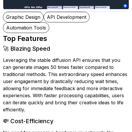
Graphic Design
API Development
Automation Tools
Top Features
🚀 Blazing Speed
Leveraging the stable diffusion API ensures that you
can generate images 50 times faster compared to
traditional methods. This extraordinary speed enhances
user engagement by drastically reducing wait times,
allowing for immediate feedback and more interactive
experiences. With faster processing capabilities, users
can iterate quickly and bring their creative ideas to life
efficiently.
💸 Cost-Efficiency