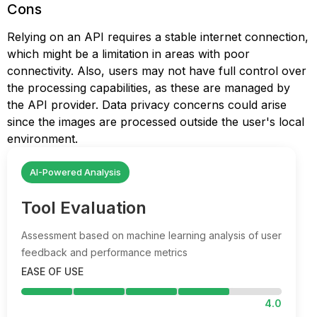
Cons
Relying on an API requires a stable internet connection,
which might be a limitation in areas with poor
connectivity. Also, users may not have full control over
the processing capabilities, as these are managed by
the API provider. Data privacy concerns could arise
since the images are processed outside the user's local
environment.
AI-Powered Analysis
Tool Evaluation
Assessment based on machine learning analysis of user
feedback and performance metrics
EASE OF USE
4.0