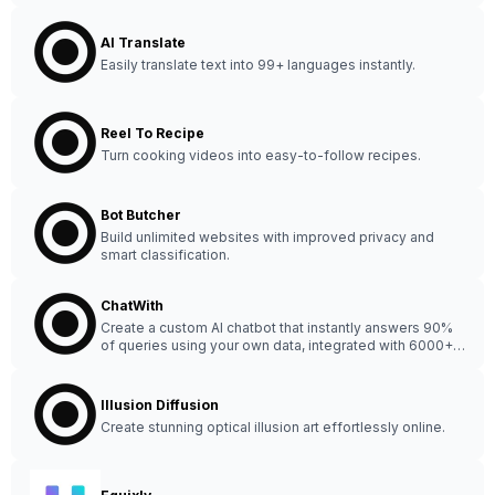
AI Translate
Easily translate text into 99+ languages instantly.
Reel To Recipe
Turn cooking videos into easy-to-follow recipes.
Bot Butcher
Build unlimited websites with improved privacy and
smart classification.
ChatWith
Create a custom AI chatbot that instantly answers 90%
of queries using your own data, integrated with 6000+
apps - no coding needed!
Illusion Diffusion
Create stunning optical illusion art effortlessly online.