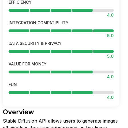
EFFICIENCY
4.0
INTEGRATION COMPATIBILITY
5.0
DATA SECURITY & PRIVACY
5.0
VALUE FOR MONEY
4.0
FUN
4.0
Overview
Stable Diffusion API allows users to generate images
efficiently without requiring expensive hardware.