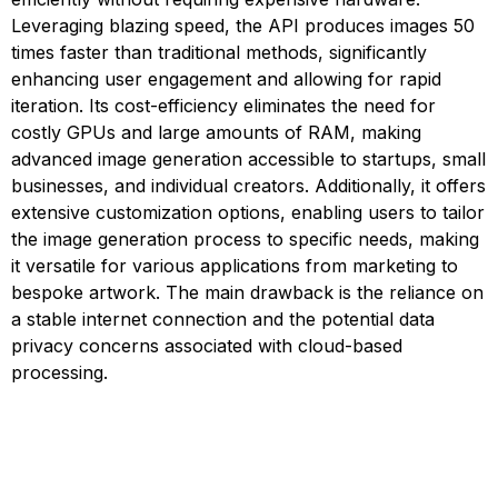
Leveraging blazing speed, the API produces images 50
times faster than traditional methods, significantly
enhancing user engagement and allowing for rapid
iteration. Its cost-efficiency eliminates the need for
costly GPUs and large amounts of RAM, making
advanced image generation accessible to startups, small
businesses, and individual creators. Additionally, it offers
extensive customization options, enabling users to tailor
the image generation process to specific needs, making
it versatile for various applications from marketing to
bespoke artwork. The main drawback is the reliance on
a stable internet connection and the potential data
privacy concerns associated with cloud-based
processing.