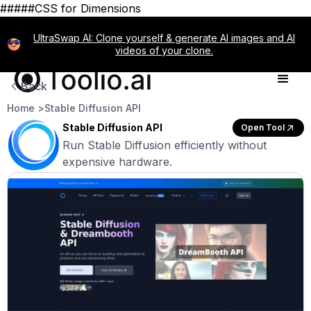
#####CSS for Dimensions
UltraSwap AI: Clone yourself & generate AI images and AI
videos of your clone.
Back
Home >
Stable Diffusion API
Stable Diffusion API
Open Tool
Run Stable Diffusion efficiently without
expensive hardware.