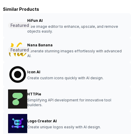
Similar Products
HiFun AI
Featured
Free image editor to enhance, upscale, and remove
objects easily.
Nana Banana
Featured
Generate stunning images effortlessly with advanced
AI.
Icon AI
Create custom icons quickly with AI design.
HTTPie
Simplifying API development for innovative tool
builders.
Logo Creator AI
Create unique logos easily with AI design.