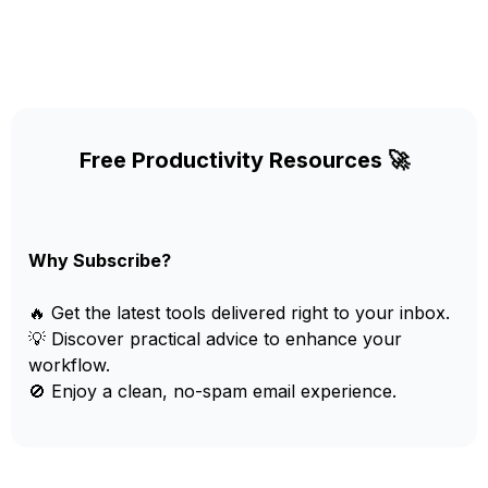
Free Productivity Resources 🚀
Why Subscribe?
🔥 Get the latest tools delivered right to your inbox.
💡 Discover practical advice to enhance your
workflow.
🚫 Enjoy a clean, no-spam email experience.