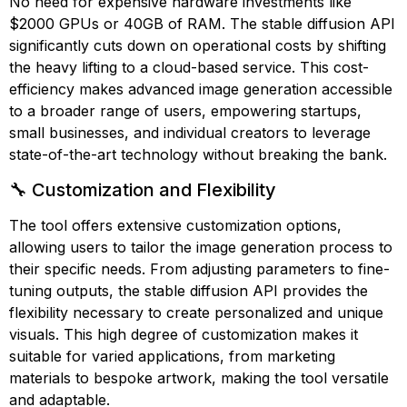
No need for expensive hardware investments like
$2000 GPUs or 40GB of RAM. The stable diffusion API
significantly cuts down on operational costs by shifting
the heavy lifting to a cloud-based service. This cost-
efficiency makes advanced image generation accessible
to a broader range of users, empowering startups,
small businesses, and individual creators to leverage
state-of-the-art technology without breaking the bank.
🔧 Customization and Flexibility
The tool offers extensive customization options,
allowing users to tailor the image generation process to
their specific needs. From adjusting parameters to fine-
tuning outputs, the stable diffusion API provides the
flexibility necessary to create personalized and unique
visuals. This high degree of customization makes it
suitable for varied applications, from marketing
materials to bespoke artwork, making the tool versatile
and adaptable.