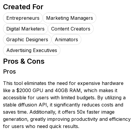
Created For
Entrepreneurs
Marketing Managers
Digital Marketers
Content Creators
Graphic Designers
Animators
Advertising Executives
Pros & Cons
Pros
This tool eliminates the need for expensive hardware
like a $2000 GPU and 40GB RAM, which makes it
accessible for users with limited budgets. By utilizing a
stable diffusion API, it significantly reduces costs and
saves time. Additionally, it offers 50x faster image
generation, greatly improving productivity and efficiency
for users who need quick results.