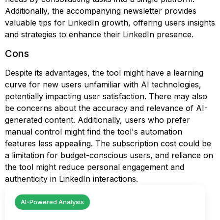
Additionally, the accompanying newsletter provides
valuable tips for LinkedIn growth, offering users insights
and strategies to enhance their LinkedIn presence.
Cons
Despite its advantages, the tool might have a learning
curve for new users unfamiliar with AI technologies,
potentially impacting user satisfaction. There may also
be concerns about the accuracy and relevance of AI-
generated content. Additionally, users who prefer
manual control might find the tool's automation
features less appealing. The subscription cost could be
a limitation for budget-conscious users, and reliance on
the tool might reduce personal engagement and
authenticity in LinkedIn interactions.
AI-Powered Analysis