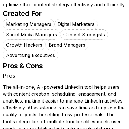
optimize their content strategy effectively and efficiently.
Created For
Marketing Managers
Digital Marketers
Social Media Managers
Content Strategists
Growth Hackers
Brand Managers
Advertising Executives
Pros & Cons
Pros
The all-in-one, AI-powered LinkedIn tool helps users
with content creation, scheduling, engagement, and
analytics, making it easier to manage LinkedIn activities
effectively. AI assistance can save time and improve the
quality of posts, benefiting busy professionals. The
tool's integration of multiple functionalities meets user
needs by consolidating tasks into a single platform.