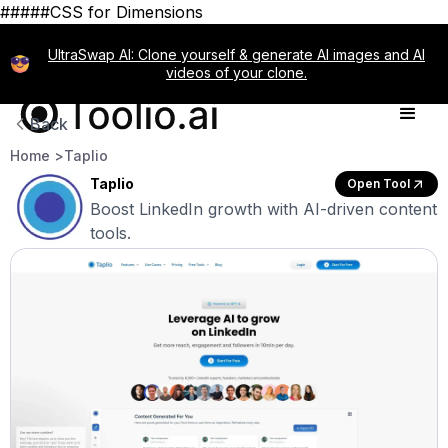
#####CSS for Dimensions
UltraSwap AI: Clone yourself & generate AI images and AI
videos of your clone.
Back
Home >
Taplio
Taplio
Open Tool
Boost LinkedIn growth with AI-driven content
tools.