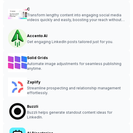
C
Transform lengthy content into engaging social media
videos quickly and easily, boosting your reach without
the hassle.
Accento AI
Get engaging LinkedIn posts tailored just for you.
Solid Grids
Automate image adjustments for seamless publishing
anytime.
Zaplify
Streamline prospecting and relationship management
effortlessly.
Buzzli
Buzzli helps generate standout content ideas for
LinkedIn.