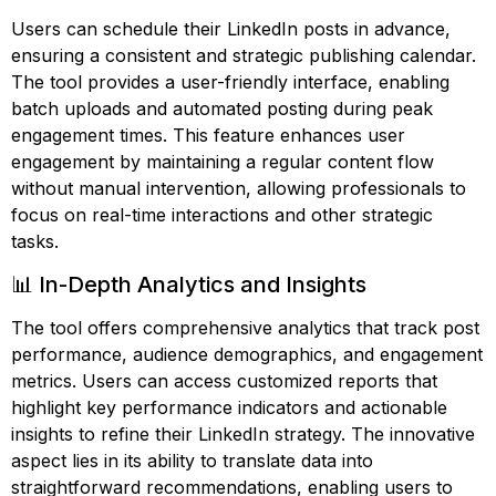
Users can schedule their LinkedIn posts in advance,
ensuring a consistent and strategic publishing calendar.
The tool provides a user-friendly interface, enabling
batch uploads and automated posting during peak
engagement times. This feature enhances user
engagement by maintaining a regular content flow
without manual intervention, allowing professionals to
focus on real-time interactions and other strategic
tasks.
📊 In-Depth Analytics and Insights
The tool offers comprehensive analytics that track post
performance, audience demographics, and engagement
metrics. Users can access customized reports that
highlight key performance indicators and actionable
insights to refine their LinkedIn strategy. The innovative
aspect lies in its ability to translate data into
straightforward recommendations, enabling users to