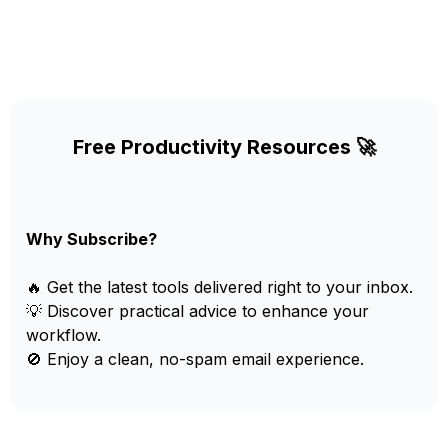
Free Productivity Resources 🚀
Why Subscribe?
🔥 Get the latest tools delivered right to your inbox.
💡 Discover practical advice to enhance your
workflow.
🚫 Enjoy a clean, no-spam email experience.