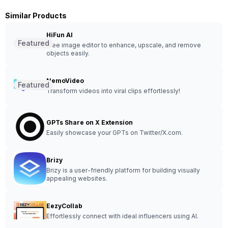
Similar Products
HiFun AI
Featured
Free image editor to enhance, upscale, and remove
objects easily.
NemoVideo
Featured
Transform videos into viral clips effortlessly!
GPTs Share on X Extension
Easily showcase your GPTs on Twitter/X.com.
Brizy
Brizy is a user-friendly platform for building visually
appealing websites.
EezyCollab
Effortlessly connect with ideal influencers using AI.