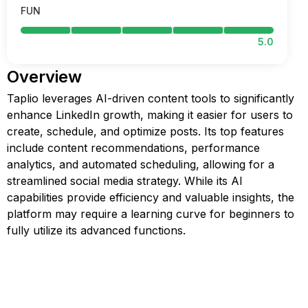
FUN
5.0
Overview
Taplio leverages AI-driven content tools to significantly
enhance LinkedIn growth, making it easier for users to
create, schedule, and optimize posts. Its top features
include content recommendations, performance
analytics, and automated scheduling, allowing for a
streamlined social media strategy. While its AI
capabilities provide efficiency and valuable insights, the
platform may require a learning curve for beginners to
fully utilize its advanced functions.