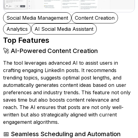
Social Media Management
Content Creation
Analytics
AI Social Media Assistant
Top Features
🚀 AI-Powered Content Creation
The tool leverages advanced AI to assist users in
crafting engaging LinkedIn posts. It recommends
trending topics, suggests optimal post lengths, and
automatically generates content ideas based on user
preferences and industry trends. This feature not only
saves time but also boosts content relevance and
reach. The AI ensures that posts are not only well-
written but also strategically aligned with current
engagement algorithms.
📅 Seamless Scheduling and Automation