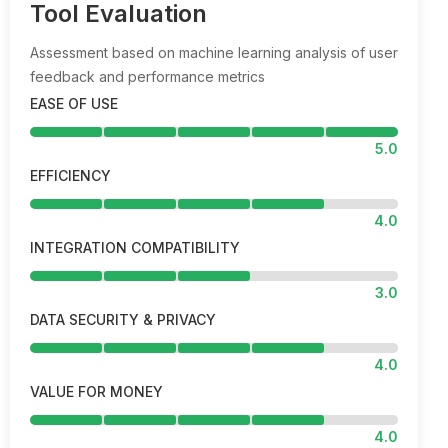
Tool Evaluation
Assessment based on machine learning analysis of user
feedback and performance metrics
EASE OF USE
5.0
EFFICIENCY
4.0
INTEGRATION COMPATIBILITY
3.0
DATA SECURITY & PRIVACY
4.0
VALUE FOR MONEY
4.0