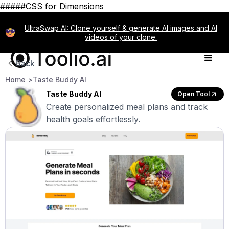
#####CSS for Dimensions
UltraSwap AI: Clone yourself & generate AI images and AI
videos of your clone.
Back
Home >
Taste Buddy AI
Taste Buddy AI
Open Tool
Create personalized meal plans and track
health goals effortlessly.