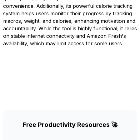
convenience. Additionally, its powerful calorie tracking
system helps users monitor their progress by tracking
macros, weight, and calories, enhancing motivation and
accountability. While the tool is highly functional, it relies
on stable internet connectivity and Amazon Fresh's
availability, which may limit access for some users.
Free Productivity Resources 🚀