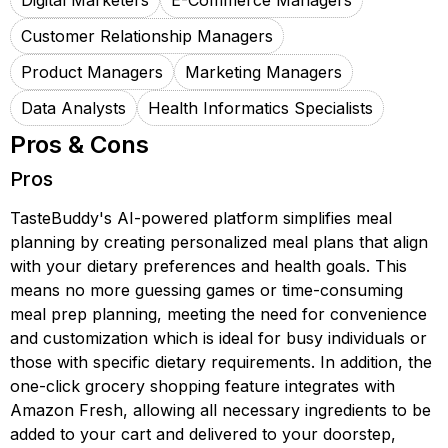
Digital Marketers
E-Commerce Managers
Customer Relationship Managers
Product Managers
Marketing Managers
Data Analysts
Health Informatics Specialists
Pros & Cons
Pros
TasteBuddy's AI-powered platform simplifies meal
planning by creating personalized meal plans that align
with your dietary preferences and health goals. This
means no more guessing games or time-consuming
meal prep planning, meeting the need for convenience
and customization which is ideal for busy individuals or
those with specific dietary requirements. In addition, the
one-click grocery shopping feature integrates with
Amazon Fresh, allowing all necessary ingredients to be
added to your cart and delivered to your doorstep,