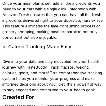
Once your meal plan is set, add all the ingredients you
need to your cart with a single click. Integration with
Amazon Fresh ensures that you can have all the fresh
ingredients delivered right to your doorstep, hassle-free.
This feature eliminates the time-consuming process of
grocery shopping, making meal preparation not only
convenient but also enjoyable.
📊 Calorie Tracking Made Easy
Dive into your data and stay motivated on your health
journey with TasteBuddy. Track macros, weight,
calories, goals, and more! This comprehensive tracking
system helps you monitor your progress and make
informed decisions about your diet. It's a powerful way
to stay engaged and committed to your health goals.
Created For