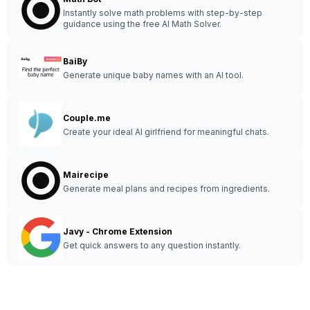
Instantly solve math problems with step-by-step
guidance using the free AI Math Solver.
BaiBy
Generate unique baby names with an AI tool.
Couple.me
Create your ideal AI girlfriend for meaningful chats.
Mairecipe
Generate meal plans and recipes from ingredients.
Javy - Chrome Extension
Get quick answers to any question instantly.