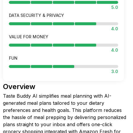
5.0
DATA SECURITY & PRIVACY
4.0
VALUE FOR MONEY
4.0
FUN
3.0
Overview
Taste Buddy AI simplifies meal planning with AI-
generated meal plans tailored to your dietary
preferences and health goals. This platform reduces
the hassle of meal prepping by delivering personalized
plans straight to your inbox and offers one-click
grocery shopping integrated with Amazon Fresh for