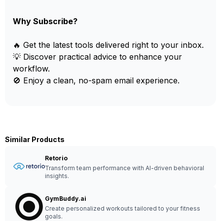
Why Subscribe?
🔥 Get the latest tools delivered right to your inbox.
💡 Discover practical advice to enhance your
workflow.
🚫 Enjoy a clean, no-spam email experience.
Similar Products
Retorio
Transform team performance with AI-driven behavioral
insights.
GymBuddy.ai
Create personalized workouts tailored to your fitness
goals.