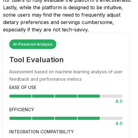
for users to fully evaluate the platform's effectiveness.
Lastly, while the platform is designed to be intuitive,
some users may find the need to frequently adjust
dietary preferences and servings cumbersome,
especially if they are not tech-savvy.
AI-Powered Analysis
Tool Evaluation
Assessment based on machine learning analysis of user
feedback and performance metrics
EASE OF USE
4.0
EFFICIENCY
4.0
INTEGRATION COMPATIBILITY