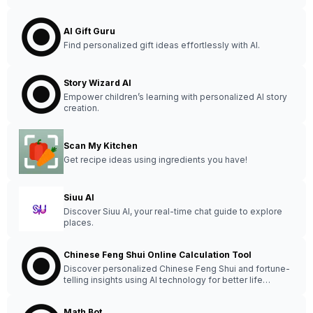
AI Gift Guru
Find personalized gift ideas effortlessly with AI.
Story Wizard AI
Empower children’s learning with personalized AI story
creation.
Scan My Kitchen
Get recipe ideas using ingredients you have!
Siuu AI
Discover Siuu AI, your real-time chat guide to explore
places.
Chinese Feng Shui Online Calculation Tool
Discover personalized Chinese Feng Shui and fortune-
telling insights using AI technology for better life
decisions.
Math Bot