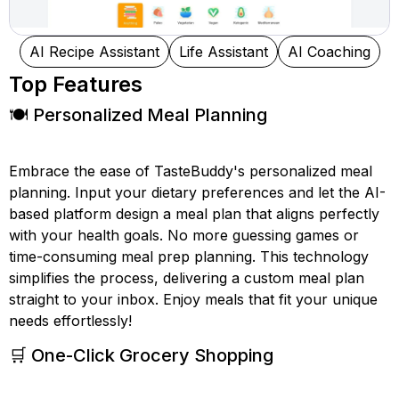
AI Recipe Assistant
Life Assistant
AI Coaching
Top Features
🍽️ Personalized Meal Planning
Embrace the ease of TasteBuddy's personalized meal
planning. Input your dietary preferences and let the AI-
based platform design a meal plan that aligns perfectly
with your health goals. No more guessing games or
time-consuming meal prep planning. This technology
simplifies the process, delivering a custom meal plan
straight to your inbox. Enjoy meals that fit your unique
needs effortlessly!
🛒 One-Click Grocery Shopping