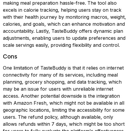
making meal preparation hassle-free. The tool also
excels in calorie tracking, helping users stay on track
with their health journey by monitoring macros, weight,
calories, and goals, which can enhance motivation and
accountability. Lastly, TasteBuddy offers dynamic plan
adjustments, enabling users to update preferences and
scale servings easily, providing flexibility and control.
Cons
One limitation of TasteBuddy is that it relies on internet
connectivity for many of its services, including meal
planning, grocery shopping, and data tracking, which
may be an issue for users with unreliable internet
access. Another potential downside is the integration
with Amazon Fresh, which might not be available in all
geographic locations, limiting the accessibility for some
users. The refund policy, although available, only
allows refunds within 7 days, which might be too short