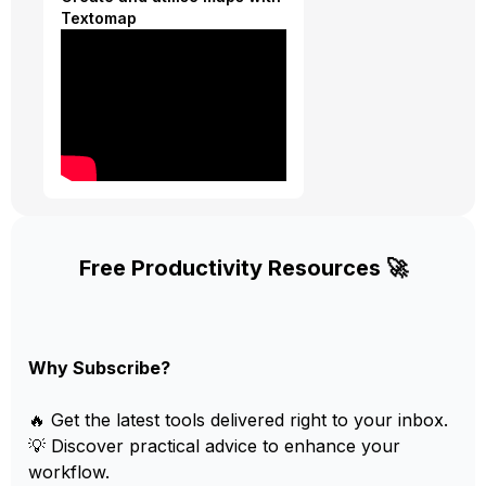
Textomap
Free Productivity Resources 🚀
Why Subscribe?
🔥 Get the latest tools delivered right to your inbox.
💡 Discover practical advice to enhance your
workflow.