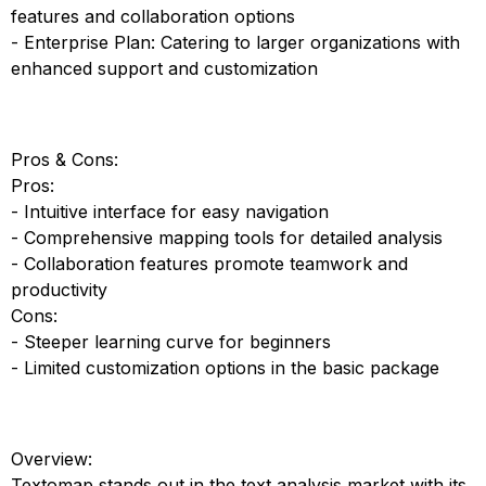
features and collaboration options
- Enterprise Plan: Catering to larger organizations with
enhanced support and customization
Pros & Cons:
Pros:
- Intuitive interface for easy navigation
- Comprehensive mapping tools for detailed analysis
- Collaboration features promote teamwork and
productivity
Cons:
- Steeper learning curve for beginners
- Limited customization options in the basic package
Overview:
Textomap stands out in the text analysis market with its