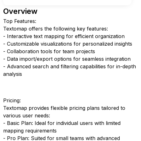
Overview
Top Features:
Textomap offers the following key features:
- Interactive text mapping for efficient organization
- Customizable visualizations for personalized insights
- Collaboration tools for team projects
- Data import/export options for seamless integration
- Advanced search and filtering capabilities for in-depth
analysis
Pricing:
Textomap provides flexible pricing plans tailored to
various user needs:
- Basic Plan: Ideal for individual users with limited
mapping requirements
- Pro Plan: Suited for small teams with advanced