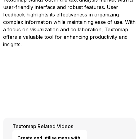
user-friendly interface and robust features. User
feedback highlights its effectiveness in organizing
complex information while maintaining ease of use. With
a focus on visualization and collaboration, Textomap
offers a valuable tool for enhancing productivity and
insights.
Textomap Related Videos
Create and utilise maps with