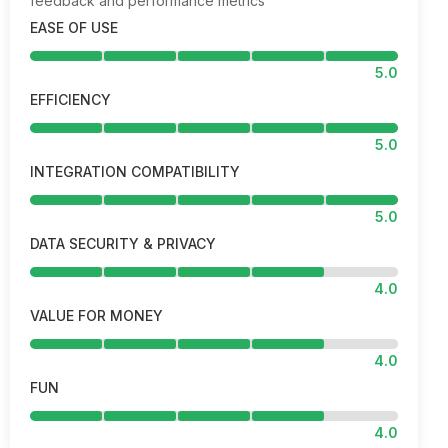
feedback and performance metrics
EASE OF USE
5.0
EFFICIENCY
5.0
INTEGRATION COMPATIBILITY
5.0
DATA SECURITY & PRIVACY
4.0
VALUE FOR MONEY
4.0
FUN
4.0