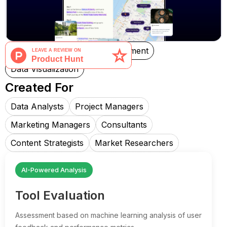
Note Taking
Project Management
Data Visualization
Created For
Data Analysts
Project Managers
Marketing Managers
Consultants
Content Strategists
Market Researchers
AI-Powered Analysis
Tool Evaluation
Assessment based on machine learning analysis of user