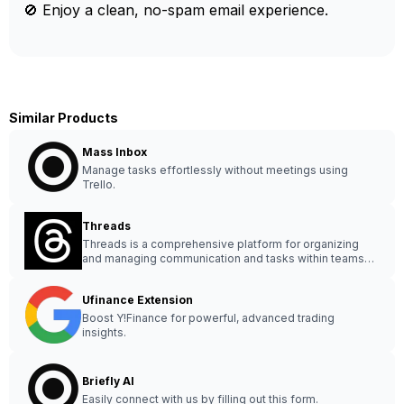
🚫 Enjoy a clean, no-spam email experience.
Similar Products
Mass Inbox
Manage tasks effortlessly without meetings using
Trello.
Threads
Threads is a comprehensive platform for organizing
and managing communication and tasks within teams
efficiently.
Ufinance Extension
Boost Y!Finance for powerful, advanced trading
insights.
Briefly AI
Easily connect with us by filling out this form.