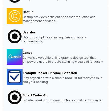
Castup
Castup provides efficient podcast production and
management services.
Userdoc
Userdoc simplifies creating user stories and
requirements.
Canva
Canva is a versatile online graphic design tool that
empowers users to create stunning visuals effortlessly.
Tranquil Tasker Chrome Extension
Stay organized with a simple todo list for today's tasks
and your backlog.
Smart Coder AI
Fix site baseUrl configuration for optimal performance.