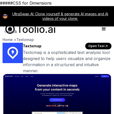
#####CSS for Dimensions
UltraSwap AI: Clone yourself & generate AI images and AI
videos of your clone.
Back
Home >
Textomap
Textomap
Open Tool
Textomap is a sophisticated text analysis tool
designed to help users visualize and organize
information in a structured and intuitive
manner.