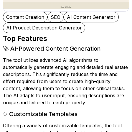
Content Creation
SEO
AI Content Generator
AI Product Description Generator
Top Features
🚀 AI-Powered Content Generation
The tool utilizes advanced AI algorithms to
automatically generate engaging and detailed real estate
descriptions. This significantly reduces the time and
effort required from users to create high-quality
content, allowing them to focus on other critical tasks.
The AI adapts to user input, ensuring descriptions are
unique and tailored to each property.
✨ Customizable Templates
Offering a variety of customizable templates, the tool