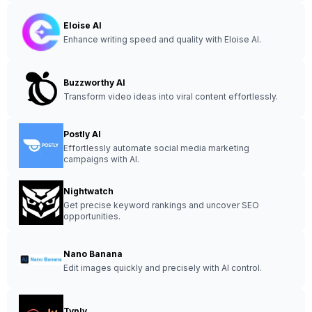
Eloise AI
Enhance writing speed and quality with Eloise AI.
Buzzworthy AI
Transform video ideas into viral content effortlessly.
Postly AI
Effortlessly automate social media marketing
campaigns with AI.
Nightwatch
Get precise keyword rankings and uncover SEO
opportunities.
Nano Banana
Edit images quickly and precisely with AI control.
Typly