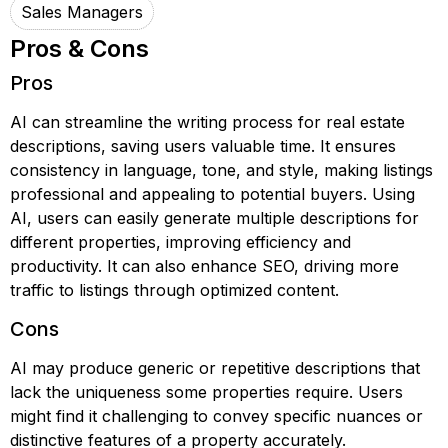
Sales Managers
Pros & Cons
Pros
AI can streamline the writing process for real estate
descriptions, saving users valuable time. It ensures
consistency in language, tone, and style, making listings
professional and appealing to potential buyers. Using
AI, users can easily generate multiple descriptions for
different properties, improving efficiency and
productivity. It can also enhance SEO, driving more
traffic to listings through optimized content.
Cons
AI may produce generic or repetitive descriptions that
lack the uniqueness some properties require. Users
might find it challenging to convey specific nuances or
distinctive features of a property accurately.