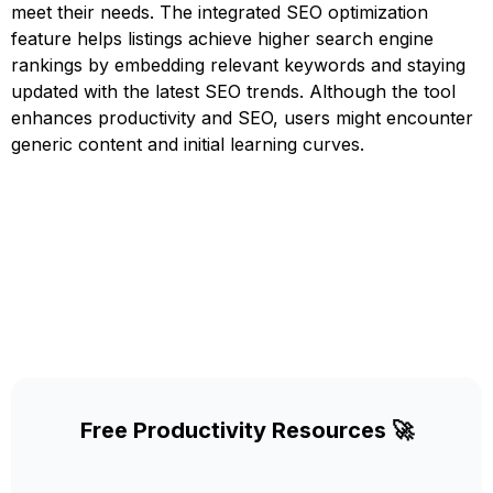
meet their needs. The integrated SEO optimization
feature helps listings achieve higher search engine
rankings by embedding relevant keywords and staying
updated with the latest SEO trends. Although the tool
enhances productivity and SEO, users might encounter
generic content and initial learning curves.
Free Productivity Resources 🚀