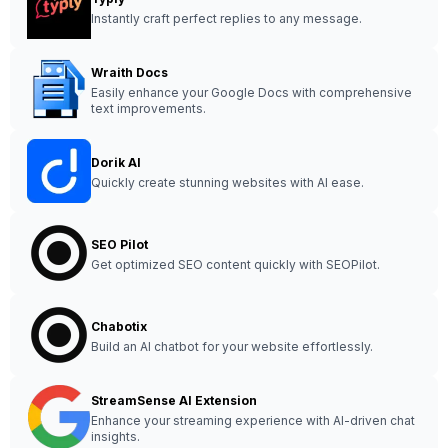
Instantly craft perfect replies to any message.
Wraith Docs
Easily enhance your Google Docs with comprehensive
text improvements.
Dorik AI
Quickly create stunning websites with AI ease.
SEO Pilot
Get optimized SEO content quickly with SEOPilot.
Chabotix
Build an AI chatbot for your website effortlessly.
StreamSense AI Extension
Enhance your streaming experience with AI-driven chat
insights.