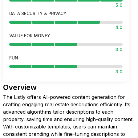
5.0
DATA SECURITY & PRIVACY
4.0
VALUE FOR MONEY
3.0
FUN
3.0
Overview
The Listly offers AI-powered content generation for
crafting engaging real estate descriptions efficiently. Its
advanced algorithms tailor descriptions to each
property, saving time and ensuring high-quality content.
With customizable templates, users can maintain
consistent branding while fine-tuning descriptions to