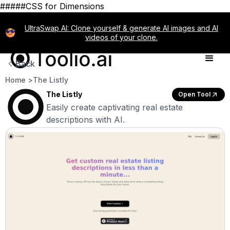
#####CSS for Dimensions
UltraSwap AI: Clone yourself & generate AI images and AI
videos of your clone.
Back
Home >
The Listly
The Listly
Open Tool
Easily create captivating real estate
descriptions with AI.