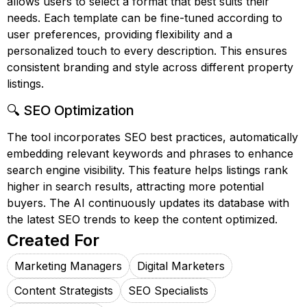
allows users to select a format that best suits their
needs. Each template can be fine-tuned according to
user preferences, providing flexibility and a
personalized touch to every description. This ensures
consistent branding and style across different property
listings.
🔍 SEO Optimization
The tool incorporates SEO best practices, automatically
embedding relevant keywords and phrases to enhance
search engine visibility. This feature helps listings rank
higher in search results, attracting more potential
buyers. The AI continuously updates its database with
the latest SEO trends to keep the content optimized.
Created For
Marketing Managers
Digital Marketers
Content Strategists
SEO Specialists