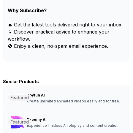
Why Subscribe?
🔥 Get the latest tools delivered right to your inbox.
💡 Discover practical advice to enhance your
workflow.
🚫 Enjoy a clean, no-spam email experience.
Similar Products
Joyfun AI
Featured
Create unlimited animated videos easily and for free.
Dreemy AI
Featured
Experience limitless AI roleplay and content creation.