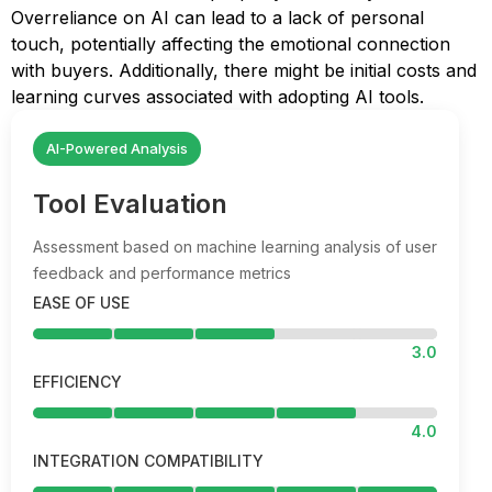
Overreliance on AI can lead to a lack of personal
touch, potentially affecting the emotional connection
with buyers. Additionally, there might be initial costs and
learning curves associated with adopting AI tools.
AI-Powered Analysis
Tool Evaluation
Assessment based on machine learning analysis of user
feedback and performance metrics
EASE OF USE
3.0
EFFICIENCY
4.0
INTEGRATION COMPATIBILITY