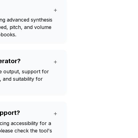
+
sing advanced synthesis
eed, pitch, and volume
obooks.
erator?
+
e output, support for
and suitability for
pport?
+
ng accessibility for a
please check the tool's