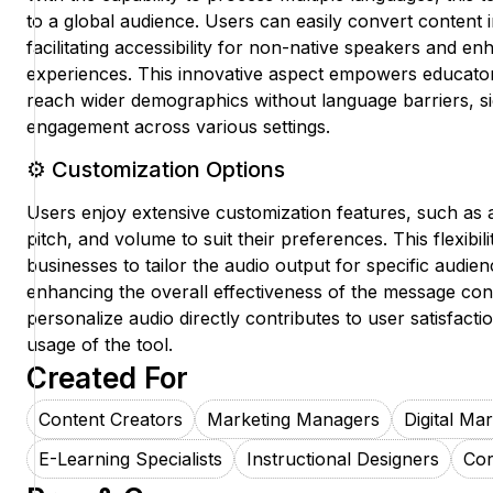
to a global audience. Users can easily convert content i
facilitating accessibility for non-native speakers and e
experiences. This innovative aspect empowers educator
reach wider demographics without language barriers, si
engagement across various settings.
⚙️ Customization Options
Users enjoy extensive customization features, such as 
pitch, and volume to suit their preferences. This flexibili
businesses to tailor the audio output for specific audien
enhancing the overall effectiveness of the message conv
personalize audio directly contributes to user satisfac
usage of the tool.
Created For
Content Creators
Marketing Managers
Digital Ma
E-Learning Specialists
Instructional Designers
Cor