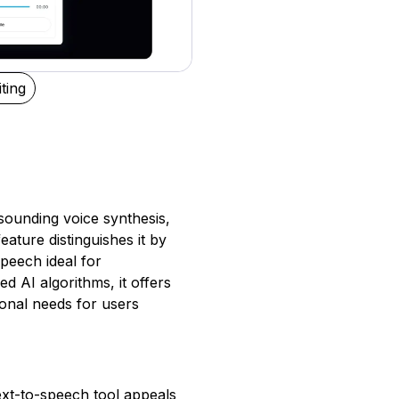
ting
-sounding voice synthesis,
feature distinguishes it by
peech ideal for
 AI algorithms, it offers
ional needs for users
text-to-speech tool appeals