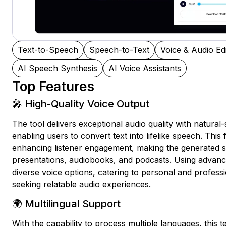
Text-to-Speech
Speech-to-Text
Voice & Audio Edi
AI Speech Synthesis
AI Voice Assistants
Top Features
🎤 High-Quality Voice Output
The tool delivers exceptional audio quality with natural
enabling users to convert text into lifelike speech. This 
enhancing listener engagement, making the generated s
presentations, audiobooks, and podcasts. Using advanced
diverse voice options, catering to personal and profess
seeking relatable audio experiences.
🌍 Multilingual Support
With the capability to process multiple languages, this 