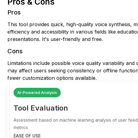
Pros & Cons
Pros
This tool provides quick, high-quality voice synthesis, 
efficiency and accessibility in various fields like educat
presentations. It's user-friendly and free.
Cons
Limitations include possible voice quality variability an
may affect users seeking consistency or offline function
fewer customization options available.
AI-Powered Analysis
Tool Evaluation
Assessment based on machine learning analysis of user fe
metrics
EASE OF USE