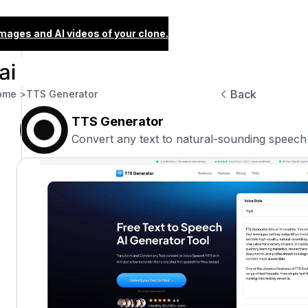
images and AI videos of your clone.
Back
ome >
TTS Generator
TTS Generator
Convert any text to natural-sounding speech 