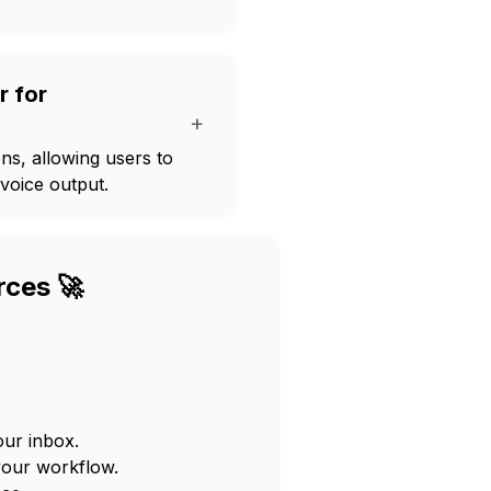
r for
+
ns, allowing users to
 voice output.
rces 🚀
our inbox.
your workflow.