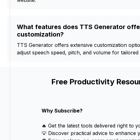
website.
What features does TTS Generator offe
customization?
TTS Generator offers extensive customization optio
adjust speech speed, pitch, and volume for tailored
Free Productivity Resou
Why Subscribe?
🔥 Get the latest tools delivered right to y
💡 Discover practical advice to enhance 