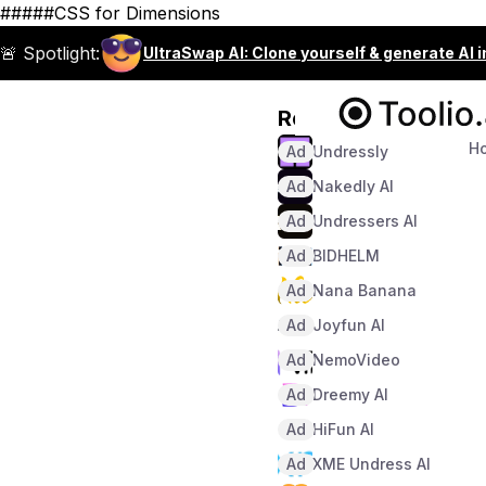
#####CSS for Dimensions
🚨 Spotlight:
UltraSwap AI: Clone yourself & generate AI 
Recommended
H
Ad
Undressly
Ad
Nakedly AI
Ad
Undressers AI
Ad
BIDHELM
Ad
Nana Banana
Ad
Joyfun AI
Ad
NemoVideo
Ad
Dreemy AI
Ad
HiFun AI
Ad
XME Undress AI