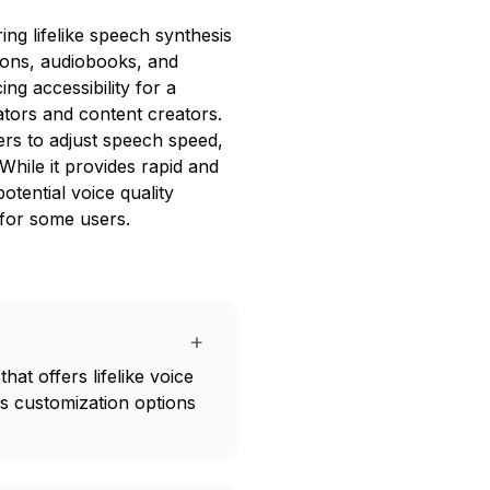
ing lifelike speech synthesis
tions, audiobooks, and
ng accessibility for a
cators and content creators.
ers to adjust speech speed,
While it provides rapid and
otential voice quality
 for some users.
+
hat offers lifelike voice
es customization options