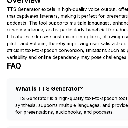
Overview
TTS Generator excels in high-quality voice output, offer
that captivates listeners, making it perfect for presenta
podcasts. The tool supports multiple languages, enhanci
diverse audience, and is particularly beneficial for edu
It features extensive customization options, allowing us
pitch, and volume, thereby improving user satisfaction. 
efficient text-to-speech conversion, limitations such as p
variability and online dependency may pose challenges
FAQ
What is TTS Generator?
TTS Generator is a high-quality text-to-speech tool t
synthesis, supports multiple languages, and provid
for presentations, audiobooks, and podcasts.