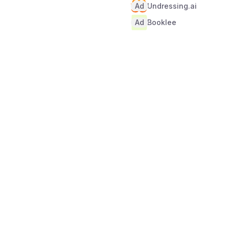
Ad
Undressing.ai
Ad
Booklee