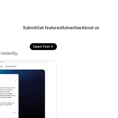
Submit
Get featured
Advertise
About us
Open Tool
instantly.