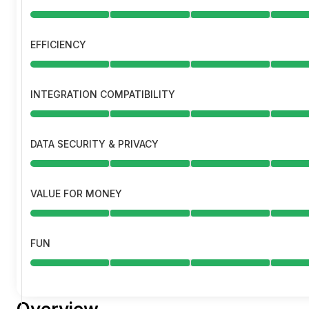
EFFICIENCY
INTEGRATION COMPATIBILITY
DATA SECURITY & PRIVACY
VALUE FOR MONEY
FUN