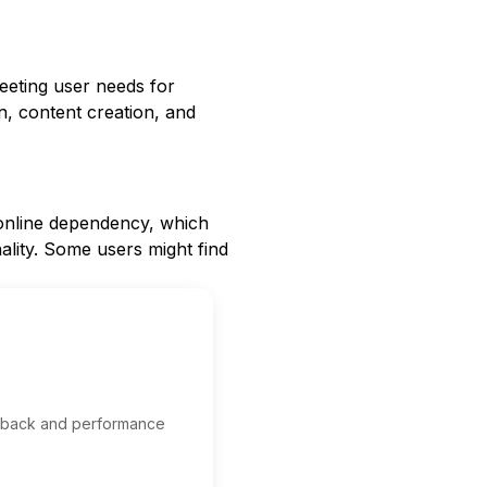
meeting user needs for
ion, content creation, and
d online dependency, which
ality. Some users might find
edback and performance