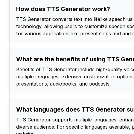
How does TTS Generator work?
TTS Generator converts text into lifelike speech u
technology, allowing users to customize speech sp
for various applications like presentations and audi
What are the benefits of using TTS Gen
Benefits of TTS Generator include high-quality voic
multiple languages, extensive customization options, 
presentations, audiobooks, and podcasts.
What languages does TTS Generator su
TTS Generator supports multiple languages, enhanci
diverse audience. For specific languages available, 