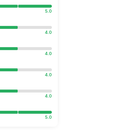
5.0
4.0
4.0
4.0
4.0
5.0