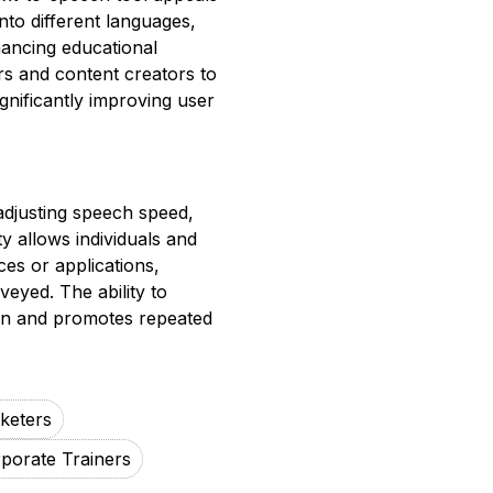
nto different languages,
nhancing educational
s and content creators to
gnificantly improving user
adjusting speech speed,
ty allows individuals and
ces or applications,
eyed. The ability to
tion and promotes repeated
rketers
porate Trainers