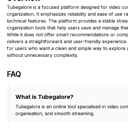
Tubegalore is a focused platform designed for video co
organization. It emphasizes reliability and ease of use 
technical features. The platform provides a stable stre
organization tools that help users save and manage their 
While it does not offer smart recommendations or compl
delivers a straightforward and user-friendly experience
for users who want a clean and simple way to explore 
without unnecessary complexity.
FAQ
What is Tubegalore?
Tubegalore is an online tool specialised in video con
organisation, and smooth streaming.