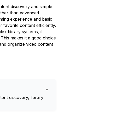
ntent discovery and simple
rather than advanced
aming experience and basic
favorite content efficiently.
ex library systems, it
. This makes it a good choice
and organize video content
+
tent discovery, library