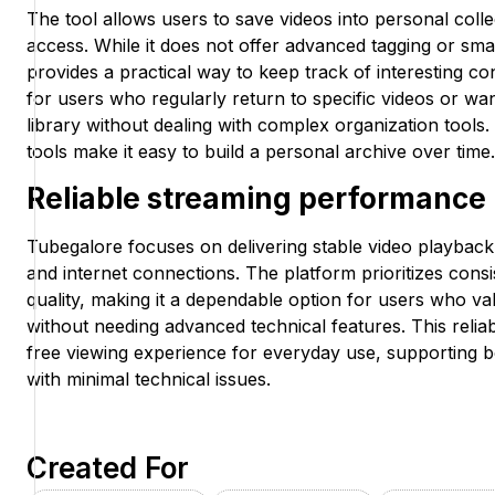
The tool allows users to save videos into personal colle
access. While it does not offer advanced tagging or smar
provides a practical way to keep track of interesting con
for users who regularly return to specific videos or wan
library without dealing with complex organization tools
tools make it easy to build a personal archive over time.
Reliable streaming performance
Tubegalore focuses on delivering stable video playback 
and internet connections. The platform prioritizes con
quality, making it a dependable option for users who v
without needing advanced technical features. This reliabi
free viewing experience for everyday use, supporting b
with minimal technical issues.
Created For