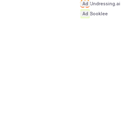
Ad
Undressing.ai
Ad
Booklee