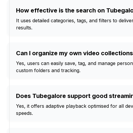
How effective is the search on Tubegal
It uses detailed categories, tags, and filters to deliv
results.
Can I organize my own video collection
Yes, users can easily save, tag, and manage personal
custom folders and tracking.
Does Tubegalore support good streamin
Yes, it offers adaptive playback optimised for all d
speeds.