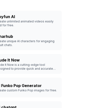
oyfun AI
eate unlimited animated videos easily
d for free.
harhub
eate unique AI characters for engaging
ult chats.
ude It Now
de It Now is a cutting-edge tool
signed to provide quick and accurate
de detection in images and videos.
I Funko Pop Generator
eate custom Funko Pop images for free.
I chatgpt