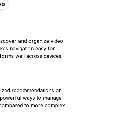
sts
iscover and organize video
kes navigation easy for
forms well across devices,
lized recommendations or
e powerful ways to manage
ted compared to more complex