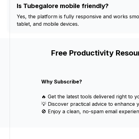
Is Tubegalore mobile friendly?
Yes, the platform is fully responsive and works sm
tablet, and mobile devices.
Free Productivity Resou
Why Subscribe?
🔥 Get the latest tools delivered right to y
💡 Discover practical advice to enhance 
🚫 Enjoy a clean, no-spam email experien