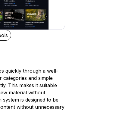
ols
os quickly through a well-
r categories and simple
ly. This makes it suitable
new material without
h system is designed to be
o content without unnecessary