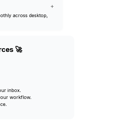
+
oothly across desktop,
rces 🚀
our inbox.
your workflow.
ce.