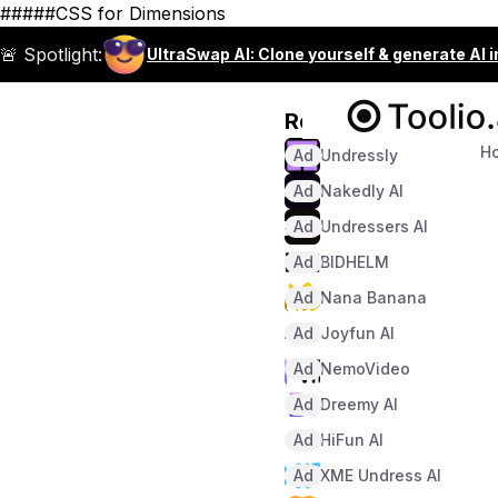
#####CSS for Dimensions
🚨 Spotlight:
UltraSwap AI: Clone yourself & generate AI 
Recommended
H
Ad
Undressly
Ad
Nakedly AI
Ad
Undressers AI
Ad
BIDHELM
Ad
Nana Banana
Ad
Joyfun AI
Ad
NemoVideo
Ad
Dreemy AI
Ad
HiFun AI
Ad
XME Undress AI