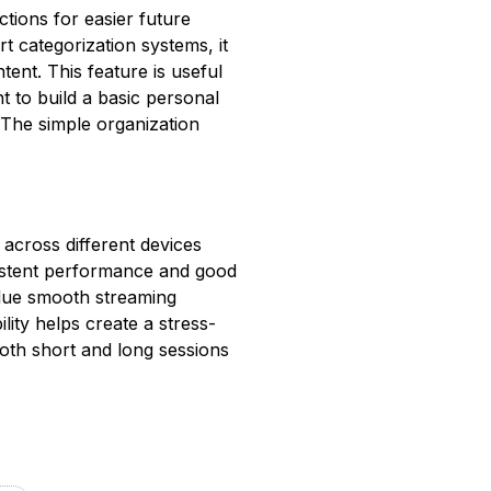
ctions for easier future
t categorization systems, it
tent. This feature is useful
t to build a basic personal
. The simple organization
across different devices
sistent performance and good
alue smooth streaming
lity helps create a stress-
oth short and long sessions