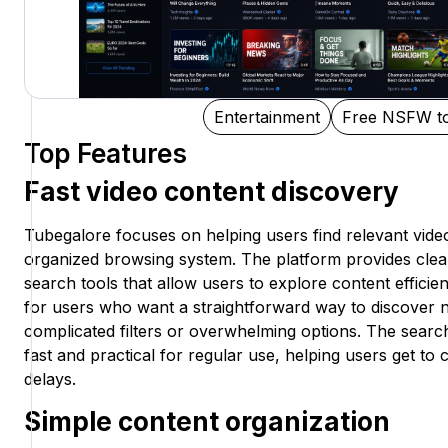
Entertainment
Free NSFW to
Top Features
Fast video content discovery
Tubegalore focuses on helping users find relevant vide
organized browsing system. The platform provides clea
search tools that allow users to explore content efficient
for users who want a straightforward way to discover 
complicated filters or overwhelming options. The searc
fast and practical for regular use, helping users get t
delays.
Simple content organization