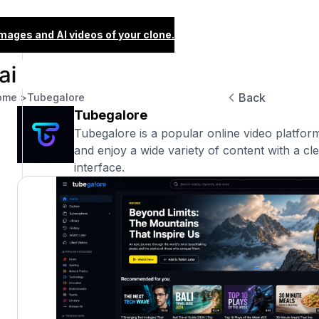
images and AI videos of your clone.
Back
ome >
Tubegalore
Tubegalore
Tubegalore is a popular online video platfor
and enjoy a wide variety of content with a cl
interface.