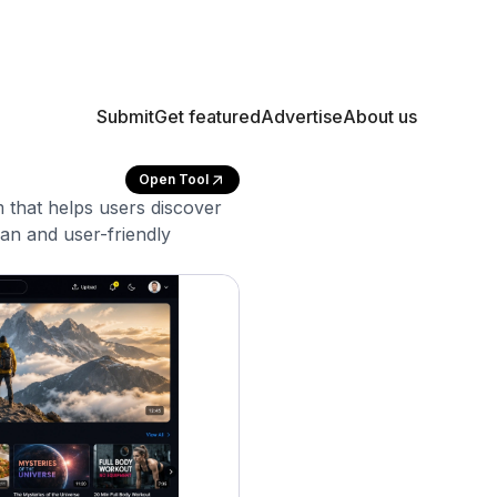
Submit
Get featured
Advertise
About us
Open Tool
m that helps users discover
ean and user-friendly