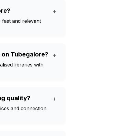
ore?
+
er fast and relevant
s on Tubegalore?
+
ised libraries with
g quality?
+
evices and connection