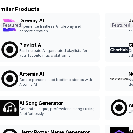
imilar Products
Dreemy AI
J
Featured
Featured
Experience limitless AI roleplay and
Cr
content creation.
an
Playlist AI
C
Easily create AI-generated playlists for
Cr
your favorite music platforms.
ad
Artemis AI
N
Create personalized bedtime stories with
Nu
Artemis AI.
de
nu
AI Song Generator
A
Generate unique, professional songs using
Cr
AI effortlessly.
Harry Potter Name Generator
A