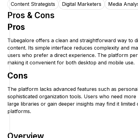
Content Strategists
Digital Marketers
Media Analy
Pros & Cons
Pros
Tubegalore offers a clean and straightforward way to d
content. Its simple interface reduces complexity and ma
users who prefer a direct experience. The platform per
making it convenient for both desktop and mobile use.
Cons
The platform lacks advanced features such as persona
sophisticated organization tools. Users who need mor
large libraries or gain deeper insights may find it limi
platforms.
Overview