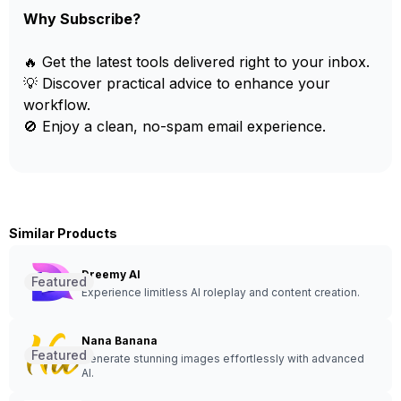
Why Subscribe?
🔥 Get the latest tools delivered right to your inbox.
💡 Discover practical advice to enhance your
workflow.
🚫 Enjoy a clean, no-spam email experience.
Similar Products
Dreemy AI
Featured
Experience limitless AI roleplay and content creation.
Nana Banana
Featured
Generate stunning images effortlessly with advanced
AI.