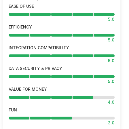
EASE OF USE
5.0
EFFICIENCY
5.0
INTEGRATION COMPATIBILITY
5.0
DATA SECURITY & PRIVACY
5.0
VALUE FOR MONEY
4.0
FUN
3.0