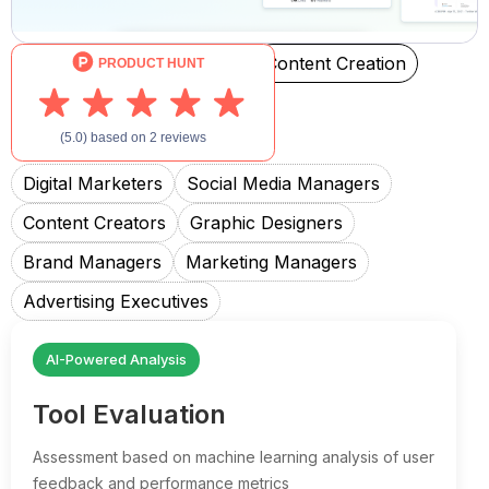
Social Media Management
Content Creation
File Sharing
Created For
Digital Marketers
Social Media Managers
Content Creators
Graphic Designers
Brand Managers
Marketing Managers
Advertising Executives
AI-Powered Analysis
Tool Evaluation
Assessment based on machine learning analysis of user
feedback and performance metrics