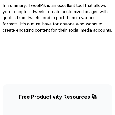
In summary, TweetPik is an excellent tool that allows
you to capture tweets, create customized images with
quotes from tweets, and export them in various
formats. It's a must-have for anyone who wants to
create engaging content for their social media accounts.
Free Productivity Resources 🚀