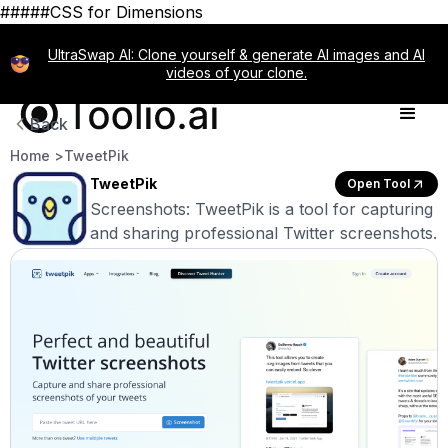
#####CSS for Dimensions
UltraSwap AI: Clone yourself & generate AI images and AI
videos of your clone.
Back
Home >
TweetPik
TweetPik
Open Tool
Screenshots: TweetPik is a tool for capturing
and sharing professional Twitter screenshots.