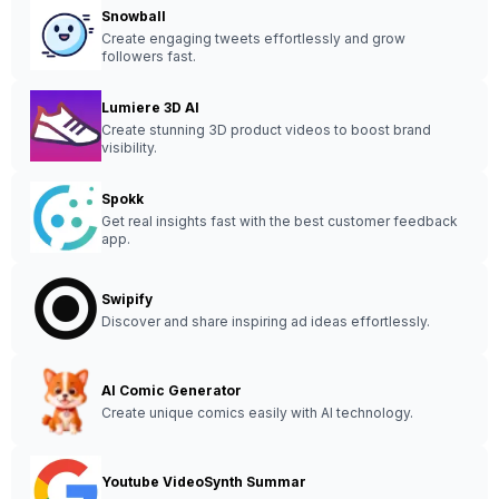
Snowball
Create engaging tweets effortlessly and grow
followers fast.
Lumiere 3D AI
Create stunning 3D product videos to boost brand
visibility.
Spokk
Get real insights fast with the best customer feedback
app.
Swipify
Discover and share inspiring ad ideas effortlessly.
AI Comic Generator
Create unique comics easily with AI technology.
Youtube VideoSynth Summar