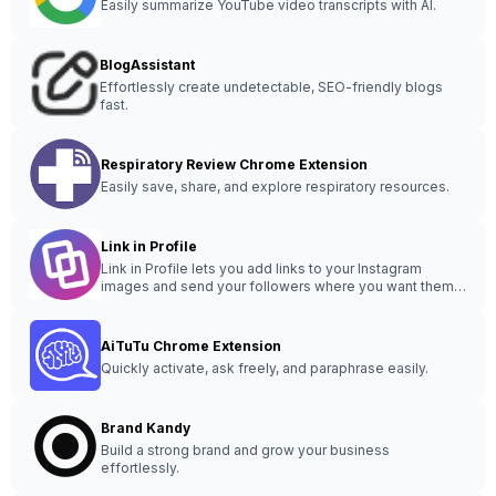
Easily summarize YouTube video transcripts with AI.
BlogAssistant
Effortlessly create undetectable, SEO-friendly blogs
fast.
Respiratory Review Chrome Extension
Easily save, share, and explore respiratory resources.
Link in Profile
Link in Profile lets you add links to your Instagram
images and send your followers where you want them
to go.
AiTuTu Chrome Extension
Quickly activate, ask freely, and paraphrase easily.
Brand Kandy
Build a strong brand and grow your business
effortlessly.