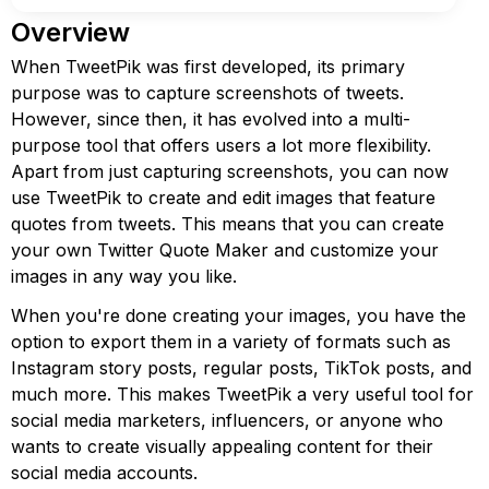
Overview
When TweetPik was first developed, its primary
purpose was to capture screenshots of tweets.
However, since then, it has evolved into a multi-
purpose tool that offers users a lot more flexibility.
Apart from just capturing screenshots, you can now
use TweetPik to create and edit images that feature
quotes from tweets. This means that you can create
your own Twitter Quote Maker and customize your
images in any way you like.
When you're done creating your images, you have the
option to export them in a variety of formats such as
Instagram story posts, regular posts, TikTok posts, and
much more. This makes TweetPik a very useful tool for
social media marketers, influencers, or anyone who
wants to create visually appealing content for their
social media accounts.