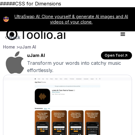
#####CSS for Dimensions
UltraSwap AI: Clone yourself & generate AI images and AI
videos of your clone.
Back
Home >
uJam AI
uJam AI
Open Tool
Transform your words into catchy music
effortlessly.