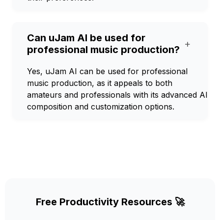
Can uJam AI be used for
+
professional music production?
Yes, uJam AI can be used for professional
music production, as it appeals to both
amateurs and professionals with its advanced AI
composition and customization options.
Free Productivity Resources 🚀