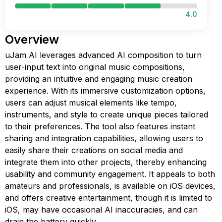
4.0
Overview
uJam AI leverages advanced AI composition to turn
user-input text into original music compositions,
providing an intuitive and engaging music creation
experience. With its immersive customization options,
users can adjust musical elements like tempo,
instruments, and style to create unique pieces tailored
to their preferences. The tool also features instant
sharing and integration capabilities, allowing users to
easily share their creations on social media and
integrate them into other projects, thereby enhancing
usability and community engagement. It appeals to both
amateurs and professionals, is available on iOS devices,
and offers creative entertainment, though it is limited to
iOS, may have occasional AI inaccuracies, and can
drain the battery quickly.