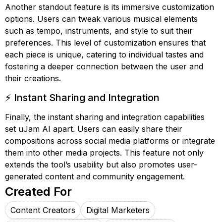
Another standout feature is its immersive customization
options. Users can tweak various musical elements
such as tempo, instruments, and style to suit their
preferences. This level of customization ensures that
each piece is unique, catering to individual tastes and
fostering a deeper connection between the user and
their creations.
⚡ Instant Sharing and Integration
Finally, the instant sharing and integration capabilities
set uJam AI apart. Users can easily share their
compositions across social media platforms or integrate
them into other media projects. This feature not only
extends the tool’s usability but also promotes user-
generated content and community engagement.
Created For
Content Creators
Digital Marketers