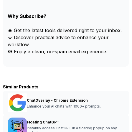
Why Subscribe?
🔥 Get the latest tools delivered right to your inbox.
💡 Discover practical advice to enhance your
workflow.
🚫 Enjoy a clean, no-spam email experience.
Similar Products
ChatOverlay - Chrome Extension
Enhance your AI chats with 1000+ prompts.
Floating ChatGPT
Instantly access ChatGPT in a floating popup on any