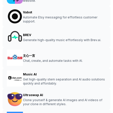
website.
Vabot
Automate Etsy messaging for effortless customer
support.
BREV
Generate high-quality music effortlessly with Brev.ai.
文心一言
Chat, create, and automate tasks with AI.
Music AI
Get high-quality stem separation and AI audio solutions
quickly and affordably.
Ultraswap AI
Clone yourself & generate AI images and AI videos of
your clone in different styles.