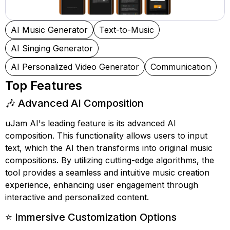
AI Music Generator
Text-to-Music
AI Singing Generator
AI Personalized Video Generator
Communication
Top Features
🎶 Advanced AI Composition
uJam AI's leading feature is its advanced AI
composition. This functionality allows users to input
text, which the AI then transforms into original music
compositions. By utilizing cutting-edge algorithms, the
tool provides a seamless and intuitive music creation
experience, enhancing user engagement through
interactive and personalized content.
⭐ Immersive Customization Options