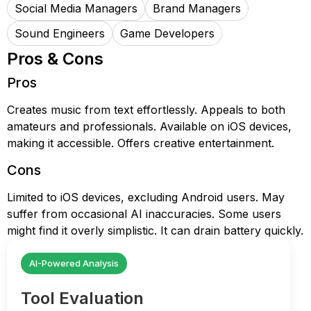
Social Media Managers
Brand Managers
Sound Engineers
Game Developers
Pros & Cons
Pros
Creates music from text effortlessly. Appeals to both
amateurs and professionals. Available on iOS devices,
making it accessible. Offers creative entertainment.
Cons
Limited to iOS devices, excluding Android users. May
suffer from occasional AI inaccuracies. Some users
might find it overly simplistic. It can drain battery quickly.
AI-Powered Analysis
Tool Evaluation