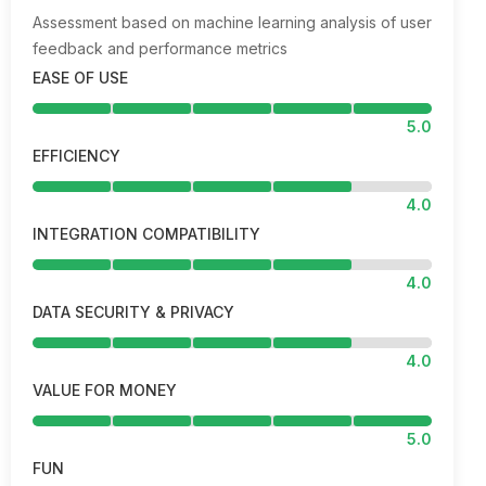
Assessment based on machine learning analysis of user
feedback and performance metrics
EASE OF USE
5.0
EFFICIENCY
4.0
INTEGRATION COMPATIBILITY
4.0
DATA SECURITY & PRIVACY
4.0
VALUE FOR MONEY
5.0
FUN