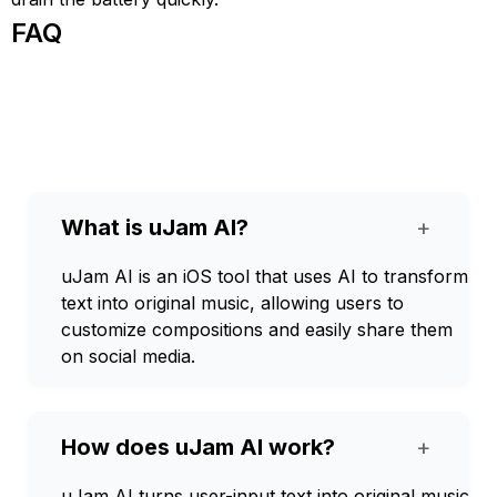
FAQ
What is uJam AI?
+
uJam AI is an iOS tool that uses AI to transform
text into original music, allowing users to
customize compositions and easily share them
on social media.
How does uJam AI work?
+
uJam AI turns user-input text into original music