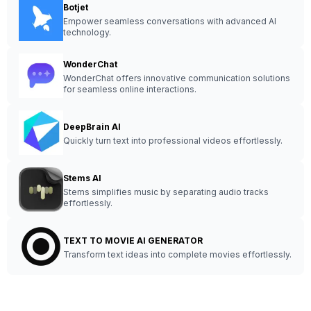
Botjet
Empower seamless conversations with advanced AI
technology.
WonderChat
WonderChat offers innovative communication solutions
for seamless online interactions.
DeepBrain AI
Quickly turn text into professional videos effortlessly.
Stems AI
Stems simplifies music by separating audio tracks
effortlessly.
TEXT TO MOVIE AI GENERATOR
Transform text ideas into complete movies effortlessly.