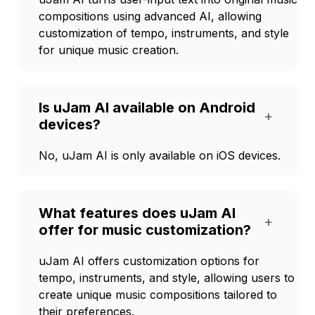
compositions using advanced AI, allowing
customization of tempo, instruments, and style
for unique music creation.
Is uJam AI available on Android
+
devices?
No, uJam AI is only available on iOS devices.
What features does uJam AI
+
offer for music customization?
uJam AI offers customization options for
tempo, instruments, and style, allowing users to
create unique music compositions tailored to
their preferences.