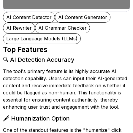
AI Content Detector
AI Content Generator
AI Rewriter
AI Grammar Checker
Large Language Models (LLMs)
Top Features
🔍 AI Detection Accuracy
The tool's primary feature is its highly accurate AI
detection capability. Users can input their AI-generated
content and receive immediate feedback on whether it
could be flagged as non-human. This functionality is
essential for ensuring content authenticity, thereby
enhancing user trust and engagement with the tool.
🖋️ Humanization Option
One of the standout features is the "humanize" click