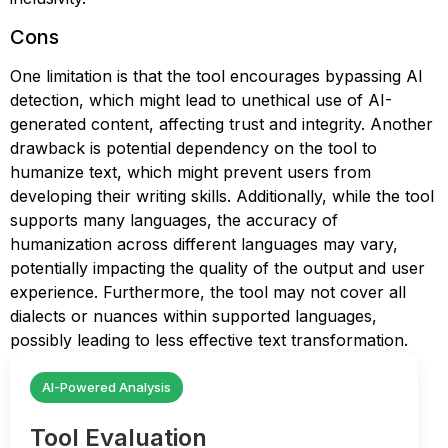
Cons
One limitation is that the tool encourages bypassing AI
detection, which might lead to unethical use of AI-
generated content, affecting trust and integrity. Another
drawback is potential dependency on the tool to
humanize text, which might prevent users from
developing their writing skills. Additionally, while the tool
supports many languages, the accuracy of
humanization across different languages may vary,
potentially impacting the quality of the output and user
experience. Furthermore, the tool may not cover all
dialects or nuances within supported languages,
possibly leading to less effective text transformation.
AI-Powered Analysis
Tool Evaluation