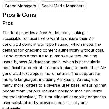
Brand Managers
Social Media Managers
Pros & Cons
Pros
The tool provides a free AI detector, making it
accessible for users who want to ensure their AI-
generated content won't be flagged, which meets the
demand for checking content authenticity without cost.
It also offers a feature to humanize AI text, helping
users bypass AI detection tools, which is particularly
beneficial for content creators looking to make their AI-
generated text appear more natural. The support for
multiple languages, including Afrikaans, Arabic, and
many more, caters to a diverse user base, ensuring that
people from various linguistic backgrounds can utilize
the tool effectively. This multilingual capability enhances
user satisfaction by providing accessibility and
inclusivity.