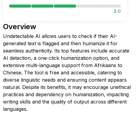
3.0
Overview
Undetectable AI allows users to check if their AI-
generated text is flagged and then humanize it for
seamless authenticity. Its top features include accurate
AI detection, a one-click humanization option, and
extensive multi-language support from Afrikaans to
Chinese. The tool is free and accessible, catering to
diverse linguistic needs and ensuring content appears
natural. Despite its benefits, it may encourage unethical
practices and dependency on humanization, impacting
writing skills and the quality of output across different
languages.