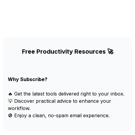
Free Productivity Resources 🚀
Why Subscribe?
🔥 Get the latest tools delivered right to your inbox.
💡 Discover practical advice to enhance your
workflow.
🚫 Enjoy a clean, no-spam email experience.