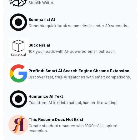
Stealth Writer.
Summarist AI
Generate quick book summaries in under 30 seconds.
Success.ai
10x your leads with AI-powered email outreach.
Prefind: Smart AI Search Engine Chrome Extension
Discover fast, free AI searches with smart comparisons.
Humanize AI Text
Transform AI text into natural, human-like writing.
This Resume Does Not Exist
Create standout resumes with 1000+ AI-inspired
examples.