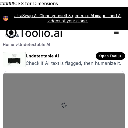
#####CSS for Dimensions
UltraSwap AI: Clone yourself & generate AI images and AI
videos of your clone.
Back
Home >
Undetectable AI
Undetectable AI
Open Tool
Check if AI text is flagged, then humanize it.