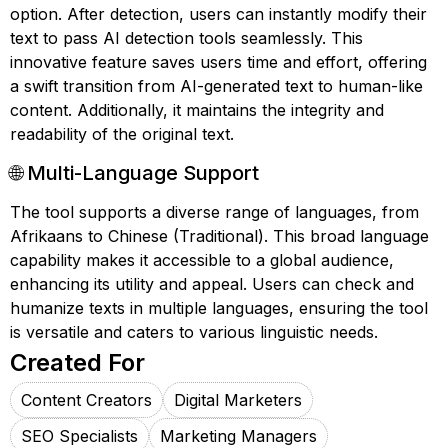
option. After detection, users can instantly modify their
text to pass AI detection tools seamlessly. This
innovative feature saves users time and effort, offering
a swift transition from AI-generated text to human-like
content. Additionally, it maintains the integrity and
readability of the original text.
🌐 Multi-Language Support
The tool supports a diverse range of languages, from
Afrikaans to Chinese (Traditional). This broad language
capability makes it accessible to a global audience,
enhancing its utility and appeal. Users can check and
humanize texts in multiple languages, ensuring the tool
is versatile and caters to various linguistic needs.
Created For
Content Creators
Digital Marketers
SEO Specialists
Marketing Managers