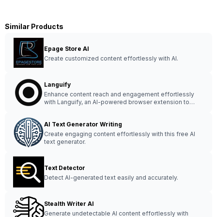
Similar Products
Epage Store AI
Create customized content effortlessly with AI.
Languify
Enhance content reach and engagement effortlessly
with Languify, an AI-powered browser extension to
optimize copyright and amplify creativity.
AI Text Generator Writing
Create engaging content effortlessly with this free AI
text generator.
Text Detector
Detect AI-generated text easily and accurately.
Stealth Writer AI
Generate undetectable AI content effortlessly with