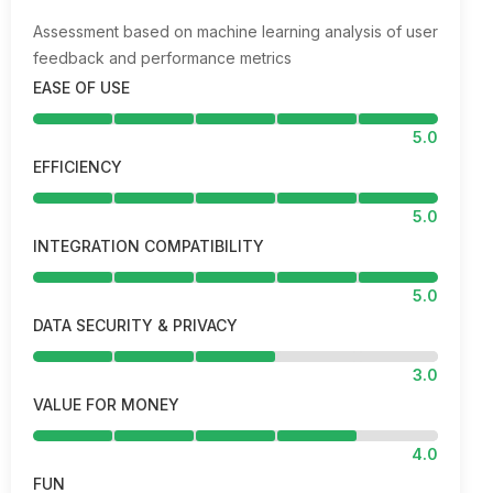
Assessment based on machine learning analysis of user
feedback and performance metrics
EASE OF USE
5.0
EFFICIENCY
5.0
INTEGRATION COMPATIBILITY
5.0
DATA SECURITY & PRIVACY
3.0
VALUE FOR MONEY
4.0
FUN