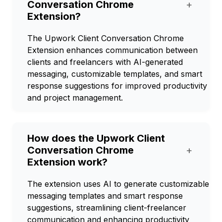
Conversation Chrome
+
Extension?
The Upwork Client Conversation Chrome
Extension enhances communication between
clients and freelancers with AI-generated
messaging, customizable templates, and smart
response suggestions for improved productivity
and project management.
How does the Upwork Client
Conversation Chrome
+
Extension work?
The extension uses AI to generate customizable
messaging templates and smart response
suggestions, streamlining client-freelancer
communication and enhancing productivity