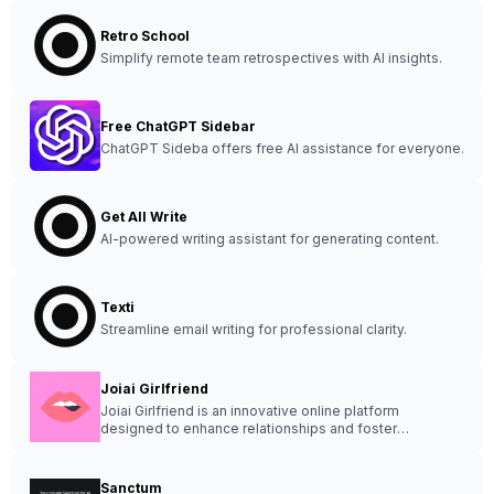
Retro School
Simplify remote team retrospectives with AI insights.
Free ChatGPT Sidebar
ChatGPT Sideba offers free AI assistance for everyone.
Get All Write
AI-powered writing assistant for generating content.
Texti
Streamline email writing for professional clarity.
Joiai Girlfriend
Joiai Girlfriend is an innovative online platform
designed to enhance relationships and foster
communication between partners.
Sanctum