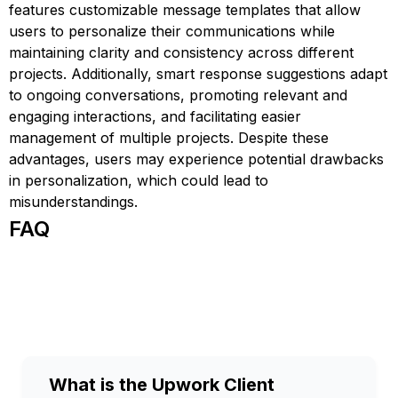
features customizable message templates that allow
users to personalize their communications while
maintaining clarity and consistency across different
projects. Additionally, smart response suggestions adapt
to ongoing conversations, promoting relevant and
engaging interactions, and facilitating easier
management of multiple projects. Despite these
advantages, users may experience potential drawbacks
in personalization, which could lead to
misunderstandings.
FAQ
What is the Upwork Client