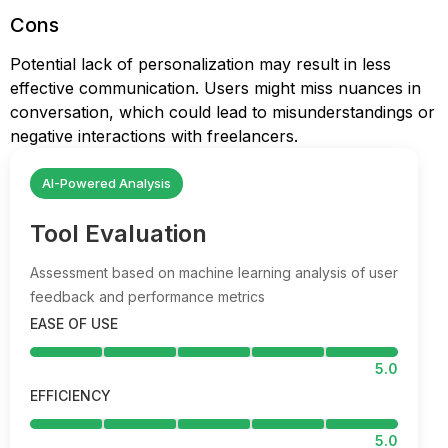
Cons
Potential lack of personalization may result in less
effective communication. Users might miss nuances in
conversation, which could lead to misunderstandings or
negative interactions with freelancers.
AI-Powered Analysis
Tool Evaluation
Assessment based on machine learning analysis of user
feedback and performance metrics
EASE OF USE
5.0
EFFICIENCY
5.0