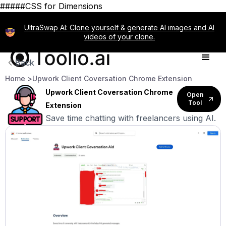
#####CSS for Dimensions
UltraSwap AI: Clone yourself & generate AI images and AI
videos of your clone.
Back
Home >
Upwork Client Coversation Chrome Extension
Upwork Client Coversation Chrome
Open
Tool
Extension
Save time chatting with freelancers using AI.