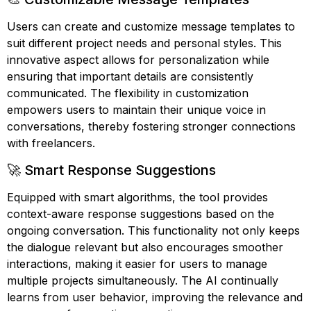
Users can create and customize message templates to
suit different project needs and personal styles. This
innovative aspect allows for personalization while
ensuring that important details are consistently
communicated. The flexibility in customization
empowers users to maintain their unique voice in
conversations, thereby fostering stronger connections
with freelancers.
🚀 Smart Response Suggestions
Equipped with smart algorithms, the tool provides
context-aware response suggestions based on the
ongoing conversation. This functionality not only keeps
the dialogue relevant but also encourages smoother
interactions, making it easier for users to manage
multiple projects simultaneously. The AI continually
learns from user behavior, improving the relevance and