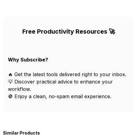
Free Productivity Resources 🚀
Why Subscribe?
🔥 Get the latest tools delivered right to your inbox.
💡 Discover practical advice to enhance your
workflow.
🚫 Enjoy a clean, no-spam email experience.
Similar Products