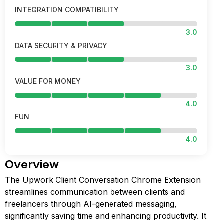
INTEGRATION COMPATIBILITY
3.0
DATA SECURITY & PRIVACY
3.0
VALUE FOR MONEY
4.0
FUN
4.0
Overview
The Upwork Client Conversation Chrome Extension
streamlines communication between clients and
freelancers through AI-generated messaging,
significantly saving time and enhancing productivity. It