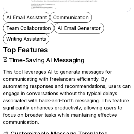
AI Email Assistant
Communication
Team Collaboration
AI Email Generator
Writing Assistants
Top Features
⏳ Time-Saving AI Messaging
This tool leverages AI to generate messages for
communicating with freelancers efficiently. By
automating responses and recommendations, users can
engage in conversations without the typical delays
associated with back-and-forth messaging. This feature
significantly enhances productivity, allowing users to
focus on broader tasks while maintaining effective
communication.
🎨 Customizable Message Templates