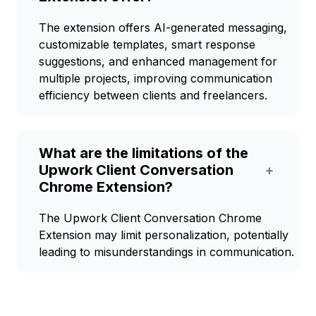
The extension offers AI-generated messaging,
customizable templates, smart response
suggestions, and enhanced management for
multiple projects, improving communication
efficiency between clients and freelancers.
What are the limitations of the
Upwork Client Conversation
+
Chrome Extension?
The Upwork Client Conversation Chrome
Extension may limit personalization, potentially
leading to misunderstandings in communication.