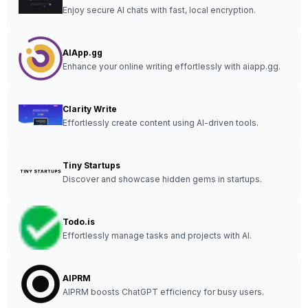
Enjoy secure AI chats with fast, local encryption.
AIApp.gg
Enhance your online writing effortlessly with aiapp.gg.
Clarity Write
Effortlessly create content using AI-driven tools.
Tiny Startups
Discover and showcase hidden gems in startups.
Todo.is
Effortlessly manage tasks and projects with AI.
AIPRM
AIPRM boosts ChatGPT efficiency for busy users.