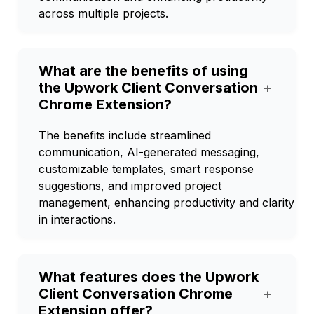
across multiple projects.
What are the benefits of using
the Upwork Client Conversation
+
Chrome Extension?
The benefits include streamlined
communication, AI-generated messaging,
customizable templates, smart response
suggestions, and improved project
management, enhancing productivity and clarity
in interactions.
What features does the Upwork
Client Conversation Chrome
+
Extension offer?