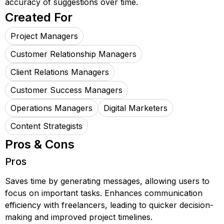
accuracy of suggestions over time.
Created For
Project Managers
Customer Relationship Managers
Client Relations Managers
Customer Success Managers
Operations Managers
Digital Marketers
Content Strategists
Pros & Cons
Pros
Saves time by generating messages, allowing users to
focus on important tasks. Enhances communication
efficiency with freelancers, leading to quicker decision-
making and improved project timelines.