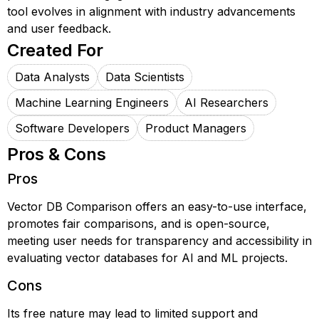
tool evolves in alignment with industry advancements
and user feedback.
Created For
Data Analysts
Data Scientists
Machine Learning Engineers
AI Researchers
Software Developers
Product Managers
Pros & Cons
Pros
Vector DB Comparison offers an easy-to-use interface,
promotes fair comparisons, and is open-source,
meeting user needs for transparency and accessibility in
evaluating vector databases for AI and ML projects.
Cons
Its free nature may lead to limited support and