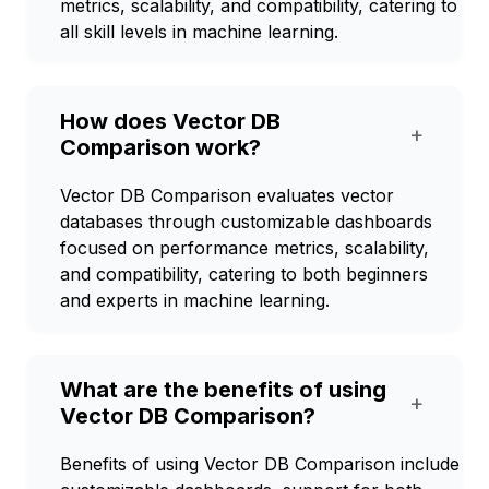
metrics, scalability, and compatibility, catering to
all skill levels in machine learning.
How does Vector DB
+
Comparison work?
Vector DB Comparison evaluates vector
databases through customizable dashboards
focused on performance metrics, scalability,
and compatibility, catering to both beginners
and experts in machine learning.
What are the benefits of using
+
Vector DB Comparison?
Benefits of using Vector DB Comparison include