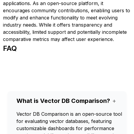
applications. As an open-source platform, it
encourages community contributions, enabling users to
modify and enhance functionality to meet evolving
industry needs. While it offers transparency and
accessibility, limited support and potentially incomplete
comparative metrics may affect user experience.
FAQ
What is Vector DB Comparison?
+
Vector DB Comparison is an open-source tool
for evaluating vector databases, featuring
customizable dashboards for performance