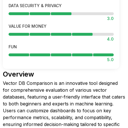
DATA SECURITY & PRIVACY
3.0
VALUE FOR MONEY
4.0
FUN
5.0
Overview
Vector DB Comparison is an innovative tool designed
for comprehensive evaluation of various vector
databases, featuring a user-friendly interface that caters
to both beginners and experts in machine learning.
Users can customize dashboards to focus on key
performance metrics, scalability, and compatibility,
ensuring informed decision-making tailored to specific