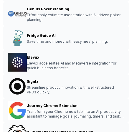
Genius Poker Planning
Effortlessly estimate user stories with AI-driven poker
planning.
Fridge Guide AI
Save time and money with easy meal planning.
Elevux
Elevux accelerates AI and Metaverse integration for
quick business benefits.
Signlz
Streamline product innovation with well-structured
PRDs quickly.
Journey Chrome Extension
Transform your Chrome new tab into an AI productivity
assistant to manage goals, journaling, timers, and tasks
easily.