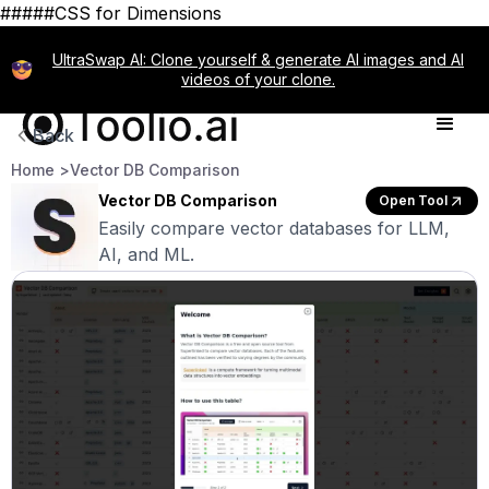
#####CSS for Dimensions
UltraSwap AI: Clone yourself & generate AI images and AI
videos of your clone.
Back
Home >
Vector DB Comparison
Vector DB Comparison
Open Tool
Easily compare vector databases for LLM,
AI, and ML.