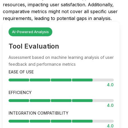
resources, impacting user satisfaction. Additionally,
comparative metrics might not cover all specific user
requirements, leading to potential gaps in analysis.
AI-Powered Analysis
Tool Evaluation
Assessment based on machine learning analysis of user
feedback and performance metrics
EASE OF USE
4.0
EFFICIENCY
4.0
INTEGRATION COMPATIBILITY
4.0