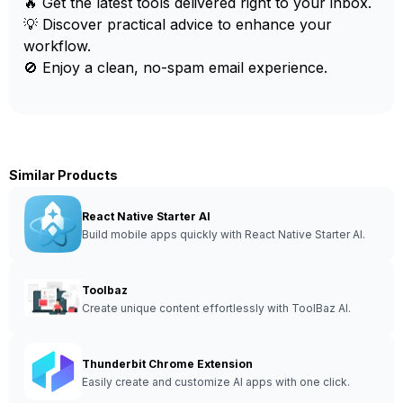
🔥 Get the latest tools delivered right to your inbox.
💡 Discover practical advice to enhance your
workflow.
🚫 Enjoy a clean, no-spam email experience.
Similar Products
React Native Starter AI
Build mobile apps quickly with React Native Starter AI.
Toolbaz
Create unique content effortlessly with ToolBaz AI.
Thunderbit Chrome Extension
Easily create and customize AI apps with one click.