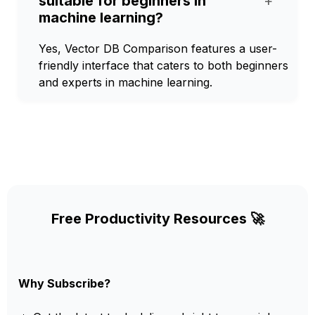
suitable for beginners in
+
machine learning?
Yes, Vector DB Comparison features a user-
friendly interface that caters to both beginners
and experts in machine learning.
Free Productivity Resources 🚀
Why Subscribe?