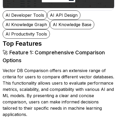
AI Developer Tools
AI API Design
AI Knowledge Graph
AI Knowledge Base
AI Productivity Tools
Top Features
🚀 Feature 1: Comprehensive Comparison
Options
Vector DB Comparison offers an extensive range of
criteria for users to compare different vector databases.
This functionality allows users to evaluate performance
metrics, scalability, and compatibility with various AI and
ML models. By presenting a clear and concise
comparison, users can make informed decisions
tailored to their specific needs in machine learning
applications.