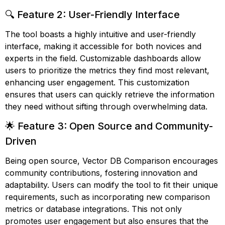
🔍 Feature 2: User-Friendly Interface
The tool boasts a highly intuitive and user-friendly
interface, making it accessible for both novices and
experts in the field. Customizable dashboards allow
users to prioritize the metrics they find most relevant,
enhancing user engagement. This customization
ensures that users can quickly retrieve the information
they need without sifting through overwhelming data.
🌟 Feature 3: Open Source and Community-
Driven
Being open source, Vector DB Comparison encourages
community contributions, fostering innovation and
adaptability. Users can modify the tool to fit their unique
requirements, such as incorporating new comparison
metrics or database integrations. This not only
promotes user engagement but also ensures that the