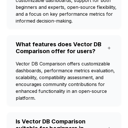
customizable dashboards, support for both
beginners and experts, open-source flexibility,
and a focus on key performance metrics for
informed decision-making.
What features does Vector DB
+
Comparison offer for users?
Vector DB Comparison offers customizable
dashboards, performance metrics evaluation,
scalability, compatibility assessment, and
encourages community contributions for
enhanced functionality in an open-source
platform.
Is Vector DB Comparison