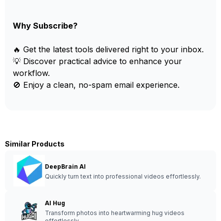
Why Subscribe?
🔥 Get the latest tools delivered right to your inbox.
💡 Discover practical advice to enhance your
workflow.
🚫 Enjoy a clean, no-spam email experience.
Similar Products
DeepBrain AI
Quickly turn text into professional videos effortlessly.
AI Hug
Transform photos into heartwarming hug videos
effortlessly.