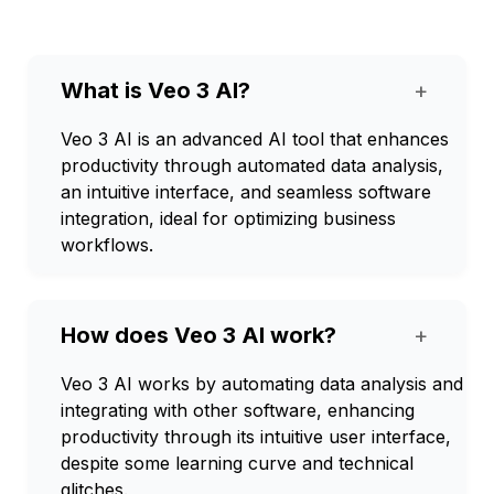
What is Veo 3 AI?
+
Veo 3 AI is an advanced AI tool that enhances
productivity through automated data analysis,
an intuitive interface, and seamless software
integration, ideal for optimizing business
workflows.
How does Veo 3 AI work?
+
Veo 3 AI works by automating data analysis and
integrating with other software, enhancing
productivity through its intuitive user interface,
despite some learning curve and technical
glitches.