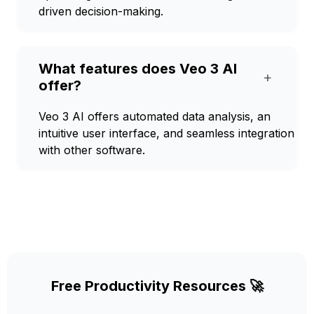
driven decision-making.
What features does Veo 3 AI
+
offer?
Veo 3 AI offers automated data analysis, an
intuitive user interface, and seamless integration
with other software.
Free Productivity Resources 🚀