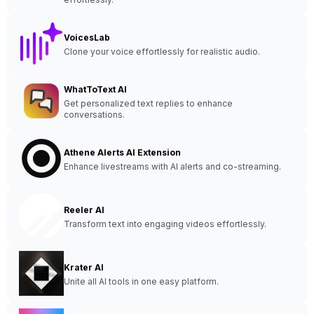
VoicesLab
Clone your voice effortlessly for realistic audio.
WhatToText AI
Get personalized text replies to enhance
conversations.
Athene Alerts AI Extension
Enhance livestreams with AI alerts and co-streaming.
Reeler AI
Transform text into engaging videos effortlessly.
Krater AI
Unite all AI tools in one easy platform.