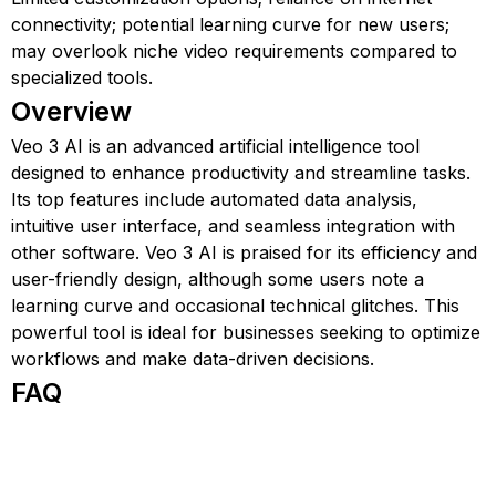
connectivity; potential learning curve for new users;
may overlook niche video requirements compared to
specialized tools.
Overview
Veo 3 AI is an advanced artificial intelligence tool
designed to enhance productivity and streamline tasks.
Its top features include automated data analysis,
intuitive user interface, and seamless integration with
other software. Veo 3 AI is praised for its efficiency and
user-friendly design, although some users note a
learning curve and occasional technical glitches. This
powerful tool is ideal for businesses seeking to optimize
workflows and make data-driven decisions.
FAQ