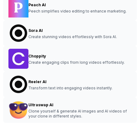
Peach AI
Peech simplifies video editing to enhance marketing.
Sora AI
Create stunning videos effortlessly with Sora AI.
Choppity
Create engaging clips from long videos effortlessly.
Reeler AI
Transform text into engaging videos instantly.
Ultraswap AI
Clone yourself & generate AI images and AI videos of
your clone in different styles.