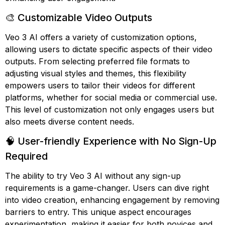
🎨 Customizable Video Outputs
Veo 3 AI offers a variety of customization options,
allowing users to dictate specific aspects of their video
outputs. From selecting preferred file formats to
adjusting visual styles and themes, this flexibility
empowers users to tailor their videos for different
platforms, whether for social media or commercial use.
This level of customization not only engages users but
also meets diverse content needs.
🧠 User-friendly Experience with No Sign-Up
Required
The ability to try Veo 3 AI without any sign-up
requirements is a game-changer. Users can dive right
into video creation, enhancing engagement by removing
barriers to entry. This unique aspect encourages
experimentation, making it easier for both novices and