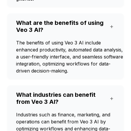
What are the benefits of using
+
Veo 3 AI?
The benefits of using Veo 3 AI include
enhanced productivity, automated data analysis,
a user-friendly interface, and seamless software
integration, optimizing workflows for data-
driven decision-making.
What industries can benefit
+
from Veo 3 AI?
Industries such as finance, marketing, and
operations can benefit from Veo 3 AI by
optimizing workflows and enhancing data-