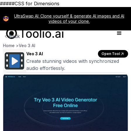
#####CSS for Dimensions
UltraSwap AI: Clone yourself & generate AI images and AI
videos of your clone.
Back
Home >
Veo 3 AI
Veo 3 AI
Open Tool
Create stunning videos with synchronized
audio effortlessly.