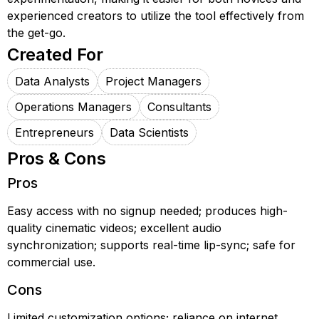
experienced creators to utilize the tool effectively from
the get-go.
Created For
Data Analysts
Project Managers
Operations Managers
Consultants
Entrepreneurs
Data Scientists
Pros & Cons
Pros
Easy access with no signup needed; produces high-
quality cinematic videos; excellent audio
synchronization; supports real-time lip-sync; safe for
commercial use.
Cons
Limited customization options; reliance on internet