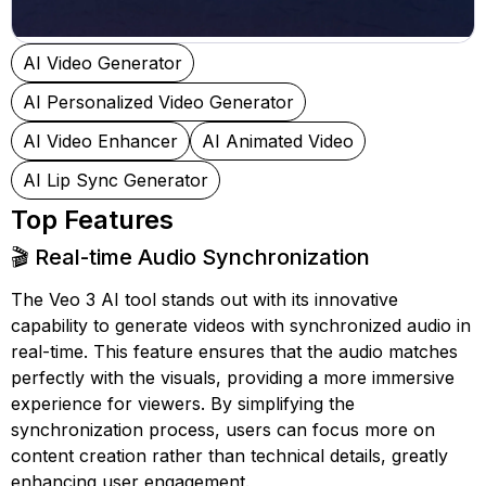
AI Video Generator
AI Personalized Video Generator
AI Video Enhancer
AI Animated Video
AI Lip Sync Generator
Top Features
🎬 Real-time Audio Synchronization
The Veo 3 AI tool stands out with its innovative
capability to generate videos with synchronized audio in
real-time. This feature ensures that the audio matches
perfectly with the visuals, providing a more immersive
experience for viewers. By simplifying the
synchronization process, users can focus more on
content creation rather than technical details, greatly
enhancing user engagement.