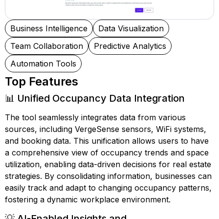
Business Intelligence
Data Visualization
Team Collaboration
Predictive Analytics
Automation Tools
Top Features
📊 Unified Occupancy Data Integration
The tool seamlessly integrates data from various
sources, including VergeSense sensors, WiFi systems,
and booking data. This unification allows users to have
a comprehensive view of occupancy trends and space
utilization, enabling data-driven decisions for real estate
strategies. By consolidating information, businesses can
easily track and adapt to changing occupancy patterns,
fostering a dynamic workplace environment.
💡 AI-Enabled Insights and