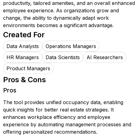
productivity, tailored amenities, and an overall enhanced
employee experience. As organizations grow and
change, the ability to dynamically adapt work
environments becomes a significant advantage.
Created For
Data Analysts
Operations Managers
HR Managers
Data Scientists
AI Researchers
Product Managers
Pros & Cons
Pros
The tool provides unified occupancy data, enabling
quick insights for better real estate strategies. It
enhances workplace efficiency and employee
experience by automating management processes and
offering personalized recommendations.