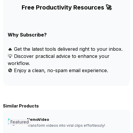
Free Productivity Resources 🚀
Why Subscribe?
🔥 Get the latest tools delivered right to your inbox.
💡 Discover practical advice to enhance your
workflow.
🚫 Enjoy a clean, no-spam email experience.
Similar Products
NemoVideo
Featured
Transform videos into viral clips effortlessly!