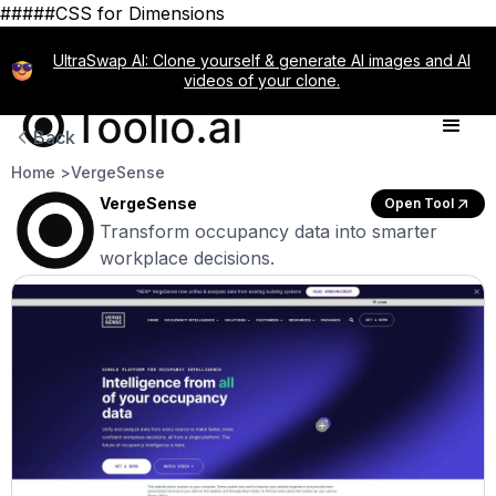
#####CSS for Dimensions
UltraSwap AI: Clone yourself & generate AI images and AI
videos of your clone.
Back
Home >
VergeSense
VergeSense
Open Tool
Transform occupancy data into smarter
workplace decisions.