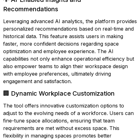
Recommendations
Leveraging advanced AI analytics, the platform provides
personalized recommendations based on real-time and
historical data. This feature assists users in making
faster, more confident decisions regarding space
optimization and employee experience. The AI
capabilities not only enhance operational efficiency but
also empower teams to align their workspace design
with employee preferences, ultimately driving
engagement and satisfaction.
🏢 Dynamic Workplace Customization
The tool offers innovative customization options to
adjust to the evolving needs of a workforce. Users can
fine-tune space allocations, ensuring that team
requirements are met without excess space. This
flexibility in managing spaces promotes better