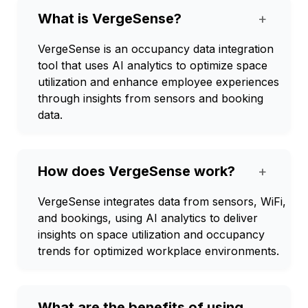
What is VergeSense?
+
VergeSense is an occupancy data integration
tool that uses AI analytics to optimize space
utilization and enhance employee experiences
through insights from sensors and booking
data.
How does VergeSense work?
+
VergeSense integrates data from sensors, WiFi,
and bookings, using AI analytics to deliver
insights on space utilization and occupancy
trends for optimized workplace environments.
What are the benefits of using