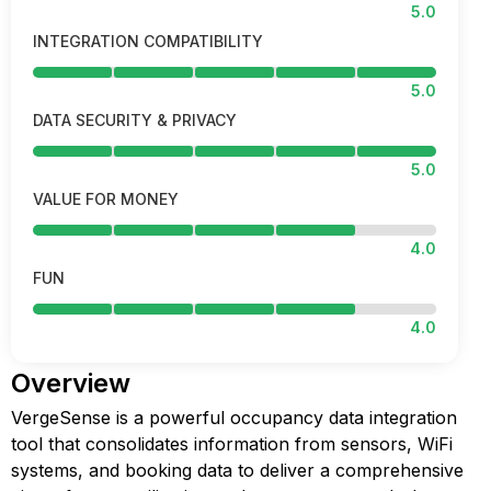
5.0
INTEGRATION COMPATIBILITY
5.0
DATA SECURITY & PRIVACY
5.0
VALUE FOR MONEY
4.0
FUN
4.0
Overview
VergeSense is a powerful occupancy data integration
tool that consolidates information from sensors, WiFi
systems, and booking data to deliver a comprehensive