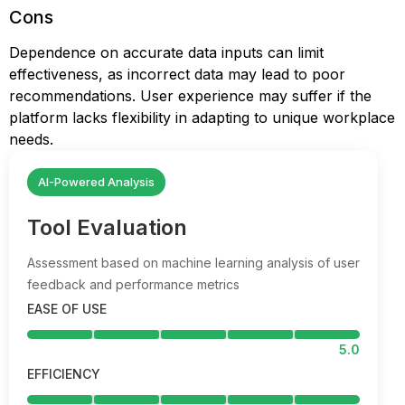
Cons
Dependence on accurate data inputs can limit
effectiveness, as incorrect data may lead to poor
recommendations. User experience may suffer if the
platform lacks flexibility in adapting to unique workplace
needs.
AI-Powered Analysis
Tool Evaluation
Assessment based on machine learning analysis of user
feedback and performance metrics
EASE OF USE
5.0
EFFICIENCY