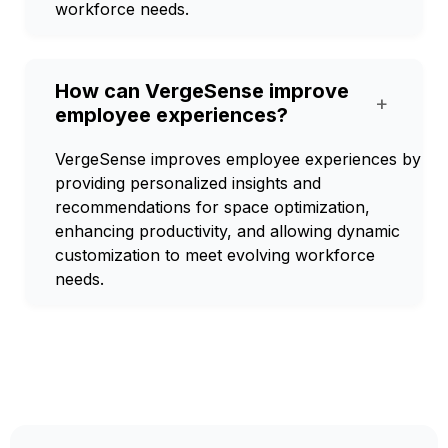
workforce needs.
How can VergeSense improve
+
employee experiences?
VergeSense improves employee experiences by
providing personalized insights and
recommendations for space optimization,
enhancing productivity, and allowing dynamic
customization to meet evolving workforce
needs.