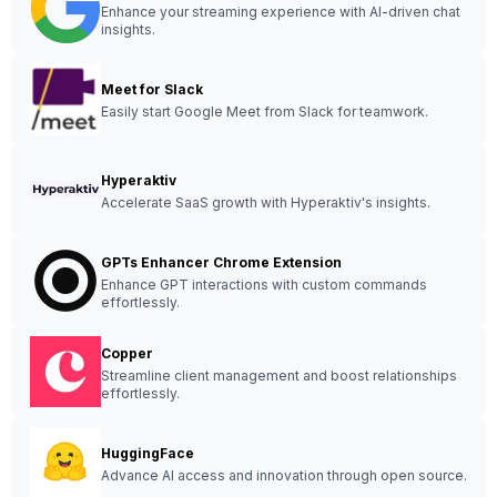
Enhance your streaming experience with AI-driven chat
insights.
Meet for Slack
Easily start Google Meet from Slack for teamwork.
Hyperaktiv
Accelerate SaaS growth with Hyperaktiv's insights.
GPTs Enhancer Chrome Extension
Enhance GPT interactions with custom commands
effortlessly.
Copper
Streamline client management and boost relationships
effortlessly.
HuggingFace
Advance AI access and innovation through open source.