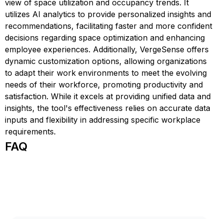
view of space utilization and occupancy trends. It
utilizes AI analytics to provide personalized insights and
recommendations, facilitating faster and more confident
decisions regarding space optimization and enhancing
employee experiences. Additionally, VergeSense offers
dynamic customization options, allowing organizations
to adapt their work environments to meet the evolving
needs of their workforce, promoting productivity and
satisfaction. While it excels at providing unified data and
insights, the tool's effectiveness relies on accurate data
inputs and flexibility in addressing specific workplace
requirements.
FAQ