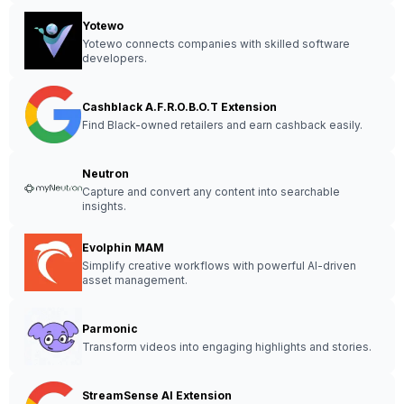
Yotewo
Yotewo connects companies with skilled software
developers.
Cashblack A.F.R.O.B.O.T Extension
Find Black-owned retailers and earn cashback easily.
Neutron
Capture and convert any content into searchable
insights.
Evolphin MAM
Simplify creative workflows with powerful AI-driven
asset management.
Parmonic
Transform videos into engaging highlights and stories.
StreamSense AI Extension