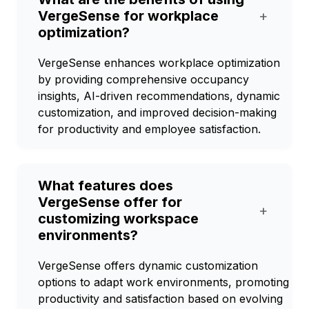
VergeSense for workplace
+
optimization?
VergeSense enhances workplace optimization
by providing comprehensive occupancy
insights, AI-driven recommendations, dynamic
customization, and improved decision-making
for productivity and employee satisfaction.
What features does
VergeSense offer for
+
customizing workspace
environments?
VergeSense offers dynamic customization
options to adapt work environments, promoting
productivity and satisfaction based on evolving