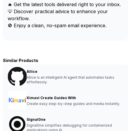
🔥 Get the latest tools delivered right to your inbox.
💡 Discover practical advice to enhance your
workflow.
🚫 Enjoy a clean, no-spam email experience.
Similar Products
AIlice
AIlice is an intelligent AI agent that automates tasks
effortlessly.
Kimavi Create Guides With
Create easy step-by-step guides and media instantly.
Signal0ne
Signal0ne simplifies debugging for containerized
applications using AI.