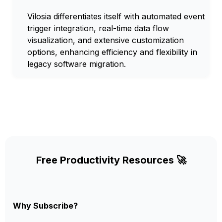
Vilosia differentiates itself with automated event
trigger integration, real-time data flow
visualization, and extensive customization
options, enhancing efficiency and flexibility in
legacy software migration.
Free Productivity Resources 🚀
Why Subscribe?