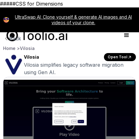
#####CSS for Dimensions
UltraSwap AI: Clone yourself & generate AI images and AI
videos of your clone.
Back
Home >
Vilosia
Vilosia
Open Tool
Vilosia simplifies legacy software migration
using Gen AI.