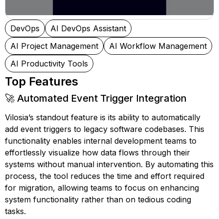
DevOps
AI DevOps Assistant
AI Project Management
AI Workflow Management
AI Productivity Tools
Top Features
🚀 Automated Event Trigger Integration
Vilosia’s standout feature is its ability to automatically
add event triggers to legacy software codebases. This
functionality enables internal development teams to
effortlessly visualize how data flows through their
systems without manual intervention. By automating this
process, the tool reduces the time and effort required
for migration, allowing teams to focus on enhancing
system functionality rather than on tedious coding
tasks.