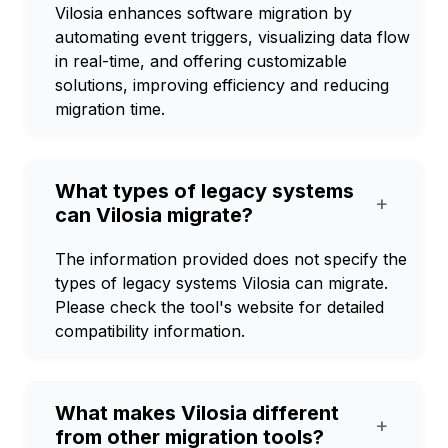
Vilosia enhances software migration by
automating event triggers, visualizing data flow
in real-time, and offering customizable
solutions, improving efficiency and reducing
migration time.
What types of legacy systems
+
can Vilosia migrate?
The information provided does not specify the
types of legacy systems Vilosia can migrate.
Please check the tool's website for detailed
compatibility information.
What makes Vilosia different
+
from other migration tools?