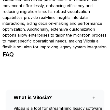
movement effortlessly, enhancing efficiency and
reducing migration time. Its robust visualization
capabilities provide real-time insights into data
interactions, aiding decision-making and performance
optimization. Additionally, extensive customization
options allow enterprises to tailor the migration process
to meet specific operational needs, making Vilosia a
flexible solution for improving legacy system integration.
FAQ
What is Vilosia?
+
Vilosia is a tool for streamlining legacy software