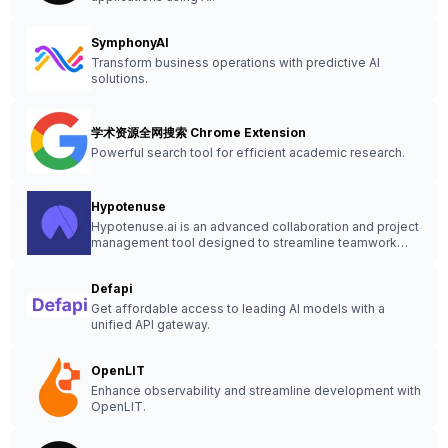
SymphonyAI
Transform business operations with predictive AI
solutions.
学术资源全网搜索 Chrome Extension
Powerful search tool for efficient academic research.
Hypotenuse
Hypotenuse.ai is an advanced collaboration and project
management tool designed to streamline teamwork
and enhance productivity.
Defapi
Get affordable access to leading AI models with a
unified API gateway.
OpenLIT
Enhance observability and streamline development with
OpenLIT.