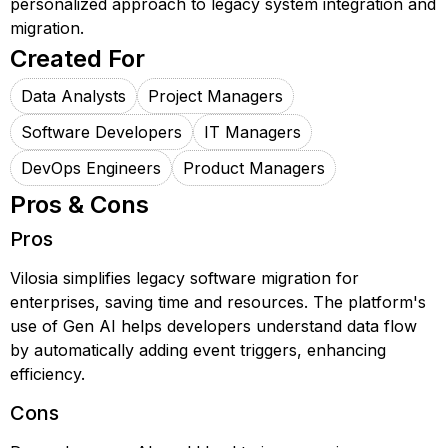
personalized approach to legacy system integration and
migration.
Created For
Data Analysts
Project Managers
Software Developers
IT Managers
DevOps Engineers
Product Managers
Pros & Cons
Pros
Vilosia simplifies legacy software migration for
enterprises, saving time and resources. The platform's
use of Gen AI helps developers understand data flow
by automatically adding event triggers, enhancing
efficiency.
Cons