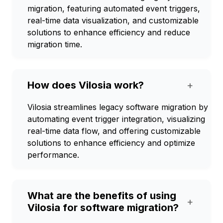
migration, featuring automated event triggers,
real-time data visualization, and customizable
solutions to enhance efficiency and reduce
migration time.
How does Vilosia work?
+
Vilosia streamlines legacy software migration by
automating event trigger integration, visualizing
real-time data flow, and offering customizable
solutions to enhance efficiency and optimize
performance.
What are the benefits of using
+
Vilosia for software migration?