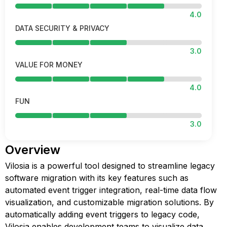
4.0
DATA SECURITY & PRIVACY
3.0
VALUE FOR MONEY
4.0
FUN
3.0
Overview
Vilosia is a powerful tool designed to streamline legacy
software migration with its key features such as
automated event trigger integration, real-time data flow
visualization, and customizable migration solutions. By
automatically adding event triggers to legacy code,
Vilosia enables development teams to visualize data