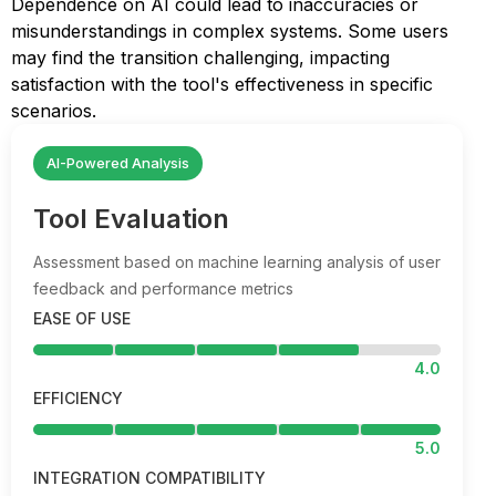
Dependence on AI could lead to inaccuracies or
misunderstandings in complex systems. Some users
may find the transition challenging, impacting
satisfaction with the tool's effectiveness in specific
scenarios.
AI-Powered Analysis
Tool Evaluation
Assessment based on machine learning analysis of user
feedback and performance metrics
EASE OF USE
4.0
EFFICIENCY
5.0
INTEGRATION COMPATIBILITY