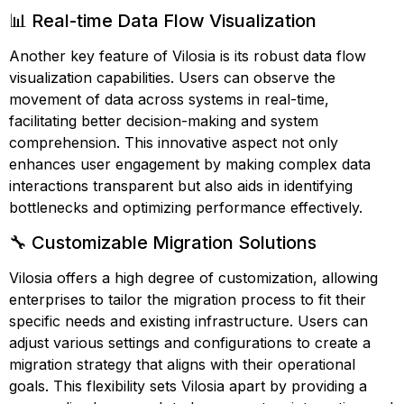
📊 Real-time Data Flow Visualization
Another key feature of Vilosia is its robust data flow
visualization capabilities. Users can observe the
movement of data across systems in real-time,
facilitating better decision-making and system
comprehension. This innovative aspect not only
enhances user engagement by making complex data
interactions transparent but also aids in identifying
bottlenecks and optimizing performance effectively.
🔧 Customizable Migration Solutions
Vilosia offers a high degree of customization, allowing
enterprises to tailor the migration process to fit their
specific needs and existing infrastructure. Users can
adjust various settings and configurations to create a
migration strategy that aligns with their operational
goals. This flexibility sets Vilosia apart by providing a