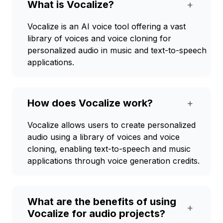
What is Vocalize?
+
Vocalize is an AI voice tool offering a vast
library of voices and voice cloning for
personalized audio in music and text-to-speech
applications.
How does Vocalize work?
+
Vocalize allows users to create personalized
audio using a library of voices and voice
cloning, enabling text-to-speech and music
applications through voice generation credits.
What are the benefits of using
+
Vocalize for audio projects?