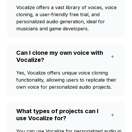
Vocalize offers a vast library of voices, voice
cloning, a user-friendly free trial, and
personalized audio generation, ideal for
musicians and game developers.
Can I clone my own voice with
+
Vocalize?
Yes, Vocalize offers unique voice cloning
functionality, allowing users to replicate their
own voice for personalized audio projects.
What types of projects can I
+
use Vocalize for?
You can use Vocalize for personalized audio in