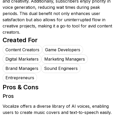
and creativity. Additionally, subscribers enjoy priority in
voice generation, reducing wait times during peak
periods. This dual benefit not only enhances user
satisfaction but also allows for uninterrupted flow in
creative projects, making it a go-to tool for avid content
creators.
Created For
Content Creators
Game Developers
Digital Marketers
Marketing Managers
Brand Managers
Sound Engineers
Entrepreneurs
Pros & Cons
Pros
Vocalize offers a diverse library of AI voices, enabling
users to create music covers and text-to-speech easily.