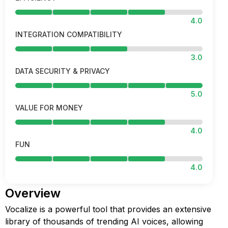
4.0
INTEGRATION COMPATIBILITY
3.0
DATA SECURITY & PRIVACY
5.0
VALUE FOR MONEY
4.0
FUN
4.0
Overview
Vocalize is a powerful tool that provides an extensive
library of thousands of trending AI voices, allowing