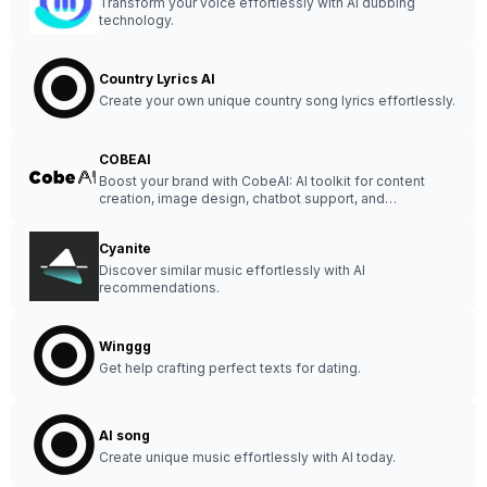
Transform your voice effortlessly with AI dubbing
technology.
Country Lyrics AI
Create your own unique country song lyrics effortlessly.
COBEAI
Boost your brand with CobeAI: AI toolkit for content
creation, image design, chatbot support, and
voiceovers.
Cyanite
Discover similar music effortlessly with AI
recommendations.
Winggg
Get help crafting perfect texts for dating.
AI song
Create unique music effortlessly with AI today.