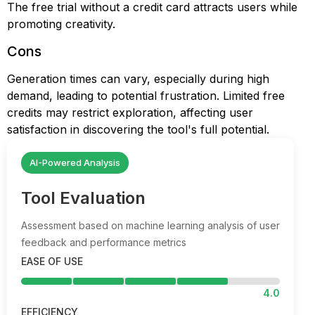
The free trial without a credit card attracts users while
promoting creativity.
Cons
Generation times can vary, especially during high
demand, leading to potential frustration. Limited free
credits may restrict exploration, affecting user
satisfaction in discovering the tool's full potential.
AI-Powered Analysis
Tool Evaluation
Assessment based on machine learning analysis of user
feedback and performance metrics
EASE OF USE
4.0
EFFICIENCY