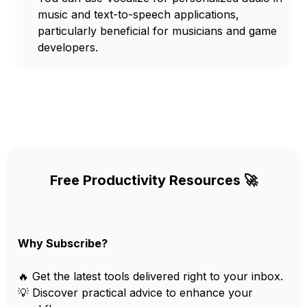
music and text-to-speech applications,
particularly beneficial for musicians and game
developers.
Free Productivity Resources 🚀
Why Subscribe?
🔥 Get the latest tools delivered right to your inbox.
💡 Discover practical advice to enhance your