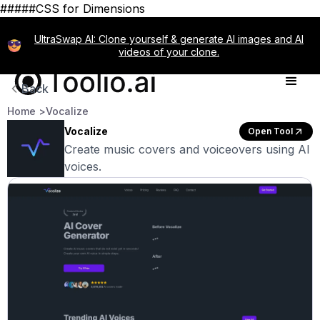
#####CSS for Dimensions
UltraSwap AI: Clone yourself & generate AI images and AI
videos of your clone.
Back
Home >
Vocalize
Vocalize
Open Tool
Create music covers and voiceovers using AI
voices.