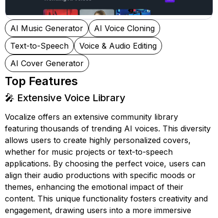
AI Music Generator
AI Voice Cloning
Text-to-Speech
Voice & Audio Editing
AI Cover Generator
Top Features
🎤 Extensive Voice Library
Vocalize offers an extensive community library
featuring thousands of trending AI voices. This diversity
allows users to create highly personalized covers,
whether for music projects or text-to-speech
applications. By choosing the perfect voice, users can
align their audio productions with specific moods or
themes, enhancing the emotional impact of their
content. This unique functionality fosters creativity and
engagement, drawing users into a more immersive