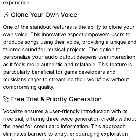
experience.
🎶 Clone Your Own Voice
One of the standout features is the ability to clone your
own voice. This innovative aspect empowers users to
produce songs using their voice, providing a unique and
tailored sound for musical projects. The option to
personalize your audio output deepens user interaction,
as it feels more authentic and relatable. This feature is
particularly beneficial for game developers and
musicians eager to streamline their workflow without
compromising quality.
🚀 Free Trial & Priority Generation
Vocalize ensures a user-friendly introduction with its
free trial, offering three voice generation credits without
the need for credit card information. This approach
eliminates barriers to entry, encouraging exploration