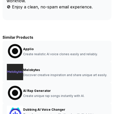
workflow.
🚫 Enjoy a clean, no-spam email experience.
Similar Products
Applio
Create realistic AI voice clones easily and reliably.
Melobytes
Discover creative inspiration and share unique art easily.
AI Rap Generator
Create unique rap songs instantly with AI.
Dubbing AI Voice Changer