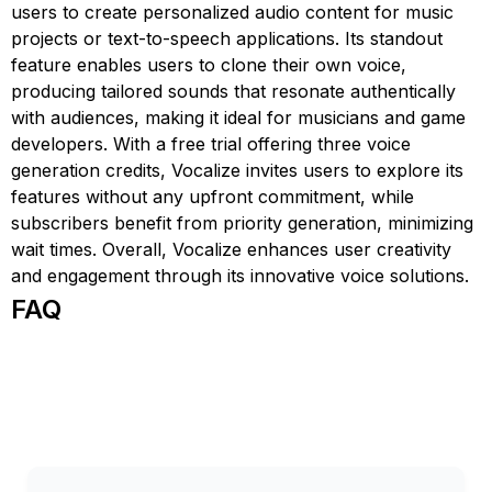
users to create personalized audio content for music
projects or text-to-speech applications. Its standout
feature enables users to clone their own voice,
producing tailored sounds that resonate authentically
with audiences, making it ideal for musicians and game
developers. With a free trial offering three voice
generation credits, Vocalize invites users to explore its
features without any upfront commitment, while
subscribers benefit from priority generation, minimizing
wait times. Overall, Vocalize enhances user creativity
and engagement through its innovative voice solutions.
FAQ