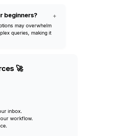
or beginners?
+
options may overwhelm
lex queries, making it
rces 🚀
our inbox.
your workflow.
ce.