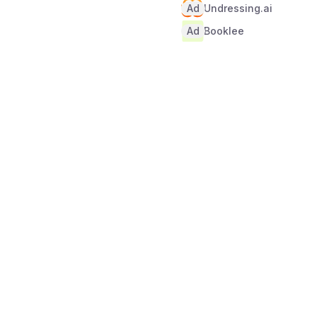
Ad
Undressing.ai
Ad
Booklee