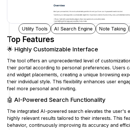
Utility Tools
AI Search Engine
Note Taking
Top Features
🌟 Highly Customizable Interface
The tool offers an unprecedented level of customization,
their portal according to personal preferences. Users 
and widget placements, creating a unique browsing expe
their individual style. This flexibility enhances user en
feel more personal and inviting.
🤖 AI-Powered Search Functionality
The integrated AI-powered search elevates the user's e
highly relevant results tailored to their interests. This 
behavior, continuously improving its accuracy and effi