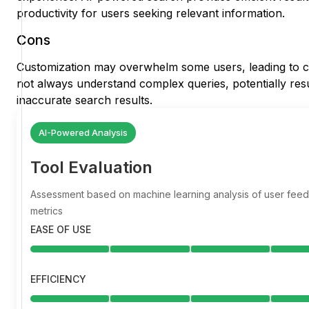
productivity for users seeking relevant information.
Cons
Customization may overwhelm some users, leading to c
not always understand complex queries, potentially resu
inaccurate search results.
AI-Powered Analysis
Tool Evaluation
Assessment based on machine learning analysis of user fe
metrics
EASE OF USE
EFFICIENCY