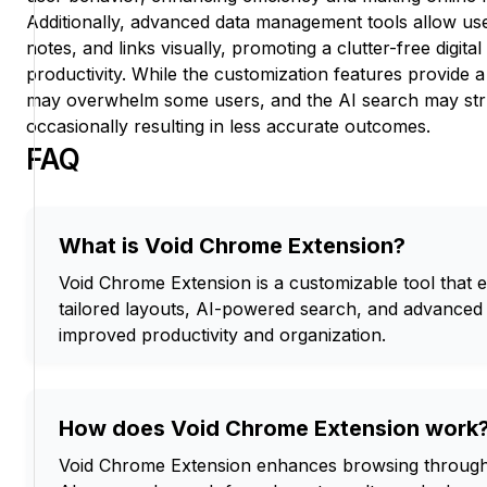
Additionally, advanced data management tools allow us
notes, and links visually, promoting a clutter-free digit
productivity. While the customization features provide 
may overwhelm some users, and the AI search may stru
occasionally resulting in less accurate outcomes.
FAQ
What is Void Chrome Extension?
Void Chrome Extension is a customizable tool that
tailored layouts, AI-powered search, and advance
improved productivity and organization.
How does Void Chrome Extension work
Void Chrome Extension enhances browsing through