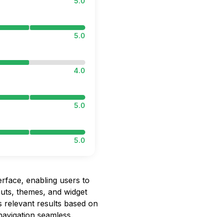
5.0
5.0
4.0
5.0
5.0
rface, enabling users to
outs, themes, and widget
s relevant results based on
navigation seamless.