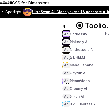
#####CSS for Dimensions
🚨 Spotlight:
UltraSwap AI: Clone yourself & generate AI 
Recommended
H
Ad
Undressly
Ad
Nakedly AI
Ad
Undressers AI
Ad
BIDHELM
Ad
Nana Banana
Ad
Joyfun AI
Ad
NemoVideo
Ad
Dreemy AI
Ad
HiFun AI
Ad
XME Undress AI