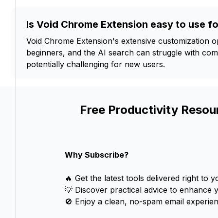
Is Void Chrome Extension easy to use f
Void Chrome Extension's extensive customization 
beginners, and the AI search can struggle with comp
potentially challenging for new users.
Free Productivity Resou
Why Subscribe?
🔥 Get the latest tools delivered right to y
💡 Discover practical advice to enhance 
🚫 Enjoy a clean, no-spam email experien