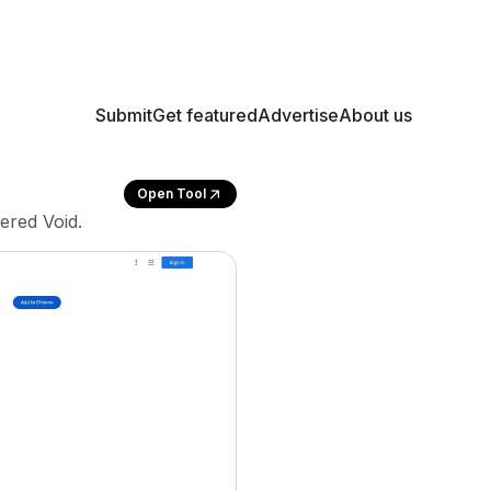
Submit
Get featured
Advertise
About us
Open Tool
ered Void.