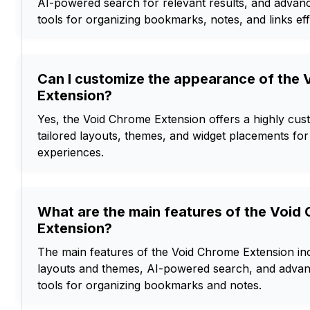
AI-powered search for relevant results, and adva
tools for organizing bookmarks, notes, and links effi
Can I customize the appearance of the
Extension?
Yes, the Void Chrome Extension offers a highly cust
tailored layouts, themes, and widget placements fo
experiences.
What are the main features of the Void
Extension?
The main features of the Void Chrome Extension in
layouts and themes, AI-powered search, and adv
tools for organizing bookmarks and notes.