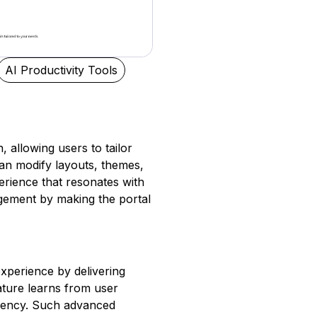
AI Productivity Tools
 allowing users to tailor
can modify layouts, themes,
rience that resonates with
gagement by making the portal
xperience by delivering
feature learns from user
ciency. Such advanced