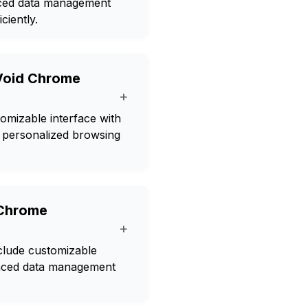
nced data management
ciently.
 Void Chrome
+
omizable interface with
r personalized browsing
 Chrome
+
clude customizable
anced data management