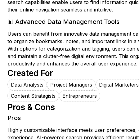
search capabilities enable users to find information quic
their online navigation seamless and intuitive.
📊 Advanced Data Management Tools
Users can benefit from innovative data management capabi
to organize bookmarks, notes, and important links in a 
With options for categorization and tagging, users can e
and maintain a clutter-free digital environment. This or
productivity and enhances the overall user experience.
Created For
Data Analysts
Project Managers
Digital Marketers
Content Strategists
Entrepreneurs
Pros & Cons
Pros
Highly customizable interface meets user preferences,
experience. AI-powered search provides efficient result