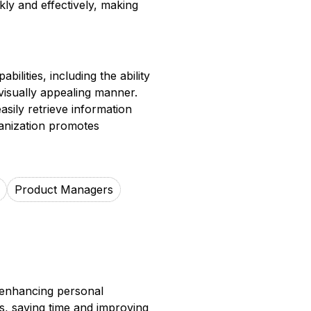
kly and effectively, making
lities, including the ability
visually appealing manner.
asily retrieve information
ganization promotes
Product Managers
 enhancing personal
s, saving time and improving