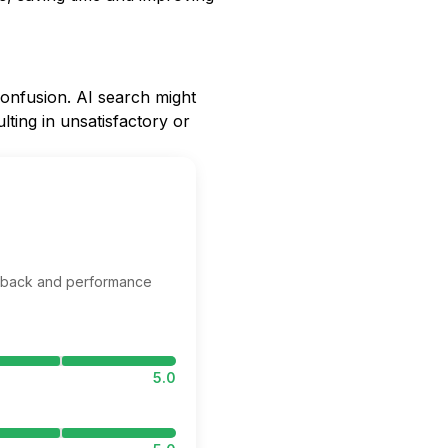
onfusion. AI search might
lting in unsatisfactory or
edback and performance
5.0