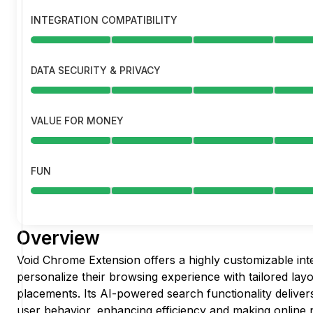
INTEGRATION COMPATIBILITY
DATA SECURITY & PRIVACY
VALUE FOR MONEY
FUN
Overview
Void Chrome Extension offers a highly customizable inte
personalize their browsing experience with tailored lay
placements. Its AI-powered search functionality deliver
user behavior, enhancing efficiency and making online 