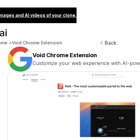
images and AI videos of your clone.
Back
ome >
Void Chrome Extension
Void Chrome Extension
Customize your web experience with AI-pow