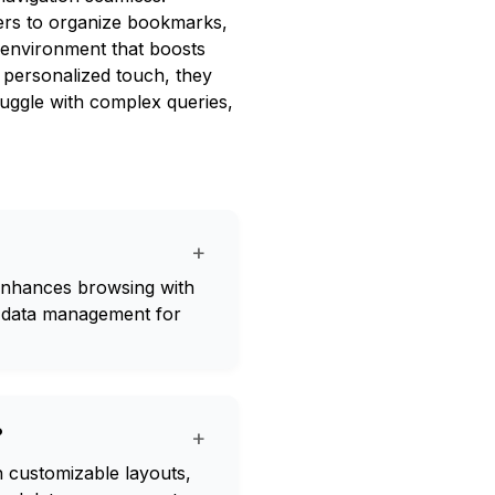
ers to organize bookmarks,
al environment that boosts
a personalized touch, they
ggle with complex queries,
+
 enhances browsing with
d data management for
?
+
 customizable layouts,