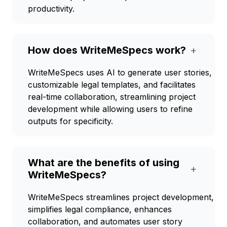
productivity.
How does WriteMeSpecs work?
+
WriteMeSpecs uses AI to generate user stories,
customizable legal templates, and facilitates
real-time collaboration, streamlining project
development while allowing users to refine
outputs for specificity.
What are the benefits of using
+
WriteMeSpecs?
WriteMeSpecs streamlines project development,
simplifies legal compliance, enhances
collaboration, and automates user story