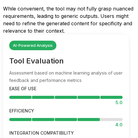
While convenient, the tool may not fully grasp nuanced
requirements, leading to generic outputs. Users might
need to refine the generated content for specificity and
relevance to their context.
AI-Powered Analysis
Tool Evaluation
Assessment based on machine learning analysis of user
feedback and performance metrics
EASE OF USE
5.0
EFFICIENCY
4.0
INTEGRATION COMPATIBILITY