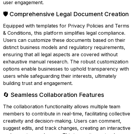
user engagement.
🛡️ Comprehensive Legal Document Creation
Equipped with templates for Privacy Policies and Terms
& Conditions, this platform simplifies legal compliance.
Users can customize these documents based on their
distinct business models and regulatory requirements,
ensuring that all legal aspects are covered without
exhaustive manual research. The robust customization
options enable businesses to uphold transparency with
users while safeguarding their interests, ultimately
building trust and engagement.
🔄 Seamless Collaboration Features
The collaboration functionality allows multiple team
members to contribute in real-time, facilitating collective
creativity and decision-making. Users can comment,
suggest edits, and track changes, creating an interactive