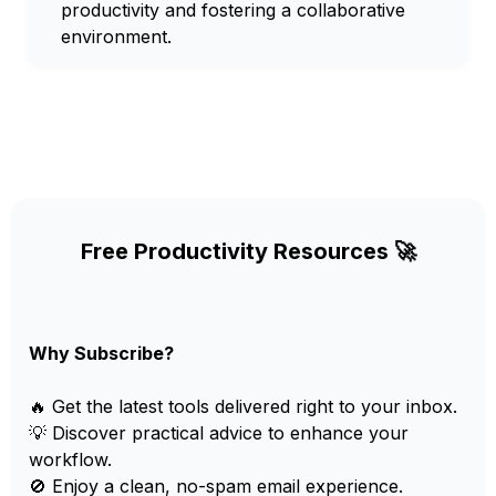
productivity and fostering a collaborative
environment.
Free Productivity Resources 🚀
Why Subscribe?
🔥 Get the latest tools delivered right to your inbox.
💡 Discover practical advice to enhance your
workflow.
🚫 Enjoy a clean, no-spam email experience.