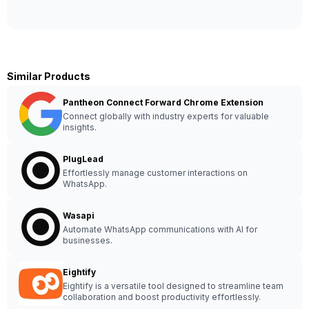
Similar Products
Pantheon Connect Forward Chrome Extension
Connect globally with industry experts for valuable
insights.
PlugLead
Effortlessly manage customer interactions on
WhatsApp.
Wasapi
Automate WhatsApp communications with AI for
businesses.
Eightify
Eightify is a versatile tool designed to streamline team
collaboration and boost productivity effortlessly.