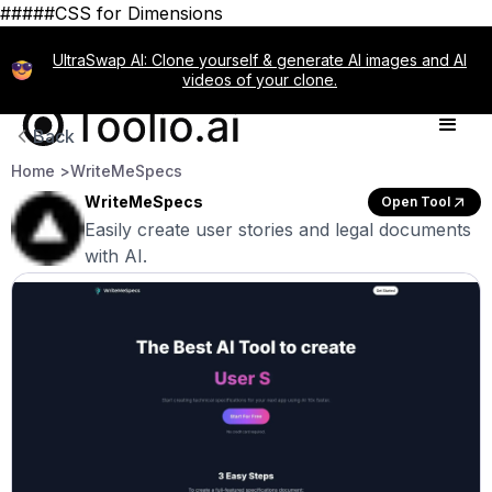
#####CSS for Dimensions
UltraSwap AI: Clone yourself & generate AI images and AI
videos of your clone.
Back
Home >
WriteMeSpecs
WriteMeSpecs
Open Tool
Easily create user stories and legal documents
with AI.