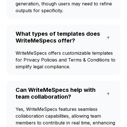
generation, though users may need to refine
outputs for specificity.
What types of templates does
+
WriteMeSpecs offer?
WriteMeSpecs offers customizable templates
for Privacy Policies and Terms & Conditions to
simplify legal compliance.
Can WriteMeSpecs help with
+
team collaboration?
Yes, WriteMeSpecs features seamless
collaboration capabilities, allowing team
members to contribute in real time, enhancing