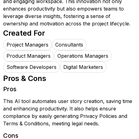
and engaging workspace. This innovation not only
enhances productivity but also empowers teams to
leverage diverse insights, fostering a sense of
ownership and motivation across the project lifecycle.
Created For
Project Managers
Consultants
Product Managers
Operations Managers
Software Developers
Digital Marketers
Pros & Cons
Pros
This AI tool automates user story creation, saving time
and enhancing productivity. It also helps ensure
compliance by easily generating Privacy Policies and
Terms & Conditions, meeting legal needs.
Cons