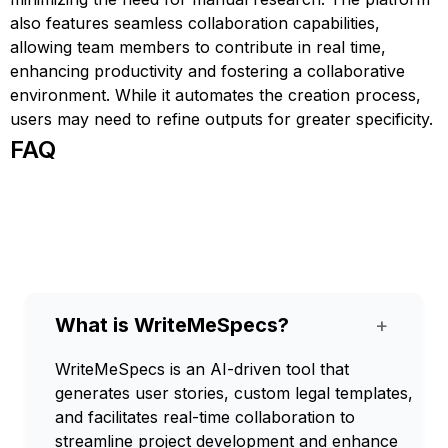
also features seamless collaboration capabilities,
allowing team members to contribute in real time,
enhancing productivity and fostering a collaborative
environment. While it automates the creation process,
users may need to refine outputs for greater specificity.
FAQ
What is WriteMeSpecs?
+
WriteMeSpecs is an AI-driven tool that
generates user stories, custom legal templates,
and facilitates real-time collaboration to
streamline project development and enhance