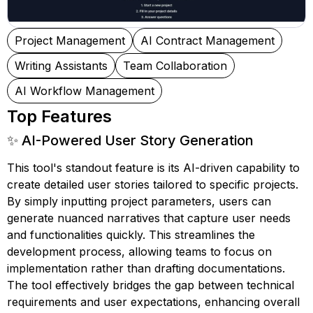
Project Management
AI Contract Management
Writing Assistants
Team Collaboration
AI Workflow Management
Top Features
✨ AI-Powered User Story Generation
This tool's standout feature is its AI-driven capability to
create detailed user stories tailored to specific projects.
By simply inputting project parameters, users can
generate nuanced narratives that capture user needs
and functionalities quickly. This streamlines the
development process, allowing teams to focus on
implementation rather than drafting documentations.
The tool effectively bridges the gap between technical
requirements and user expectations, enhancing overall