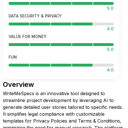
5.0
DATA SECURITY & PRIVACY
4.0
VALUE FOR MONEY
5.0
FUN
4.0
Overview
WriteMeSpecs is an innovative tool designed to
streamline project development by leveraging AI to
generate detailed user stories tailored to specific needs.
It simplifies legal compliance with customizable
templates for Privacy Policies and Terms & Conditions,
minimizing the need for manual research. The platform