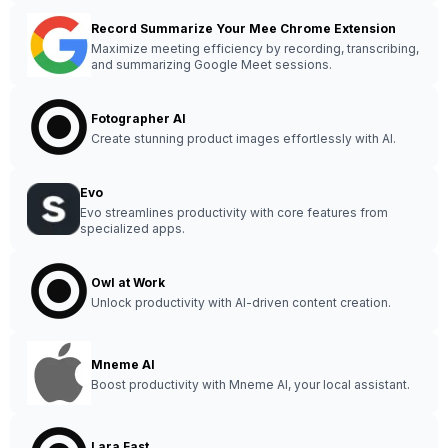
Record Summarize Your Mee Chrome Extension
Maximize meeting efficiency by recording, transcribing,
and summarizing Google Meet sessions.
Fotographer AI
Create stunning product images effortlessly with AI.
Evo
Evo streamlines productivity with core features from
specialized apps.
Owl at Work
Unlock productivity with AI-driven content creation.
Mneme AI
Boost productivity with Mneme AI, your local assistant.
Lara Fast