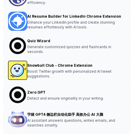
efficiency.
AI Resume Builder for LinkedIn Chrome Extension
Enhance your LinkedIn profile and create stunning
resumes effortlessly with AI tools.
Quiz Wizard
Generate customized quizzes and flashcards in
seconds.
Snowball Club - Chrome Extension
Boost Twitter growth with personalized AI tweet
suggestions.
Zero GPT
Detect and ensure originality in your writing.
字猩 GPT4 侧边栏自动化助手 高效办公 AI 大脑
AI assistant answers questions, writes emails, and
searches smartly.