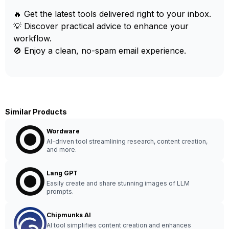
🔥 Get the latest tools delivered right to your inbox.
💡 Discover practical advice to enhance your
workflow.
🚫 Enjoy a clean, no-spam email experience.
Similar Products
Wordware
AI-driven tool streamlining research, content creation,
and more.
Lang GPT
Easily create and share stunning images of LLM
prompts.
Chipmunks AI
AI tool simplifies content creation and enhances