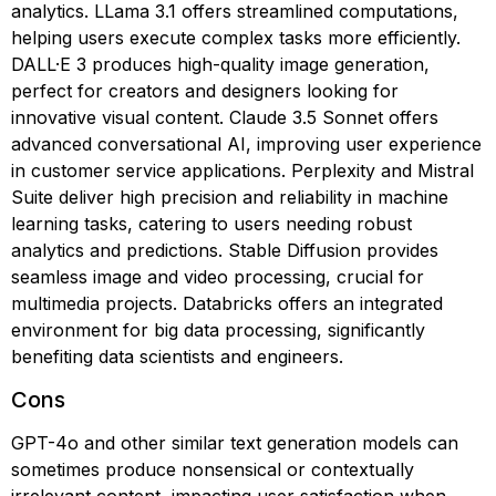
analytics. LLama 3.1 offers streamlined computations,
helping users execute complex tasks more efficiently.
DALL·E 3 produces high-quality image generation,
perfect for creators and designers looking for
innovative visual content. Claude 3.5 Sonnet offers
advanced conversational AI, improving user experience
in customer service applications. Perplexity and Mistral
Suite deliver high precision and reliability in machine
learning tasks, catering to users needing robust
analytics and predictions. Stable Diffusion provides
seamless image and video processing, crucial for
multimedia projects. Databricks offers an integrated
environment for big data processing, significantly
benefiting data scientists and engineers.
Cons
GPT-4o and other similar text generation models can
sometimes produce nonsensical or contextually