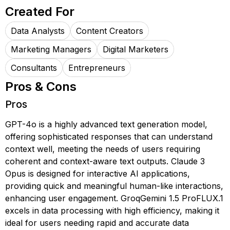
Created For
Data Analysts
Content Creators
Marketing Managers
Digital Marketers
Consultants
Entrepreneurs
Pros & Cons
Pros
GPT-4o is a highly advanced text generation model,
offering sophisticated responses that can understand
context well, meeting the needs of users requiring
coherent and context-aware text outputs. Claude 3
Opus is designed for interactive AI applications,
providing quick and meaningful human-like interactions,
enhancing user engagement. GroqGemini 1.5 ProFLUX.1
excels in data processing with high efficiency, making it
ideal for users needing rapid and accurate data