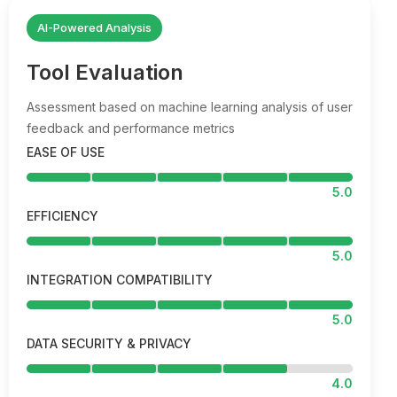
AI-Powered Analysis
Tool Evaluation
Assessment based on machine learning analysis of user
feedback and performance metrics
EASE OF USE
5.0
EFFICIENCY
5.0
INTEGRATION COMPATIBILITY
5.0
DATA SECURITY & PRIVACY
4.0