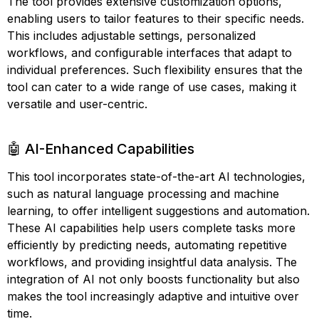
The tool provides extensive customization options,
enabling users to tailor features to their specific needs.
This includes adjustable settings, personalized
workflows, and configurable interfaces that adapt to
individual preferences. Such flexibility ensures that the
tool can cater to a wide range of use cases, making it
versatile and user-centric.
🤖 AI-Enhanced Capabilities
This tool incorporates state-of-the-art AI technologies,
such as natural language processing and machine
learning, to offer intelligent suggestions and automation.
These AI capabilities help users complete tasks more
efficiently by predicting needs, automating repetitive
workflows, and providing insightful data analysis. The
integration of AI not only boosts functionality but also
makes the tool increasingly adaptive and intuitive over
time.