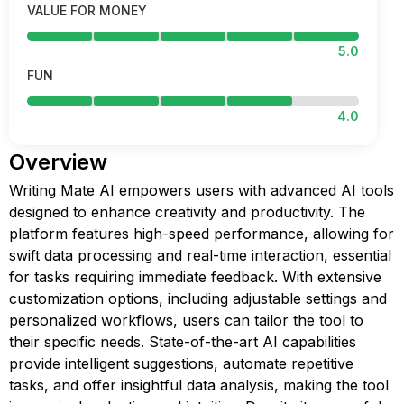
VALUE FOR MONEY
5.0
FUN
4.0
Overview
Writing Mate AI empowers users with advanced AI tools
designed to enhance creativity and productivity. The
platform features high-speed performance, allowing for
swift data processing and real-time interaction, essential
for tasks requiring immediate feedback. With extensive
customization options, including adjustable settings and
personalized workflows, users can tailor the tool to
their specific needs. State-of-the-art AI capabilities
provide intelligent suggestions, automate repetitive
tasks, and offer insightful data analysis, making the tool