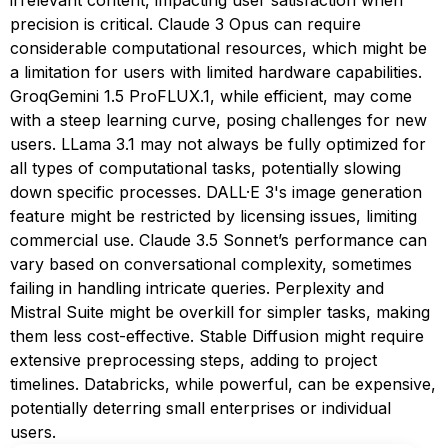
irrelevant content, impacting user satisfaction when
precision is critical. Claude 3 Opus can require
considerable computational resources, which might be
a limitation for users with limited hardware capabilities.
GroqGemini 1.5 ProFLUX.1, while efficient, may come
with a steep learning curve, posing challenges for new
users. LLama 3.1 may not always be fully optimized for
all types of computational tasks, potentially slowing
down specific processes. DALL·E 3's image generation
feature might be restricted by licensing issues, limiting
commercial use. Claude 3.5 Sonnet’s performance can
vary based on conversational complexity, sometimes
failing in handling intricate queries. Perplexity and
Mistral Suite might be overkill for simpler tasks, making
them less cost-effective. Stable Diffusion might require
extensive preprocessing steps, adding to project
timelines. Databricks, while powerful, can be expensive,
potentially deterring small enterprises or individual
users.