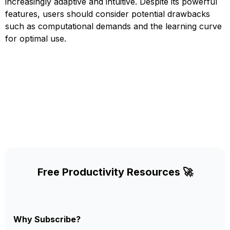
increasingly adaptive and intuitive. Despite its powerful
features, users should consider potential drawbacks
such as computational demands and the learning curve
for optimal use.
Free Productivity Resources 🚀
Why Subscribe?