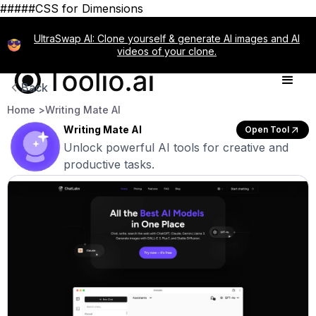
#####CSS for Dimensions
UltraSwap AI: Clone yourself & generate AI images and AI
videos of your clone.
Back
Home >
Writing Mate AI
Writing Mate AI
Open Tool
Unlock powerful AI tools for creative and
productive tasks.