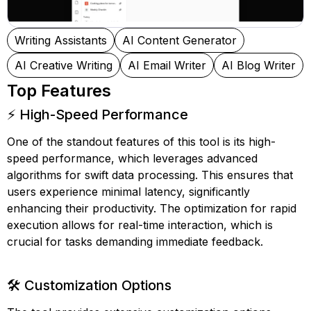
Writing Assistants
AI Content Generator
AI Creative Writing
AI Email Writer
AI Blog Writer
Top Features
⚡ High-Speed Performance
One of the standout features of this tool is its high-
speed performance, which leverages advanced
algorithms for swift data processing. This ensures that
users experience minimal latency, significantly
enhancing their productivity. The optimization for rapid
execution allows for real-time interaction, which is
crucial for tasks demanding immediate feedback.
🛠️ Customization Options