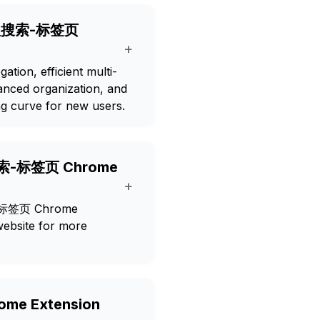
g 小秋搜索-标签页
+
tion, efficient multi-
anced organization, and
ng curve for new users.
小秋搜索-标签页 Chrome
+
搜索-标签页 Chrome
 website for more
me Extension