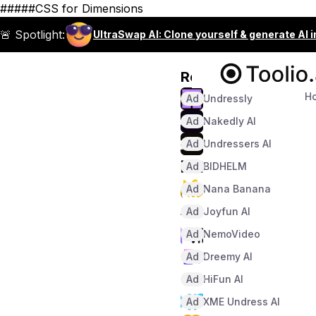
#####CSS for Dimensions
🚨 Spotlight:
UltraSwap AI: Clone yourself & generate AI 
Recommended
H
Ad
Undressly
Ad
Nakedly AI
Ad
Undressers AI
Ad
BIDHELM
Ad
Nana Banana
Ad
Joyfun AI
Ad
NemoVideo
Ad
Dreemy AI
Ad
HiFun AI
Ad
XME Undress AI