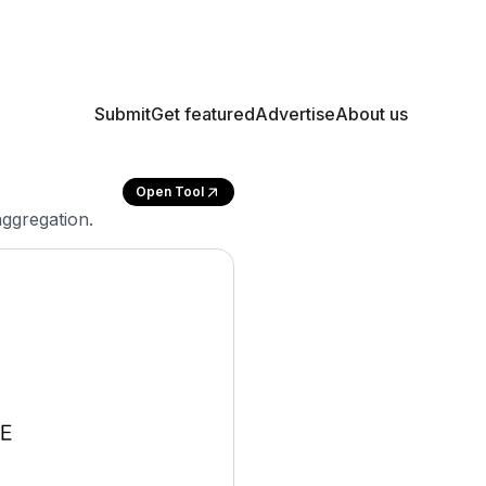
Submit
Get featured
Advertise
About us
Open Tool
aggregation.