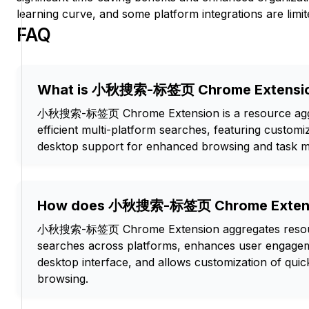
learning curve, and some platform integrations are limit
FAQ
What is 小秋搜索-标签页 Chrome Extensi
小秋搜索-标签页 Chrome Extension is a resource aggre
efficient multi-platform searches, featuring custom
desktop support for enhanced browsing and task 
How does 小秋搜索-标签页 Chrome Extens
小秋搜索-标签页 Chrome Extension aggregates resour
searches across platforms, enhances user engagem
desktop interface, and allows customization of quic
browsing.