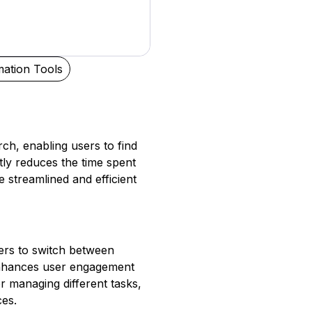
ation Tools
ch, enabling users to find
ntly reduces the time spent
 streamlined and efficient
sers to switch between
 enhances user engagement
r managing different tasks,
ces.