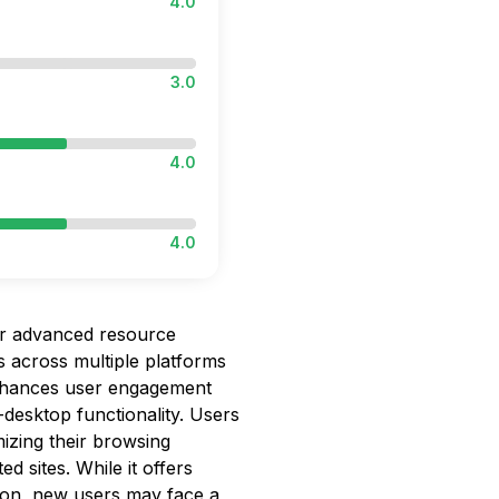
4.0
3.0
4.0
4.0
 advanced resource
s across multiple platforms
t enhances user engagement
esktop functionality. Users
izing their browsing
ed sites. While it offers
tion, new users may face a