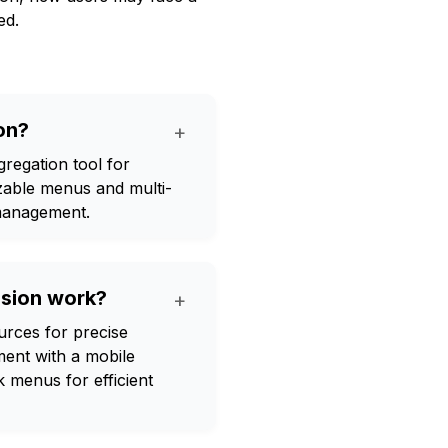
ed.
on?
+
gation tool for
izable menus and multi-
management.
ion work?
+
ces for precise
ent with a mobile
k menus for efficient