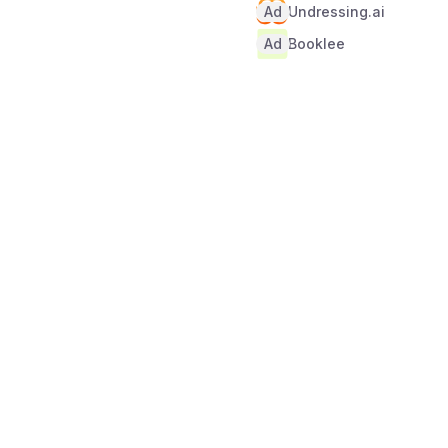
Ad
Undressing.ai
Ad
Booklee