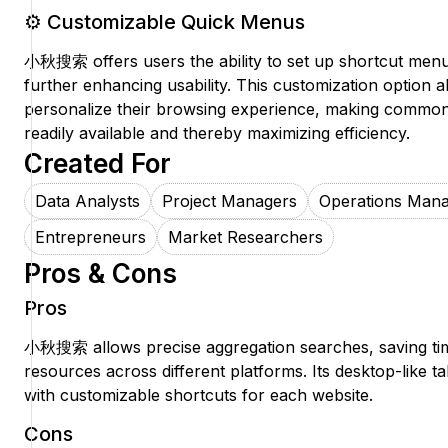
⚙️ Customizable Quick Menus
小秋搜索 offers users the ability to set up shortcut menus
further enhancing usability. This customization option al
personalize their browsing experience, making common
readily available and thereby maximizing efficiency.
Created For
Data Analysts
Project Managers
Operations Man
Entrepreneurs
Market Researchers
Pros & Cons
Pros
小秋搜索 allows precise aggregation searches, saving ti
resources across different platforms. Its desktop-like 
with customizable shortcuts for each website.
Cons