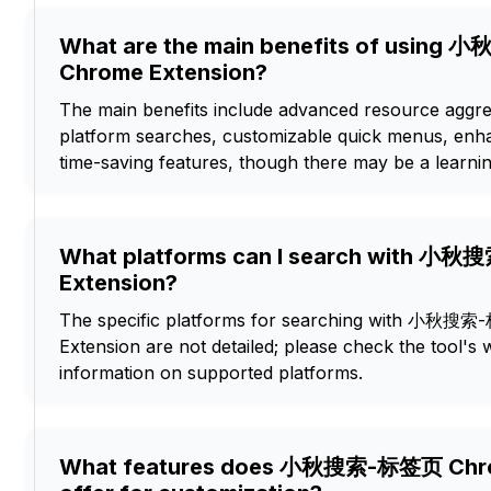
What are the main benefits of usin
Chrome Extension?
The main benefits include advanced resource aggrega
platform searches, customizable quick menus, enh
time-saving features, though there may be a learni
What platforms can I search with 
Extension?
The specific platforms for searching with 小秋
Extension are not detailed; please check the tool's
information on supported platforms.
What features does 小秋搜索-标签页 Chro