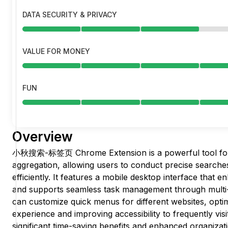
DATA SECURITY & PRIVACY
VALUE FOR MONEY
FUN
Overview
小秋搜索-标签页 Chrome Extension is a powerful tool for
aggregation, allowing users to conduct precise searche
efficiently. It features a mobile desktop interface tha
and supports seamless task management through multi-d
can customize quick menus for different websites, optim
experience and improving accessibility to frequently visit
significant time-saving benefits and enhanced organiza