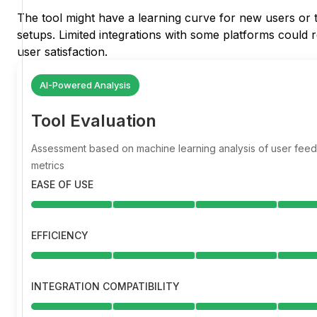
The tool might have a learning curve for new users or t
setups. Limited integrations with some platforms could r
user satisfaction.
AI-Powered Analysis
Tool Evaluation
Assessment based on machine learning analysis of user fe
metrics
EASE OF USE
EFFICIENCY
INTEGRATION COMPATIBILITY