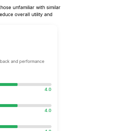
hose unfamiliar with similar
educe overall utility and
edback and performance
4.0
4.0