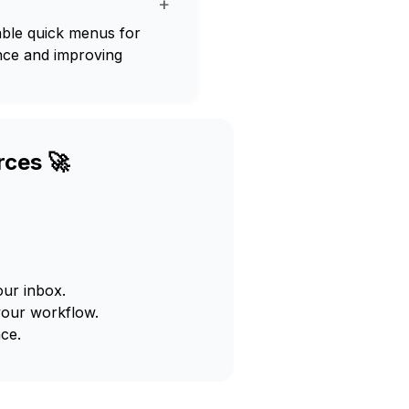
+
le quick menus for
ence and improving
rces 🚀
our inbox.
your workflow.
ce.