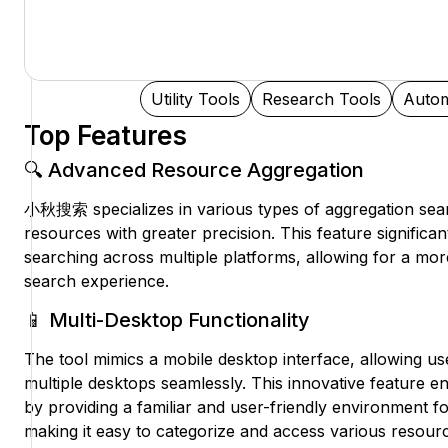
Utility Tools
Research Tools
Autom
Top Features
🔍 Advanced Resource Aggregation
小秋搜索 specializes in various types of aggregation sear
resources with greater precision. This feature significa
searching across multiple platforms, allowing for a more
search experience.
📱 Multi-Desktop Functionality
The tool mimics a mobile desktop interface, allowing u
multiple desktops seamlessly. This innovative feature
by providing a familiar and user-friendly environment fo
making it easy to categorize and access various resour