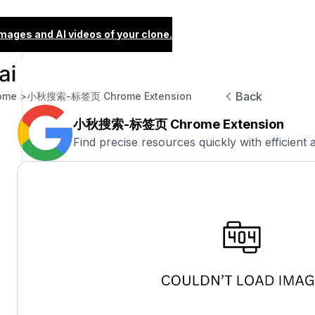
images and AI videos of your clone.
Back
ome >
小秋搜索-标签页 Chrome Extension
小秋搜索-标签页 Chrome Extension
Find precise resources quickly with efficient 