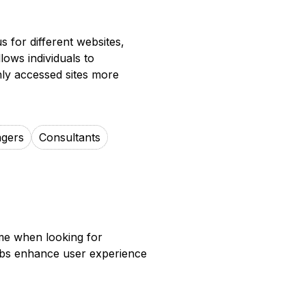
 for different websites,
lows individuals to
ly accessed sites more
agers
Consultants
me when looking for
tabs enhance user experience