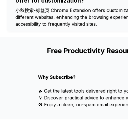
offer for customization?
小秋搜索-标签页 Chrome Extension offers customizab
different websites, enhancing the browsing experi
accessibility to frequently visited sites.
Free Productivity Resou
Why Subscribe?
🔥 Get the latest tools delivered right to y
💡 Discover practical advice to enhance 
🚫 Enjoy a clean, no-spam email experien