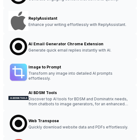
ReplyAssistant
Enhance your writing effortlessly with ReplyAssistant.
AI Email Generator Chrome Extension
Generate quick email replies instantly with AI.
Image to Prompt
Transform any image into detailed AI prompts
effortlessly.
AI BDSM Tools
Discover top AI tools for BDSM and Dominatrix needs,
from chatbots to image generators, for an enhanced
experience.
Web Transpose
Quickly download website data and PDFs effortlessly.