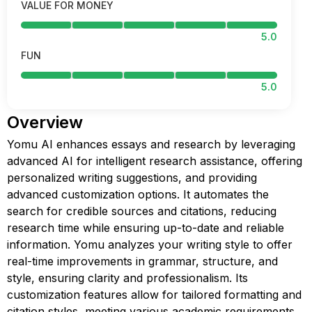
VALUE FOR MONEY
5.0
FUN
5.0
Overview
Yomu AI enhances essays and research by leveraging
advanced AI for intelligent research assistance, offering
personalized writing suggestions, and providing
advanced customization options. It automates the
search for credible sources and citations, reducing
research time while ensuring up-to-date and reliable
information. Yomu analyzes your writing style to offer
real-time improvements in grammar, structure, and
style, ensuring clarity and professionalism. Its
customization features allow for tailored formatting and
citation styles, meeting various academic requirements.