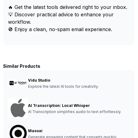
🔥 Get the latest tools delivered right to your inbox.
💡 Discover practical advice to enhance your
workflow.
🚫 Enjoy a clean, no-spam email experience.
Similar Products
Vidu Studio
Explore the latest AI tools for creativity.
AI Transcription: Local Whisper
AI Transcription simplifies audio to text effortlessly.
Masoai
Generate engaging content that converts quickly.