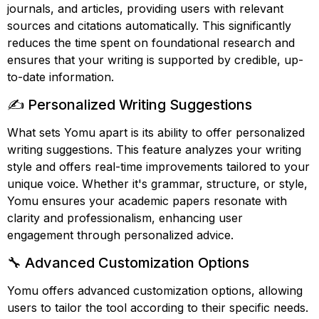
journals, and articles, providing users with relevant
sources and citations automatically. This significantly
reduces the time spent on foundational research and
ensures that your writing is supported by credible, up-
to-date information.
✍️ Personalized Writing Suggestions
What sets Yomu apart is its ability to offer personalized
writing suggestions. This feature analyzes your writing
style and offers real-time improvements tailored to your
unique voice. Whether it's grammar, structure, or style,
Yomu ensures your academic papers resonate with
clarity and professionalism, enhancing user
engagement through personalized advice.
🔧 Advanced Customization Options
Yomu offers advanced customization options, allowing
users to tailor the tool according to their specific needs.