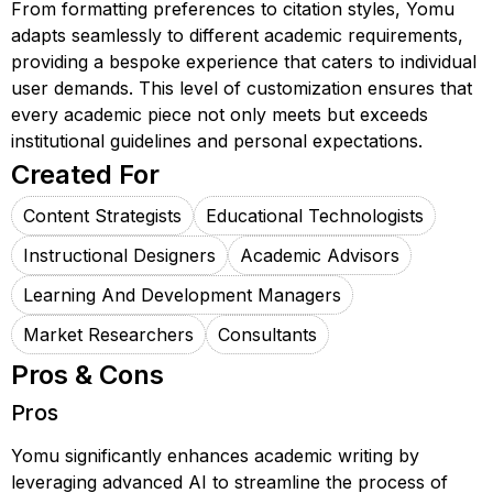
From formatting preferences to citation styles, Yomu
adapts seamlessly to different academic requirements,
providing a bespoke experience that caters to individual
user demands. This level of customization ensures that
every academic piece not only meets but exceeds
institutional guidelines and personal expectations.
Created For
Content Strategists
Educational Technologists
Instructional Designers
Academic Advisors
Learning And Development Managers
Market Researchers
Consultants
Pros & Cons
Pros
Yomu significantly enhances academic writing by
leveraging advanced AI to streamline the process of