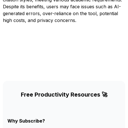
Despite its benefits, users may face issues such as AI-
generated errors, over-reliance on the tool, potential
high costs, and privacy concerns.
Free Productivity Resources 🚀
Why Subscribe?