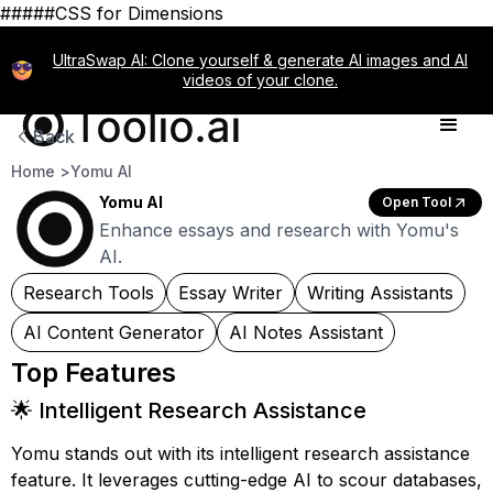
#####CSS for Dimensions
UltraSwap AI: Clone yourself & generate AI images and AI
videos of your clone.
Back
Home >
Yomu AI
Yomu AI
Open Tool
Enhance essays and research with Yomu's
AI.
Research Tools
Essay Writer
Writing Assistants
AI Content Generator
AI Notes Assistant
Top Features
🌟 Intelligent Research Assistance
Yomu stands out with its intelligent research assistance
feature. It leverages cutting-edge AI to scour databases,