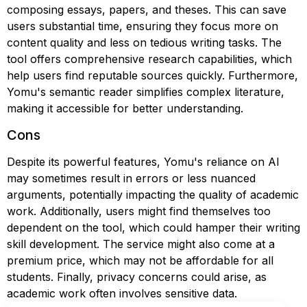
composing essays, papers, and theses. This can save
users substantial time, ensuring they focus more on
content quality and less on tedious writing tasks. The
tool offers comprehensive research capabilities, which
help users find reputable sources quickly. Furthermore,
Yomu's semantic reader simplifies complex literature,
making it accessible for better understanding.
Cons
Despite its powerful features, Yomu's reliance on AI
may sometimes result in errors or less nuanced
arguments, potentially impacting the quality of academic
work. Additionally, users might find themselves too
dependent on the tool, which could hamper their writing
skill development. The service might also come at a
premium price, which may not be affordable for all
students. Finally, privacy concerns could arise, as
academic work often involves sensitive data.