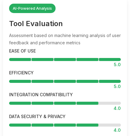
AI-Powered Analysis
Tool Evaluation
Assessment based on machine learning analysis of user
feedback and performance metrics
EASE OF USE
5.0
EFFICIENCY
5.0
INTEGRATION COMPATIBILITY
4.0
DATA SECURITY & PRIVACY
4.0