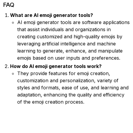
FAQ
What are AI emoji generator tools?
AI emoji generator tools are software applications
that assist individuals and organizations in
creating customized and high-quality emojis by
leveraging artificial intelligence and machine
learning to generate, enhance, and manipulate
emojis based on user inputs and preferences.
How do AI emoji generator tools work?
They provide features for emoji creation,
customization and personalization, variety of
styles and formats, ease of use, and learning and
adaptation, enhancing the quality and efficiency
of the emoji creation process.