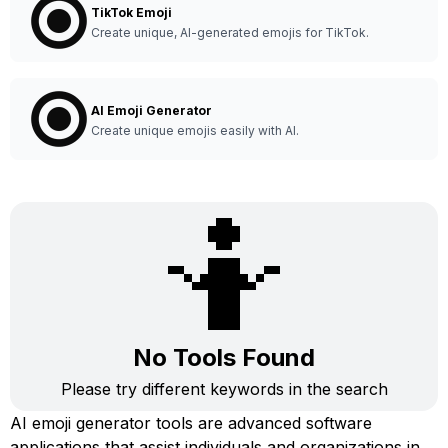
TikTok Emoji
Create unique, AI-generated emojis for TikTok.
AI Emoji Generator
Create unique emojis easily with AI.
🤷
No Tools Found
Please try different keywords in the search
AI emoji generator tools are advanced software
applications that assist individuals and organizations in