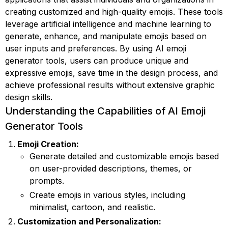
creating customized and high-quality emojis. These tools
leverage artificial intelligence and machine learning to
generate, enhance, and manipulate emojis based on
user inputs and preferences. By using AI emoji
generator tools, users can produce unique and
expressive emojis, save time in the design process, and
achieve professional results without extensive graphic
design skills.
Understanding the Capabilities of AI Emoji
Generator Tools
Emoji Creation:
Generate detailed and customizable emojis based
on user-provided descriptions, themes, or
prompts.
Create emojis in various styles, including
minimalist, cartoon, and realistic.
Customization and Personalization: