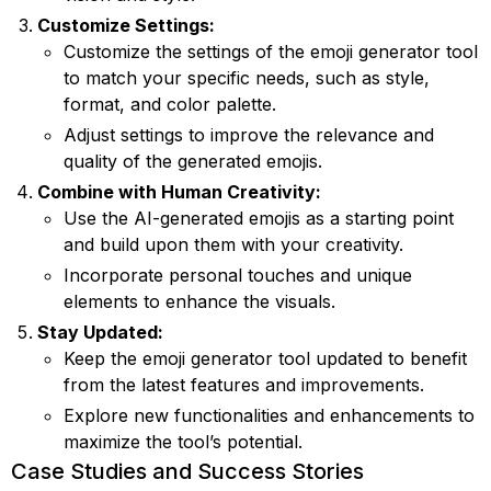
Customize Settings:
Customize the settings of the emoji generator tool
to match your specific needs, such as style,
format, and color palette.
Adjust settings to improve the relevance and
quality of the generated emojis.
Combine with Human Creativity:
Use the AI-generated emojis as a starting point
and build upon them with your creativity.
Incorporate personal touches and unique
elements to enhance the visuals.
Stay Updated:
Keep the emoji generator tool updated to benefit
from the latest features and improvements.
Explore new functionalities and enhancements to
maximize the tool’s potential.
Case Studies and Success Stories