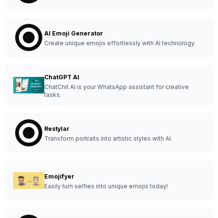
AI Emoji Generator
Create unique emojis effortlessly with AI technology.
ChatGPT AI
ChatChit AI is your WhatsApp assistant for creative
tasks.
Restylar
Transform portraits into artistic styles with AI.
Emojifyer
Easily turn selfies into unique emojis today!