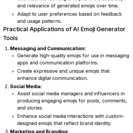
and relevance of generated emojis over time.
Adapt to user preferences based on feedback
and usage patterns.
Practical Applications of AI Emoji Generator
Tools
Messaging and Communication:
Generate high-quality emojis for use in messaging
apps and communication platforms.
Create expressive and unique emojis that
enhance digital communication.
Social Media:
Assist social media managers and influencers in
producing engaging emojis for posts, comments,
and stories.
Enhance social media interactions with custom-
designed emojis that reflect brand identity.
Marketing and Branding: