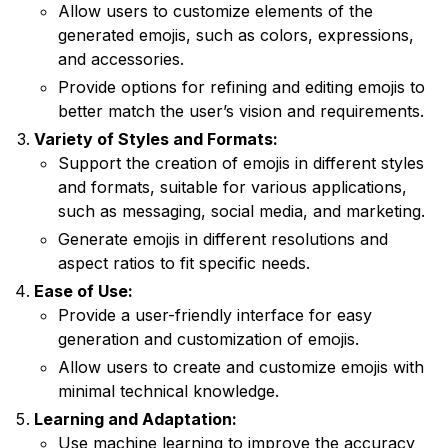
Allow users to customize elements of the
generated emojis, such as colors, expressions,
and accessories.
Provide options for refining and editing emojis to
better match the user’s vision and requirements.
Variety of Styles and Formats:
Support the creation of emojis in different styles
and formats, suitable for various applications,
such as messaging, social media, and marketing.
Generate emojis in different resolutions and
aspect ratios to fit specific needs.
Ease of Use:
Provide a user-friendly interface for easy
generation and customization of emojis.
Allow users to create and customize emojis with
minimal technical knowledge.
Learning and Adaptation:
Use machine learning to improve the accuracy