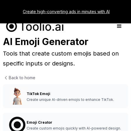
Create high-converting ads in minutes with AI
AI Emoji Generator
Tools that create custom emojis based on
specific inputs or designs.
Back to home
TikTok Emoji
Create unique AI-driven emojis to enhance TikTok.
Emoji Creator
Create custom emojis quickly with AI-powered design.