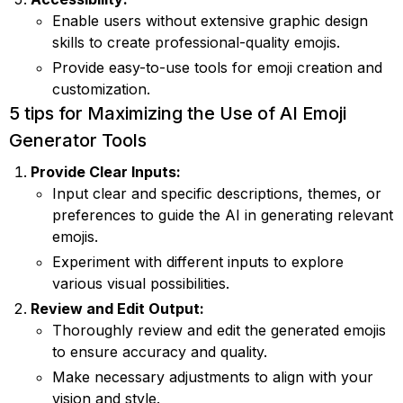
Enable users without extensive graphic design
skills to create professional-quality emojis.
Provide easy-to-use tools for emoji creation and
customization.
5 tips for Maximizing the Use of AI Emoji
Generator Tools
Provide Clear Inputs:
Input clear and specific descriptions, themes, or
preferences to guide the AI in generating relevant
emojis.
Experiment with different inputs to explore
various visual possibilities.
Review and Edit Output:
Thoroughly review and edit the generated emojis
to ensure accuracy and quality.
Make necessary adjustments to align with your
vision and style.