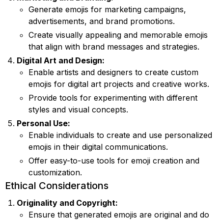
Generate emojis for marketing campaigns,
advertisements, and brand promotions.
Create visually appealing and memorable emojis
that align with brand messages and strategies.
Digital Art and Design:
Enable artists and designers to create custom
emojis for digital art projects and creative works.
Provide tools for experimenting with different
styles and visual concepts.
Personal Use:
Enable individuals to create and use personalized
emojis in their digital communications.
Offer easy-to-use tools for emoji creation and
customization.
Ethical Considerations
Originality and Copyright:
Ensure that generated emojis are original and do