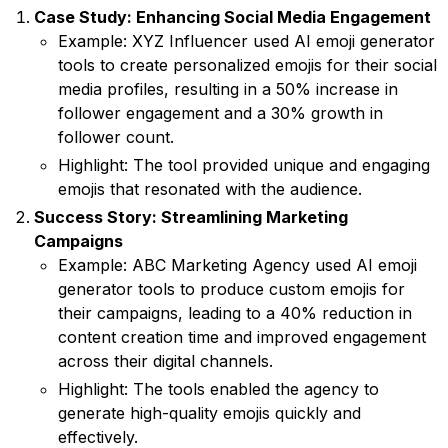
Case Study: Enhancing Social Media Engagement
Example: XYZ Influencer used AI emoji generator
tools to create personalized emojis for their social
media profiles, resulting in a 50% increase in
follower engagement and a 30% growth in
follower count.
Highlight: The tool provided unique and engaging
emojis that resonated with the audience.
Success Story: Streamlining Marketing
Campaigns
Example: ABC Marketing Agency used AI emoji
generator tools to produce custom emojis for
their campaigns, leading to a 40% reduction in
content creation time and improved engagement
across their digital channels.
Highlight: The tools enabled the agency to
generate high-quality emojis quickly and
effectively.