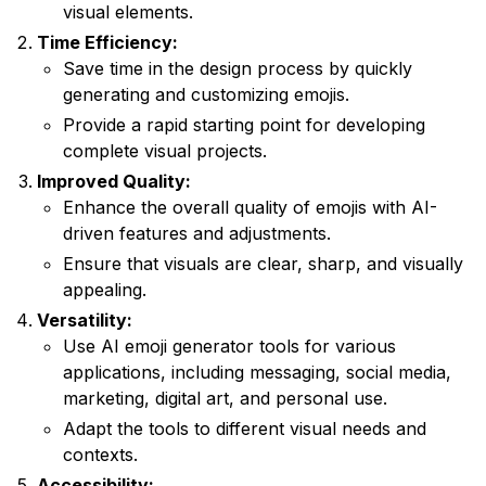
visual elements.
Time Efficiency:
Save time in the design process by quickly
generating and customizing emojis.
Provide a rapid starting point for developing
complete visual projects.
Improved Quality:
Enhance the overall quality of emojis with AI-
driven features and adjustments.
Ensure that visuals are clear, sharp, and visually
appealing.
Versatility:
Use AI emoji generator tools for various
applications, including messaging, social media,
marketing, digital art, and personal use.
Adapt the tools to different visual needs and
contexts.
Accessibility: