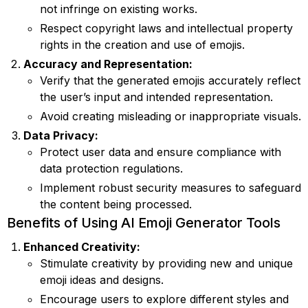
not infringe on existing works.
Respect copyright laws and intellectual property
rights in the creation and use of emojis.
Accuracy and Representation:
Verify that the generated emojis accurately reflect
the user’s input and intended representation.
Avoid creating misleading or inappropriate visuals.
Data Privacy:
Protect user data and ensure compliance with
data protection regulations.
Implement robust security measures to safeguard
the content being processed.
Benefits of Using AI Emoji Generator Tools
Enhanced Creativity:
Stimulate creativity by providing new and unique
emoji ideas and designs.
Encourage users to explore different styles and