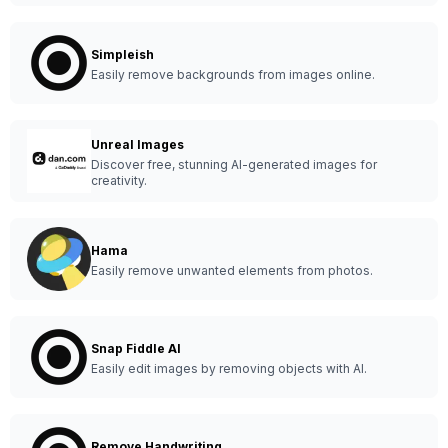
Simpleish
Easily remove backgrounds from images online.
Unreal Images
Discover free, stunning AI-generated images for
creativity.
Hama
Easily remove unwanted elements from photos.
Snap Fiddle AI
Easily edit images by removing objects with AI.
Remove Handwriting