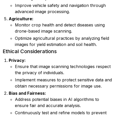
Improve vehicle safety and navigation through
advanced image processing.
Agriculture:
Monitor crop health and detect diseases using
drone-based image scanning.
Optimize agricultural practices by analyzing field
images for yield estimation and soil health.
Ethical Considerations
Privacy:
Ensure that image scanning technologies respect
the privacy of individuals.
Implement measures to protect sensitive data and
obtain necessary permissions for image use.
Bias and Fairness:
Address potential biases in AI algorithms to
ensure fair and accurate analysis.
Continuously test and refine models to prevent