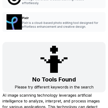
effortlessly.
Pixlr
Pixlr is a cloud-based photo editing tool designed for
effortless enhancement and creative design.
🤷
No Tools Found
Please try different keywords in the search
AI image scanning technology leverages artificial
intelligence to analyze, interpret, and process images
for various applications. This technology can detect