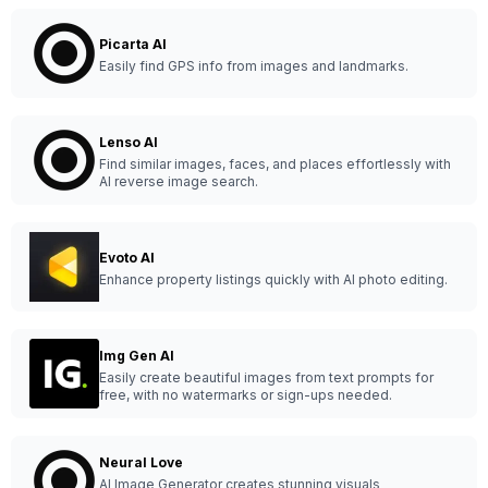
Picarta AI
Easily find GPS info from images and landmarks.
Lenso AI
Find similar images, faces, and places effortlessly with
AI reverse image search.
Evoto AI
Enhance property listings quickly with AI photo editing.
Img Gen AI
Easily create beautiful images from text prompts for
free, with no watermarks or sign-ups needed.
Neural Love
AI Image Generator creates stunning visuals