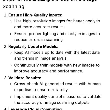
Scanning
Ensure High-Quality Inputs:
Use high-resolution images for better analysis
and more accurate results.
Ensure proper lighting and clarity in images to
reduce errors in scanning.
Regularly Update Models:
Keep AI models up to date with the latest data
and trends in image analysis.
Continuously train models with new images to
improve accuracy and performance.
Validate Results:
Cross-check AI-generated results with human
expertise to ensure reliability.
Implement quality control measures to validate
the accuracy of image scanning outputs.
Leverage Cloud Computing: