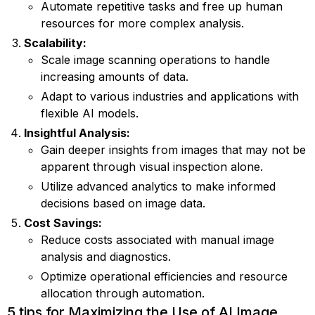
Automate repetitive tasks and free up human
resources for more complex analysis.
Scalability:
Scale image scanning operations to handle
increasing amounts of data.
Adapt to various industries and applications with
flexible AI models.
Insightful Analysis:
Gain deeper insights from images that may not be
apparent through visual inspection alone.
Utilize advanced analytics to make informed
decisions based on image data.
Cost Savings:
Reduce costs associated with manual image
analysis and diagnostics.
Optimize operational efficiencies and resource
allocation through automation.
5 tips for Maximizing the Use of AI Image