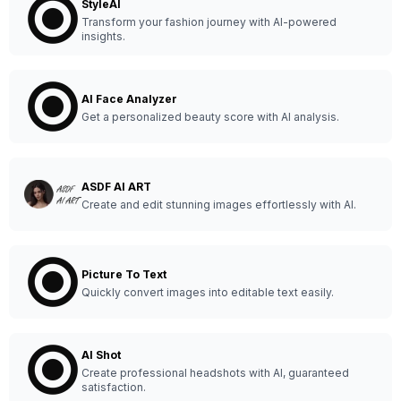
StyleAI
Transform your fashion journey with AI-powered
insights.
AI Face Analyzer
Get a personalized beauty score with AI analysis.
ASDF AI ART
Create and edit stunning images effortlessly with AI.
Picture To Text
Quickly convert images into editable text easily.
AI Shot
Create professional headshots with AI, guaranteed
satisfaction.