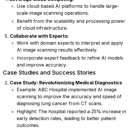
Use cloud-based AI platforms to handle large-
scale image scanning operations.
Benefit from the scalability and processing power
of cloud infrastructure.
Collaborate with Experts:
Work with domain experts to interpret and apply
AI image scanning results effectively.
Incorporate expert feedback to refine AI models
and improve accuracy.
Case Studies and Success Stories
Case Study: Revolutionizing Medical Diagnostics
Example: ABC Hospital implemented AI image
scanning to improve the accuracy and speed of
diagnosing lung cancer from CT scans.
Highlight: The hospital reported a 25% increase in
early detection rates, leading to better patient
outcomes.