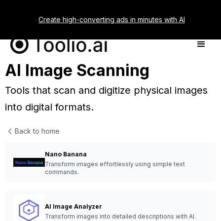
Create high-converting ads in minutes with AI
AI Image Scanning
Tools that scan and digitize physical images
into digital formats.
Back to home
Nano Banana
Transform images effortlessly using simple text
commands.
AI Image Analyzer
Transform images into detailed descriptions with AI.