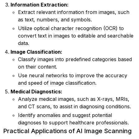
Information Extraction:
Extract relevant information from images, such
as text, numbers, and symbols.
Utilize optical character recognition (OCR) to
convert text in images to editable and searchable
data.
Image Classification:
Classify images into predefined categories based
on their content.
Use neural networks to improve the accuracy
and speed of image classification.
Medical Diagnostics:
Analyze medical images, such as X-rays, MRIs,
and CT scans, to assist in diagnosing conditions.
Identify anomalies and suggest potential
diagnoses to support healthcare professionals.
Practical Applications of AI Image Scanning