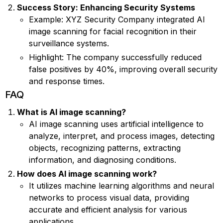
Success Story: Enhancing Security Systems
Example: XYZ Security Company integrated AI
image scanning for facial recognition in their
surveillance systems.
Highlight: The company successfully reduced
false positives by 40%, improving overall security
and response times.
FAQ
What is AI image scanning?
AI image scanning uses artificial intelligence to
analyze, interpret, and process images, detecting
objects, recognizing patterns, extracting
information, and diagnosing conditions.
How does AI image scanning work?
It utilizes machine learning algorithms and neural
networks to process visual data, providing
accurate and efficient analysis for various
applications.