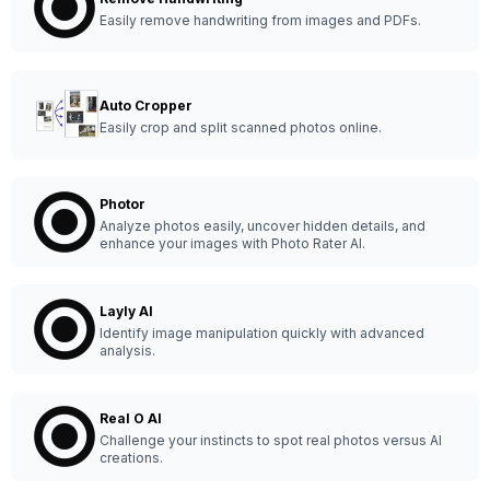
Easily remove handwriting from images and PDFs.
Auto Cropper
Easily crop and split scanned photos online.
Photor
Analyze photos easily, uncover hidden details, and
enhance your images with Photo Rater AI.
Layly AI
Identify image manipulation quickly with advanced
analysis.
Real O AI
Challenge your instincts to spot real photos versus AI
creations.