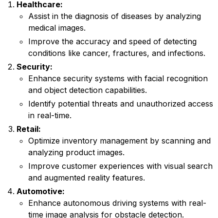
Healthcare:
Assist in the diagnosis of diseases by analyzing
medical images.
Improve the accuracy and speed of detecting
conditions like cancer, fractures, and infections.
Security:
Enhance security systems with facial recognition
and object detection capabilities.
Identify potential threats and unauthorized access
in real-time.
Retail:
Optimize inventory management by scanning and
analyzing product images.
Improve customer experiences with visual search
and augmented reality features.
Automotive:
Enhance autonomous driving systems with real-
time image analysis for obstacle detection.