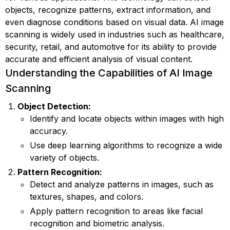
objects, recognize patterns, extract information, and
even diagnose conditions based on visual data. AI image
scanning is widely used in industries such as healthcare,
security, retail, and automotive for its ability to provide
accurate and efficient analysis of visual content.
Understanding the Capabilities of AI Image
Scanning
Object Detection:
Identify and locate objects within images with high
accuracy.
Use deep learning algorithms to recognize a wide
variety of objects.
Pattern Recognition:
Detect and analyze patterns in images, such as
textures, shapes, and colors.
Apply pattern recognition to areas like facial
recognition and biometric analysis.