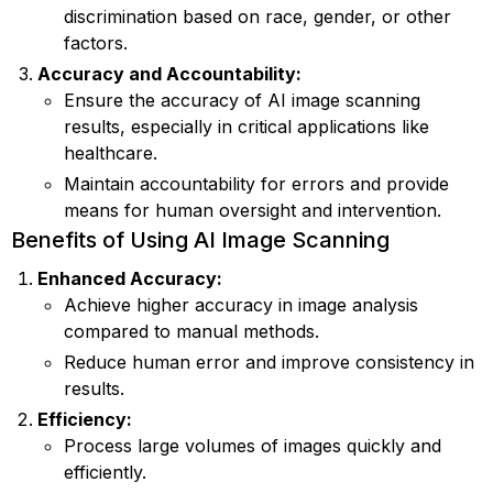
discrimination based on race, gender, or other
factors.
Accuracy and Accountability:
Ensure the accuracy of AI image scanning
results, especially in critical applications like
healthcare.
Maintain accountability for errors and provide
means for human oversight and intervention.
Benefits of Using AI Image Scanning
Enhanced Accuracy:
Achieve higher accuracy in image analysis
compared to manual methods.
Reduce human error and improve consistency in
results.
Efficiency:
Process large volumes of images quickly and
efficiently.