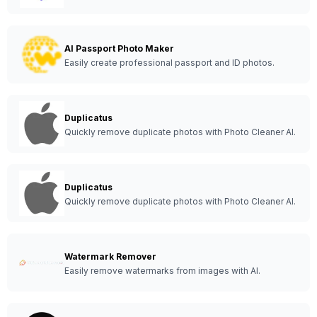
AI Passport Photo Maker
Easily create professional passport and ID photos.
Duplicatus
Quickly remove duplicate photos with Photo Cleaner AI.
Duplicatus
Quickly remove duplicate photos with Photo Cleaner AI.
Watermark Remover
Easily remove watermarks from images with AI.