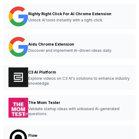
Righty Right Click For AI Chrome Extension
Unlock AI tools instantly with a right-click.
Aidu Chrome Extension
Discover and implement AI-driven ideas daily.
C3 AI Platform
Explore videos on C3 AI's solutions to enhance industry
knowledge.
The Mom Tester
Validate startup ideas with unbiased AI-generated
questions.
Flow