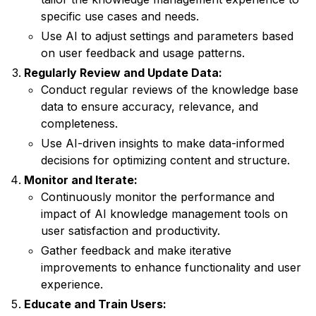
specific use cases and needs.
Use AI to adjust settings and parameters based
on user feedback and usage patterns.
Regularly Review and Update Data:
Conduct regular reviews of the knowledge base
data to ensure accuracy, relevance, and
completeness.
Use AI-driven insights to make data-informed
decisions for optimizing content and structure.
Monitor and Iterate:
Continuously monitor the performance and
impact of AI knowledge management tools on
user satisfaction and productivity.
Gather feedback and make iterative
improvements to enhance functionality and user
experience.
Educate and Train Users: