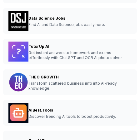
Data Science Jobs
Find AI and Data Science jobs easily here.
TutorUp AI
Get instant answers to homework and exams
effortlessly with ChatGPT and OCR AI photo solver.
THEO GROWTH
Transform scattered business info into AI-ready
knowledge.
AIBest.Tools
Discover trending AI tools to boost productivity.