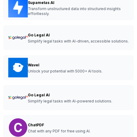
Supametas AI
Transform unstructured data into structured insights
effortlessly.
Go Legal AI
Simplify legal tasks with AI-driven, accessible solutions.
Wavel
Unlock your potential with 5000+ AI tools.
Go Legal AI
Simplify legal tasks with AI-powered solutions.
ChatPDF
Chat with any PDF for free using AI.