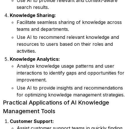
Use AI to provide relevant and context-aware
search results.
Knowledge Sharing:
Facilitate seamless sharing of knowledge across
teams and departments.
Use AI to recommend relevant knowledge and
resources to users based on their roles and
activities.
Knowledge Analytics:
Analyze knowledge usage patterns and user
interactions to identify gaps and opportunities for
improvement.
Use AI to provide insights and recommendations
for optimizing knowledge management strategies.
Practical Applications of AI Knowledge
Management Tools
Customer Support:
Assist customer support teams in quickly finding