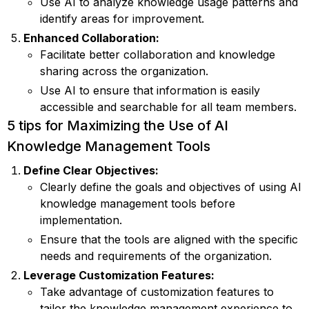
Use AI to analyze knowledge usage patterns and
identify areas for improvement.
Enhanced Collaboration:
Facilitate better collaboration and knowledge
sharing across the organization.
Use AI to ensure that information is easily
accessible and searchable for all team members.
5 tips for Maximizing the Use of AI
Knowledge Management Tools
Define Clear Objectives:
Clearly define the goals and objectives of using AI
knowledge management tools before
implementation.
Ensure that the tools are aligned with the specific
needs and requirements of the organization.
Leverage Customization Features:
Take advantage of customization features to
tailor the knowledge management experience to