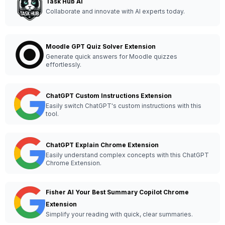
Task Hub AI
Collaborate and innovate with AI experts today.
Moodle GPT Quiz Solver Extension
Generate quick answers for Moodle quizzes
effortlessly.
ChatGPT Custom Instructions Extension
Easily switch ChatGPT's custom instructions with this
tool.
ChatGPT Explain Chrome Extension
Easily understand complex concepts with this ChatGPT
Chrome Extension.
Fisher AI Your Best Summary Copilot Chrome
Extension
Simplify your reading with quick, clear summaries.