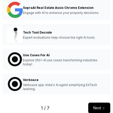
SopraAI Real Estate Assis Chrome Extension
Engage with AI to enhance your property decisions.
Tech Tool Decode
Expert evaluations help choose the right AI tools.
Use Cases For AI
Explore 250+ AI use cases transforming industries
today!
Verboace
Verboace app: India's AI agent simplifying EdTech
learning.
1 / 7
Next