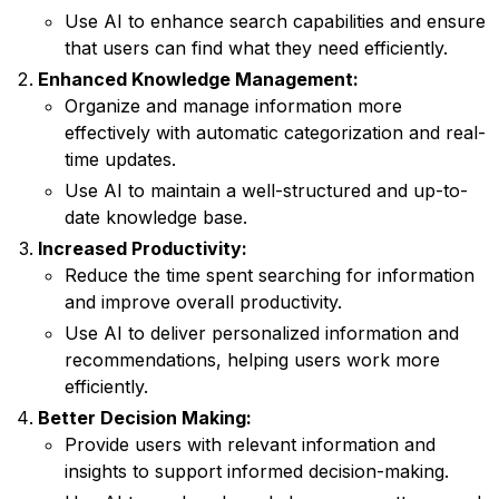
Use AI to enhance search capabilities and ensure
that users can find what they need efficiently.
Enhanced Knowledge Management:
Organize and manage information more
effectively with automatic categorization and real-
time updates.
Use AI to maintain a well-structured and up-to-
date knowledge base.
Increased Productivity:
Reduce the time spent searching for information
and improve overall productivity.
Use AI to deliver personalized information and
recommendations, helping users work more
efficiently.
Better Decision Making:
Provide users with relevant information and
insights to support informed decision-making.