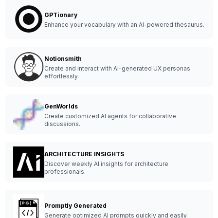
GPTionary
Enhance your vocabulary with an AI-powered thesaurus.
Notionsmith
Create and interact with AI-generated UX personas
effortlessly.
GenWorlds
Create customized AI agents for collaborative
discussions.
ARCHITECTURE INSIGHTS
Discover weekly AI insights for architecture
professionals.
Promptly Generated
Generate optimized AI prompts quickly and easily.