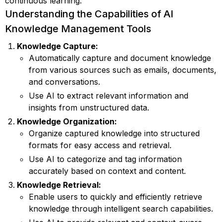
continuous learning.
Understanding the Capabilities of AI
Knowledge Management Tools
Knowledge Capture:
Automatically capture and document knowledge
from various sources such as emails, documents,
and conversations.
Use AI to extract relevant information and
insights from unstructured data.
Knowledge Organization:
Organize captured knowledge into structured
formats for easy access and retrieval.
Use AI to categorize and tag information
accurately based on context and content.
Knowledge Retrieval:
Enable users to quickly and efficiently retrieve
knowledge through intelligent search capabilities.