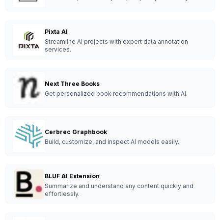
Pixta AI
Streamline AI projects with expert data annotation
services.
Next Three Books
Get personalized book recommendations with AI.
Cerbrec Graphbook
Build, customize, and inspect AI models easily.
BLUF AI Extension
Summarize and understand any content quickly and
effortlessly.