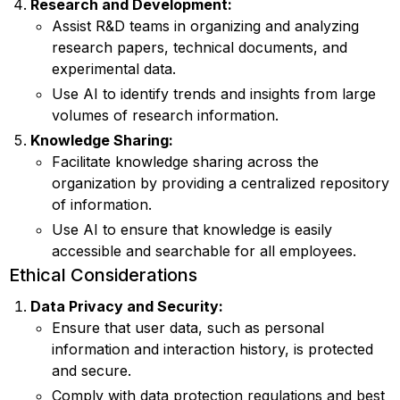
Research and Development:
Assist R&D teams in organizing and analyzing
research papers, technical documents, and
experimental data.
Use AI to identify trends and insights from large
volumes of research information.
Knowledge Sharing:
Facilitate knowledge sharing across the
organization by providing a centralized repository
of information.
Use AI to ensure that knowledge is easily
accessible and searchable for all employees.
Ethical Considerations
Data Privacy and Security:
Ensure that user data, such as personal
information and interaction history, is protected
and secure.
Comply with data protection regulations and best