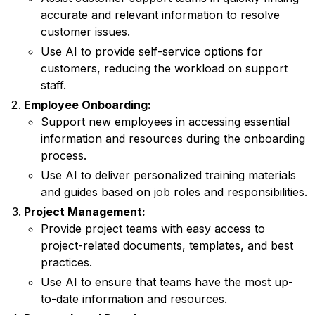
accurate and relevant information to resolve
customer issues.
Use AI to provide self-service options for
customers, reducing the workload on support
staff.
Employee Onboarding:
Support new employees in accessing essential
information and resources during the onboarding
process.
Use AI to deliver personalized training materials
and guides based on job roles and responsibilities.
Project Management:
Provide project teams with easy access to
project-related documents, templates, and best
practices.
Use AI to ensure that teams have the most up-
to-date information and resources.