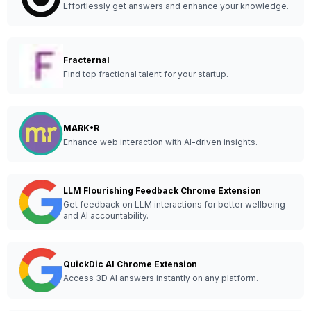
Effortlessly get answers and enhance your knowledge.
Fracternal
Find top fractional talent for your startup.
MARK•R
Enhance web interaction with AI-driven insights.
LLM Flourishing Feedback Chrome Extension
Get feedback on LLM interactions for better wellbeing
and AI accountability.
QuickDic AI Chrome Extension
Access 3D AI answers instantly on any platform.