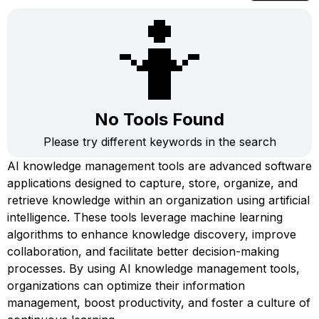
🤷
No Tools Found
Please try different keywords in the search
AI knowledge management tools are advanced software
applications designed to capture, store, organize, and
retrieve knowledge within an organization using artificial
intelligence. These tools leverage machine learning
algorithms to enhance knowledge discovery, improve
collaboration, and facilitate better decision-making
processes. By using AI knowledge management tools,
organizations can optimize their information
management, boost productivity, and foster a culture of