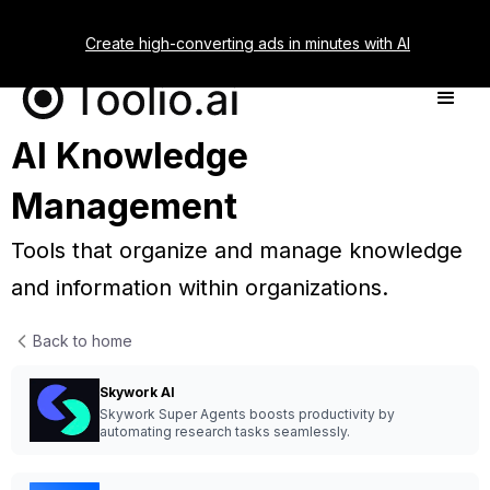
Create high-converting ads in minutes with AI
AI Knowledge
Management
Tools that organize and manage knowledge
and information within organizations.
Back to home
Skywork AI
Skywork Super Agents boosts productivity by
automating research tasks seamlessly.