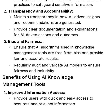
practices to safeguard sensitive information.
Transparency and Accountability:
Maintain transparency in how AI-driven insights
and recommendations are generated.
Provide clear documentation and explanations
for AI-driven actions and outcomes.
Bias and Fairness:
Ensure that AI algorithms used in knowledge
management tools are free from bias and provide
fair and accurate results.
Regularly audit and validate AI models to ensure
fairness and inclusivity.
Benefits of Using AI Knowledge
Management Tools
Improved Information Access:
Provide users with quick and easy access to
accurate and relevant information.