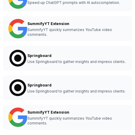
Speed up ChatGPT prompts with AI autocompletion.
SummifyYT Extension
SummifyYT quickly summarizes YouTube video
comments.
Springboard
Use Springboard to gather insights and impress clients.
Springboard
Use Springboard to gather insights and impress clients.
SummifyYT Extension
SummifyYT quickly summarizes YouTube video
comments.