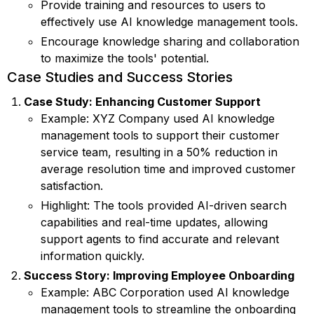
Provide training and resources to users to
effectively use AI knowledge management tools.
Encourage knowledge sharing and collaboration
to maximize the tools' potential.
Case Studies and Success Stories
Case Study: Enhancing Customer Support
Example: XYZ Company used AI knowledge
management tools to support their customer
service team, resulting in a 50% reduction in
average resolution time and improved customer
satisfaction.
Highlight: The tools provided AI-driven search
capabilities and real-time updates, allowing
support agents to find accurate and relevant
information quickly.
Success Story: Improving Employee Onboarding
Example: ABC Corporation used AI knowledge
management tools to streamline the onboarding