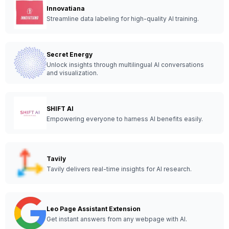
Innovatiana
Streamline data labeling for high-quality AI training.
Secret Energy
Unlock insights through multilingual AI conversations
and visualization.
SHIFT AI
Empowering everyone to harness AI benefits easily.
Tavily
Tavily delivers real-time insights for AI research.
Leo Page Assistant Extension
Get instant answers from any webpage with AI.