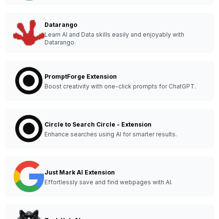
Datarango
Learn AI and Data skills easily and enjoyably with
Datarango.
PromptForge Extension
Boost creativity with one-click prompts for ChatGPT.
Circle to Search Circle - Extension
Enhance searches using AI for smarter results.
Just Mark AI Extension
Effortlessly save and find webpages with AI.