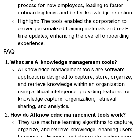
process for new employees, leading to faster
onboarding times and better knowledge retention.
Highlight: The tools enabled the corporation to
deliver personalized training materials and real-
time updates, enhancing the overall onboarding
experience.
FAQ
What are AI knowledge management tools?
AI knowledge management tools are software
applications designed to capture, store, organize,
and retrieve knowledge within an organization
using artificial intelligence, providing features for
knowledge capture, organization, retrieval,
sharing, and analytics.
How do AI knowledge management tools work?
They use machine learning algorithms to capture,
organize, and retrieve knowledge, enabling users
to manage, discover, and share information more