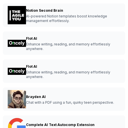
Notion Second Brain
AI-powered Notion templates boost knowledge
management effortlessly.
Flot AI
Enhance writing, reading, and memory effortlessly
anywhere.
Flot AI
Enhance writing, reading, and memory effortlessly
anywhere.
Brayden AI
Chat with a PDF using a fun, quirky teen perspective.
Complete AI Text Autocomp Extension