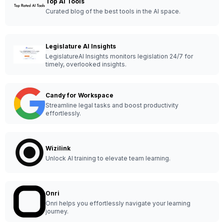
Top AI Tools
Curated blog of the best tools in the AI space.
Legislature AI Insights
LegislatureAI Insights monitors legislation 24/7 for
timely, overlooked insights.
Candy for Workspace
Streamline legal tasks and boost productivity
effortlessly.
Wizilink
Unlock AI training to elevate team learning.
Onri
Onri helps you effortlessly navigate your learning
journey.