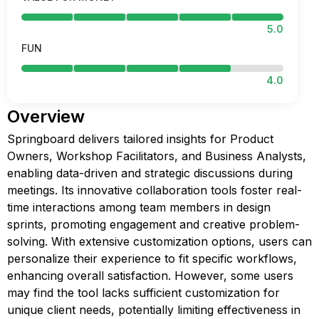
5.0
FUN
4.0
Overview
Springboard delivers tailored insights for Product
Owners, Workshop Facilitators, and Business Analysts,
enabling data-driven and strategic discussions during
meetings. Its innovative collaboration tools foster real-
time interactions among team members in design
sprints, promoting engagement and creative problem-
solving. With extensive customization options, users can
personalize their experience to fit specific workflows,
enhancing overall satisfaction. However, some users
may find the tool lacks sufficient customization for
unique client needs, potentially limiting effectiveness in