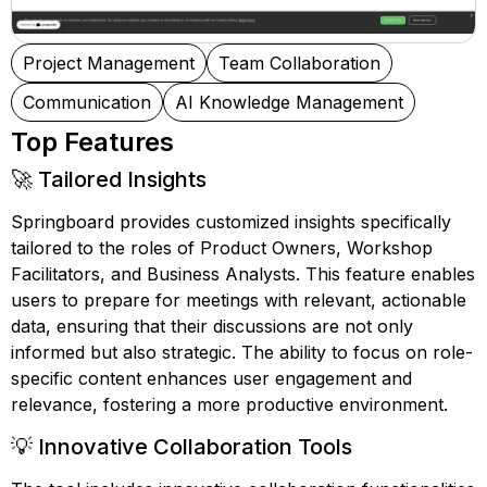
Project Management
Team Collaboration
Communication
AI Knowledge Management
Top Features
🚀 Tailored Insights
Springboard provides customized insights specifically
tailored to the roles of Product Owners, Workshop
Facilitators, and Business Analysts. This feature enables
users to prepare for meetings with relevant, actionable
data, ensuring that their discussions are not only
informed but also strategic. The ability to focus on role-
specific content enhances user engagement and
relevance, fostering a more productive environment.
💡 Innovative Collaboration Tools