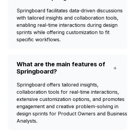
Springboard facilitates data-driven discussions
with tailored insights and collaboration tools,
enabling real-time interactions during design
sprints while offering customization to fit
specific workflows.
What are the main features of
+
Springboard?
Springboard offers tailored insights,
collaboration tools for real-time interactions,
extensive customization options, and promotes
engagement and creative problem-solving in
design sprints for Product Owners and Business
Analysts.