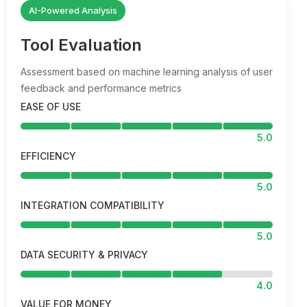
AI-Powered Analysis
Tool Evaluation
Assessment based on machine learning analysis of user
feedback and performance metrics
EASE OF USE
5.0
EFFICIENCY
5.0
INTEGRATION COMPATIBILITY
5.0
DATA SECURITY & PRIVACY
4.0
VALUE FOR MONEY