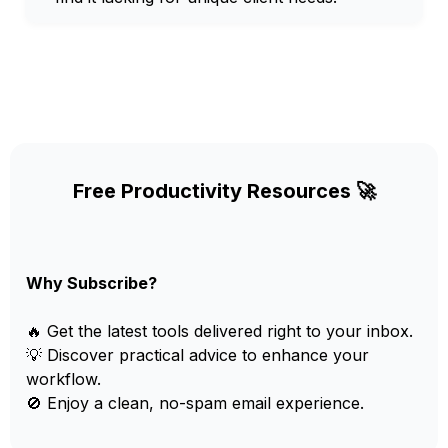
Free Productivity Resources 🚀
Why Subscribe?
🔥 Get the latest tools delivered right to your inbox.
💡 Discover practical advice to enhance your
workflow.
🚫 Enjoy a clean, no-spam email experience.