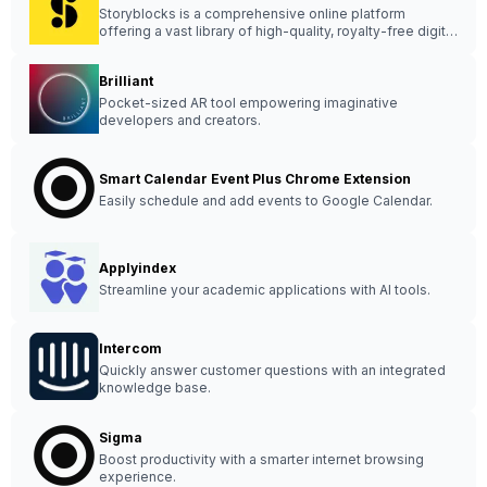
Storyblocks is a comprehensive online platform
offering a vast library of high-quality, royalty-free digital
assets for creative projects.
Brilliant
Pocket-sized AR tool empowering imaginative
developers and creators.
Smart Calendar Event Plus Chrome Extension
Easily schedule and add events to Google Calendar.
Applyindex
Streamline your academic applications with AI tools.
Intercom
Quickly answer customer questions with an integrated
knowledge base.
Sigma
Boost productivity with a smarter internet browsing
experience.