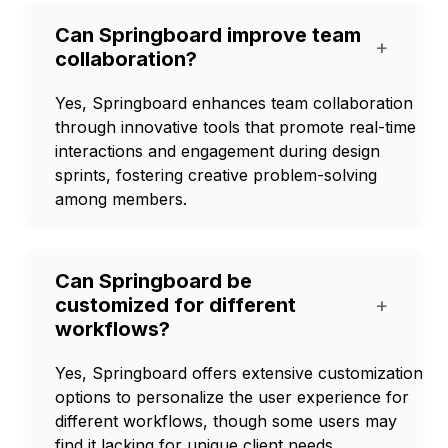
Can Springboard improve team
+
collaboration?
Yes, Springboard enhances team collaboration
through innovative tools that promote real-time
interactions and engagement during design
sprints, fostering creative problem-solving
among members.
Can Springboard be
customized for different
+
workflows?
Yes, Springboard offers extensive customization
options to personalize the user experience for
different workflows, though some users may
find it lacking for unique client needs.