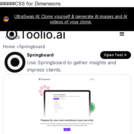
#####CSS for Dimensions
UltraSwap AI: Clone yourself & generate AI images and AI
videos of your clone.
Back
Home >
Springboard
Springboard
Open Tool
Use Springboard to gather insights and
impress clients.