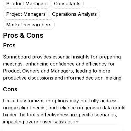
Product Managers
Consultants
Project Managers
Operations Analysts
Market Researchers
Pros & Cons
Pros
Springboard provides essential insights for preparing
meetings, enhancing confidence and efficiency for
Product Owners and Managers, leading to more
productive discussions and informed decision-making.
Cons
Limited customization options may not fully address
unique client needs, and reliance on generic data could
hinder the tool's effectiveness in specific scenarios,
impacting overall user satisfaction.