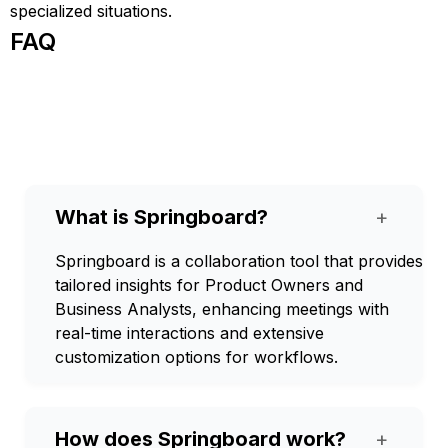
specialized situations.
FAQ
What is Springboard?
+
Springboard is a collaboration tool that provides
tailored insights for Product Owners and
Business Analysts, enhancing meetings with
real-time interactions and extensive
customization options for workflows.
How does Springboard work?
+