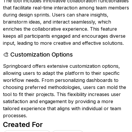
The tool includes innovative collaboration functionalities
that facilitate real-time interaction among team members
during design sprints. Users can share insights,
brainstorm ideas, and interact seamlessly, which
enriches the collaborative experience. This feature
keeps all participants engaged and encourages diverse
input, leading to more creative and effective solutions.
🎨 Customization Options
Springboard offers extensive customization options,
allowing users to adapt the platform to their specific
workflow needs. From personalizing dashboards to
choosing preferred methodologies, users can mold the
tool to fit their projects. This flexibility increases user
satisfaction and engagement by providing a more
tailored experience that aligns with individual or team
processes.
Created For