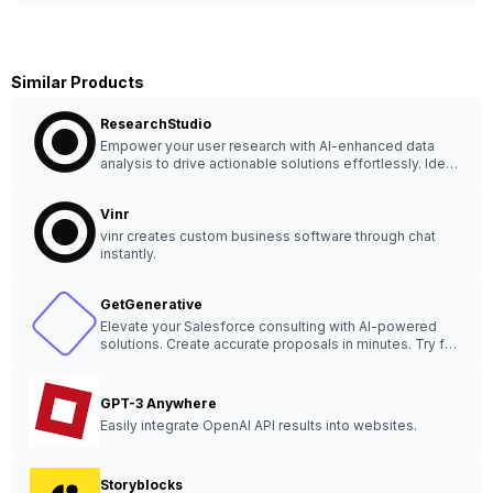
Similar Products
ResearchStudio
Empower your user research with AI-enhanced data
analysis to drive actionable solutions effortlessly. Ideal
for UX designers, user researchers, and agencies.
Vinr
vinr creates custom business software through chat
instantly.
GetGenerative
Elevate your Salesforce consulting with AI-powered
solutions. Create accurate proposals in minutes. Try for
FREE! Trained AI for quick, secure results.
GPT-3 Anywhere
Easily integrate OpenAI API results into websites.
Storyblocks