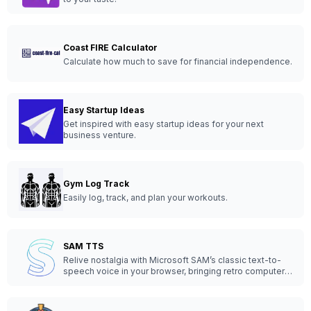
Coast FIRE Calculator
Calculate how much to save for financial independence.
Easy Startup Ideas
Get inspired with easy startup ideas for your next
business venture.
Gym Log Track
Easily log, track, and plan your workouts.
SAM TTS
Relive nostalgia with Microsoft SAM’s classic text-to-
speech voice in your browser, bringing retro computer
sounds back to life.