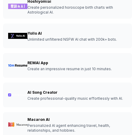
Hoshiyomiai
Create personalized horoscope birth charts with
Astrological AI.
Yollo AI
Unlimited unfiltered NSFW AI chat with 200k+ bots.
REMAI App
Create an impressive resume in just 10 minutes.
AI Song Creator
Create professional-quality music effortlessly with AI.
Macaron AI
Personalized AI agent enhancing travel, health,
relationships, and hobbies.