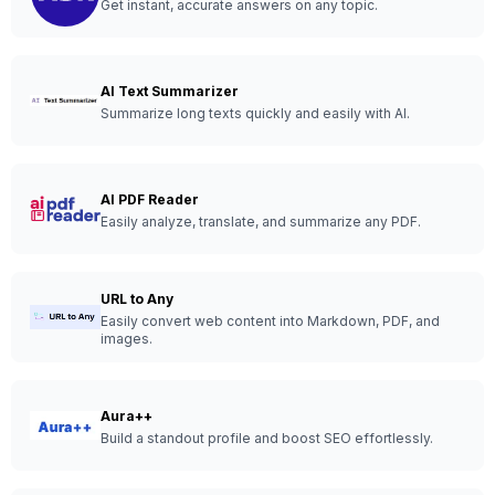
Get instant, accurate answers on any topic.
AI Text Summarizer
Summarize long texts quickly and easily with AI.
AI PDF Reader
Easily analyze, translate, and summarize any PDF.
URL to Any
Easily convert web content into Markdown, PDF, and
images.
Aura++
Build a standout profile and boost SEO effortlessly.