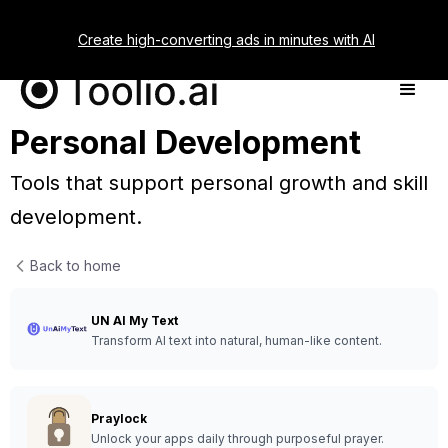
Create high-converting ads in minutes with AI
Personal Development
Tools that support personal growth and skill
development.
Back to home
UN AI My Text
Transform AI text into natural, human-like content.
Praylock
Unlock your apps daily through purposeful prayer.