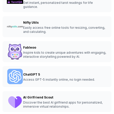
Get instant, personalized tarot readings for life
guidance.
Nifty Utils
Easily access free online tools for resizing, converting,
and calculating.
Fableoo
Inspire kids to create unique adventures with engaging,
interactive storytelling powered by AI.
ChatGPT 5
Access GPT-5 instantly online, no login needed.
AI Girlfriend Scout
Discover the best AI girlfriend apps for personalized,
immersive virtual relationships.