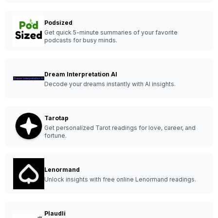
Podsized
Get quick 5-minute summaries of your favorite
podcasts for busy minds.
Dream Interpretation AI
Decode your dreams instantly with AI insights.
Tarotap
Get personalized Tarot readings for love, career, and
fortune.
Lenormand
Unlock insights with free online Lenormand readings.
Plaudli