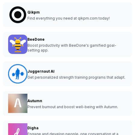
Qikpm
Find everything you need at qikpm.com today!
BeeDone
Boost productivity with BeeDone's gamified goal-
setting app.
Juggernaut AI
Get personalized strength training programs that adapt.
Autumn
Prevent burnout and boost well-being with Autumn.
Digha
Engage and develop people, one conversation at a