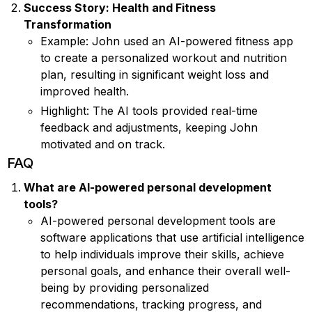
Success Story: Health and Fitness
Transformation
Example: John used an AI-powered fitness app
to create a personalized workout and nutrition
plan, resulting in significant weight loss and
improved health.
Highlight: The AI tools provided real-time
feedback and adjustments, keeping John
motivated and on track.
FAQ
What are AI-powered personal development
tools?
AI-powered personal development tools are
software applications that use artificial intelligence
to help individuals improve their skills, achieve
personal goals, and enhance their overall well-
being by providing personalized
recommendations, tracking progress, and