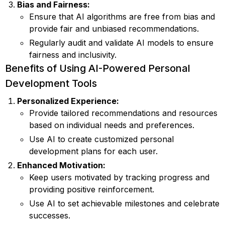
Bias and Fairness:
Ensure that AI algorithms are free from bias and
provide fair and unbiased recommendations.
Regularly audit and validate AI models to ensure
fairness and inclusivity.
Benefits of Using AI-Powered Personal
Development Tools
Personalized Experience:
Provide tailored recommendations and resources
based on individual needs and preferences.
Use AI to create customized personal
development plans for each user.
Enhanced Motivation:
Keep users motivated by tracking progress and
providing positive reinforcement.
Use AI to set achievable milestones and celebrate
successes.