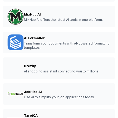
MixHub AI
MixHub AI offers the latest AI tools in one platform.
AI Formatter
Transform your documents with AI-powered formatting
templates.
Drezily
AI shopping assistant connecting you to millions.
JobHire.AI
Use AI to simplify your job applications today.
TarotQA