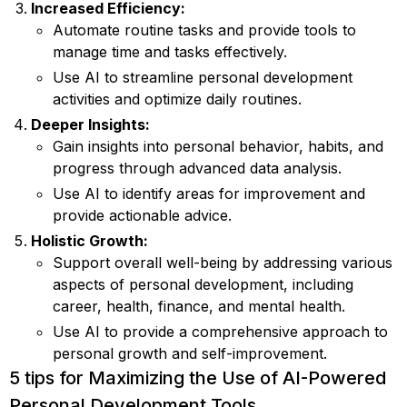
Increased Efficiency:
Automate routine tasks and provide tools to
manage time and tasks effectively.
Use AI to streamline personal development
activities and optimize daily routines.
Deeper Insights:
Gain insights into personal behavior, habits, and
progress through advanced data analysis.
Use AI to identify areas for improvement and
provide actionable advice.
Holistic Growth:
Support overall well-being by addressing various
aspects of personal development, including
career, health, finance, and mental health.
Use AI to provide a comprehensive approach to
personal growth and self-improvement.
5 tips for Maximizing the Use of AI-Powered
Personal Development Tools