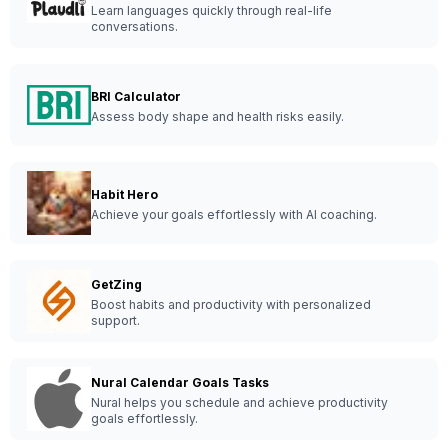
Learn languages quickly through real-life
conversations.
BRI Calculator
Assess body shape and health risks easily.
Habit Hero
Achieve your goals effortlessly with AI coaching.
GetZing
Boost habits and productivity with personalized
support.
Nural Calendar Goals Tasks
Nural helps you schedule and achieve productivity
goals effortlessly.