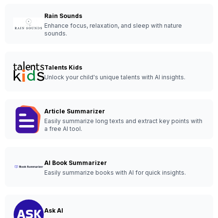
Rain Sounds
Enhance focus, relaxation, and sleep with nature
sounds.
Talents Kids
Unlock your child's unique talents with AI insights.
Article Summarizer
Easily summarize long texts and extract key points with
a free AI tool.
AI Book Summarizer
Easily summarize books with AI for quick insights.
Ask AI