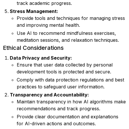
track academic progress.
Stress Management:
Provide tools and techniques for managing stress
and improving mental health.
Use AI to recommend mindfulness exercises,
meditation sessions, and relaxation techniques.
Ethical Considerations
Data Privacy and Security:
Ensure that user data collected by personal
development tools is protected and secure.
Comply with data protection regulations and best
practices to safeguard user information.
Transparency and Accountability:
Maintain transparency in how AI algorithms make
recommendations and track progress.
Provide clear documentation and explanations
for AI-driven actions and outcomes.