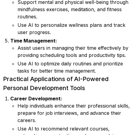
Support mental and physical well-being through
mindfulness exercises, meditation, and fitness
routines.
Use AI to personalize wellness plans and track
user progress.
Time Management:
Assist users in managing their time effectively by
providing scheduling tools and productivity tips.
Use AI to optimize daily routines and prioritize
tasks for better time management.
Practical Applications of AI-Powered
Personal Development Tools
Career Development:
Help individuals enhance their professional skills,
prepare for job interviews, and advance their
careers.
Use AI to recommend relevant courses,