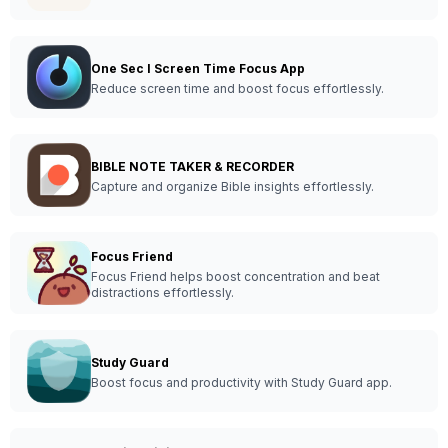
One Sec I Screen Time Focus App
Reduce screen time and boost focus effortlessly.
BIBLE NOTE TAKER & RECORDER
Capture and organize Bible insights effortlessly.
Focus Friend
Focus Friend helps boost concentration and beat
distractions effortlessly.
Study Guard
Boost focus and productivity with Study Guard app.