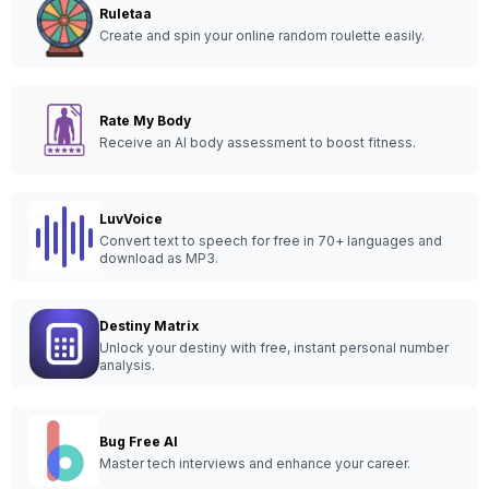
Ruletaa
Create and spin your online random roulette easily.
Rate My Body
Receive an AI body assessment to boost fitness.
LuvVoice
Convert text to speech for free in 70+ languages and
download as MP3.
Destiny Matrix
Unlock your destiny with free, instant personal number
analysis.
Bug Free AI
Master tech interviews and enhance your career.