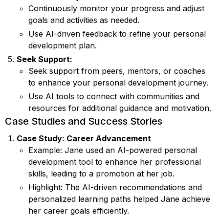
Continuously monitor your progress and adjust
goals and activities as needed.
Use AI-driven feedback to refine your personal
development plan.
Seek Support:
Seek support from peers, mentors, or coaches
to enhance your personal development journey.
Use AI tools to connect with communities and
resources for additional guidance and motivation.
Case Studies and Success Stories
Case Study: Career Advancement
Example: Jane used an AI-powered personal
development tool to enhance her professional
skills, leading to a promotion at her job.
Highlight: The AI-driven recommendations and
personalized learning paths helped Jane achieve
her career goals efficiently.