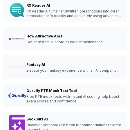
RX Reader AI
RX Reader AI turns handwritten prescriptions into clear
medication info quickly and accurately using advanced
AI technology.
How Attractive Am I
Get an instant AI score of your attractiveness!
Fantasy AI
Elevate your fantasy experience with an AI companion.
Gurully PTE Mock Test Tool
Free PTE mock tests with instant AI scoring help boost
exam scores and confidence.
BookSurf AI
Discover personalized book recommendations tailored
to your taste.