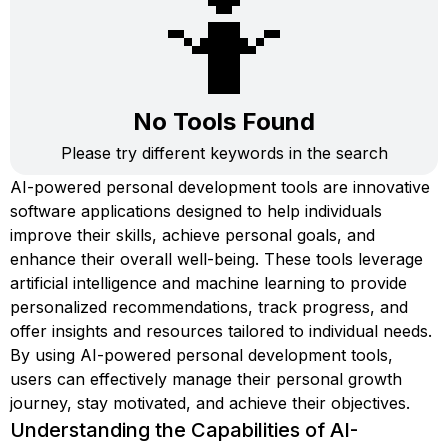
🤷
No Tools Found
Please try different keywords in the search
AI-powered personal development tools are innovative
software applications designed to help individuals
improve their skills, achieve personal goals, and
enhance their overall well-being. These tools leverage
artificial intelligence and machine learning to provide
personalized recommendations, track progress, and
offer insights and resources tailored to individual needs.
By using AI-powered personal development tools,
users can effectively manage their personal growth
journey, stay motivated, and achieve their objectives.
Understanding the Capabilities of AI-