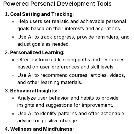
Powered Personal Development Tools
Goal Setting and Tracking:
Help users set realistic and achievable personal
goals based on their interests and aspirations.
Use AI to track progress, provide reminders, and
adjust goals as needed.
Personalized Learning:
Offer customized learning paths and resources
based on user preferences and skill levels.
Use AI to recommend courses, articles, videos,
and other learning materials.
Behavioral Insights:
Analyze user behavior and habits to provide
insights and suggestions for improvement.
Use AI to identify patterns and offer actionable
advice for positive change.
Wellness and Mindfulness: