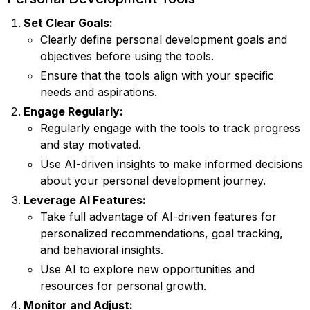
Set Clear Goals:
Clearly define personal development goals and
objectives before using the tools.
Ensure that the tools align with your specific
needs and aspirations.
Engage Regularly:
Regularly engage with the tools to track progress
and stay motivated.
Use AI-driven insights to make informed decisions
about your personal development journey.
Leverage AI Features:
Take full advantage of AI-driven features for
personalized recommendations, goal tracking,
and behavioral insights.
Use AI to explore new opportunities and
resources for personal growth.
Monitor and Adjust: