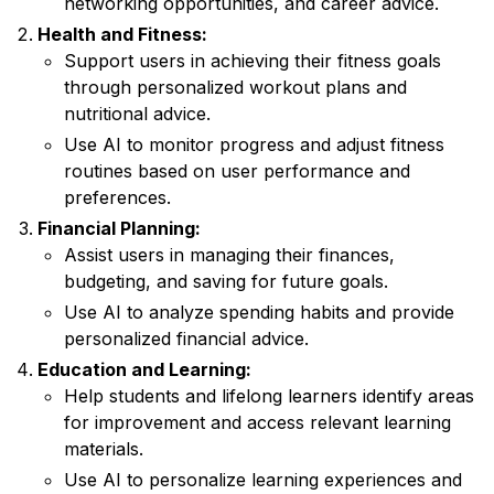
networking opportunities, and career advice.
Health and Fitness:
Support users in achieving their fitness goals
through personalized workout plans and
nutritional advice.
Use AI to monitor progress and adjust fitness
routines based on user performance and
preferences.
Financial Planning:
Assist users in managing their finances,
budgeting, and saving for future goals.
Use AI to analyze spending habits and provide
personalized financial advice.
Education and Learning:
Help students and lifelong learners identify areas
for improvement and access relevant learning
materials.
Use AI to personalize learning experiences and