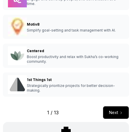
time.
Motiv8
Simplify goal-setting and task management with AI.
Centered
Boost productivity and relax with Sukha’s co-working
community.
1st Things 1st
Strategically prioritize projects for better decision-
making.
1 / 13
Next