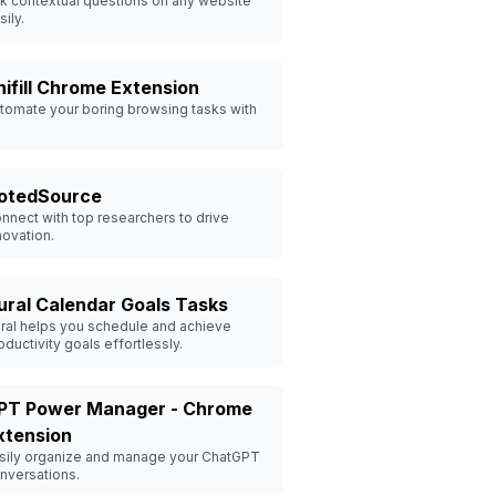
k contextual questions on any website
sily.
nifill Chrome Extension
tomate your boring browsing tasks with
otedSource
nnect with top researchers to drive
novation.
ural Calendar Goals Tasks
ral helps you schedule and achieve
oductivity goals effortlessly.
PT Power Manager - Chrome
xtension
sily organize and manage your ChatGPT
nversations.