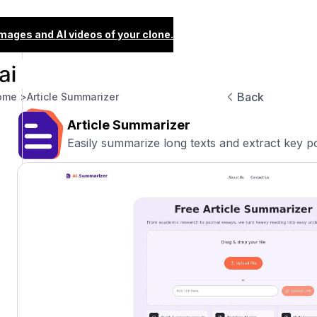
images and AI videos of your clone.
Back
ome >
Article Summarizer
Article Summarizer
Easily summarize long texts and extract key poi