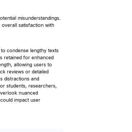
otential misunderstandings.
overall satisfaction with
 to condense lengthy texts
is retained for enhanced
ngth, allowing users to
ick reviews or detailed
es distractions and
for students, researchers,
 overlook nuanced
t could impact user