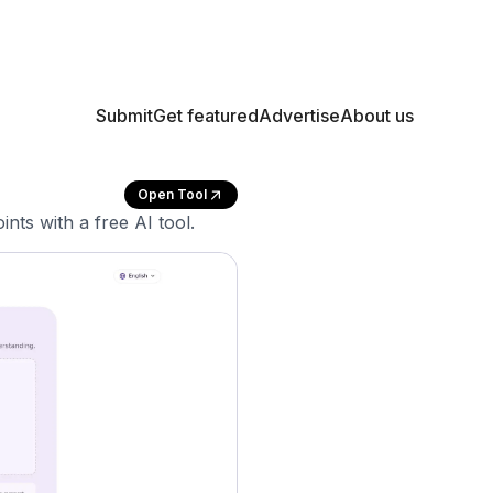
Submit
Get featured
Advertise
About us
Open Tool
nts with a free AI tool.