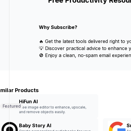
Free Productivity Resou
Why Subscribe?
🔥 Get the latest tools delivered right to y
💡 Discover practical advice to enhance 
🚫 Enjoy a clean, no-spam email experien
imilar Products
HiFun AI
Featured
Free image editor to enhance, upscale,
and remove objects easily.
Baby Story AI
S