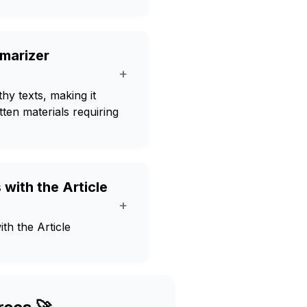
mmarizer
+
y texts, making it
tten materials requiring
with the Article
+
th the Article