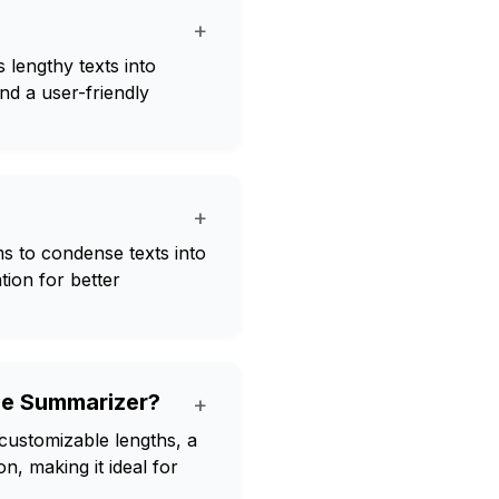
+
 lengthy texts into
nd a user-friendly
+
s to condense texts into
tion for better
cle Summarizer?
+
customizable lengths, a
, making it ideal for