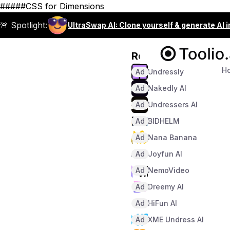
#####CSS for Dimensions
🚨 Spotlight:
UltraSwap AI: Clone yourself & generate AI 
Recommended
H
Ad
Undressly
Ad
Nakedly AI
Ad
Undressers AI
Ad
BIDHELM
Ad
Nana Banana
Ad
Joyfun AI
Ad
NemoVideo
Ad
Dreemy AI
Ad
HiFun AI
Ad
XME Undress AI