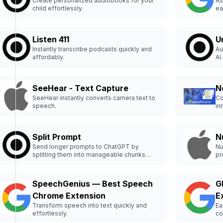
Create personalized audiobooks for your
As
child effortlessly.
ea
Listen 411
U
Instantly transcribe podcasts quickly and
Au
affordably.
AI.
SeeHear - Text Capture
N
SeeHear instantly converts camera text to
Co
speech.
in
Split Prompt
N
Send longer prompts to ChatGPT by
Nu
splitting them into manageable chunks
pr
effortlessly.
SpeechGenius — Best Speech
G
Chrome Extension
E
Transform speech into text quickly and
Ea
effortlessly.
co