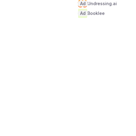
Ad
Undressing.ai
Ad
Booklee