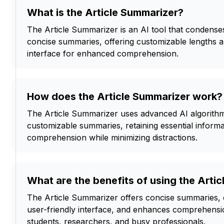
What is the Article Summarizer?
The Article Summarizer is an AI tool that condenses
concise summaries, offering customizable lengths a
interface for enhanced comprehension.
How does the Article Summarizer work?
The Article Summarizer uses advanced AI algorithm
customizable summaries, retaining essential informa
comprehension while minimizing distractions.
What are the benefits of using the Arti
The Article Summarizer offers concise summaries, 
user-friendly interface, and enhances comprehension
students, researchers, and busy professionals.