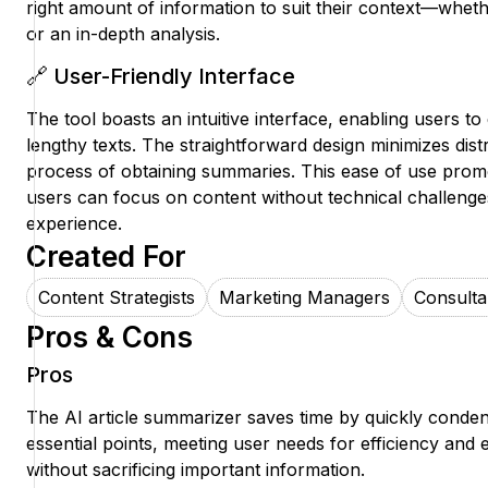
right amount of information to suit their context—whethe
or an in-depth analysis.
🔗 User-Friendly Interface
The tool boasts an intuitive interface, enabling users to e
lengthy texts. The straightforward design minimizes dist
process of obtaining summaries. This ease of use pro
users can focus on content without technical challenges
experience.
Created For
Content Strategists
Marketing Managers
Consulta
Pros & Cons
Pros
The AI article summarizer saves time by quickly condens
essential points, meeting user needs for efficiency and
without sacrificing important information.