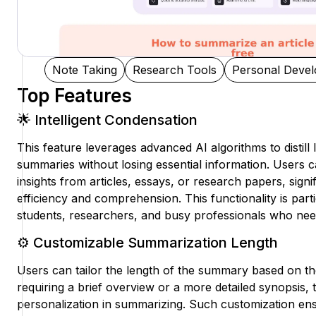
Note Taking
Research Tools
Personal Deve
Top Features
🌟 Intelligent Condensation
This feature leverages advanced AI algorithms to distill
summaries without losing essential information. Users ca
insights from articles, essays, or research papers, sign
efficiency and comprehension. This functionality is parti
students, researchers, and busy professionals who need 
⚙️ Customizable Summarization Length
Users can tailor the length of the summary based on th
requiring a brief overview or a more detailed synopsis, t
personalization in summarizing. Such customization ensu