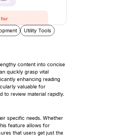
lopment
Utility Tools
 lengthy content into concise
n quickly grasp vital
ificantly enhancing reading
cularly valuable for
to review material rapidly.
eir specific needs. Whether
his feature allows for
res that users get just the