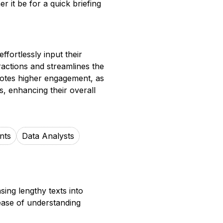
r it be for a quick briefing
ffortlessly input their
ractions and streamlines the
motes higher engagement, as
, enhancing their overall
nts
Data Analysts
ing lengthy texts into
 ease of understanding