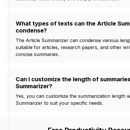
What types of texts can the Article Su
condense?
The Article Summarizer can condense various length
suitable for articles, research papers, and other wri
concise summaries.
Can I customize the length of summaries 
Summarizer?
Yes, you can customize the summarization length wi
Summarizer to suit your specific needs.