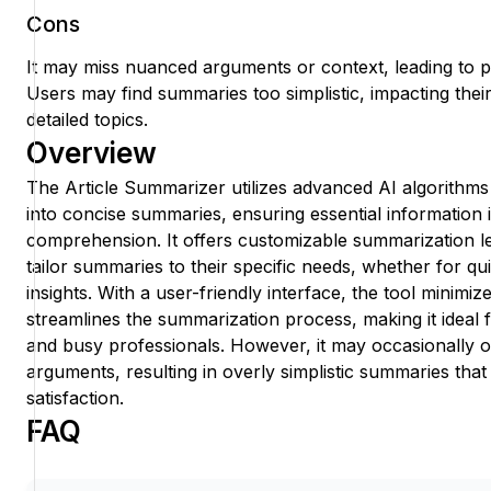
Cons
It may miss nuanced arguments or context, leading to p
Users may find summaries too simplistic, impacting their 
detailed topics.
Overview
The Article Summarizer utilizes advanced AI algorithms
into concise summaries, ensuring essential information 
comprehension. It offers customizable summarization le
tailor summaries to their specific needs, whether for qu
insights. With a user-friendly interface, the tool minimiz
streamlines the summarization process, making it ideal 
and busy professionals. However, it may occasionally
arguments, resulting in overly simplistic summaries tha
satisfaction.
FAQ