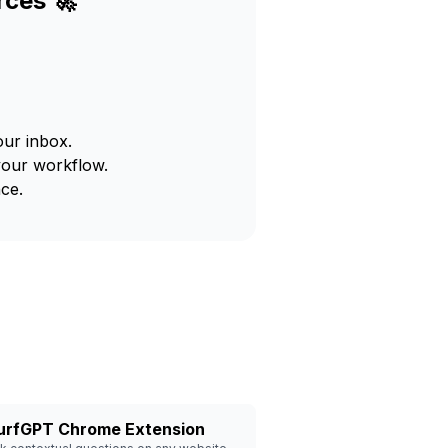
rces 🚀
our inbox.
your workflow.
ce.
urfGPT Chrome Extension