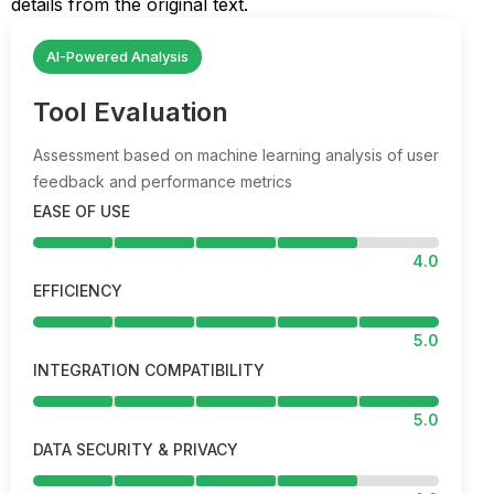
details from the original text.
AI-Powered Analysis
Tool Evaluation
Assessment based on machine learning analysis of user
feedback and performance metrics
EASE OF USE
4.0
EFFICIENCY
5.0
INTEGRATION COMPATIBILITY
5.0
DATA SECURITY & PRIVACY