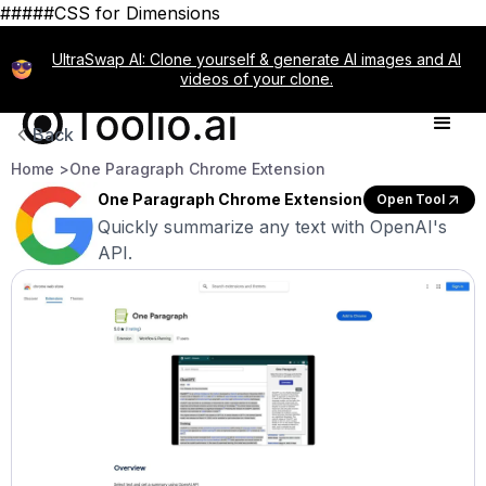
#####CSS for Dimensions
UltraSwap AI: Clone yourself & generate AI images and AI
videos of your clone.
Back
Home >
One Paragraph Chrome Extension
One Paragraph Chrome Extension
Open Tool
Quickly summarize any text with OpenAI's
API.