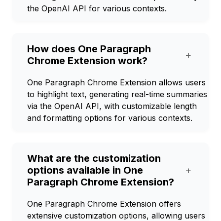
the OpenAI API for various contexts.
How does One Paragraph
+
Chrome Extension work?
One Paragraph Chrome Extension allows users
to highlight text, generating real-time summaries
via the OpenAI API, with customizable length
and formatting options for various contexts.
What are the customization
options available in One
+
Paragraph Chrome Extension?
One Paragraph Chrome Extension offers
extensive customization options, allowing users