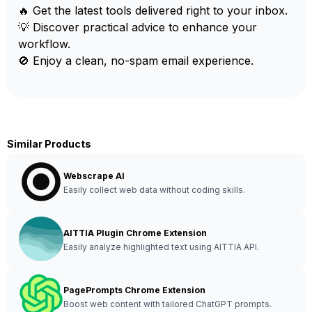
🔥 Get the latest tools delivered right to your inbox.
💡 Discover practical advice to enhance your
workflow.
🚫 Enjoy a clean, no-spam email experience.
Similar Products
Webscrape AI
Easily collect web data without coding skills.
AITTIA Plugin Chrome Extension
Easily analyze highlighted text using AITTIA API.
PagePrompts Chrome Extension
Boost web content with tailored ChatGPT prompts.