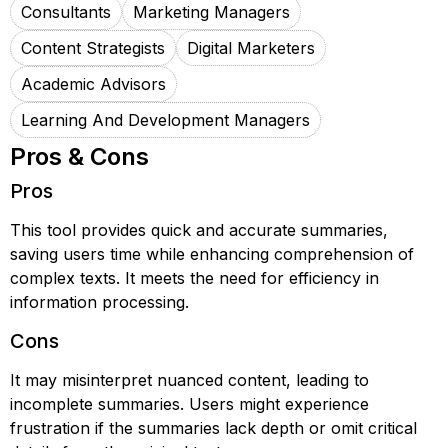
Consultants
Marketing Managers
Content Strategists
Digital Marketers
Academic Advisors
Learning And Development Managers
Pros & Cons
Pros
This tool provides quick and accurate summaries,
saving users time while enhancing comprehension of
complex texts. It meets the need for efficiency in
information processing.
Cons
It may misinterpret nuanced content, leading to
incomplete summaries. Users might experience
frustration if the summaries lack depth or omit critical