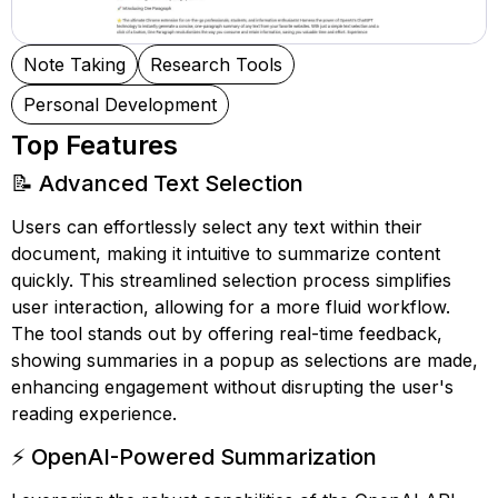
Note Taking
Research Tools
Personal Development
Top Features
📝 Advanced Text Selection
Users can effortlessly select any text within their
document, making it intuitive to summarize content
quickly. This streamlined selection process simplifies
user interaction, allowing for a more fluid workflow.
The tool stands out by offering real-time feedback,
showing summaries in a popup as selections are made,
enhancing engagement without disrupting the user's
reading experience.
⚡ OpenAI-Powered Summarization