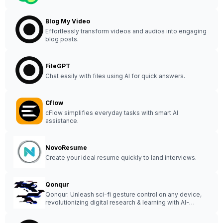
Blog My Video
Effortlessly transform videos and audios into engaging
blog posts.
FileGPT
Chat easily with files using AI for quick answers.
Cflow
cFlow simplifies everyday tasks with smart AI
assistance.
NovoResume
Create your ideal resume quickly to land interviews.
Qonqur
Qonqur: Unleash sci-fi gesture control on any device,
revolutionizing digital research & learning with AI-
integrated spacial computing.