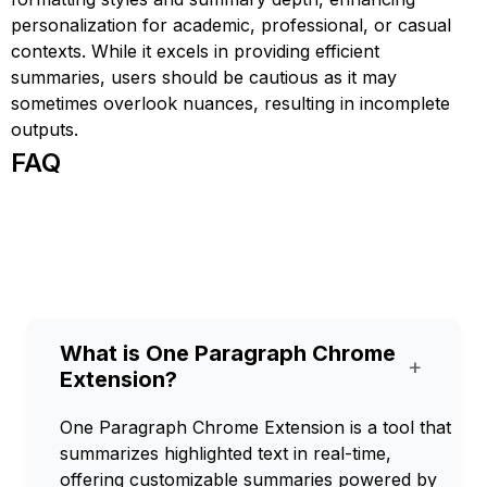
personalization for academic, professional, or casual
contexts. While it excels in providing efficient
summaries, users should be cautious as it may
sometimes overlook nuances, resulting in incomplete
outputs.
FAQ
What is One Paragraph Chrome
+
Extension?
One Paragraph Chrome Extension is a tool that
summarizes highlighted text in real-time,
offering customizable summaries powered by