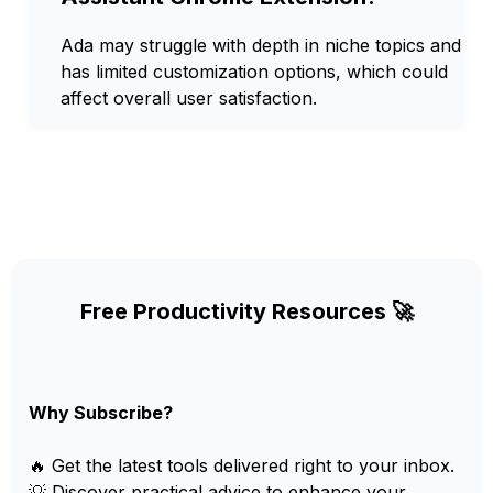
Ada may struggle with depth in niche topics and
has limited customization options, which could
affect overall user satisfaction.
Free Productivity Resources 🚀
Why Subscribe?
🔥 Get the latest tools delivered right to your inbox.
💡 Discover practical advice to enhance your