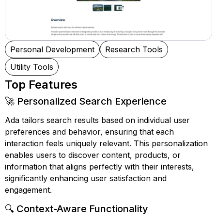
Personal Development
Research Tools
Utility Tools
Top Features
🚀 Personalized Search Experience
Ada tailors search results based on individual user
preferences and behavior, ensuring that each
interaction feels uniquely relevant. This personalization
enables users to discover content, products, or
information that aligns perfectly with their interests,
significantly enhancing user satisfaction and
engagement.
🔍 Context-Aware Functionality