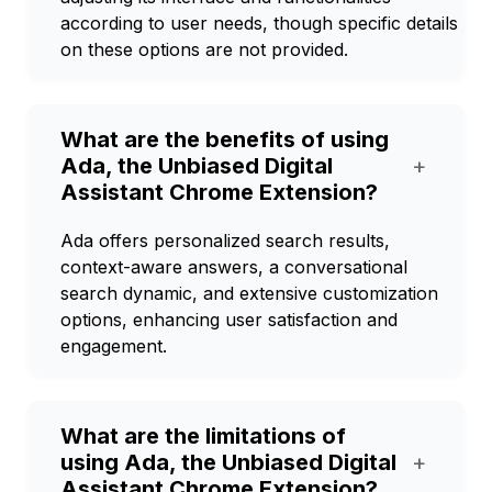
according to user needs, though specific details
on these options are not provided.
What are the benefits of using
Ada, the Unbiased Digital
+
Assistant Chrome Extension?
Ada offers personalized search results,
context-aware answers, a conversational
search dynamic, and extensive customization
options, enhancing user satisfaction and
engagement.
What are the limitations of
using Ada, the Unbiased Digital
+
Assistant Chrome Extension?