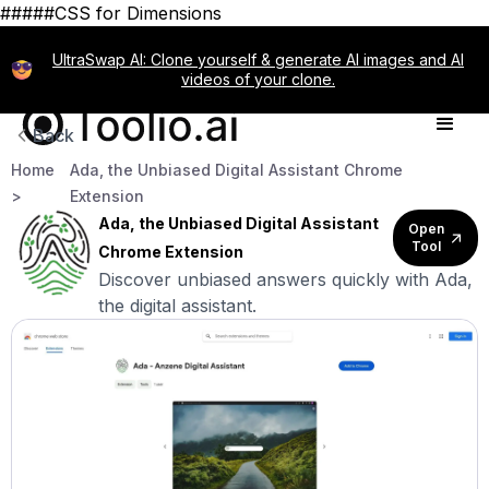
#####CSS for Dimensions
UltraSwap AI: Clone yourself & generate AI images and AI
videos of your clone.
Back
Home
Ada, the Unbiased Digital Assistant Chrome
>
Extension
Ada, the Unbiased Digital Assistant
Open
Tool
Chrome Extension
Discover unbiased answers quickly with Ada,
the digital assistant.