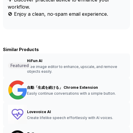
workflow.
🚫 Enjoy a clean, no-spam email experience.
Similar Products
HiFun AI
Featured
Free image editor to enhance, upscale, and remove
objects easily.
自動「生成を続ける」 Chrome Extension
Easily continue conversations with a simple button.
Lovevoice AI
Create lifelike speech effortlessly with AI voices.