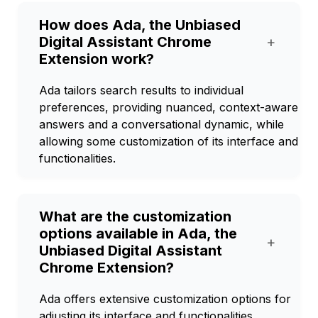
How does Ada, the Unbiased
Digital Assistant Chrome
+
Extension work?
Ada tailors search results to individual
preferences, providing nuanced, context-aware
answers and a conversational dynamic, while
allowing some customization of its interface and
functionalities.
What are the customization
options available in Ada, the
+
Unbiased Digital Assistant
Chrome Extension?
Ada offers extensive customization options for
adjusting its interface and functionalities