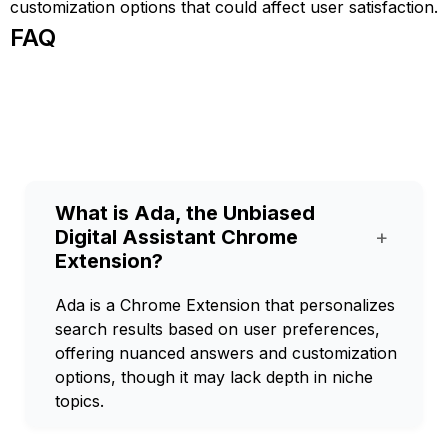
customization options that could affect user satisfaction.
FAQ
What is Ada, the Unbiased
Digital Assistant Chrome
+
Extension?
Ada is a Chrome Extension that personalizes
search results based on user preferences,
offering nuanced answers and customization
options, though it may lack depth in niche
topics.