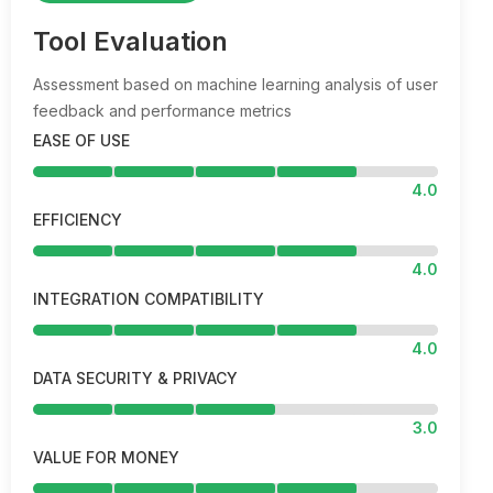
Tool Evaluation
Assessment based on machine learning analysis of user
feedback and performance metrics
EASE OF USE
4.0
EFFICIENCY
4.0
INTEGRATION COMPATIBILITY
4.0
DATA SECURITY & PRIVACY
3.0
VALUE FOR MONEY