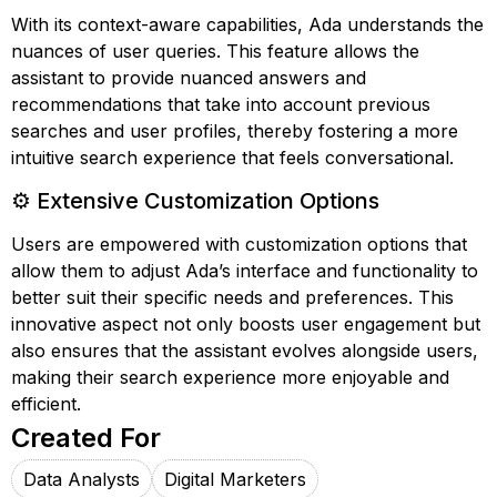
With its context-aware capabilities, Ada understands the
nuances of user queries. This feature allows the
assistant to provide nuanced answers and
recommendations that take into account previous
searches and user profiles, thereby fostering a more
intuitive search experience that feels conversational.
⚙️ Extensive Customization Options
Users are empowered with customization options that
allow them to adjust Ada’s interface and functionality to
better suit their specific needs and preferences. This
innovative aspect not only boosts user engagement but
also ensures that the assistant evolves alongside users,
making their search experience more enjoyable and
efficient.
Created For
Data Analysts
Digital Marketers