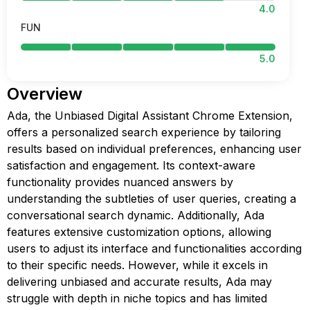
4.0
FUN
5.0
Overview
Ada, the Unbiased Digital Assistant Chrome Extension,
offers a personalized search experience by tailoring
results based on individual preferences, enhancing user
satisfaction and engagement. Its context-aware
functionality provides nuanced answers by
understanding the subtleties of user queries, creating a
conversational search dynamic. Additionally, Ada
features extensive customization options, allowing
users to adjust its interface and functionalities according
to their specific needs. However, while it excels in
delivering unbiased and accurate results, Ada may
struggle with depth in niche topics and has limited