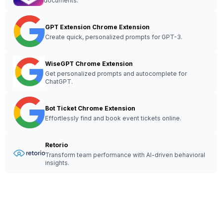
documents.
GPT Extension Chrome Extension
Create quick, personalized prompts for GPT-3.
WiseGPT Chrome Extension
Get personalized prompts and autocomplete for
ChatGPT.
Bot Ticket Chrome Extension
Effortlessly find and book event tickets online.
Retorio
Transform team performance with AI-driven behavioral
insights.