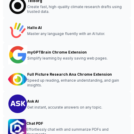
Telborg
Create fast, high-quality climate research drafts using
trusted data.
Hallo AI
Master any language fluently with an AI tutor.
myGPTBrain Chrome Extension
Simplify learning by easily saving web pages.
Full Picture Research Ana Chrome Extension
Speed up reading, enhance understanding, and gain
insights.
Ask AI
Get instant, accurate answers on any topic.
Chat PDF
Effortlessly chat with and summarize PDFs and