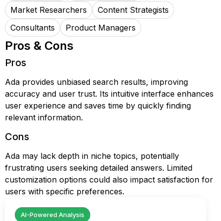
Market Researchers
Content Strategists
Consultants
Product Managers
Pros & Cons
Pros
Ada provides unbiased search results, improving
accuracy and user trust. Its intuitive interface enhances
user experience and saves time by quickly finding
relevant information.
Cons
Ada may lack depth in niche topics, potentially
frustrating users seeking detailed answers. Limited
customization options could also impact satisfaction for
users with specific preferences.
AI-Powered Analysis