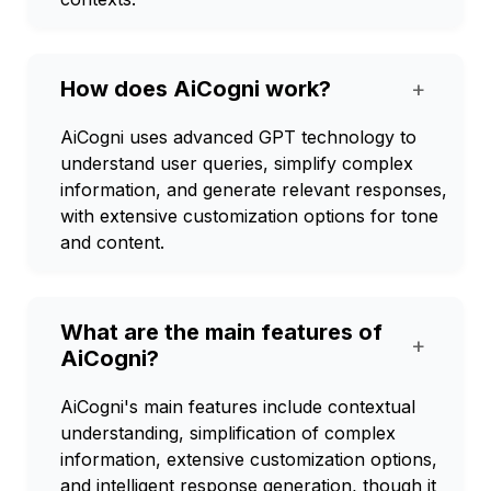
How does AiCogni work?
+
AiCogni uses advanced GPT technology to
understand user queries, simplify complex
information, and generate relevant responses,
with extensive customization options for tone
and content.
What are the main features of
+
AiCogni?
AiCogni's main features include contextual
understanding, simplification of complex
information, extensive customization options,
and intelligent response generation, though it