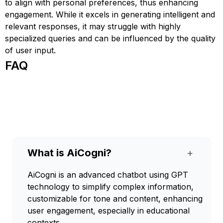
to align with personal preferences, thus enhancing
engagement. While it excels in generating intelligent and
relevant responses, it may struggle with highly
specialized queries and can be influenced by the quality
of user input.
FAQ
What is AiCogni?
+
AiCogni is an advanced chatbot using GPT
technology to simplify complex information,
customizable for tone and content, enhancing
user engagement, especially in educational
contexts.