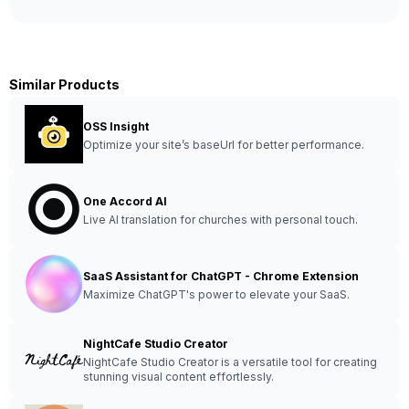
Similar Products
OSS Insight
Optimize your site’s baseUrl for better performance.
One Accord AI
Live AI translation for churches with personal touch.
SaaS Assistant for ChatGPT - Chrome Extension
Maximize ChatGPT's power to elevate your SaaS.
NightCafe Studio Creator
NightCafe Studio Creator is a versatile tool for creating
stunning visual content effortlessly.