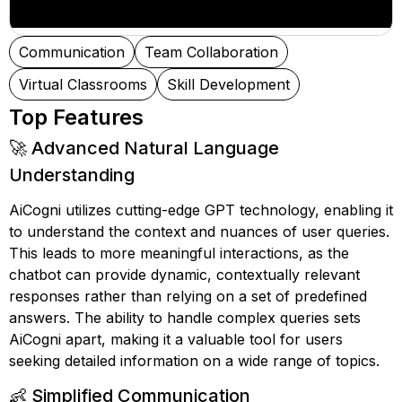
Communication
Team Collaboration
Virtual Classrooms
Skill Development
Top Features
🚀 Advanced Natural Language
Understanding
AiCogni utilizes cutting-edge GPT technology, enabling it
to understand the context and nuances of user queries.
This leads to more meaningful interactions, as the
chatbot can provide dynamic, contextually relevant
responses rather than relying on a set of predefined
answers. The ability to handle complex queries sets
AiCogni apart, making it a valuable tool for users
seeking detailed information on a wide range of topics.
👶 Simplified Communication