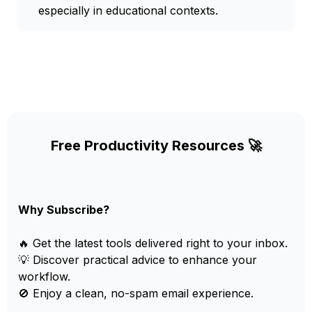
especially in educational contexts.
Free Productivity Resources 🚀
Why Subscribe?
🔥 Get the latest tools delivered right to your inbox.
💡 Discover practical advice to enhance your
workflow.
🚫 Enjoy a clean, no-spam email experience.