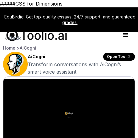
#####CSS for Dimensions
EduBirdie: Get top-quality essays, 24/7 support, and guaranteed
grades.
Back
Home >
AiCogni
AiCogni
Open Tool
Transform conversations with AiCogni’s
smart voice assistant.