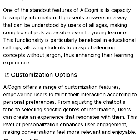
One of the standout features of AiCogni is its capacity
to simplify information. It presents answers in a way
that can be understood by users of all ages, making
complex subjects accessible even to young learners.
This functionality is particularly beneficial in educational
settings, allowing students to grasp challenging
concepts without jargon, thus enhancing their learning
experience.
🎨 Customization Options
AiCogni offers a range of customization features,
empowering users to tailor their interaction according to
personal preferences. From adjusting the chatbot's
tone to selecting specific genres of information, users
can create an experience that resonates with them. This
level of personalization enhances user engagement,
making conversations feel more relevant and enjoyable.