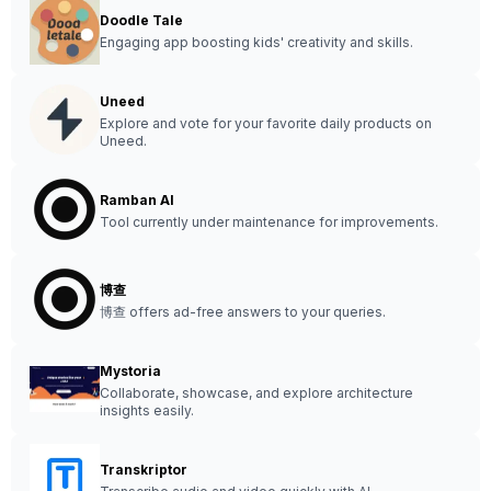
Doodle Tale
Engaging app boosting kids' creativity and skills.
Uneed
Explore and vote for your favorite daily products on
Uneed.
Ramban AI
Tool currently under maintenance for improvements.
博查
博查 offers ad-free answers to your queries.
Mystoria
Collaborate, showcase, and explore architecture
insights easily.
Transkriptor