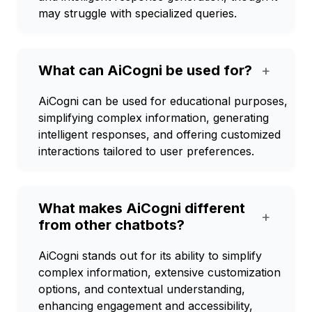
may struggle with specialized queries.
What can AiCogni be used for?
+
AiCogni can be used for educational purposes,
simplifying complex information, generating
intelligent responses, and offering customized
interactions tailored to user preferences.
What makes AiCogni different
+
from other chatbots?
AiCogni stands out for its ability to simplify
complex information, extensive customization
options, and contextual understanding,
enhancing engagement and accessibility,