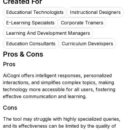
Created For
Educational Technologists
Instructional Designers
E-Learning Specialists
Corporate Trainers
Learning And Development Managers
Education Consultants
Curriculum Developers
Pros & Cons
Pros
AiCogni offers intelligent responses, personalized
interactions, and simplifies complex topics, making
technology more accessible for all users, fostering
effective communication and learning.
Cons
The tool may struggle with highly specialized queries,
and its effectiveness can be limited by the quality of