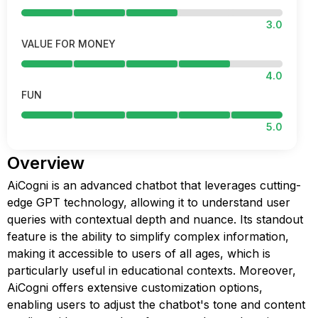
3.0
VALUE FOR MONEY
4.0
FUN
5.0
Overview
AiCogni is an advanced chatbot that leverages cutting-
edge GPT technology, allowing it to understand user
queries with contextual depth and nuance. Its standout
feature is the ability to simplify complex information,
making it accessible to users of all ages, which is
particularly useful in educational contexts. Moreover,
AiCogni offers extensive customization options,
enabling users to adjust the chatbot's tone and content