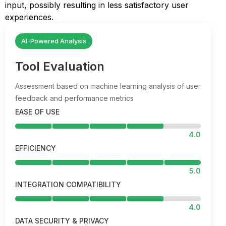
input, possibly resulting in less satisfactory user
experiences.
AI-Powered Analysis
Tool Evaluation
Assessment based on machine learning analysis of user
feedback and performance metrics
EASE OF USE
4.0
EFFICIENCY
5.0
INTEGRATION COMPATIBILITY
4.0
DATA SECURITY & PRIVACY