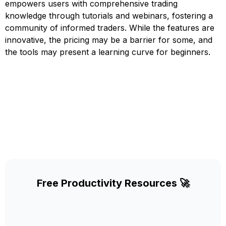
empowers users with comprehensive trading
knowledge through tutorials and webinars, fostering a
community of informed traders. While the features are
innovative, the pricing may be a barrier for some, and
the tools may present a learning curve for beginners.
Free Productivity Resources 🚀