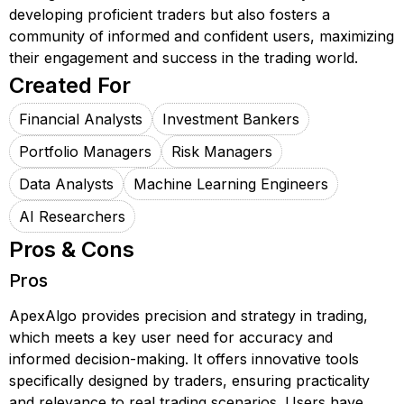
developing proficient traders but also fosters a
community of informed and confident users, maximizing
their engagement and success in the trading world.
Created For
Financial Analysts
Investment Bankers
Portfolio Managers
Risk Managers
Data Analysts
Machine Learning Engineers
AI Researchers
Pros & Cons
Pros
ApexAlgo provides precision and strategy in trading,
which meets a key user need for accuracy and
informed decision-making. It offers innovative tools
specifically designed by traders, ensuring practicality
and relevance to real trading scenarios. Users have