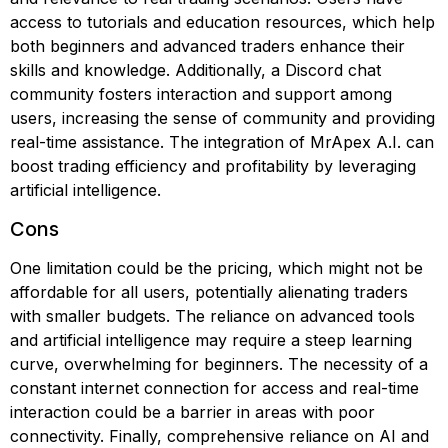
access to tutorials and education resources, which help
both beginners and advanced traders enhance their
skills and knowledge. Additionally, a Discord chat
community fosters interaction and support among
users, increasing the sense of community and providing
real-time assistance. The integration of MrApex A.I. can
boost trading efficiency and profitability by leveraging
artificial intelligence.
Cons
One limitation could be the pricing, which might not be
affordable for all users, potentially alienating traders
with smaller budgets. The reliance on advanced tools
and artificial intelligence may require a steep learning
curve, overwhelming for beginners. The necessity of a
constant internet connection for access and real-time
interaction could be a barrier in areas with poor
connectivity. Finally, comprehensive reliance on AI and