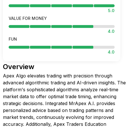
5.0
VALUE FOR MONEY
4.0
FUN
4.0
Overview
Apex Algo elevates trading with precision through
advanced algorithmic trading and AI-driven insights. The
platform's sophisticated algorithms analyze real-time
market data to offer optimal trade timing, enhancing
strategic decisions. Integrated MrApex A.I. provides
personalized advice based on trading patterns and
market trends, continuously evolving for improved
accuracy. Additionally, Apex Traders Education