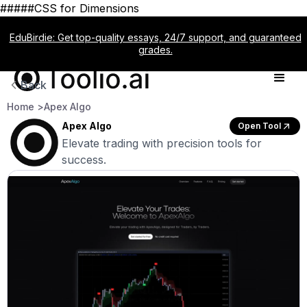
#####CSS for Dimensions
EduBirdie: Get top-quality essays, 24/7 support, and guaranteed
grades.
Back
Home >
Apex Algo
Apex Algo
Open Tool
Elevate trading with precision tools for
success.