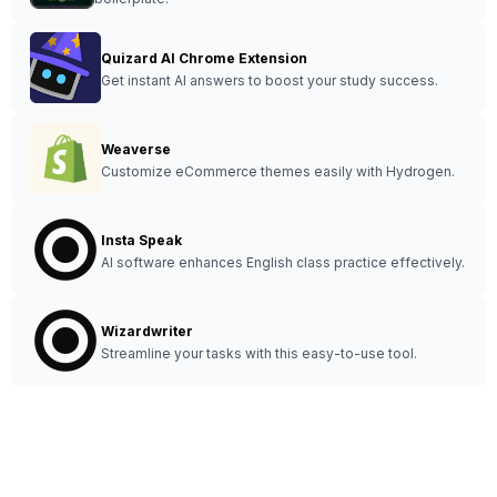
Quizard AI Chrome Extension
Get instant AI answers to boost your study success.
Weaverse
Customize eCommerce themes easily with Hydrogen.
Insta Speak
AI software enhances English class practice effectively.
Wizardwriter
Streamline your tasks with this easy-to-use tool.