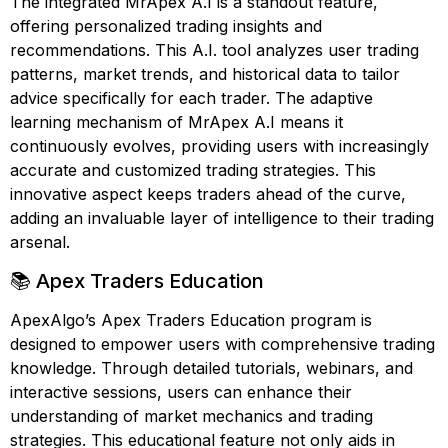
The integrated MrApex A.I is a standout feature,
offering personalized trading insights and
recommendations. This A.I. tool analyzes user trading
patterns, market trends, and historical data to tailor
advice specifically for each trader. The adaptive
learning mechanism of MrApex A.I means it
continuously evolves, providing users with increasingly
accurate and customized trading strategies. This
innovative aspect keeps traders ahead of the curve,
adding an invaluable layer of intelligence to their trading
arsenal.
📚 Apex Traders Education
ApexAlgo’s Apex Traders Education program is
designed to empower users with comprehensive trading
knowledge. Through detailed tutorials, webinars, and
interactive sessions, users can enhance their
understanding of market mechanics and trading
strategies. This educational feature not only aids in