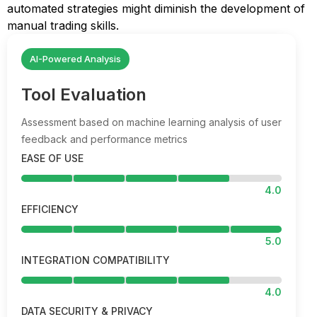
automated strategies might diminish the development of
manual trading skills.
AI-Powered Analysis
Tool Evaluation
Assessment based on machine learning analysis of user
feedback and performance metrics
EASE OF USE
4.0
EFFICIENCY
5.0
INTEGRATION COMPATIBILITY
4.0
DATA SECURITY & PRIVACY