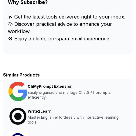
Why Subscribe?
🔥 Get the latest tools delivered right to your inbox.
💡 Discover practical advice to enhance your
workflow.
🚫 Enjoy a clean, no-spam email experience.
Similar Products
OhMyPrompt Extension
Easily organize and manage ChatGPT prompts
efficiently.
Write2Learn
Master English effortlessly with interactive learning
tools.