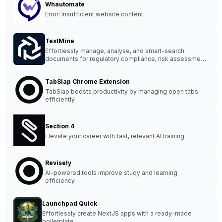
Whautomate
Error: Insufficient website content.
TextMine
Effortlessly manage, analyse, and smart-search
documents for regulatory compliance, risk assessment,
and informed decision-making with TextMine.
TabSlap Chrome Extension
TabSlap boosts productivity by managing open tabs
efficiently.
Section 4
Elevate your career with fast, relevant AI training.
Revisely
AI-powered tools improve study and learning
efficiency.
Launchpad Quick
Effortlessly create NextJS apps with a ready-made
boilerplate.