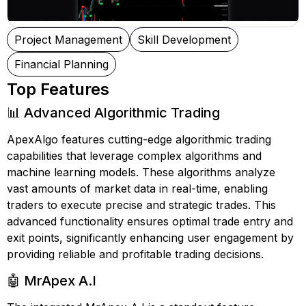
Project Management
Skill Development
Financial Planning
Top Features
📊 Advanced Algorithmic Trading
ApexAlgo features cutting-edge algorithmic trading
capabilities that leverage complex algorithms and
machine learning models. These algorithms analyze
vast amounts of market data in real-time, enabling
traders to execute precise and strategic trades. This
advanced functionality ensures optimal trade entry and
exit points, significantly enhancing user engagement by
providing reliable and profitable trading decisions.
🤖 MrApex A.I