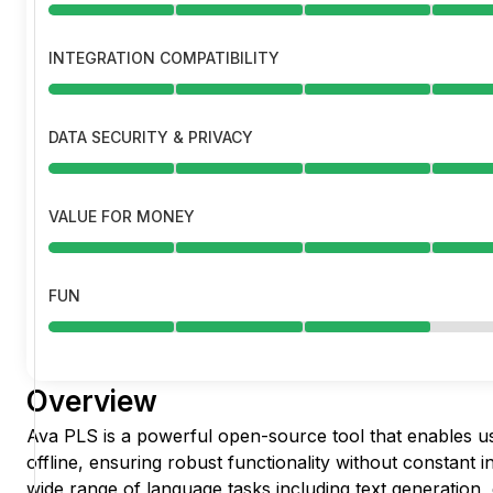
INTEGRATION COMPATIBILITY
DATA SECURITY & PRIVACY
VALUE FOR MONEY
FUN
Overview
Ava PLS is a powerful open-source tool that enables u
offline, ensuring robust functionality without constant i
wide range of language tasks including text generation