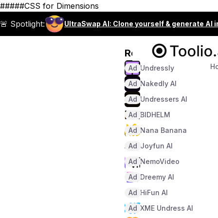
#####CSS for Dimensions
🚨 Spotlight:
UltraSwap AI: Clone yourself & generate AI 
Recommended
H
Ad
Undressly
Ad
Nakedly AI
Ad
Undressers AI
Ad
BIDHELM
Ad
Nana Banana
Ad
Joyfun AI
Ad
NemoVideo
Ad
Dreemy AI
Ad
HiFun AI
Ad
XME Undress AI