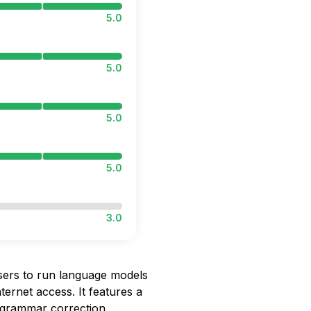
5.0
5.0
5.0
5.0
3.0
sers to run language models
nternet access. It features a
, grammar correction,