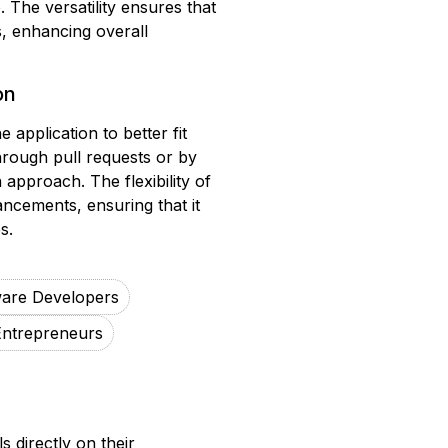
 The versatility ensures that
s, enhancing overall
on
application to better fit
hrough pull requests or by
approach. The flexibility of
ancements, ensuring that it
s.
ware Developers
Entrepreneurs
 directly on their