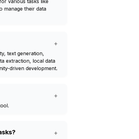
or various tasks like
to manage their data
+
y, text generation,
a extraction, local data
ity-driven development.
+
ool.
tasks?
+