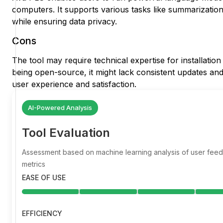
computers. It supports various tasks like summarizati
while ensuring data privacy.
Cons
The tool may require technical expertise for installation
being open-source, it might lack consistent updates and 
user experience and satisfaction.
AI-Powered Analysis
Tool Evaluation
Assessment based on machine learning analysis of user fe
metrics
EASE OF USE
EFFICIENCY