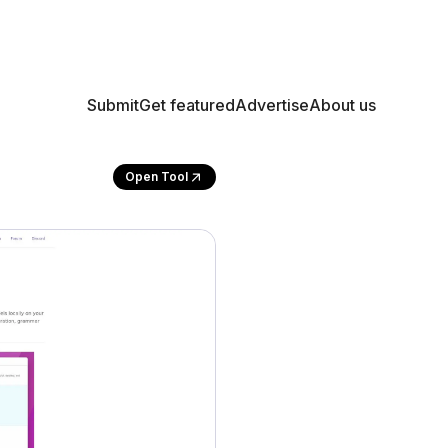
Submit
Get featured
Advertise
About us
Open Tool