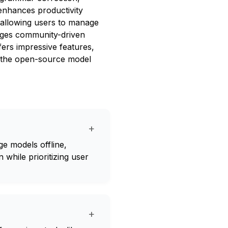
enhances productivity
y allowing users to manage
rages community-driven
ers impressive features,
nd the open-source model
+
e models offline,
 while prioritizing user
+