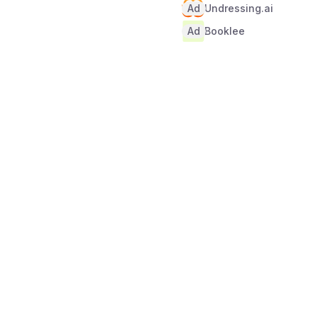
Ad
Undressing.ai
Ad
Booklee