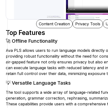
Content Creation
Privacy Tools
U
Top Features
🚀 Offline Functionality
Ava PLS allows users to run language models directly o
providing robust functionality without the need for cons
air-gapped feature not only ensures privacy but also en
can execute language tasks with reduced latency and in
retain full control over their data, minimizing exposure to
💡 Versatile Language Tasks
The tool supports a wide array of language-related func
generation, grammar correction, rephrasing, summarizat
These capabilities provide users with a comprehensive to