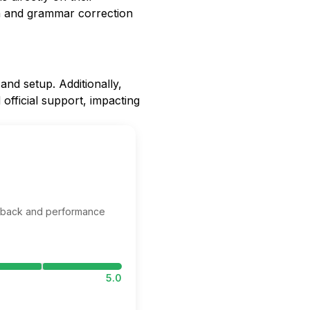
on and grammar correction
 and setup. Additionally,
official support, impacting
edback and performance
5.0