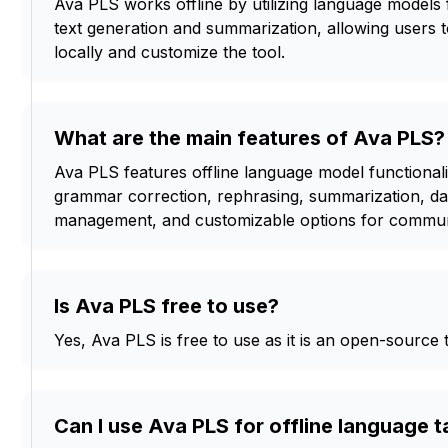
Ava PLS works offline by utilizing language models f
text generation and summarization, allowing users 
locally and customize the tool.
What are the main features of Ava PLS?
Ava PLS features offline language model functionalit
grammar correction, rephrasing, summarization, dat
management, and customizable options for commun
Is Ava PLS free to use?
Yes, Ava PLS is free to use as it is an open-source t
Can I use Ava PLS for offline language 