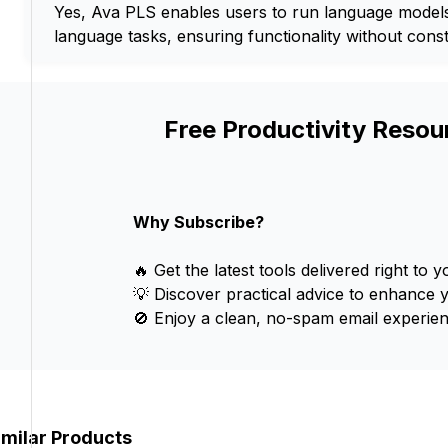
Yes, Ava PLS enables users to run language models 
language tasks, ensuring functionality without const
Free Productivity Resou
Why Subscribe?
🔥 Get the latest tools delivered right to y
💡 Discover practical advice to enhance 
🚫 Enjoy a clean, no-spam email experien
imilar Products