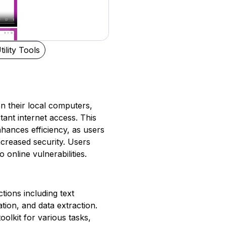
tility Tools
n their local computers,
tant internet access. This
hances efficiency, as users
creased security. Users
 online vulnerabilities.
tions including text
ion, and data extraction.
olkit for various tasks,