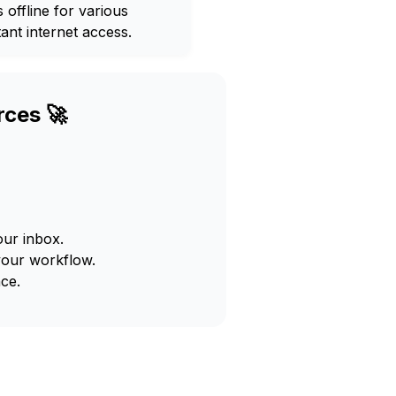
offline for various
ant internet access.
rces 🚀
our inbox.
your workflow.
ce.