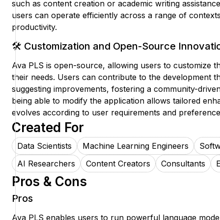
such as content creation or academic writing assistance.
users can operate efficiently across a range of context
productivity.
🛠️ Customization and Open-Source Innovati
Ava PLS is open-source, allowing users to customize the 
their needs. Users can contribute to the development t
suggesting improvements, fostering a community-driven 
being able to modify the application allows tailored enh
evolves according to user requirements and preference
Created For
Data Scientists
Machine Learning Engineers
Soft
AI Researchers
Content Creators
Consultants
Pros & Cons
Pros
Ava PLS enables users to run powerful language models