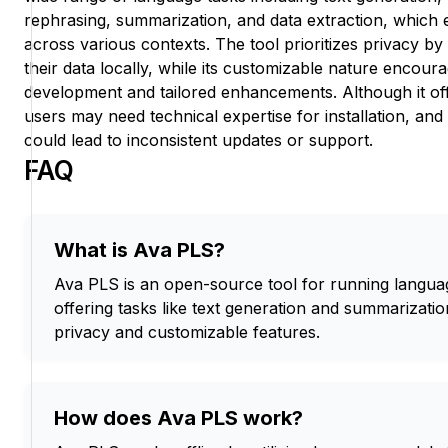
rephrasing, summarization, and data extraction, which 
across various contexts. The tool prioritizes privacy b
their data locally, while its customizable nature encou
development and tailored enhancements. Although it off
users may need technical expertise for installation, a
could lead to inconsistent updates or support.
FAQ
What is Ava PLS?
Ava PLS is an open-source tool for running languag
offering tasks like text generation and summarization
privacy and customizable features.
How does Ava PLS work?