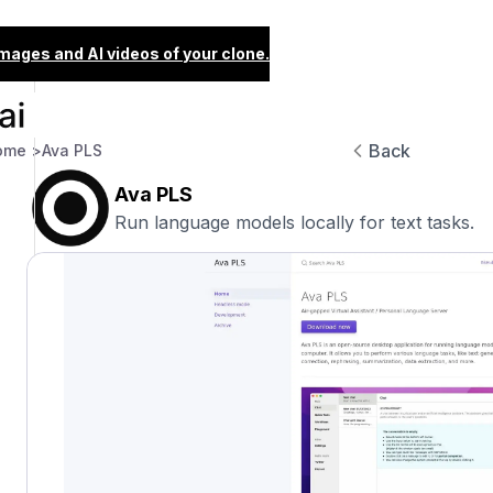
images and AI videos of your clone.
Back
ome >
Ava PLS
Ava PLS
Run language models locally for text tasks.